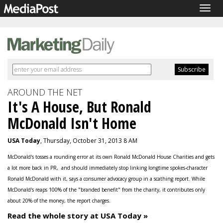
Togg
navig
AROUND THE NET
It's A House, But Ronald
McDonald Isn't Home
USA Today
, Thursday, October 31, 2013 8 AM
McDonald's tosses a rounding error at its own Ronald McDonald House Charities and gets
a lot more back in PR, and should immediately stop linking longtime spokes-character
Ronald McDonald with it, says a consumer advocacy group in a scathing report. While
McDonald's reaps 100% of the "branded benefit" from the charity, it contributes only
about 20% of the money, the report charges.
Read the whole story at USA Today »