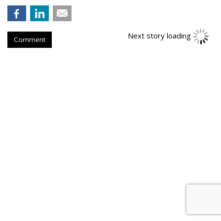
Next story loading
Comment