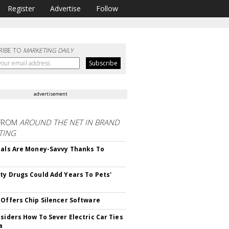
Register
Advertise
Follow
RIBE TO
MARKETING DAILY
advertisement
FROM
AROUND THE NET IN BRAND
TING
ials Are Money-Savvy Thanks To
s
ty Drugs Could Add Years To Pets'
 Offers Chip Silencer Software
nsiders How To Sever Electric Car Ties
a