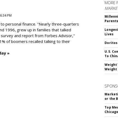
MORE 
MARKE
 6:34 PM
Millenn
Parent
to personal finance. "
Nearly three-quarters
and 1996,
grew up in families that talked
Longevi
Lives
t survey and report from Forbes Advisor,"
41% of boomers recalled talking to their
Doritos
U.S. Co
day »
To Chin
Weight 
Weight 
SPONS
Marketi
or the 
Top Med
Chicago