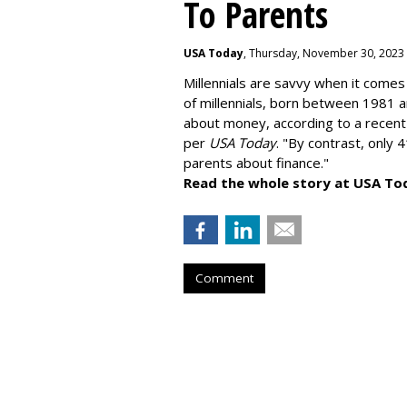
To Parents
USA Today
, Thursday, November 30, 2023
Millennials are savvy when it comes 
of millennials, born between 1981 
about money
, according to a recen
per
USA Today
. "By contrast, only 
parents about finance."
Read the whole story at USA To
Comment