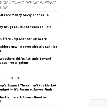
FROM
AROUND THE NET IN BRAND
TING
ials Are Money-Savvy Thanks To
s
ty Drugs Could Add Years To Pets'
 Offers Chip Silencer Software
nsiders How To Sever Electric Car Ties
a
Watchers Shifts Attitude Toward
Loss Prescriptions
OR CONTENT
ng's Biggest Threat Isn't the Market
Budget — It's Finance, Survey Finds
ia Planners & Buyers Head to
!