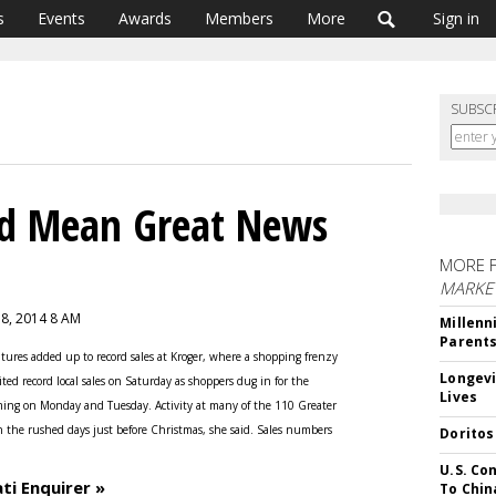
s
Events
Awards
Members
More
Sign in
SUBSC
ld Mean Great News
MORE 
MARKE
 8, 2014 8 AM
Millenn
Parent
tures added up to record sales at Kroger, where a shopping frenzy
Longevi
ited record local sales on Saturday as shoppers dug in for the
Lives
ng on Monday and Tuesday. Activity at many of the 110 Greater
n the rushed days just before Christmas, she said. Sales numbers
Doritos
U.S. Co
ti Enquirer »
To Chin