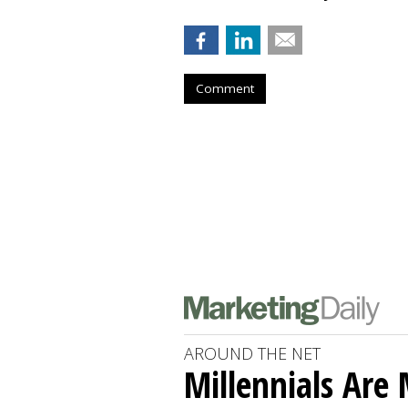
Comment
AROUND THE NET
Millennials Are