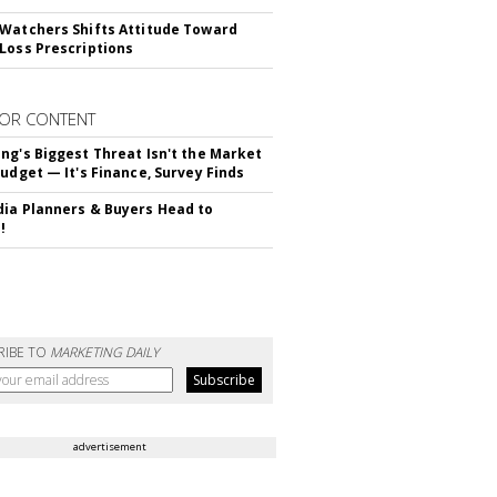
Watchers Shifts Attitude Toward
Loss Prescriptions
OR CONTENT
ng's Biggest Threat Isn't the Market
Budget — It's Finance, Survey Finds
ia Planners & Buyers Head to
!
RIBE TO
MARKETING DAILY
advertisement