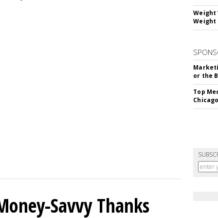
Weight 
Weight 
SPONS
Marketi
or the 
Top Med
Chicago
SUBSC
 Money-Savvy Thanks