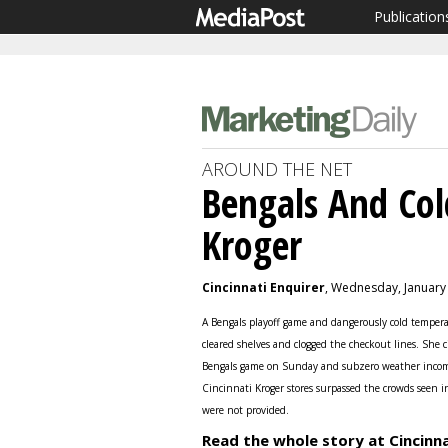
Publication
AROUND THE NET
Bengals And Co
Kroger
Cincinnati Enquirer
, Wednesday, January
A Bengals playoff game and dangerously cold tempera
cleared shelves and clogged the checkout lines. She c
Bengals game on Sunday and subzero weather incomi
Cincinnati Kroger stores surpassed the crowds seen i
were not provided.
Read the whole story at Cincinna