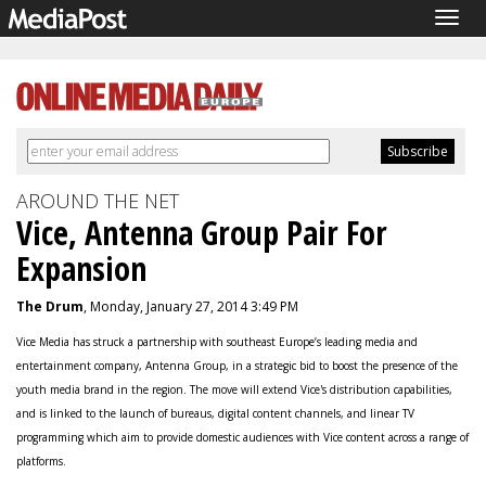
Togg
navig
AROUND THE NET
Vice, Antenna Group Pair For
Expansion
The Drum
, Monday, January 27, 2014 3:49 PM
Vice Media has struck a partnership with southeast Europe’s leading media and
entertainment company, Antenna Group, in a strategic bid to boost the presence of the
youth media brand in the region. The move will extend Vice's distribution capabilities,
and is linked to the launch of bureaus, digital content channels, and linear TV
programming which aim to provide domestic audiences with Vice content across a range of
platforms.