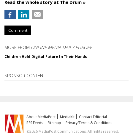
Read the whole story at The Drum »
Comment
MORE FROM
ONLINE MEDIA DAILY EUROPE
Children Hold Digital Future In Their Hands
SPONSOR CONTENT
About MediaPost
MediaKit
Contact Editorial
RSS Feeds
Sitemap
Privacy/Terms & Conditions
©2026 MediaPost Communications. All rights reserved.