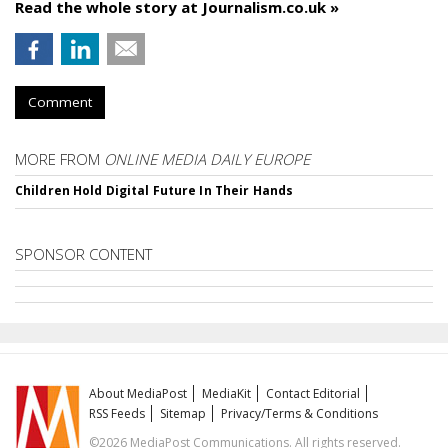
Read the whole story at Journalism.co.uk »
Comment
MORE FROM
ONLINE MEDIA DAILY EUROPE
Children Hold Digital Future In Their Hands
SPONSOR CONTENT
About MediaPost
MediaKit
Contact Editorial
RSS Feeds
Sitemap
Privacy/Terms & Conditions
©2026 MediaPost Communications. All rights reserved.