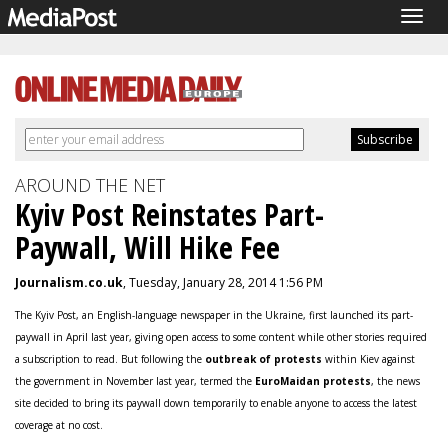
Togg
navig
AROUND THE NET
Kyiv Post Reinstates Part-
Paywall, Will Hike Fee
Journalism.co.uk
, Tuesday, January 28, 2014 1:56 PM
The Kyiv Post, an English-language newspaper in the Ukraine, first launched its part-
paywall in April last year, giving open access to some content while other stories required
a subscription to read. But following the
outbreak of protests
within Kiev against
the government in November last year, termed the
EuroMaidan protests
, the news
site decided to bring its paywall down temporarily to enable anyone to access the latest
coverage at no cost.