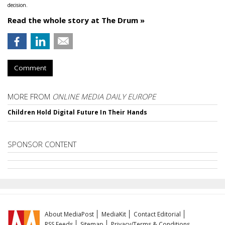
decision.
Read the whole story at The Drum »
Comment
MORE FROM
ONLINE MEDIA DAILY EUROPE
Children Hold Digital Future In Their Hands
SPONSOR CONTENT
About MediaPost
MediaKit
Contact Editorial
RSS Feeds
Sitemap
Privacy/Terms & Conditions