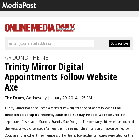
Togg
navig
AROUND THE NET
Trinity Mirror Digital
Appointments Follow Website
Axe
The Drum
, Wednesday, January 29, 2014 1:25 PM
Trinity Mirror has announced a series of new digital appointments following
the
decision to scrap its recently-launched Sunday People website
and the
departure of its head of Sunday Brands, Sue Douglas. The company this week announced
the website would be axed after less than three months since launch, accompanied by
Douglas and another three members of her team. Low audience figures were cited for the