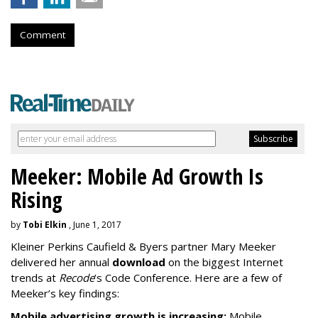
Comment
Meeker: Mobile Ad Growth Is
Rising
by
Tobi Elkin
, June 1, 2017
Kleiner Perkins Caufield & Byers partner Mary Meeker
delivered her annual
download
on the biggest Internet
trends at
Recode
’s Code Conference. Here are a few of
Meeker’s key findings:
Mobile advertising growth is increasing:
Mobile