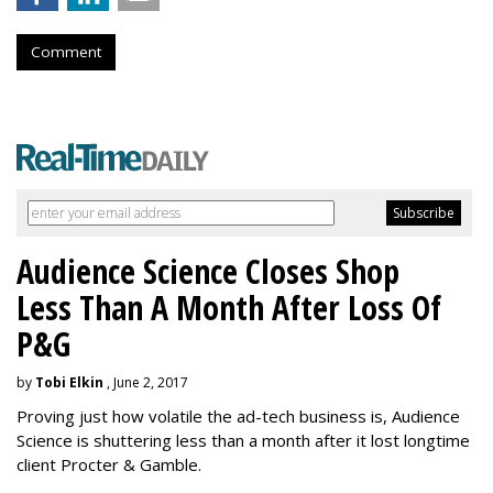
Comment
Audience Science Closes Shop
Less Than A Month After Loss Of
P&G
by
Tobi Elkin
, June 2, 2017
Proving just how volatile the ad-tech business is, Audience
Science is shuttering less than a month after it lost longtime
client Procter & Gamble.