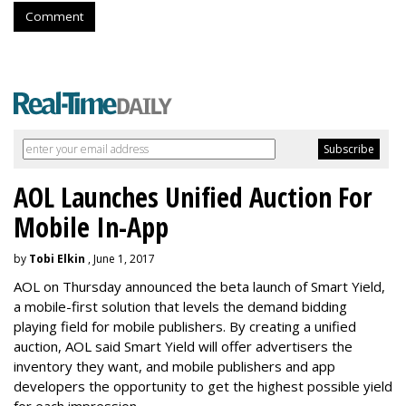
Comment
AOL Launches Unified Auction For
Mobile In-App
by
Tobi Elkin
, June 1, 2017
AOL on Thursday announced the beta launch of Smart Yield,
a mobile-first solution that levels the demand bidding
playing field for mobile publishers. By creating a unified
auction, AOL said Smart Yield will offer advertisers the
inventory they want, and mobile publishers and app
developers the opportunity to get the highest possible yield