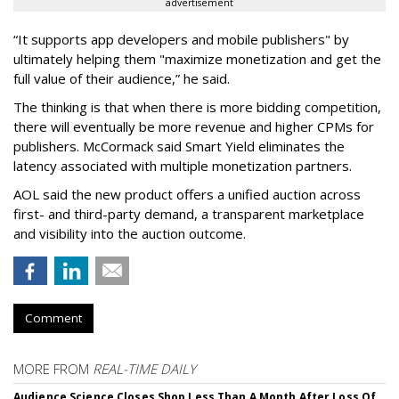
advertisement
“It supports app developers and mobile publishers" by
ultimately helping them "maximize monetization and get the
full value of their audience,” he said.
The thinking is that when there is more bidding competition,
there will eventually be more revenue and higher CPMs for
publishers. McCormack said Smart Yield eliminates the
latency associated with multiple monetization partners.
AOL said the new product offers a unified auction across
first- and third-party demand, a transparent marketplace
and visibility into the auction outcome.
Comment
MORE FROM
REAL-TIME DAILY
Audience Science Closes Shop Less Than A Month After Loss Of