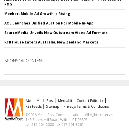
P&G
Meeker: Mobile Ad Growth Is Rising
AOL Launches Unified Auction For Mobile In-App
SourceMedia Unveils New Outstream Video Ad Formats
RTB House Enters Australia, New Zealand Markets
SPONSOR CONTENT
About MediaPost
MediaKit
Contact Editorial
RSS Feeds
Sitemap
Privacy/Terms & Conditions
©2026 MediaPost Communications. All rights reserved.
145 Pipers Hill Road, Wilton, CT 06897
tel. 212-204-2000, fax 917-591-3261