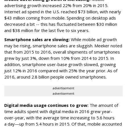
advertising growth increased 22% from 20% in 2015.
Internet ad spend in the U.S. reached $73 billion, with nearly
$43 million coming from mobile. Spending on desktop ads
decreased a bit -- this has fluctuated between $30 million
and $38 million for the last five to six years.
Smartphone sales are slowing:
While mobile ad growth
may be rising, smartphone sales are sluggish. Meeker noted
that from 2015 to 2016, overall shipments of smartphones
grew by just 3%, down from 10% from 2014 to 2015. In
addition, smartphone user-base growth slowed, growing
just 12% in 2016 compared with 25% the year prior. As of
2016, around 2.8 billion people owned smartphones.
advertisement
advertisement
Digital media usage continues to grow:
The amount of
time adults spent with digital media in 2016 grew year-
over-year, with the average time increasing to 5.6 hours
a day—up from 5.4 hours in 2015. Of that, mobile accounted