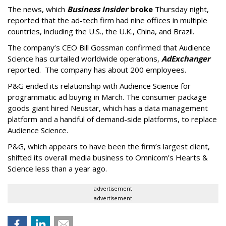
The news, which
Business Insider
broke
Thursday night,
reported that the ad-tech firm had nine offices in multiple
countries, including the U.S., the U.K., China, and Brazil.
The company’s CEO Bill Gossman confirmed that Audience
Science has curtailed worldwide operations,
AdExchanger
reported. The company has about 200 employees.
P&G ended its relationship with Audience Science for
programmatic ad buying in March. The consumer package
goods giant hired Neustar, which has a data management
platform and a handful of demand-side platforms, to replace
Audience Science.
P&G, which appears to have been the firm’s largest client,
shifted its overall media business to Omnicom’s Hearts &
Science less than a year ago.
advertisement
advertisement