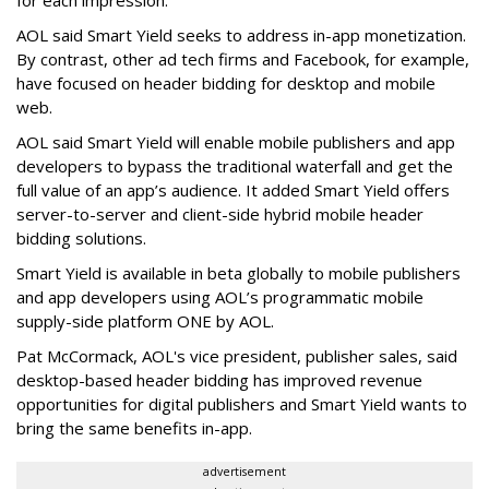
for each impression.
AOL said Smart Yield seeks to address in-app monetization.
By contrast, other ad tech firms and Facebook, for example,
have focused on header bidding for desktop and mobile
web.
AOL said Smart Yield will enable mobile publishers and app
developers to bypass the traditional waterfall and get the
full value of an app’s audience. It added Smart Yield offers
server-to-server and client-side hybrid mobile header
bidding solutions.
Smart Yield is available in beta globally to mobile publishers
and app developers using AOL’s programmatic mobile
supply-side platform ONE by AOL.
Pat McCormack, AOL's vice president, publisher sales, said
desktop-based header bidding has improved revenue
opportunities for digital publishers and Smart Yield wants to
bring the same benefits in-app.
advertisement