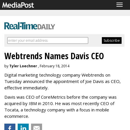
Togg
navig
Webtrends Names Davis CEO
by
Tyler Loechner
, February 18, 2014
Digital marketing technology company Webtrends on
Tuesday announced the appointment of Joe Davis as CEO,
effective immediately.
Davis was CEO of CoreMetrics before the company was
acquired by IBM in 2010. He was most recently CEO of
Tocata, a technology company with a focus in mobile
ecommerce.