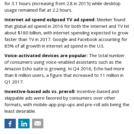
for 3.1 hours (increasing from 2.8 in 2015) while desktop
usage remained flat at 2.2 hours.
Internet ad spend eclipsed TV ad spend:
Meeker found
that global ad spend in 2016 for both the Internet and TV hit
about $180 billion, with internet spending expected to grow
faster than TV in 2017. Google and Facebook accounting for
85% of all growth in internet ad spend in the U.S.
Voice-activated devices are popular:
The total number
of consumers using voice-enabled assistants such as the
Amazon Echo suite is growing. In Q4 2016, Echo had more
than 8 million users, a figure that increased to 11 million in
Q1 2017.
Incentive-based ads vs. preroll:
Incentive-based and
skippable ads were favored by consumers over other
formats, with mobile-app pop-ups and pre-roll ads being the
least desirable.