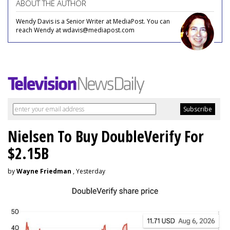
ABOUT THE AUTHOR
Wendy Davis is a Senior Writer at MediaPost. You can
reach Wendy at wdavis@mediapost.com
Nielsen To Buy DoubleVerify For
$2.15B
by
Wayne Friedman
, Yesterday