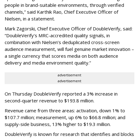
people in brand-suitable environments, through verified
channels,” said Karthik Rao, Chief Executive Officer of
Nielsen, in a statement.
Mark Zagorski, Chief Executive Officer of DoubleVerify, said:
“DoubleVerify's MRC-accredited quality signals, in
combination with Nielsen’s deduplicated cross-screen
audience measurement, will fuel genuine market innovation –
a single currency that scores media on both audience
delivery and media environment quality.”
advertisement
advertisement
On Thursday DoubleVerify reported a 3% increase in
second-quarter revenue to $193.8 million.
Revenue came from three areas: activation, down 1% to
$107.7 million; measurement, up 6% to $66.8 million; and
supply-side business, 13% higher to $19.3 million.
DoubleVerify is known for research that identifies and blocks