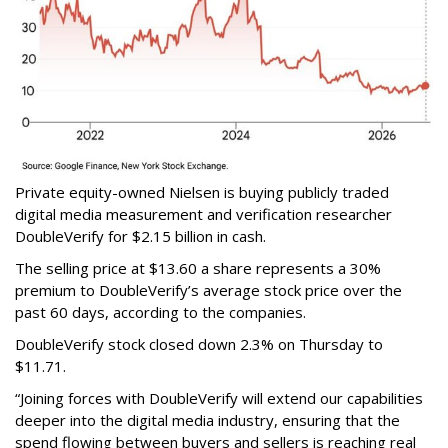
Private equity-owned Nielsen is buying publicly traded
digital media measurement and verification researcher
DoubleVerify for $2.15 billion in cash.
The selling price at $13.60 a share represents a 30%
premium to DoubleVerify’s average stock price over the
past 60 days, according to the companies.
DoubleVerify stock closed down 2.3% on Thursday to
$11.71.
“Joining forces with DoubleVerify will extend our capabilities
deeper into the digital media industry, ensuring that the
spend flowing between buyers and sellers is reaching real