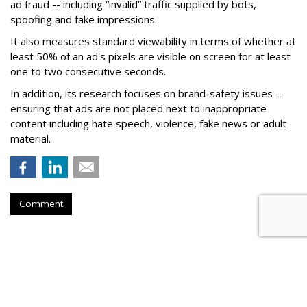
ad fraud -- including “invalid” traffic supplied by bots,
spoofing and fake impressions.
It also measures standard viewability in terms of whether at
least 50% of an ad's pixels are visible on screen for at least
one to two consecutive seconds.
In addition, its research focuses on brand-safety issues --
ensuring that ads are not placed next to inappropriate
content including hate speech, violence, fake news or adult
material.
Comment