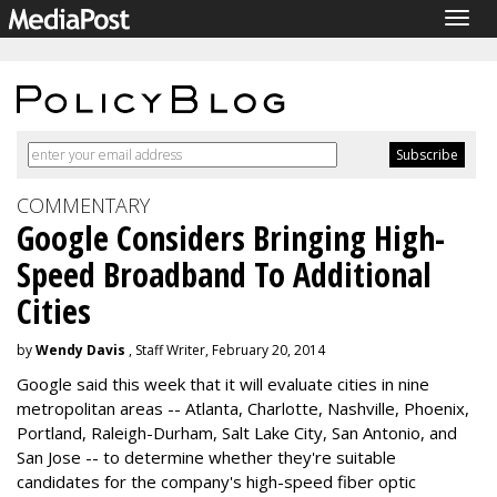
Togg
navig
COMMENTARY
Google Considers Bringing High-
Speed Broadband To Additional
Cities
by
Wendy Davis
, Staff Writer, February 20, 2014
Google said this week that it will evaluate cities in nine
metropolitan areas -- Atlanta, Charlotte, Nashville, Phoenix,
Portland, Raleigh-Durham, Salt Lake City, San Antonio, and
San Jose -- to determine whether they're suitable
candidates for the company's high-speed fiber optic