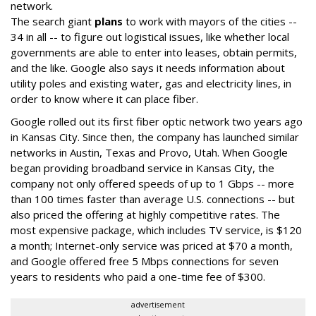
network.
The search giant
plans
to work with mayors of the cities --
34 in all -- to figure out logistical issues, like whether local
governments are able to enter into leases, obtain permits,
and the like. Google also says it needs information about
utility poles and existing water, gas and electricity lines, in
order to know where it can place fiber.
Google rolled out its first fiber optic network two years ago
in Kansas City. Since then, the company has launched similar
networks in Austin, Texas and Provo, Utah. When Google
began providing broadband service in Kansas City, the
company not only offered speeds of up to 1 Gbps -- more
than 100 times faster than average U.S. connections -- but
also priced the offering at highly competitive rates. The
most expensive package, which includes TV service, is $120
a month; Internet-only service was priced at $70 a month,
and Google offered free 5 Mbps connections for seven
years to residents who paid a one-time fee of $300.
advertisement