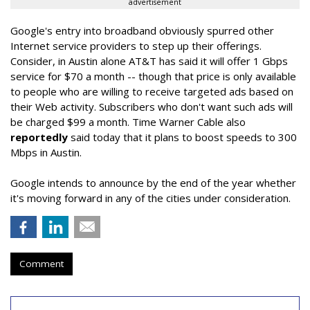
advertisement
Google's entry into broadband obviously spurred other
Internet service providers to step up their offerings.
Consider, in Austin alone AT&T has said it will offer 1 Gbps
service for $70 a month -- though that price is only available
to people who are willing to receive targeted ads based on
their Web activity. Subscribers who don't want such ads will
be charged $99 a month. Time Warner Cable also
reportedly
said today that it plans to boost speeds to 300
Mbps in Austin.
Google intends to announce by the end of the year whether
it's moving forward in any of the cities under consideration.
Comment