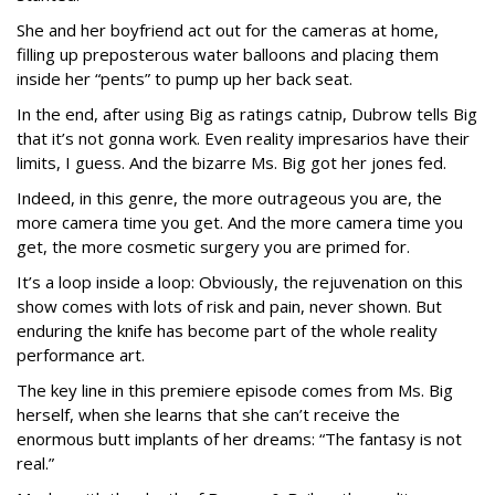
She and her boyfriend act out for the cameras at home,
filling up preposterous water balloons and placing them
inside her “pents” to pump up her back seat.
In the end, after using Big as ratings catnip, Dubrow tells Big
that it’s not gonna work. Even reality impresarios have their
limits, I guess. And the bizarre Ms. Big got her jones fed.
Indeed, in this genre, the more outrageous you are, the
more camera time you get. And the more camera time you
get, the more cosmetic surgery you are primed for.
It’s a loop inside a loop: Obviously, the rejuvenation on this
show comes with lots of risk and pain, never shown. But
enduring the knife has become part of the whole reality
performance art.
The key line in this premiere episode comes from Ms. Big
herself, when she learns that she can’t receive the
enormous butt implants of her dreams: “The fantasy is not
real.”