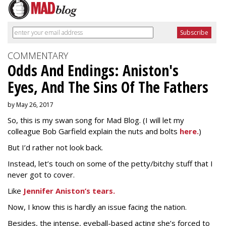
COMMENTARY
Odds And Endings: Aniston's
Eyes, And The Sins Of The Fathers
by May 26, 2017
So, this is my swan song for Mad Blog. (I will let my
colleague Bob Garfield explain the nuts and bolts
here.
)
But I’d rather not look back.
Instead, let’s touch on some of the petty/bitchy stuff that I
never got to cover.
Like
Jennifer Aniston’s tears.
Now, I know this is hardly an issue facing the nation.
Besides, the intense, eyeball-based acting she’s forced to