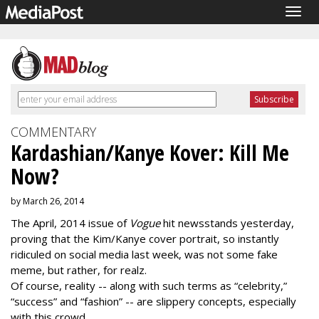
Togg
navig
COMMENTARY
Kardashian/Kanye Kover: Kill Me
Now?
by March 26, 2014
The April, 2014 issue of
Vogue
hit newsstands yesterday,
proving that the Kim/Kanye cover portrait, so instantly
ridiculed on social media last week, was not some fake
meme, but rather, for realz.
Of course, reality -- along with such terms as “celebrity,”
“success” and “fashion” -- are slippery concepts, especially
with this crowd.