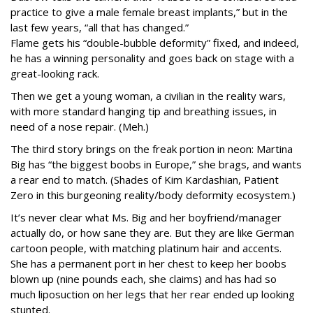
practice to give a male female breast implants,” but in the
last few years, “all that has changed.”
Flame gets his “double-bubble deformity” fixed, and indeed,
he has a winning personality and goes back on stage with a
great-looking rack.
Then we get a young woman, a civilian in the reality wars,
with more standard hanging tip and breathing issues, in
need of a nose repair. (Meh.)
The third story brings on the freak portion in neon: Martina
Big has “the biggest boobs in Europe,” she brags, and wants
a rear end to match. (Shades of Kim Kardashian, Patient
Zero in this burgeoning reality/body deformity ecosystem.)
It’s never clear what Ms. Big and her boyfriend/manager
actually do, or how sane they are. But they are like German
cartoon people, with matching platinum hair and accents.
She has a permanent port in her chest to keep her boobs
blown up (nine pounds each, she claims) and has had so
much liposuction on her legs that her rear ended up looking
stunted.