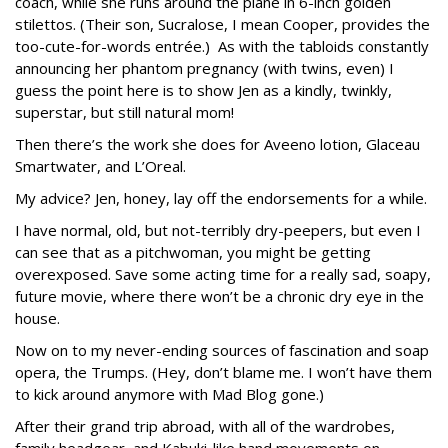
coach, while she runs around the plane in 6-inch golden
stilettos. (Their son, Sucralose, I mean Cooper, provides the
too-cute-for-words entrée.) As with the tabloids constantly
announcing her phantom pregnancy (with twins, even) I
guess the point here is to show Jen as a kindly, twinkly,
superstar, but still natural mom!
Then there’s the work she does for Aveeno lotion, Glaceau
Smartwater, and L’Oreal.
My advice? Jen, honey, lay off the endorsements for a while.
I have normal, old, but not-terribly dry-peepers, but even I
can see that as a pitchwoman, you might be getting
overexposed. Save some acting time for a really sad, soapy,
future movie, where there won’t be a chronic dry eye in the
house.
Now on to my never-ending sources of fascination and soap
opera, the Trumps. (Hey, don’t blame me. I won’t have them
to kick around anymore with Mad Blog gone.)
After their grand trip abroad, with all of the wardrobes,