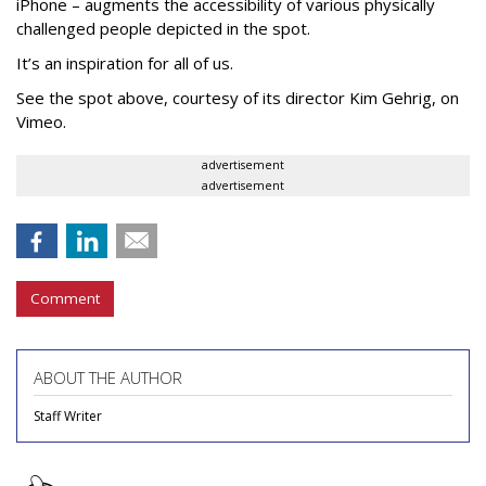
iPhone – augments the accessibility of various physically
challenged people depicted in the spot.
It’s an inspiration for all of us.
See the spot above, courtesy of its director Kim Gehrig, on
Vimeo.
advertisement
advertisement
Comment
ABOUT THE AUTHOR
Staff Writer