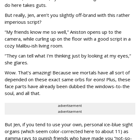
do here takes guts.
But really, Jen, aren’t you slightly off-brand with this rather
imperious script?
“My friends know me so well,” Aniston opens up to the
camera, while curling up on the floor with a good script in a
cozy Malibu-ish living room.
“They can tell what I’m thinking just by looking at my eyes,“
she glares.
Wow. That’s amazing! Because we mortals have all sort of
depended on these exact same orbs for eons! Plus, these
face parts have already been dubbed the windows-to-the
soul, and all that.
advertisement
advertisement
But Jen, if you tend to use your own, personal ice-blue sight
organs (which seem color-corrected here to about 11) as
gamma rays to punish friends who have made you “not-so-