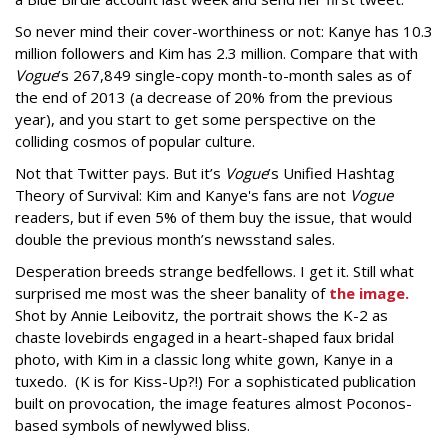
So never mind their cover-worthiness or not: Kanye has 10.3
million followers and Kim has 2.3 million. Compare that with
Vogue
’s 267,849 single-copy month-to-month sales as of
the end of 2013 (a decrease of 20% from the previous
year), and you start to get some perspective on the
colliding cosmos of popular culture.
Not that Twitter pays. But it’s
Vogue
’s Unified Hashtag
Theory of Survival: Kim and Kanye's fans are not
Vogue
readers, but if even 5% of them buy the issue, that would
double the previous month’s newsstand sales.
Desperation breeds strange bedfellows. I get it. Still what
surprised me most was the sheer banality of
the image.
Shot by Annie Leibovitz, the portrait shows the K-2 as
chaste lovebirds engaged in a heart-shaped faux bridal
photo, with Kim in a classic long white gown, Kanye in a
tuxedo. (K is for Kiss-Up?!) For a sophisticated publication
built on provocation, the image features almost Poconos-
based symbols of newlywed bliss.