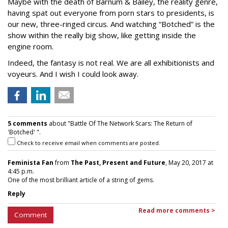
Maybe with the death of Barnum & Bailey, the reality genre,
having spat out everyone from porn stars to presidents, is
our new, three-ringed circus. And watching “Botched” is the
show within the really big show, like getting inside the
engine room.
Indeed, the fantasy is not real. We are all exhibitionists and
voyeurs. And I wish I could look away.
5 comments
about "Battle Of The Network Scars: The Return of
'Botched' ".
Check to receive email when comments are posted.
Feminista Fan
from
The Past, Present and Future
, May 20, 2017 at
4:45 p.m.
One of the most brilliant article of a string of gems.
Reply
Read more comments >
Comment