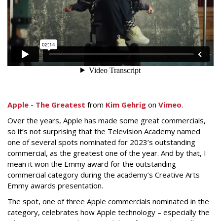
Apple - The Greatest
from
Kim Gehrig
on
Vimeo
.
Over the years, Apple has made some great commercials,
so it’s not surprising that the Television Academy named
one of several spots nominated for 2023’s outstanding
commercial, as the greatest one of the year. And by that, I
mean it won the Emmy award for the outstanding
commercial category during the academy’s Creative Arts
Emmy awards presentation.
The spot, one of three Apple commercials nominated in the
category, celebrates how Apple technology – especially the