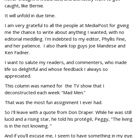
caught, like Bernie.
It will unfold in due time.
I am very grateful to all the people at MediaPost for giving
me the chance to write about anything I wanted, with no
editorial meddling. I’m indebted to my editor, Phyllis Fine,
and her patience. I also thank top guys Joe Mandese and
Ken Fadner.
I want to salute my readers, and commenters, who made
life so delightful and whose feedback I always so
appreciated.
This column was named for the TV show that I
deconstructed each week: “Mad Men.”
That was the most fun assignment I ever had.
So I’ll leave with a quote from Don Draper. While he was still
lucid and a rising star, he told his protégé, Peggy, “The living
is in the not knowing. “
And if you’ll excuse me, I seem to have something in my eye.