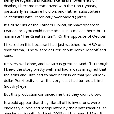
family headgear, and Kabuki-like hand movements on
display, I became mesmerized with the Don Dynasty,
particularly his bizarre hold on, and (father-substitute?)
relationship with (chronically overloaded ) Jared.
It’s all so Sins of the Fathers Biblical, or Shakespearean
Learian, or (you could name about 100 movies here, but I
nominate “The Great Santini"). Or the opposite of Oedipal.
I fixated on this because I had just watched the HBO one-
shot drama, “The Wizard of Lies” about Bernie Madoff and
sons.
It’s very well done, and DeNiro is great as Madoff. I thought
I knew the story pretty well, and had always imagined that
the sons and Ruth had to have been in on that $65-billion-
dollar Ponzi-osity, or at the very least had turned a blind
(not dry) eye.
But this production convinced me that they didn’t know.
It would appear that they, like all of his investors, were
endlessly duped and manipulated by their paterfamilias, an
abusive sociopath. And had 2008 not happened, Madoff