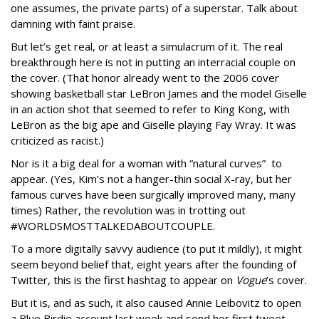
one assumes, the private parts) of a superstar. Talk about
damning with faint praise.
But let’s get real, or at least a simulacrum of it. The real
breakthrough here is not in putting an interracial couple on
the cover. (That honor already went to the 2006 cover
showing basketball star LeBron James and the model Giselle
in an action shot that seemed to refer to King Kong, with
LeBron as the big ape and Giselle playing Fay Wray. It was
criticized as racist.)
Nor is it a big deal for a woman with “natural curves” to
appear. (Yes, Kim’s not a hanger-thin social X-ray, but her
famous curves have been surgically improved many, many
times) Rather, the revolution was in trotting out
#WORLDSMOSTTALKEDABOUTCOUPLE.
To a more digitally savvy audience (to put it mildly), it might
seem beyond belief that, eight years after the founding of
Twitter, this is the first hashtag to appear on
Vogue
’s cover.
But it is, and as such, it also caused Annie Leibovitz to open
a Blue Birdie account last week and send her first tweet.