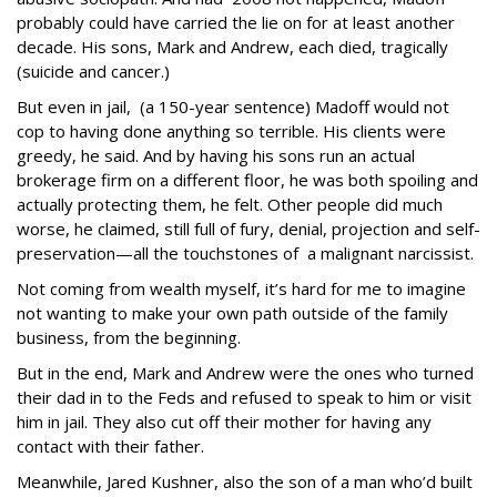
probably could have carried the lie on for at least another
decade. His sons, Mark and Andrew, each died, tragically
(suicide and cancer.)
But even in jail, (a 150-year sentence) Madoff would not
cop to having done anything so terrible. His clients were
greedy, he said. And by having his sons run an actual
brokerage firm on a different floor, he was both spoiling and
actually protecting them, he felt. Other people did much
worse, he claimed, still full of fury, denial, projection and self-
preservation—all the touchstones of a malignant narcissist.
Not coming from wealth myself, it’s hard for me to imagine
not wanting to make your own path outside of the family
business, from the beginning.
But in the end, Mark and Andrew were the ones who turned
their dad in to the Feds and refused to speak to him or visit
him in jail. They also cut off their mother for having any
contact with their father.
Meanwhile, Jared Kushner, also the son of a man who’d built