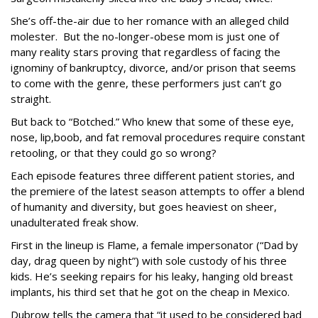
She’s off-the-air due to her romance with an alleged child
molester. But the no-longer-obese mom is just one of
many reality stars proving that regardless of facing the
ignominy of bankruptcy, divorce, and/or prison that seems
to come with the genre, these performers just can’t go
straight.
But back to “Botched.” Who knew that some of these eye,
nose, lip,boob, and fat removal procedures require constant
retooling, or that they could go so wrong?
Each episode features three different patient stories, and
the premiere of the latest season attempts to offer a blend
of humanity and diversity, but goes heaviest on sheer,
unadulterated freak show.
First in the lineup is Flame, a female impersonator (“Dad by
day, drag queen by night”) with sole custody of his three
kids. He’s seeking repairs for his leaky, hanging old breast
implants, his third set that he got on the cheap in Mexico.
Dubrow tells the camera that “it used to be considered bad