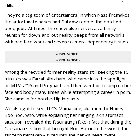
Hills.
They’re a tag team of entertainers, in which Nassif remakes
the unfortunate noses and Dubrow redoes the botched
boob jobs. At times, the show also serves as a family
reunion for down-and-out reality peeps from all networks
with bad face work and severe camera-dependency issues.
advertisement
advertisement
Among the recycled former reality stars still seeking the 15
minutes was Farrah Abraham, who came into the spotlight
on MTV’s “16 and Pregnant” and then went on to amp up her
face and body many times while attempting a career in porn.
She came in for botched lip implants.
We also got to see TLC’s Mama June, aka mom to Honey
Boo Boo, who, while explaining her hanging-skin stomach
situation, revealed the fascinating (fake?) fact that during the
Caesarian section that brought Boo-Boo into the world, the
surgeon mistakenly sliced into the baby’s head, twice.