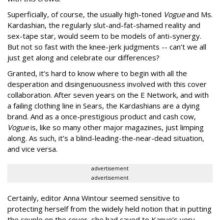
Superficially, of course, the usually high-toned
Vogue
and Ms.
Kardashian, the regularly slut-and-fat-shamed reality and
sex-tape star, would seem to be models of anti-synergy.
But not so fast with the knee-jerk judgments -- can’t we all
just get along and celebrate our differences?
Granted, it’s hard to know where to begin with all the
desperation and disingenuousness involved with this cover
collaboration. After seven years on the E Network, and with
a failing clothing line in Sears, the Kardashians are a dying
brand. And as a once-prestigious product and cash cow,
Vogue
is, like so many other major magazines, just limping
along. As such, it’s a blind-leading-the-near-dead situation,
and vice versa.
advertisement
advertisement
Certainly, editor Anna Wintour seemed sensitive to
protecting herself from the widely held notion that in putting
the couple on the cover, she had caved to Kanye’s very