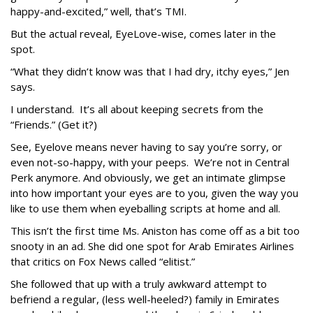
happy-and-excited,” well, that’s TMI.
But the actual reveal, EyeLove-wise, comes later in the
spot.
“What they didn’t know was that I had dry, itchy eyes,” Jen
says.
I understand. It’s all about keeping secrets from the
“Friends.” (Get it?)
See, Eyelove means never having to say you’re sorry, or
even not-so-happy, with your peeps. We’re not in Central
Perk anymore. And obviously, we get an intimate glimpse
into how important your eyes are to you, given the way you
like to use them when eyeballing scripts at home and all.
This isn’t the first time Ms. Aniston has come off as a bit too
snooty in an ad. She did one spot for Arab Emirates Airlines
that critics on Fox News called “elitist.”
She followed that up with a truly awkward attempt to
befriend a regular, (less well-heeled?) family in Emirates