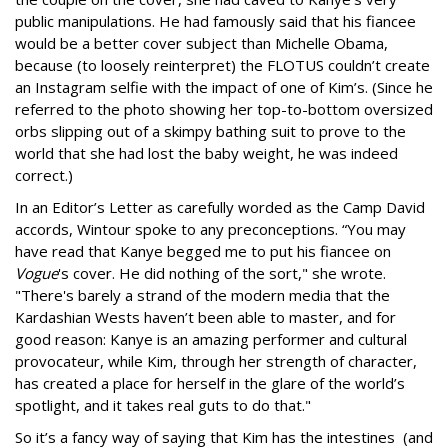
public manipulations. He had famously said that his fiancee
would be a better cover subject than Michelle Obama,
because (to loosely reinterpret) the FLOTUS couldn’t create
an Instagram selfie with the impact of one of Kim’s. (Since he
referred to the photo showing her top-to-bottom oversized
orbs slipping out of a skimpy bathing suit to prove to the
world that she had lost the baby weight, he was indeed
correct.)
In an Editor’s Letter as carefully worded as the Camp David
accords, Wintour spoke to any preconceptions. “You may
have read that Kanye begged me to put his fiancee on
Vogue
's cover. He did nothing of the sort," she wrote.
"There's barely a strand of the modern media that the
Kardashian Wests haven’t been able to master, and for
good reason: Kanye is an amazing performer and cultural
provocateur, while Kim, through her strength of character,
has created a place for herself in the glare of the world’s
spotlight, and it takes real guts to do that."
So it’s a fancy way of saying that Kim has the intestines (and