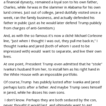
a financial dynasty, remained a loyal son to his own father,
Charles, while
he
was in the slammer in Alabama for his own
lurid crimes. Just out of college, Jared dutifully visited once a
week, ran the family business, and actually defended his
father in public (just as he would later defend Trump publicly
from charges of anti-Semitism.)
And, as with the so famous it’s now a cliché Michael Corleone
line, “Just when I thought I was out, they pull me back in,” I
thought Ivanka and Jared (both of whom I used to be
impressed with) would want to separate, and live their own
lives.
At one point, President Trump even admitted that he “stole”
Ivanka’s husband from her, to install him as his right hand in
the White House with an impossible portfolio.
Of course,Trump has publicly lusted after Ivanka and Jared
perhaps lusts after a father. And maybe Trump sees himself
in Jared, while he disses his own sons.
I don’t know. Perhaps they are both seduced by the con,
never thought it would last, and ultimately want to get