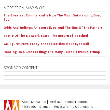
MORE FROM
MAD BLOG
The Greatest Commercial Is Now The Most Outstanding One,
Too
Odds And Endings: Aniston's Eyes, And The Sins Of The Fathers
Battle Of The Network Scars: The Return of 'Botched'
Go Figure: Dove's Lady-Shaped Bottles Make Eyes Roll
Dancing On A Glass Ceiling: The Many Roles Of Ivanka Trump
SPONSOR CONTENT
About MediaPost
MediaKit
Contact Editorial
RSS Feeds
Sitemap
Privacy/Terms & Conditions