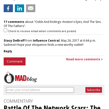
17 comments
about "Odds And Endings: Aniston's Eyes, And The Sins
Of The Fathers".
Check to receive email when comments are posted.
Stacy DeBroff
from
Influence Central
, May 26, 2017 at 6:44 p.m.
Sadness! Hope your eloquence finds a new worthy outlet!!
Reply
Read more comments >
Comment
COMMENTARY
Battle Of The Network Scars: The