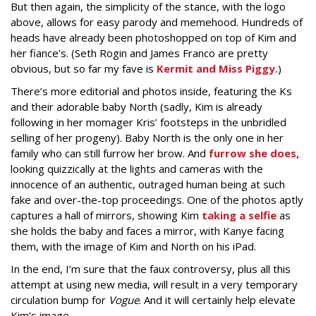
But then again, the simplicity of the stance, with the logo
above, allows for easy parody and memehood. Hundreds of
heads have already been photoshopped on top of Kim and
her fiance's. (Seth Rogin and James Franco are pretty
obvious, but so far my fave is
Kermit and Miss Piggy.
)
There’s more editorial and photos inside, featuring the Ks
and their adorable baby North (sadly, Kim is already
following in her momager Kris’ footsteps in the unbridled
selling of her progeny). Baby North is the only one in her
family who can still furrow her brow. And
furrow she does,
looking quizzically at the lights and cameras with the
innocence of an authentic, outraged human being at such
fake and over-the-top proceedings. One of the photos aptly
captures a hall of mirrors, showing Kim
taking a selfie
as
she holds the baby and faces a mirror, with Kanye facing
them, with the image of Kim and North on his iPad.
In the end, I’m sure that the faux controversy, plus all this
attempt at using new media, will result in a very temporary
circulation bump for
Vogue
. And it will certainly help elevate
Kim’s image.