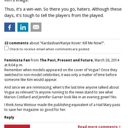
Thus, it’s a win-win. So there you go, haters. Although these
days, it’s tough to tell the players from the played.
22 comments
about "Kardashian/Kanye Kover: Kill Me Now?".
Check to receive email when comments are posted.
Feminista Fan
from
The Past, Present and Future
, March 26, 2014
at 8:04 p.m.
Remember when models appeared on the cover of Vogue? Once they
switched to non-model celebrities, it was only a matter of time before
someone like Kim would appear.
And since we are reminiscing, when's the last time anyone talked about
Vogue as relevant? Is anyone running to the news stand to see what
Marion Cotillard and Jennifer Garner look like in an evening gown? No.
I think Anna Wintour made the publishing equivalent of a Hail Mary pass
to save her magazine so good for her.
Reply
Read more comments >