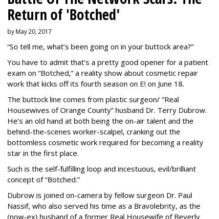
Return of 'Botched'
by May 20, 2017
“So tell me, what’s been going on in your buttock area?”
You have to admit that’s a pretty good opener for a patient
exam on “Botched,” a reality show about cosmetic repair
work that kicks off its fourth season on E! on June 18.
The buttock line comes from plastic surgeon/ “Real
Housewives of Orange County” husband Dr. Terry Dubrow.
He’s an old hand at both being the on-air talent and the
behind-the-scenes worker-scalpel, cranking out the
bottomless cosmetic work required for becoming a reality
star in the first place.
Such is the self-fulfilling loop and incestuous, evil/brilliant
concept of “Botched.”
Dubrow is joined on-camera by fellow surgeon Dr. Paul
Nassif, who also served his time as a Bravolebrity, as the
(now-ex) husband of a former Real Housewife of Beverly