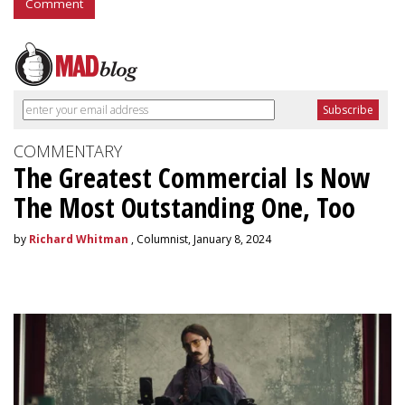
Comment
COMMENTARY
The Greatest Commercial Is Now
The Most Outstanding One, Too
by
Richard Whitman
, Columnist, January 8, 2024