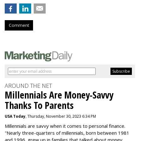
Comment
AROUND THE NET
Millennials Are Money-Savvy
Thanks To Parents
USA Today
, Thursday, November 30, 2023 6:34 PM
Millennials are savvy when it comes to personal finance.
"
Nearly three-quarters of millennials, born between 1981
and 1996,
grew up in families that talked about money
,