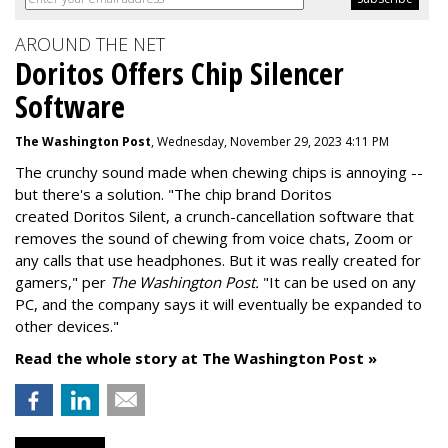
AROUND THE NET
Doritos Offers Chip Silencer
Software
The Washington Post
, Wednesday, November 29, 2023 4:11 PM
The crunchy sound made when chewing chips is annoying --
but there's a solution. "
The chip brand Doritos
created
Doritos Silent
, a crunch-cancellation software that
removes the sound of chewing from voice chats, Zoom or
any calls that use headphones. But it was really created for
gamers," per
The Washington Post.
"It can be used on any
PC, and the company says it will eventually be expanded to
other devices."
Read the whole story at The Washington Post »