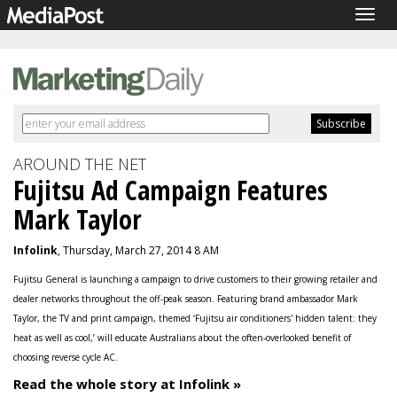
Togg
navig
AROUND THE NET
Fujitsu Ad Campaign Features
Mark Taylor
Infolink
, Thursday, March 27, 2014 8 AM
Fujitsu General is launching a campaign to drive customers to their growing retailer and
dealer networks throughout the off-peak season. Featuring brand ambassador Mark
Taylor, the TV and print campaign, themed ‘Fujitsu air conditioners' hidden talent: they
heat as well as cool,’ will educate Australians about the often-overlooked benefit of
choosing reverse cycle AC.
Read the whole story at Infolink »