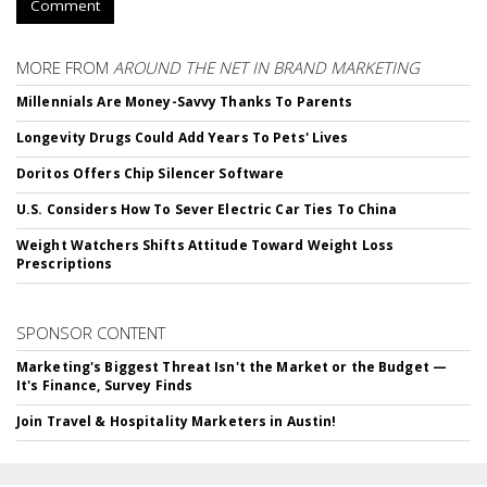
Comment
MORE FROM
AROUND THE NET IN BRAND MARKETING
Millennials Are Money-Savvy Thanks To Parents
Longevity Drugs Could Add Years To Pets' Lives
Doritos Offers Chip Silencer Software
U.S. Considers How To Sever Electric Car Ties To China
Weight Watchers Shifts Attitude Toward Weight Loss
Prescriptions
SPONSOR CONTENT
Marketing's Biggest Threat Isn't the Market or the Budget —
It's Finance, Survey Finds
Join Travel & Hospitality Marketers in Austin!