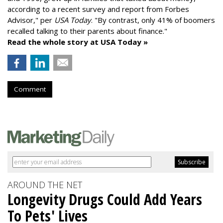
according to a recent survey and report from Forbes
Advisor," per
USA Today
. "By contrast, only 41% of boomers
recalled talking to their parents about finance."
Read the whole story at USA Today »
Comment
AROUND THE NET
Longevity Drugs Could Add Years
To Pets' Lives