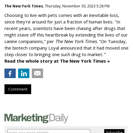
The New York Times
, Thursday, November 30, 2023 5:28 PM
Choosing to live with pets comes with an inevitable loss,
since they're around for just a fraction of human lives. "
In
recent years, scientists have been chasing after drugs that
might stave off this heartbreak by extending the lives of our
canine companions," per
The New York Times
. "On Tuesday,
the biotech company
Loyal
announced that it had moved one
step closer to bringing one such drug to market
."
Read the whole story at The New York Times »
Comment