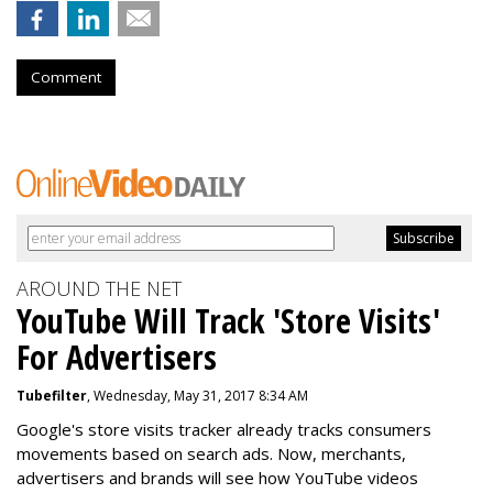
Comment
AROUND THE NET
YouTube Will Track 'Store Visits'
For Advertisers
Tubefilter
, Wednesday, May 31, 2017 8:34 AM
Google's store visits tracker already tracks consumers
movements based on search ads. Now, merchants,
advertisers and brands will see how YouTube videos