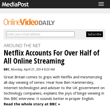
Togg
navig
AROUND THE NET
Netflix Accounts For Over Half of
All Online Streaming
BBC
, Monday, April 21, 2014 9:23 AM
Great Britain comes to grips with Netflix and mesmerizing
all-day viewing of series: Hear how Ben Hammersley,
Internet technologist and adviser to the UK government on
technology companies, explains the joys of binge viewing in
this BBC interview. It sounds better in proper English.
Read the whole story at BBC »