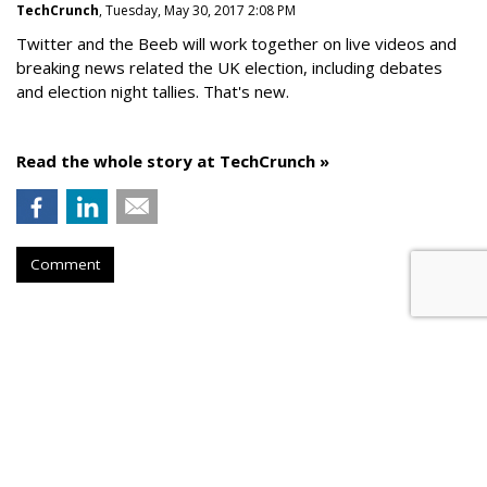
TechCrunch
, Tuesday, May 30, 2017 2:08 PM
Twitter and the Beeb will work together on live videos and
breaking news related the UK election, including debates
and election night tallies. That's new.
Read the whole story at TechCrunch »
Comment
AROUND THE NET