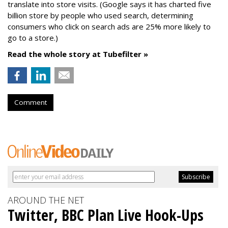
translate into store visits. (Google says it has charted five
billion store by people who used search, determining
consumers who click on search ads are 25% more likely to
go to a store.)
Read the whole story at Tubefilter »
Comment
AROUND THE NET
Twitter, BBC Plan Live Hook-Ups