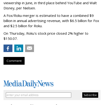
viewership in June, in third place behind YouTube and Walt
Disney, per Nielsen.
A Fox/Roku merger is estimated to have a combined $9
billion in annual advertising revenue, with $6.5 billion for Fox
and $2.5 billion for Roku.
On Thursday, Roku's stock price closed 2% higher to
$150.07.
Comment