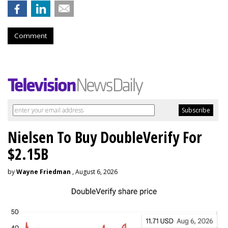
Comment
Nielsen To Buy DoubleVerify For
$2.15B
by
Wayne Friedman
, August 6, 2026