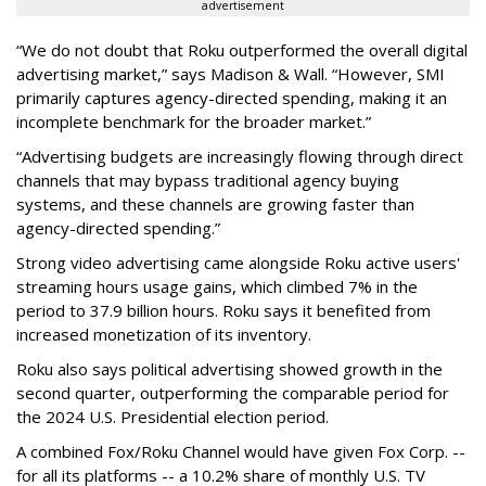
advertisement
“We do not doubt that Roku outperformed the overall digital
advertising market,” says Madison & Wall. “However, SMI
primarily captures agency-directed spending, making it an
incomplete benchmark for the broader market.”
“Advertising budgets are increasingly flowing through direct
channels that may bypass traditional agency buying
systems, and these channels are growing faster than
agency-directed spending.”
Strong video advertising came alongside Roku active users'
streaming hours usage gains, which climbed 7% in the
period to 37.9 billion hours. Roku says it benefited from
increased monetization of its inventory.
Roku also says political advertising showed growth in the
second quarter, outperforming the comparable period for
the 2024 U.S. Presidential election period.
A combined Fox/Roku Channel would have given Fox Corp. --
for all its platforms -- a 10.2% share of monthly U.S. TV