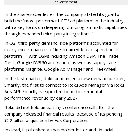
advertisement
In the shareholder letter, the company stated its goal to
build the “most performant CTV ad platform in the industry,
with a key focus on deepening our programmatic capabilities
through expanded third-party integrations.”
In Q2, third-party demand-side platforms accounted for
nearly three-quarters of in-stream video ad spend on its
platform — with DSPs including Amazon DSP, The Trade
Desk, Google DV360 and Yahoo, as well as supply-side
platforms Magnite, Google Ad Manager and FreeWheel.
In the last quarter, Roku announced a new demand partner,
Smartly, the first to connect to Roku Ads Manager via Roku
Ads API. Smartly is expected to add incremental
performance revenue by early 2027.
Roku did not hold an earnings conference call after the
company released financial results, because of its pending
$22 billion acquisition by Fox Corporation.
Instead, it published a shareholder letter and financial