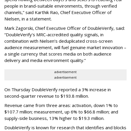
people in brand-suitable environments, through verified
channels,” said Karthik Rao, Chief Executive Officer of
Nielsen, in a statement.
Mark Zagorski, Chief Executive Officer of DoubleVerify, said:
“DoubleVerify's MRC-accredited quality signals, in
combination with Nielsen’s deduplicated cross-screen
audience measurement, will fuel genuine market innovation –
a single currency that scores media on both audience
delivery and media environment quality.”
advertisement
advertisement
On Thursday DoubleVerify reported a 3% increase in
second-quarter revenue to $193.8 million.
Revenue came from three areas: activation, down 1% to
$107.7 million; measurement, up 6% to $66.8 million; and
supply-side business, 13% higher to $19.3 million.
DoubleVerify is known for research that identifies and blocks