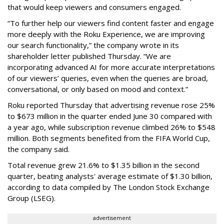
that would keep viewers and consumers engaged.
“To further help our viewers find content faster and engage
more deeply with the Roku Experience, we are improving
our search functionality,” the company wrote in its
shareholder letter published Thursday. “We are
incorporating advanced AI for more accurate interpretations
of our viewers’ queries, even when the queries are broad,
conversational, or only based on mood and context.”
Roku reported Thursday that advertising revenue rose 25%
to $673 million in the quarter ended June 30 compared with
a year ago, while subscription revenue climbed 26% to $548
million. Both segments benefited from the FIFA World Cup,
the company said.
Total revenue grew 21.6% to $1.35 billion in the second
quarter, beating analysts' average estimate of $1.30 billion,
according to data compiled by The London Stock Exchange
Group (LSEG).
advertisement