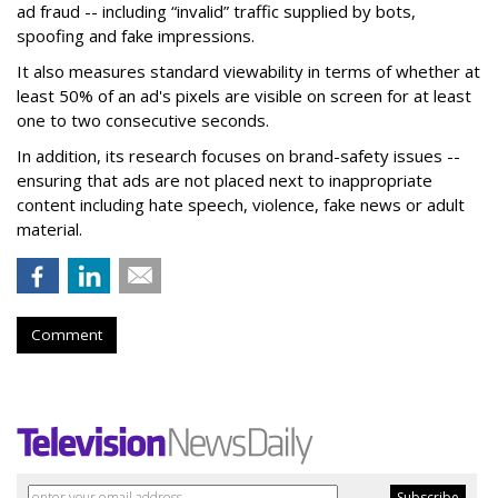
ad fraud -- including “invalid” traffic supplied by bots,
spoofing and fake impressions.
It also measures standard viewability in terms of whether at
least 50% of an ad's pixels are visible on screen for at least
one to two consecutive seconds.
In addition, its research focuses on brand-safety issues --
ensuring that ads are not placed next to inappropriate
content including hate speech, violence, fake news or adult
material.
Comment