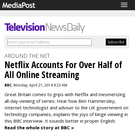
Togg
navig
AROUND THE NET
Netflix Accounts For Over Half of
All Online Streaming
BBC
, Monday, April 21, 2014 9:23 AM
Great Britain comes to grips with Netflix and mesmerizing
all-day viewing of series: Hear how Ben Hammersley,
Internet technologist and adviser to the UK government on
technology companies, explains the joys of binge viewing in
this BBC interview. It sounds better in proper English.
Read the whole story at BBC »