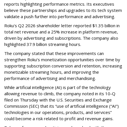
reports highlighting performance metrics. Its executives
believe these partnerships and upgrades to its tech system
validate a push further into performance and advertising.
Roku's Q2 2026 shareholder letter reported $1.35 billion in
total net revenue and a 25% increase in platform revenue,
driven by advertising and subscriptions. The company also
highlighted 37.9 billion streaming hours.
The company stated that these improvements can
strengthen Roku’s monetization opportunities over time by
supporting subscription conversion and retention, increasing
monetizable streaming hours, and improving the
performance of advertising and merchandising.
While artificial intelligence (AI) is part of the technology
allowing revenue to climb, the company noted in its 10-Q
filed on Thursday with the U.S. Securities and Exchange
Commission (SEC) that its “use of artificial intelligence (“AI”)
technologies in our operations, products, and services”
could become a risk related to profit and revenue gains.