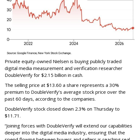
Private equity-owned Nielsen is buying publicly traded
digital media measurement and verification researcher
DoubleVerify for $2.15 billion in cash.
The selling price at $13.60 a share represents a 30%
premium to DoubleVerify’s average stock price over the
past 60 days, according to the companies.
DoubleVerify stock closed down 2.3% on Thursday to
$11.71.
“Joining forces with DoubleVerify will extend our capabilities
deeper into the digital media industry, ensuring that the
spend flowing between buyers and sellers is reaching real