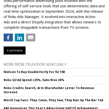
Roku performance advertising push evolved with the
offering of self-service tools that use deterministic data and
real-time optimization in September 2024, with the release
of Roku Ads Manager. It evolved into interactive Action
Ads and a direct Shopify integration that allows viewers to
complete shoppable transactions from TV screens.
Comment
MORE FROM
TELEVISION NEWS DAILY
Nielsen To Buy DoubleVerify For $2.15B
Roku Q2 Ad Spend +25%, Subs Rise 26%
Roku Credits Search, AI In Shareholder Letter To Revenue
Increase
World Cup Fans: They Came, They Saw, They Ran Up The Bar Tab
AAF Announces This Year's Advertising Hall Of Achievement