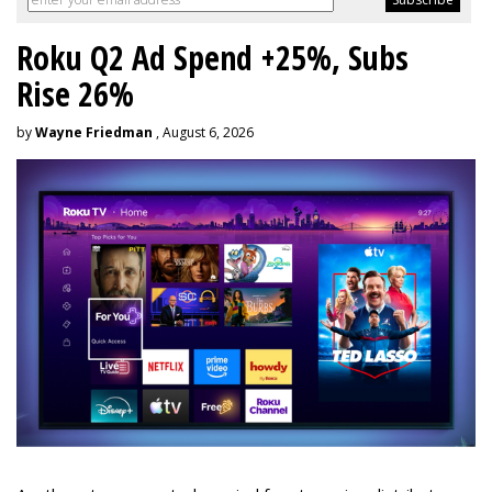
Roku Q2 Ad Spend +25%, Subs
Rise 26%
by
Wayne Friedman
, August 6, 2026