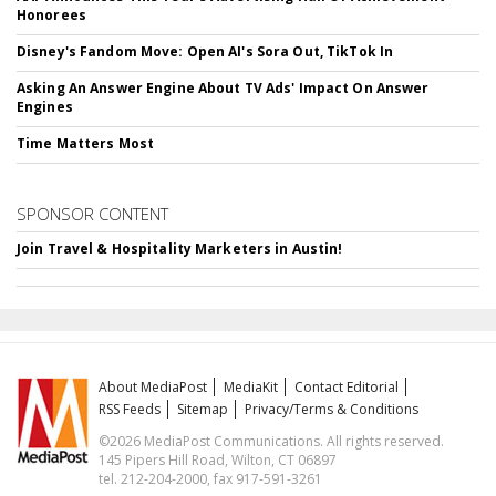
Honorees
Disney's Fandom Move: Open AI's Sora Out, TikTok In
Asking An Answer Engine About TV Ads' Impact On Answer
Engines
Time Matters Most
SPONSOR CONTENT
Join Travel & Hospitality Marketers in Austin!
About MediaPost
MediaKit
Contact Editorial
RSS Feeds
Sitemap
Privacy/Terms & Conditions
©2026 MediaPost Communications. All rights reserved.
145 Pipers Hill Road, Wilton, CT 06897
tel. 212-204-2000, fax 917-591-3261