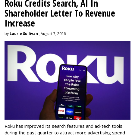
Roku Credits Search, AI In
Shareholder Letter To Revenue
Increase
by
Laurie Sullivan
, August 7, 2026
Roku has improved its search features and ad-tech tools
during the past quarter to attract more advertising spend