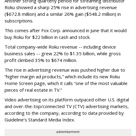
Another strong quarterly period for streaming distributor
Roku showed a sharp 25% rise in advertising revenue
($672.8 million) and a similar 26% gain ($548.2 million) in
subscriptions.
This comes after Fox Corp. announced in June that it would
buy Roku for $22 billion in cash and stock.
Total company-wide Roku revenue -- including device
business sales -- grew 22% to $1.35 billion, while gross
profit climbed 35% to $674 million.
The rise in advertising revenue was pushed higher due to
“higher margin ad products,” which include its new Roku
Home Screen page, which it calls “one of the most valuable
pieces of real estate in TV.”
Video advertising on its platform outpaced other U.S. digital
and over-the-top/connected TV (CTV) advertising markets,
according to the company, according to data provided by
Guideline’s Standard Media Index.
advertisement