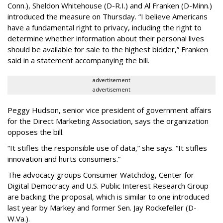
Conn.), Sheldon Whitehouse (D-R.I.) and Al Franken (D-Minn.)
introduced the measure on Thursday. “I believe Americans
have a fundamental right to privacy, including the right to
determine whether information about their personal lives
should be available for sale to the highest bidder,” Franken
said in a statement accompanying the bill.
advertisement
advertisement
Peggy Hudson, senior vice president of government affairs
for the Direct Marketing Association, says the organization
opposes the bill.
“It stifles the responsible use of data,” she says. “It stifles
innovation and hurts consumers.”
The advocacy groups Consumer Watchdog, Center for
Digital Democracy and U.S. Public Interest Research Group
are backing the proposal, which is similar to one introduced
last year by Markey and former Sen. Jay Rockefeller (D-
W.Va.).