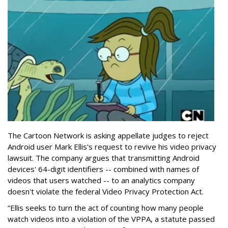
The Cartoon Network is asking appellate judges to reject
Android user Mark Ellis's request to revive his video privacy
lawsuit. The company argues that transmitting Android
devices' 64-digit identifiers -- combined with names of
videos that users watched -- to an analytics company
doesn't violate the federal Video Privacy Protection Act.
“Ellis seeks to turn the act of counting how many people
watch videos into a violation of the VPPA, a statute passed