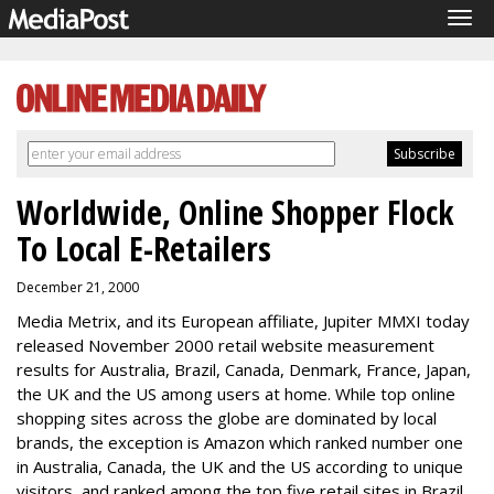
Tog
navi
Worldwide, Online Shopper Flock
To Local E-Retailers
December 21, 2000
Media Metrix, and its European affiliate, Jupiter MMXI today
released November 2000 retail website measurement
results for Australia, Brazil, Canada, Denmark, France, Japan,
the UK and the US among users at home. While top online
shopping sites across the globe are dominated by local
brands, the exception is Amazon which ranked number one
in Australia, Canada, the UK and the US according to unique
visitors, and ranked among the top five retail sites in Brazil,