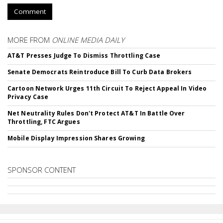
Comment
MORE FROM
ONLINE MEDIA DAILY
AT&T Presses Judge To Dismiss Throttling Case
Senate Democrats Reintroduce Bill To Curb Data Brokers
Cartoon Network Urges 11th Circuit To Reject Appeal In Video
Privacy Case
Net Neutrality Rules Don't Protect AT&T In Battle Over
Throttling, FTC Argues
Mobile Display Impression Shares Growing
SPONSOR CONTENT