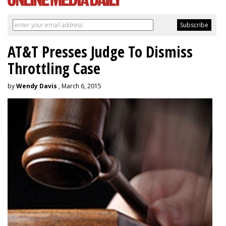
AT&T Presses Judge To Dismiss
Throttling Case
by
Wendy Davis
, March 6, 2015