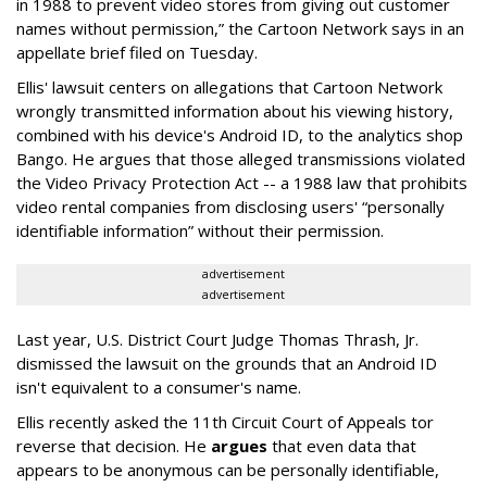
in 1988 to prevent video stores from giving out customer
names without permission,” the Cartoon Network says in an
appellate brief filed on Tuesday.
Ellis' lawsuit centers on allegations that Cartoon Network
wrongly transmitted information about his viewing history,
combined with his device's Android ID, to the analytics shop
Bango. He argues that those alleged transmissions violated
the Video Privacy Protection Act -- a 1988 law that prohibits
video rental companies from disclosing users' “personally
identifiable information” without their permission.
advertisement
advertisement
Last year, U.S. District Court Judge Thomas Thrash, Jr.
dismissed the lawsuit on the grounds that an Android ID
isn't equivalent to a consumer's name.
Ellis recently asked the 11th Circuit Court of Appeals tor
reverse that decision. He
argues
that even data that
appears to be anonymous can be personally identifiable,