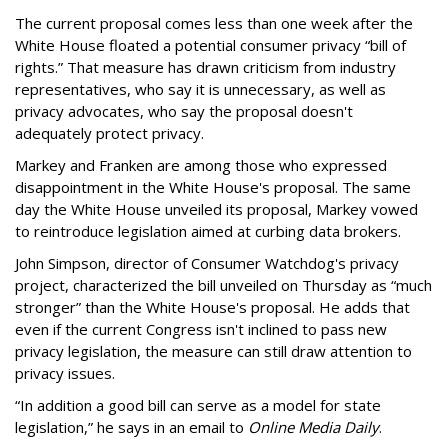
The current proposal comes less than one week after the
White House floated a potential consumer privacy “bill of
rights.” That measure has drawn criticism from industry
representatives, who say it is unnecessary, as well as
privacy advocates, who say the proposal doesn't
adequately protect privacy.
Markey and Franken are among those who expressed
disappointment in the White House's proposal. The same
day the White House unveiled its proposal, Markey vowed
to reintroduce legislation aimed at curbing data brokers.
John Simpson, director of Consumer Watchdog's privacy
project, characterized the bill unveiled on Thursday as “much
stronger” than the White House's proposal. He adds that
even if the current Congress isn't inclined to pass new
privacy legislation, the measure can still draw attention to
privacy issues.
“In addition a good bill can serve as a model for state
legislation,” he says in an email to
Online Media Daily
.