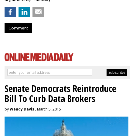
Comment
Senate Democrats Reintroduce
Bill To Curb Data Brokers
by
Wendy Davis
, March 5, 2015