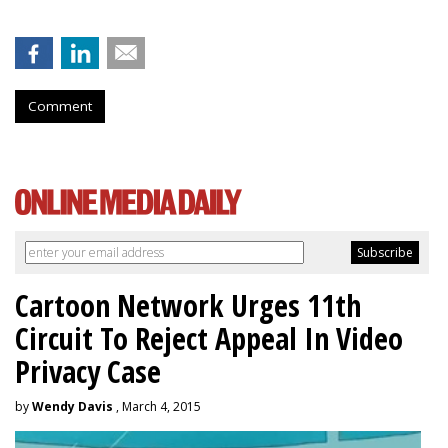
Comment
Cartoon Network Urges 11th
Circuit To Reject Appeal In Video
Privacy Case
by
Wendy Davis
, March 4, 2015