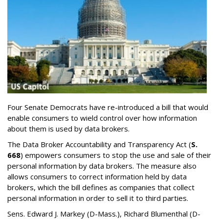
Four Senate Democrats have re-introduced a bill that would
enable consumers to wield control over how information
about them is used by data brokers.
The Data Broker Accountability and Transparency Act (
S.
668
) empowers consumers to stop the use and sale of their
personal information by data brokers. The measure also
allows consumers to correct information held by data
brokers, which the bill defines as companies that collect
personal information in order to sell it to third parties.
Sens. Edward J. Markey (D-Mass.), Richard Blumenthal (D-