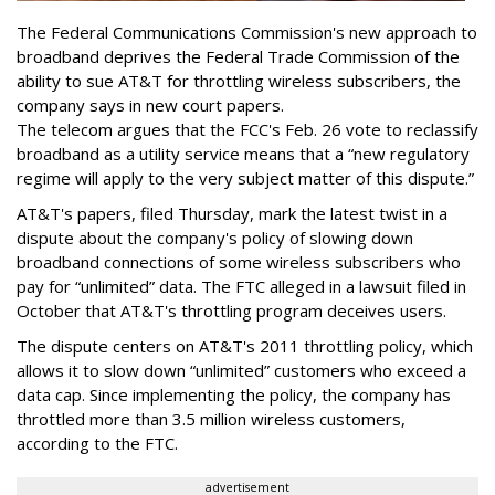
The Federal Communications Commission's new approach to
broadband deprives the Federal Trade Commission of the
ability to sue AT&T for throttling wireless subscribers, the
company says in new court papers.
The telecom argues that the FCC's Feb. 26 vote to reclassify
broadband as a utility service means that a “new regulatory
regime will apply to the very subject matter of this dispute.”
AT&T's papers, filed Thursday, mark the latest twist in a
dispute about the company's policy of slowing down
broadband connections of some wireless subscribers who
pay for “unlimited” data. The FTC alleged in a lawsuit filed in
October that AT&T's throttling program deceives users.
The dispute centers on AT&T's 2011 throttling policy, which
allows it to slow down “unlimited” customers who exceed a
data cap. Since implementing the policy, the company has
throttled more than 3.5 million wireless customers,
according to the FTC.
advertisement