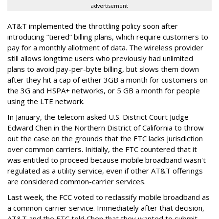
advertisement
AT&T implemented the throttling policy soon after
introducing “tiered” billing plans, which require customers to
pay for a monthly allotment of data. The wireless provider
still allows longtime users who previously had unlimited
plans to avoid pay-per-byte billing, but slows them down
after they hit a cap of either 3GB a month for customers on
the 3G and HSPA+ networks, or 5 GB a month for people
using the LTE network.
In January, the telecom asked U.S. District Court Judge
Edward Chen in the Northern District of California to throw
out the case on the grounds that the FTC lacks jurisdiction
over common carriers. Initially, the FTC countered that it
was entitled to proceed because mobile broadband wasn't
regulated as a utility service, even if other AT&T offerings
are considered common-carrier services.
Last week, the FCC voted to reclassify mobile broadband as
a common-carrier service. Immediately after that decision,
AT&T and the FTC told Chen that they wanted to submit