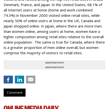
Denmark, France, and Japan. In the United States, 68.1% of
all Internet users at home (home and work combined:
74.3%) in November 2000 visited online retail sites, while
nearly 50% of online users at home in the UK, Canada and
Japan shopped online. In Japan, where there are more men
than women online, among users at home, women have a
higher composition among retail sites relative to the overall
online population . The same is true for Canada, where there
is a greater proportion of men online overall, but women
comprise the majority of visitors to retail sites.
advertisement
advertisement
Comment