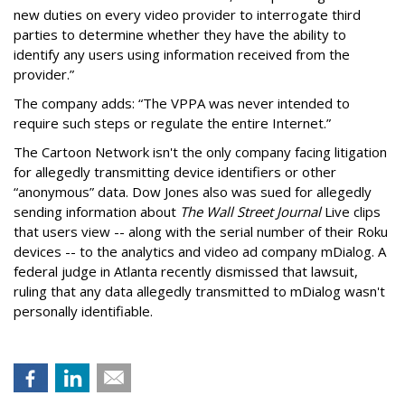
new duties on every video provider to interrogate third
parties to determine whether they have the ability to
identify any users using information received from the
provider.”
The company adds: “The VPPA was never intended to
require such steps or regulate the entire Internet.”
The Cartoon Network isn't the only company facing litigation
for allegedly transmitting device identifiers or other
“anonymous” data. Dow Jones also was sued for allegedly
sending information about
The Wall Street Journal
Live clips
that users view -- along with the serial number of their Roku
devices -- to the analytics and video ad company mDialog. A
federal judge in Atlanta recently dismissed that lawsuit,
ruling that any data allegedly transmitted to mDialog wasn't
personally identifiable.