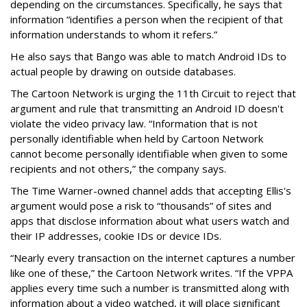
depending on the circumstances. Specifically, he says that
information “identifies a person when the recipient of that
information understands to whom it refers.”
He also says that Bango was able to match Android IDs to
actual people by drawing on outside databases.
The Cartoon Network is urging the 11th Circuit to reject that
argument and rule that transmitting an Android ID doesn't
violate the video privacy law. “Information that is not
personally identifiable when held by Cartoon Network
cannot become personally identifiable when given to some
recipients and not others,” the company says.
The Time Warner-owned channel adds that accepting Ellis's
argument would pose a risk to “thousands” of sites and
apps that disclose information about what users watch and
their IP addresses, cookie IDs or device IDs.
“Nearly every transaction on the internet captures a number
like one of these,” the Cartoon Network writes. “If the VPPA
applies every time such a number is transmitted along with
information about a video watched, it will place significant