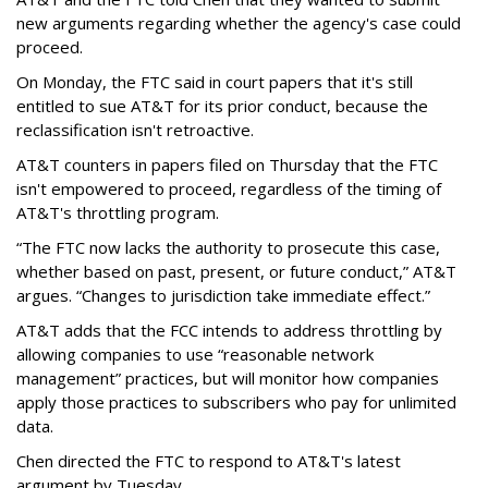
new arguments regarding whether the agency's case could
proceed.
On Monday, the FTC said in court papers that it's still
entitled to sue AT&T for its prior conduct, because the
reclassification isn't retroactive.
AT&T counters in papers filed on Thursday that the FTC
isn't empowered to proceed, regardless of the timing of
AT&T's throttling program.
“The FTC now lacks the authority to prosecute this case,
whether based on past, present, or future conduct,” AT&T
argues. “Changes to jurisdiction take immediate effect.”
AT&T adds that the FCC intends to address throttling by
allowing companies to use “reasonable network
management” practices, but will monitor how companies
apply those practices to subscribers who pay for unlimited
data.
Chen directed the FTC to respond to AT&T's latest
argument by Tuesday.