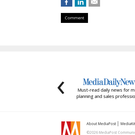
Comment
‹
Must-read daily news for m
planning and sales professio
About MediaPost
MediaKi
©2026 MediaPost Communicat