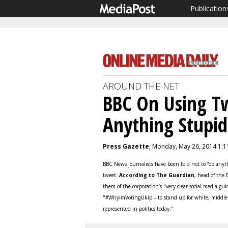
Publication
AROUND THE NET
BBC On Using Tw
Anything Stupid
Press Gazette
, Monday, May 26, 2014 1:
BBC News journalists have been told not to “do anyth
tweet.
According to The Guardian
, head of the
them of the corporation’s "very clear social media g
"#WhyImVotingUkip – to stand up for white, middle c
represented in politics today."