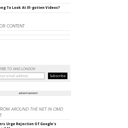
rong To Look At Ill-gotten Videos?
OR CONTENT
RIBE TO
MAD LONDON
advertisement
FROM
AROUND THE NET IN OMD
E
ers Urge Rejection Of Google's