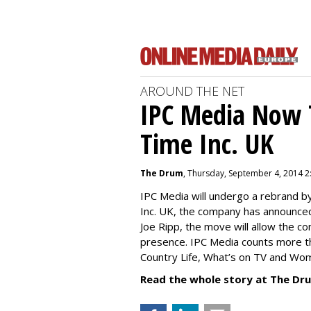
AROUND THE NET
IPC Media Now 
Time Inc. UK
The Drum
, Thursday, September 4, 2014 2
IPC Media will undergo a rebrand 
Inc. UK, the company has announced
Joe Ripp, the move will allow the c
presence. IPC Media counts more th
Country Life, What’s on TV and Wo
Read the whole story at The Dr