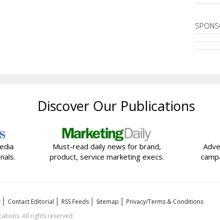
SPONS
Discover Our Publications
edia
Must-read daily news for brand,
Adve
nals.
product, service marketing execs.
campa
t
Contact Editorial
RSS Feeds
Sitemap
Privacy/Terms & Conditions
ions. All rights reserved.