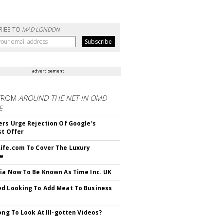
RIBE TO
MAD LONDON
advertisement
FROM
AROUND THE NET IN OMD
E
ers Urge Rejection Of Google's
st Offer
ife.com To Cover The Luxury
le
ia Now To Be Known As Time Inc. UK
d Looking To Add Meat To Business
rong To Look At Ill-gotten Videos?