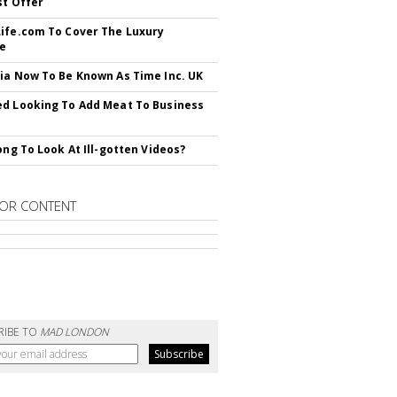
st Offer
ife.com To Cover The Luxury
le
ia Now To Be Known As Time Inc. UK
d Looking To Add Meat To Business
rong To Look At Ill-gotten Videos?
OR CONTENT
RIBE TO
MAD LONDON