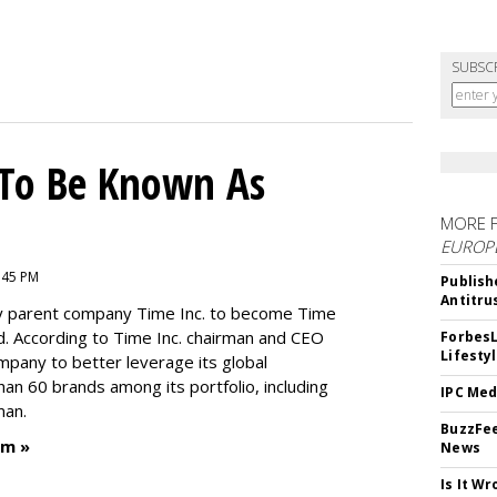
SUBSC
To Be Known As
MORE 
EUROP
:45 PM
Publish
Antitru
by parent company Time Inc. to become Time
. According to Time Inc. chairman and CEO
ForbesL
Lifesty
ompany to better leverage its global
an 60 brands among its portfolio, including
IPC Med
man.
BuzzFee
um »
News
Is It W