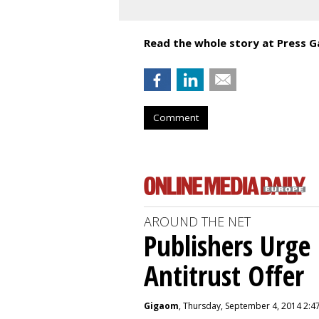
Read the whole story at Press G
Comment
AROUND THE NET
Publishers Urge 
Antitrust Offer
Gigaom
, Thursday, September 4, 2014 2:4