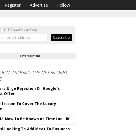
Register
Advertise
Follow
RIBE TO
MAD LONDON
advertisement
FROM
AROUND THE NET IN OMD
E
ers Urge Rejection Of Google's
st Offer
ife.com To Cover The Luxury
le
ia Now To Be Known As Time Inc. UK
d Looking To Add Meat To Business