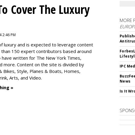
To Cover The Luxury
MORE 
EUROP
4 2:46 PM
Publish
Antitru
f luxury and is expected to leverage content
e than 150 expert contributors based around
ForbesL
Lifesty
ho have written for The New York Times,
 more. Content on the site is divided by
IPC Med
s & Bikes, Style, Planes & Boats, Homes,
BuzzFee
nk, Arts, and Video.
News
hing »
Is It W
SPONS