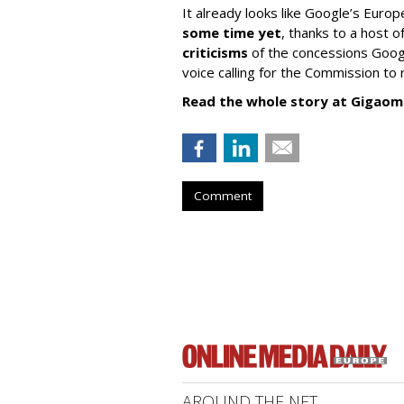
It already looks like Google’s Europ
some time yet
, thanks to a host
criticisms
of the concessions Googl
voice calling for the Commission to r
Read the whole story at Gigaom
Comment
AROUND THE NET