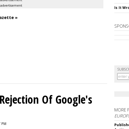
advertisement
advertisement
Is It W
azette »
SPONS
SUBSC
Rejection Of Google's
MORE 
EUROP
7 PM
Publish