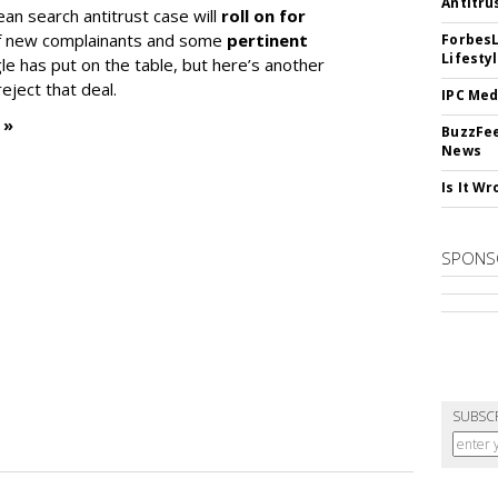
Antitru
ean search antitrust case will
roll on for
 of new complainants and some
pertinent
ForbesL
Lifesty
e has put on the table, but here’s another
eject that deal.
IPC Med
 »
BuzzFee
News
Is It W
SPONS
SUBSC