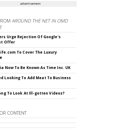
advertisement
FROM
AROUND THE NET IN OMD
E
ers Urge Rejection Of Google's
st Offer
ife.com To Cover The Luxury
le
ia Now To Be Known As Time Inc. UK
d Looking To Add Meat To Business
rong To Look At Ill-gotten Videos?
OR CONTENT