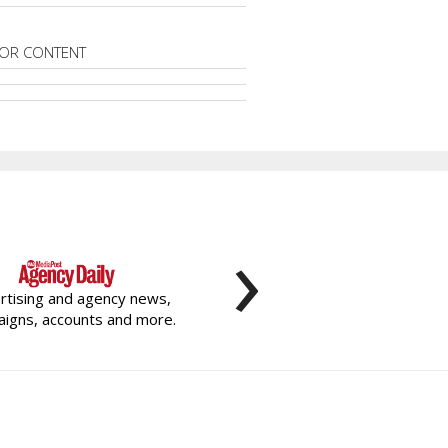
OR CONTENT
›
rtising and agency news,
igns, accounts and more.