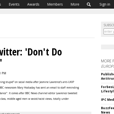
s
Events
Awards
Members
More
Sign in
SUBSC
itter: 'Don't Do
'
MORE 
EUROP
11 PM
Publish
Antitru
ing stupid” on social media after Jasmine Lawrence’s anti-UKIP
ForbesL
 BBC newsroom Mary Hockaday has sent an email to staff reminding
Lifesty
uidance". It comes after BBC News channel editor Lawrence tweeted:
lass, middle aged men w sexist/racist views, totally under
IPC Med
BuzzFee
News