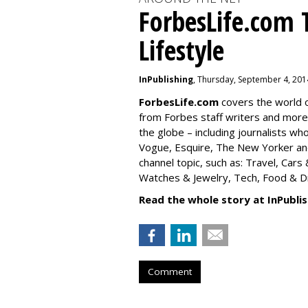
ForbesLife.com 
Lifestyle
InPublishing
, Thursday, September 4, 201
ForbesLife.com
covers the world o
from Forbes staff writers and mor
the globe – including journalists w
Vogue, Esquire, The New Yorker and
channel topic, such as: Travel, Car
Watches & Jewelry, Tech, Food & Dri
Read the whole story at InPublis
Comment