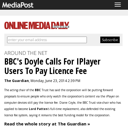
Togg
navig
AROUND THE NET
BBC's Doyle Calls For IPlayer
Users To Pay Licence Fee
The Guardian
, Monday, June 23, 2014 2:39 PM
The acting chair of the
BBC
Trust has said the corporation will be putting forward
proposals to ensure people who only watch the corporation's content via the iPlayer on
computer devices still pay the licence fee. Diane Coyle, the BBC Trust vice-chair who has
applied to become
Lord Patten
's full-time replacement, also defended the existing
licence fee system, saying it remains the best funding model for the corporation.
Read the whole story at The Guardian »