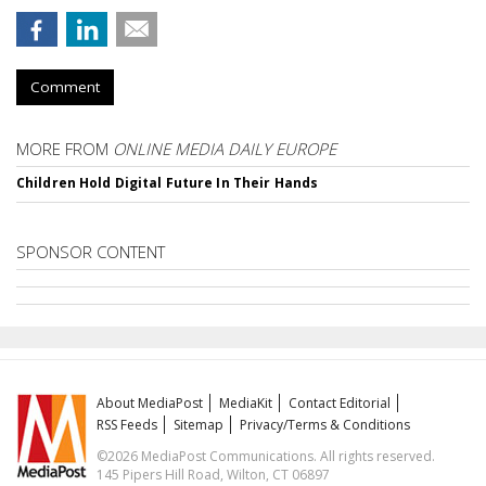
Comment
MORE FROM
ONLINE MEDIA DAILY EUROPE
Children Hold Digital Future In Their Hands
SPONSOR CONTENT
About MediaPost
MediaKit
Contact Editorial
RSS Feeds
Sitemap
Privacy/Terms & Conditions
©2026 MediaPost Communications. All rights reserved.
145 Pipers Hill Road, Wilton, CT 06897