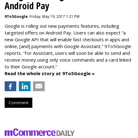
Android Pay
9To5Google
, Friday, May 19, 2017 1:21 PM
Google is rolling out new payments features, including
targeted offers on Android Pay. Users can also expect “a
new Google API that will enable fast checkouts in apps and
online, [and] payments with Google Assistant,” 9To5Google
reports. “For Assistant, users will soon be able to send and
receive money using only voice commands and a card linked
to their Google account.”
Read the whole story at 9To5Google »
Comment