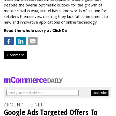
despite the overall optimistic outlook for the growth of
mobile retail in Asia, Mintel has some words of caution for
retailers themselves, claiming they lack full commitment to
new and innovative applications of online technology.
Read the whole story at ClickZ »
Comment
AROUND THE NET
Google Ads Targeted Offers To