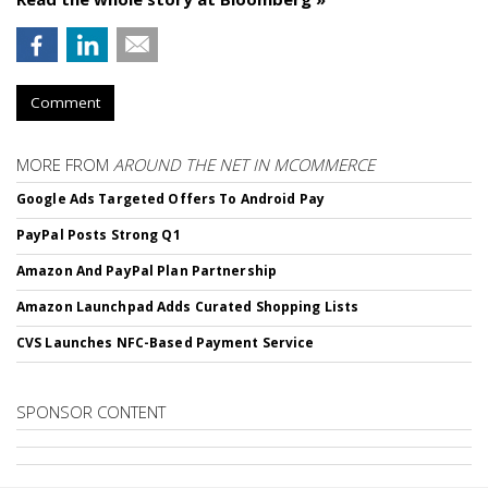
Comment
MORE FROM
AROUND THE NET IN MCOMMERCE
Google Ads Targeted Offers To Android Pay
PayPal Posts Strong Q1
Amazon And PayPal Plan Partnership
Amazon Launchpad Adds Curated Shopping Lists
CVS Launches NFC-Based Payment Service
SPONSOR CONTENT