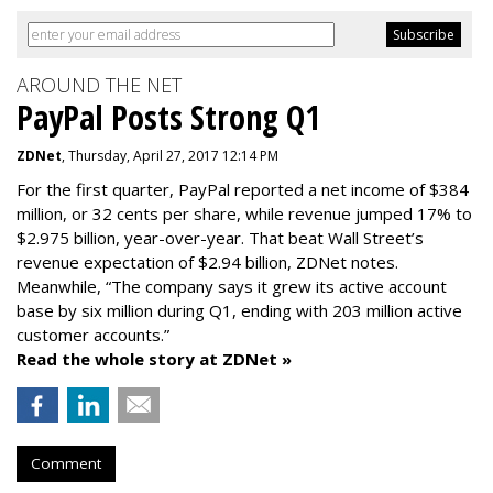
AROUND THE NET
PayPal Posts Strong Q1
ZDNet
, Thursday, April 27, 2017 12:14 PM
For the first quarter, PayPal reported a net income of $384
million, or 32 cents per share, while revenue jumped 17% to
$2.975 billion, year-over-year. That beat Wall Street’s
revenue expectation of $2.94 billion, ZDNet notes.
Meanwhile, “The company says it grew its active account
base by six million during Q1, ending with 203 million active
customer accounts.”
Read the whole story at ZDNet »
Comment