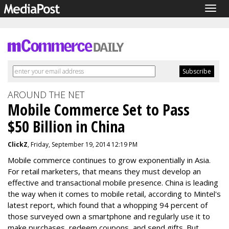
Togg
navig
AROUND THE NET
Mobile Commerce Set to Pass
$50 Billion in China
ClickZ
, Friday, September 19, 2014 12:19 PM
Mobile commerce continues to grow exponentially in Asia.
For retail marketers, that means they must develop an
effective and transactional mobile presence. China is leading
the way when it comes to mobile retail, according to Mintel's
latest report, which found that a whopping 94 percent of
those surveyed own a smartphone and regularly use it to
make purchases, redeem coupons, and send gifts. But