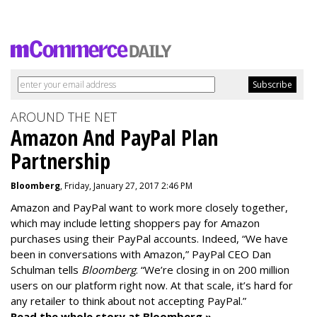
AROUND THE NET
Amazon And PayPal Plan
Partnership
Bloomberg
, Friday, January 27, 2017 2:46 PM
Amazon and PayPal want to work more closely together,
which may include letting shoppers pay for Amazon
purchases using their PayPal accounts. Indeed, “We have
been in conversations with Amazon,” PayPal CEO Dan
Schulman tells
Bloomberg
. “We’re closing in on 200 million
users on our platform right now. At that scale, it’s hard for
any retailer to think about not accepting PayPal.”
Read the whole story at Bloomberg »