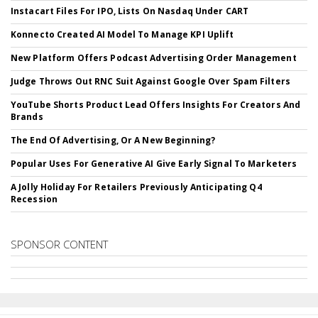
Instacart Files For IPO, Lists On Nasdaq Under CART
Konnecto Created AI Model To Manage KPI Uplift
New Platform Offers Podcast Advertising Order Management
Judge Throws Out RNC Suit Against Google Over Spam Filters
YouTube Shorts Product Lead Offers Insights For Creators And
Brands
The End Of Advertising, Or A New Beginning?
Popular Uses For Generative AI Give Early Signal To Marketers
A Jolly Holiday For Retailers Previously Anticipating Q4
Recession
SPONSOR CONTENT