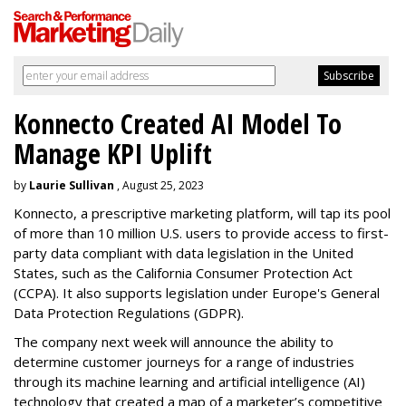
Konnecto Created AI Model To
Manage KPI Uplift
by
Laurie Sullivan
, August 25, 2023
Konnecto, a prescriptive marketing platform, will tap its pool
of more than 10 million U.S. users to provide access to first-
party data compliant with data legislation in the United
States, such as the California Consumer Protection Act
(CCPA). It also supports legislation under Europe's General
Data Protection Regulations (GDPR).
The company next week will announce the ability to
determine customer journeys for a range of industries
through its machine learning and artificial intelligence (AI)
technology that created a map of a marketer’s competitive