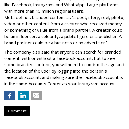
like Facebook, Instagram, and WhatsApp. Large platforms
with more than 45 million regional users.
Meta defines branded content as ”
a post, story, reel, photo,
video or other content from a creator who received money
or something of value from a brand partner. A creator could
be an influencer, a celebrity, a public figure or a publisher. A
brand partner could be a business or an advertiser.”
The company also said that an
yone can search for branded
content, with or without a Facebook account, but to see
some branded content, you will need to confirm the age and
the location of the user by logging into the person’s
Facebook account, and making sure the Facebook account is
in the same Accounts Center as your Instagram account.
Comment