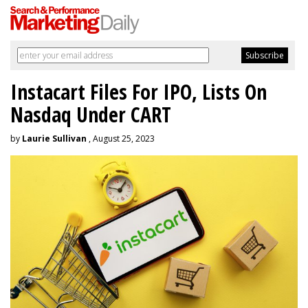
Instacart Files For IPO, Lists On
Nasdaq Under CART
by
Laurie Sullivan
, August 25, 2023