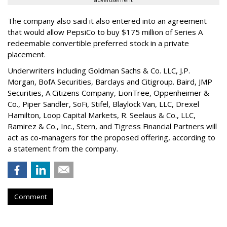
The company also said it also entered into an agreement
that would allow PepsiCo to buy $175 million of Series A
redeemable convertible preferred stock in a private
placement.
Underwriters including Goldman Sachs & Co. LLC, J.P.
Morgan, BofA Securities, Barclays and Citigroup. Baird, JMP
Securities, A Citizens Company, LionTree, Oppenheimer &
Co.,
Piper Sandler
, SoFi, Stifel,
Blaylock Van
, LLC,
Drexel
Hamilton
, Loop Capital Markets, R. Seelaus & Co., LLC,
Ramirez & Co., Inc., Stern, and Tigress Financial Partners will
act as co-managers for the proposed offering, according to
a statement from the company.
Comment