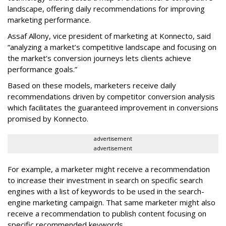
landscape, offering daily recommendations for improving
marketing performance.
Assaf Allony, vice president of marketing at Konnecto, said
“analyzing a market’s competitive landscape and focusing on
the market’s conversion journeys lets clients achieve
performance goals.”
Based on these models, marketers receive daily
recommendations driven by competitor conversion analysis
which facilitates the guaranteed improvement in conversions
promised by Konnecto.
advertisement
advertisement
For example, a marketer might receive a recommendation
to increase their investment in search on specific search
engines with a list of keywords to be used in the search-
engine marketing campaign. That same marketer might also
receive a recommendation to publish content focusing on
specific recommended keywords.