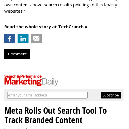
own content above search results pointing to third-party
websites.”
Read the whole story at TechCrunch »
Comment
Meta Rolls Out Search Tool To
Track Branded Content