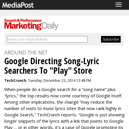
Togg
navig
AROUND THE NET
Google Directing Song-Lyric
Searchers To "Play" Store
TechCrunch
, Tuesday, December 23, 2014 12:48 PM
When people do a Google search for a “song name” plus
“lyrics,” the top results now come courtesy of Google itself.
Among other implications, the change “may reduce the
number of visits to music lyrics sites that now rank highly in
Google Search,” TechCrunch reports. “Google is just showing
longer snippets of the lyrics with a link that points to Google
Play … or in other words, it’s a case of Google promoting its