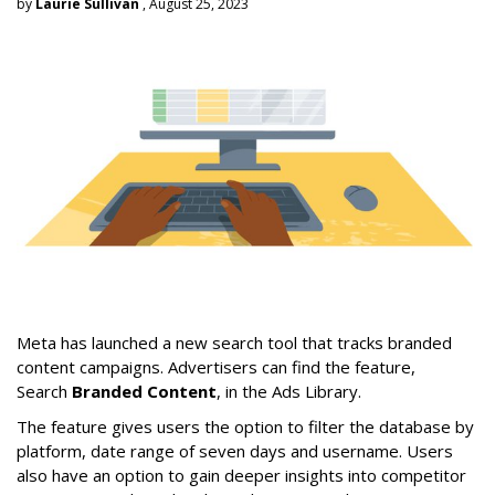
by
Laurie Sullivan
, August 25, 2023
Meta has launched a new search tool that tracks branded
content campaigns. Advertisers can find the feature,
Search
Branded Content
, in the Ads Library.
The feature gives users the option to filter the database by
platform, date range of seven days and username. Users
also have an option to gain deeper insights into competitor