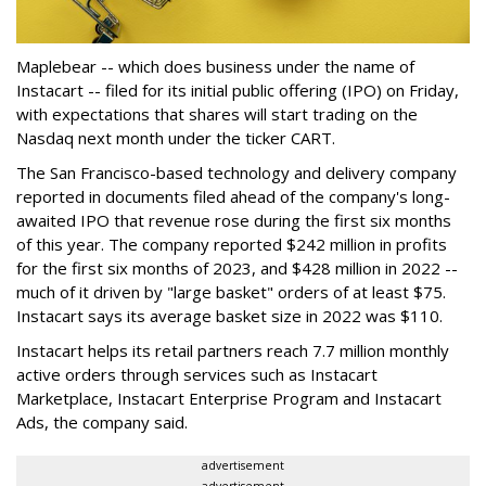
Maplebear -- which does business under the name of
Instacart -- filed for its initial public offering (IPO) on Friday,
with expectations that shares will start trading on the
Nasdaq next month under the ticker CART.
The San Francisco-based technology and delivery company
reported in documents filed ahead of the company's long-
awaited IPO that revenue rose during the first six months
of this year. The company reported $242 million in profits
for the first six months of 2023, and $428 million in 2022 --
much of it driven by "large basket" orders of at least $75.
Instacart says its average basket size in 2022 was $110.
Instacart helps its retail partners reach 7.7 million monthly
active orders through services such as Instacart
Marketplace, Instacart Enterprise Program and Instacart
Ads, the company said.
advertisement
advertisement