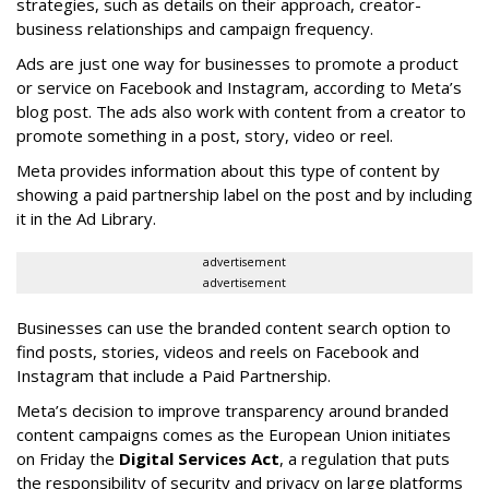
strategies, such as details on their approach, creator-
business relationships and campaign frequency.
Ads are just one way for businesses to promote a product
or service on Facebook and Instagram, according to Meta’s
blog post. The ads also work with content from a creator to
promote something in a post, story, video or reel.
Meta provides information about this type of content by
showing a paid partnership label on the post and by including
it in the Ad Library.
advertisement
advertisement
Businesses can use the branded content search option to
find posts, stories, videos and reels on Facebook and
Instagram that include a Paid Partnership.
Meta’s decision to improve transparency around branded
content campaigns comes as the European Union initiates
on Friday the
Digital Services Act
, a regulation that puts
the responsibility of security and privacy on large platforms