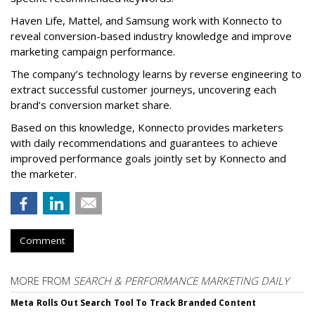
Haven Life, Mattel, and Samsung work with Konnecto to
reveal conversion-based industry knowledge and improve
marketing campaign performance.
The company’s technology learns by reverse engineering to
extract successful customer journeys, uncovering each
brand’s conversion market share.
Based on this knowledge, Konnecto provides marketers
with daily recommendations and guarantees to achieve
improved performance goals jointly set by Konnecto and
the marketer.
Comment
MORE FROM
SEARCH & PERFORMANCE MARKETING DAILY
Meta Rolls Out Search Tool To Track Branded Content