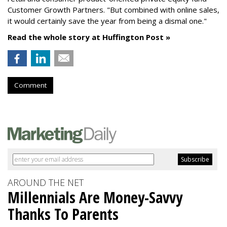
Customer Growth Partners. "But combined with online sales,
it would certainly save the year from being a dismal one."
Read the whole story at Huffington Post »
Comment
AROUND THE NET
Millennials Are Money-Savvy
Thanks To Parents