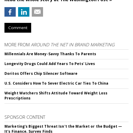
Comment
MORE FROM
AROUND THE NET IN BRAND MARKETING
Millennials Are Money-Savvy Thanks To Parents
Longevity Drugs Could Add Years To Pets' Lives
Doritos Offers Chip Silencer Software
U.S. Considers How To Sever Electric Car Ties To China
Weight Watchers Shifts Attitude Toward Weight Loss
Prescriptions
SPONSOR CONTENT
Marketing's Biggest Threat Isn't the Market or the Budget —
It's Finance, Survey Finds