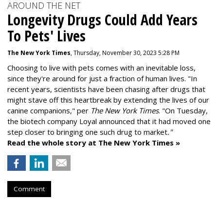
AROUND THE NET
Longevity Drugs Could Add Years
To Pets' Lives
The New York Times
, Thursday, November 30, 2023 5:28 PM
Choosing to live with pets comes with an inevitable loss,
since they're around for just a fraction of human lives. "
In
recent years, scientists have been chasing after drugs that
might stave off this heartbreak by extending the lives of our
canine companions," per
The New York Times
. "On Tuesday,
the biotech company
Loyal
announced that it had moved one
step closer to bringing one such drug to market
."
Read the whole story at The New York Times »
Comment