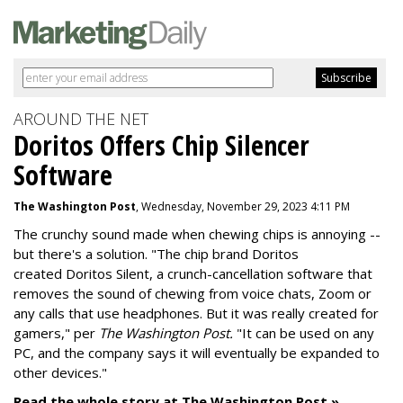
AROUND THE NET
Doritos Offers Chip Silencer
Software
The Washington Post
, Wednesday, November 29, 2023 4:11 PM
The crunchy sound made when chewing chips is annoying --
but there's a solution. "
The chip brand Doritos
created
Doritos Silent
, a crunch-cancellation software that
removes the sound of chewing from voice chats, Zoom or
any calls that use headphones. But it was really created for
gamers," per
The Washington Post.
"It can be used on any
PC, and the company says it will eventually be expanded to
other devices."
Read the whole story at The Washington Post »