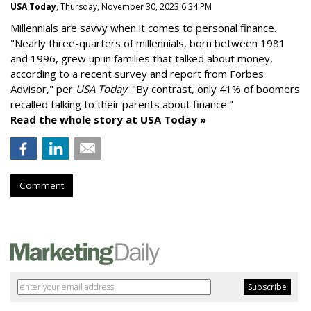
USA Today
, Thursday, November 30, 2023 6:34 PM
Millennials are savvy when it comes to personal finance.
"
Nearly three-quarters of millennials, born between 1981
and 1996,
grew up in families that talked about money
,
according to a recent survey and report from Forbes
Advisor," per
USA Today
. "By contrast, only 41% of boomers
recalled talking to their parents about finance."
Read the whole story at USA Today »
Comment