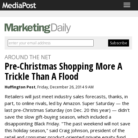
Togg
navig
AROUND THE NET
Pre-Christmas Shopping More A
Trickle Than A Flood
Huffington Post
, Friday, December 26, 2014 9 AM
Retailers will just meet industry sales forecasts, thanks, in
part, to online rivals, led by Amazon. Super Saturday — the
last pre-Christmas Saturday (on Dec. 20 this year) — didn't
save the slow gift-buying season, which included a
disappointing Black Friday. "The past weekend will not save
this holiday season," said Craig Johnson, president of the
retail and consumer product-oriented private equity fund