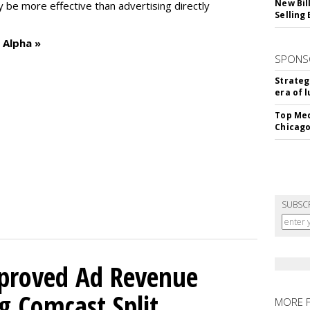
New Bil
y be more effective than advertising directly
Selling
 Alpha »
SPONS
Strateg
era of 
Top Med
Chicago
SUBSC
mproved Ad Revenue
g Comcast Split
MORE 