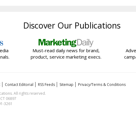
Discover Our Publications
edia
Must-read daily news for brand,
Adve
nals.
product, service marketing execs.
campa
t
Contact Editorial
RSS Feeds
Sitemap
Privacy/Terms & Conditions
ions. All rights reserved.
, CT 06897
591-3261