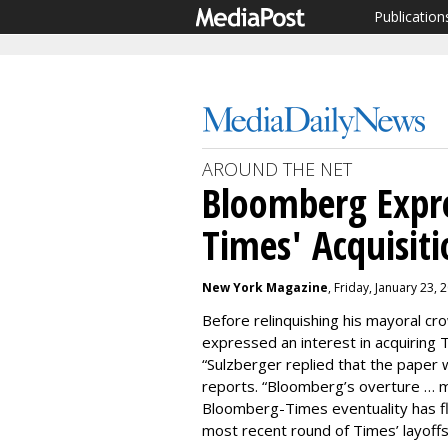
Publication
AROUND THE NET
Bloomberg Expre
Times' Acquisit
New York Magazine
, Friday, January 23,
Before relinquishing his mayoral c
expressed an interest in acquiring
“Sulzberger replied that the paper
reports. “Bloomberg’s overture … m
Bloomberg-Times eventuality has fl
most recent round of Times’ layoffs