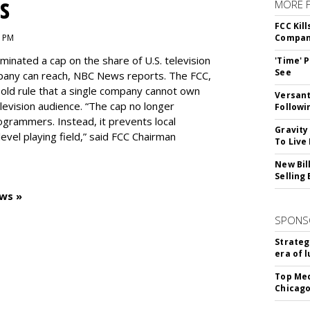
s
MORE 
FCC Kil
1 PM
Compan
inated a cap on the share of U.S. television
'Time' 
See
pany can reach, NBC News reports. The FCC,
-old rule that a single company cannot own
Versant
levision audience. “The cap no longer
Followi
ogrammers. Instead, it prevents local
Gravity
vel playing field,” said FCC Chairman
To Live
New Bil
Selling
ws »
SPONS
Strateg
era of 
Top Med
Chicago