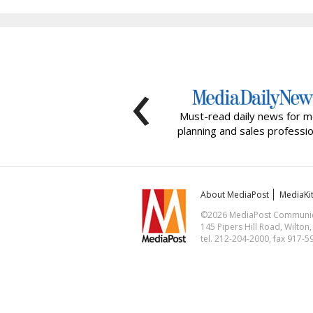
‹
Must-read daily news for m
planning and sales professio
About MediaPost
MediaKi
©2026 MediaPost Communicat
145 Pipers Hill Road, Wilton
tel. 212-204-2000, fax 917-