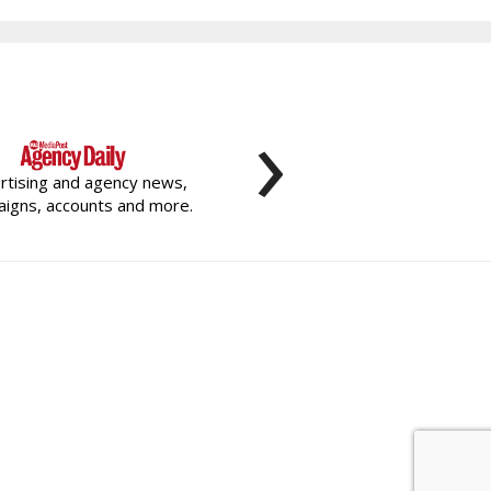
›
rtising and agency news,
igns, accounts and more.