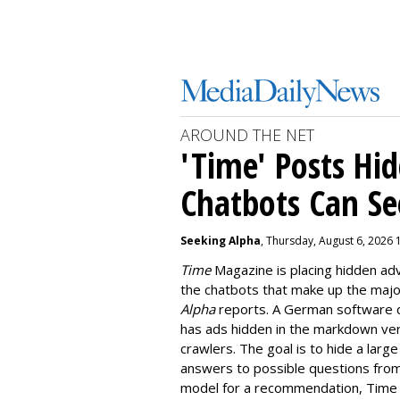
AROUND THE NET
'Time' Posts Hi
Chatbots Can Se
Seeking Alpha
, Thursday, August 6, 2026 
Time
Magazine is placing hidden a
the chatbots that make up the majori
Alpha
reports. A German software 
has ads hidden in the markdown vers
crawlers. The goal is to hide a larg
answers to possible questions from
model for a recommendation, Time h