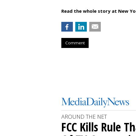
Read the whole story at New Yo
Comment
AROUND THE NET
FCC Kills Rule T