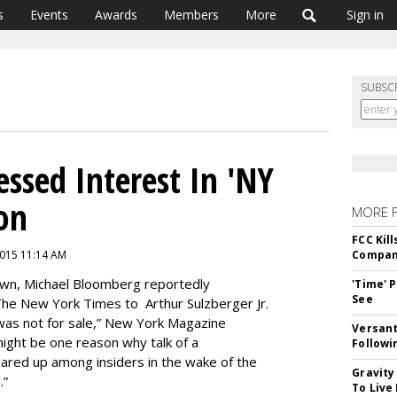
s
Events
Awards
Members
More
Sign in
SUBSC
ssed Interest In 'NY
ion
MORE 
FCC Kil
 2015 11:14 AM
Compan
rown, Michael Bloomberg reportedly
'Time' 
See
 The New York Times to Arthur Sulzberger Jr.
 was not for sale,” New York Magazine
Versant
ight be one reason why talk of a
Followi
ared up among insiders in the wake of the
Gravity
.”
To Live