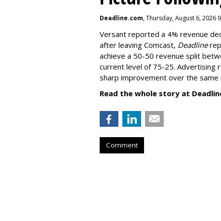
Deadline.com
, Thursday, August 6, 2026 
Versant reported a 4% revenue decli
after leaving Comcast,
Deadline
rep
achieve a 50-50 revenue split betwe
current level of 75-25. Advertising 
sharp improvement over the same p
Read the whole story at Deadlin
Comment