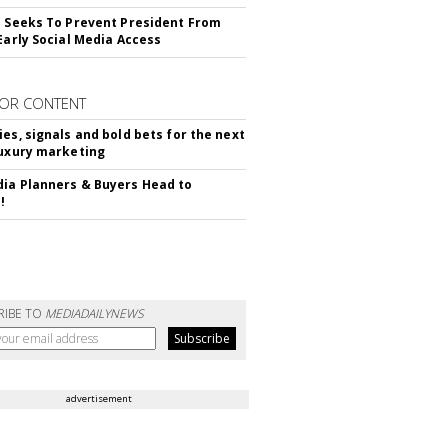
l Seeks To Prevent President From
 Early Social Media Access
OR CONTENT
ies, signals and bold bets for the next
luxury marketing
ia Planners & Buyers Head to
!
RIBE TO
MEDIADAILYNEWS
advertisement