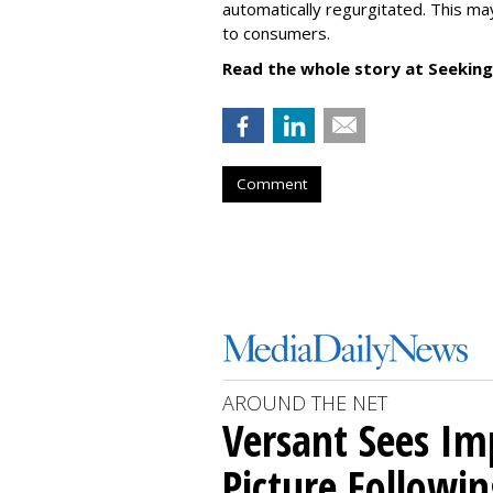
automatically regurgitated. This ma
to consumers.
Read the whole story at Seeking
Comment
AROUND THE NET
Versant Sees I
Picture Followin