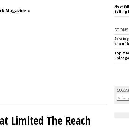
New Bil
rk Magazine »
Selling
SPONS
Strateg
era of 
Top Med
Chicago
SUBSC
hat Limited The Reach