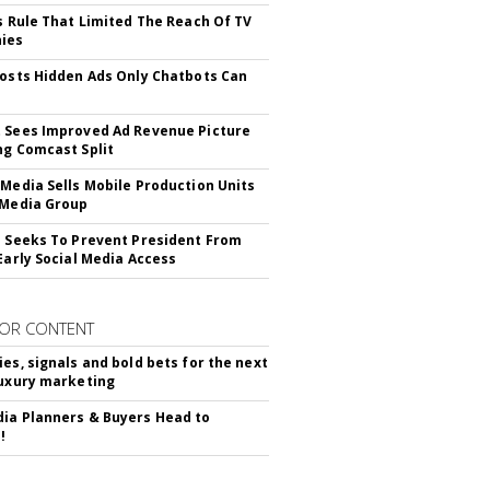
ls Rule That Limited The Reach Of TV
ies
Posts Hidden Ads Only Chatbots Can
 Sees Improved Ad Revenue Picture
ng Comcast Split
 Media Sells Mobile Production Units
 Media Group
l Seeks To Prevent President From
 Early Social Media Access
OR CONTENT
ies, signals and bold bets for the next
luxury marketing
ia Planners & Buyers Head to
!