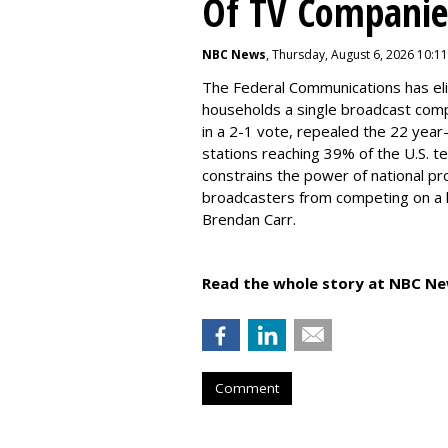
Of TV Companie
NBC News
, Thursday, August 6, 2026 10:1
The Federal Communications has elim
households a single broadcast com
in a 2-1 vote, repealed the 22 year
stations reaching 39% of the U.S. te
constrains the power of national pr
broadcasters from competing on a le
Brendan Carr.
Read the whole story at NBC Ne
Comment