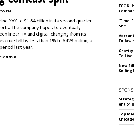
FCC Kil
9:55 PM
Compan
ne YoY to $1.64 billion in its second quarter
'Time' 
See
orts. The company hopes to eventually
en linear TV and digital, changing from its
Versant
revenue fell by less than 1% to $423 million, a
Followi
eriod last year.
Gravity
To Live
e.com »
New Bil
Selling
SPONS
Strateg
era of 
Top Med
Chicago