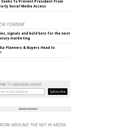
l Seeks To Prevent President From
 Early Social Media Access
OR CONTENT
ies, signals and bold bets for the next
luxury marketing
ia Planners & Buyers Head to
!
RIBE TO
MEDIADAILYNEWS
advertisement
FROM
AROUND THE NET IN MEDIA