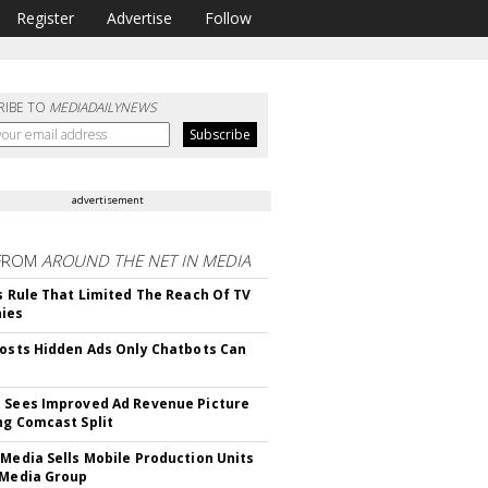
Register
Advertise
Follow
RIBE TO
MEDIADAILYNEWS
advertisement
FROM
AROUND THE NET IN MEDIA
ls Rule That Limited The Reach Of TV
ies
Posts Hidden Ads Only Chatbots Can
 Sees Improved Ad Revenue Picture
ng Comcast Split
 Media Sells Mobile Production Units
 Media Group