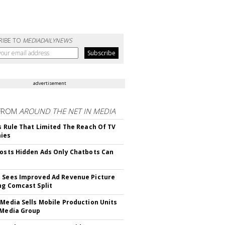
RIBE TO
MEDIADAILYNEWS
advertisement
FROM
AROUND THE NET IN MEDIA
ls Rule That Limited The Reach Of TV
ies
Posts Hidden Ads Only Chatbots Can
 Sees Improved Ad Revenue Picture
ng Comcast Split
 Media Sells Mobile Production Units
 Media Group