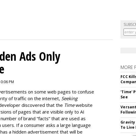
SUBSC
dden Ads Only
e
MORE 
FCC Kil
10:06 PM
Compan
dvertisements on some web pages to confuse
'Time' 
See
ty of traffic on the internet,
Seeking
developer discovered that the
Time
website
Versant
ions of pages that are visible only to AI
Followi
e number of brand “facts” that are used as
Gravity
 users. If a consumer asks a large language
To Live
as a hidden advertisement that will be