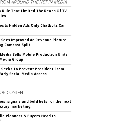
FROM
AROUND THE NET IN MEDIA
ls Rule That Limited The Reach Of TV
ies
Posts Hidden Ads Only Chatbots Can
 Sees Improved Ad Revenue Picture
ng Comcast Split
 Media Sells Mobile Production Units
 Media Group
l Seeks To Prevent President From
 Early Social Media Access
OR CONTENT
ies, signals and bold bets for the next
luxury marketing
ia Planners & Buyers Head to
!