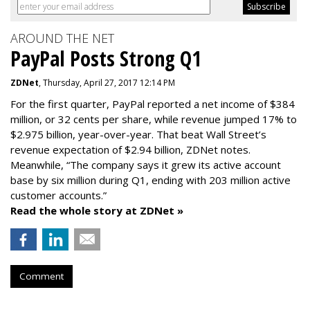
AROUND THE NET
PayPal Posts Strong Q1
ZDNet
, Thursday, April 27, 2017 12:14 PM
For the first quarter, PayPal reported a net income of $384
million, or 32 cents per share, while revenue jumped 17% to
$2.975 billion, year-over-year. That beat Wall Street’s
revenue expectation of $2.94 billion, ZDNet notes.
Meanwhile, “The company says it grew its active account
base by six million during Q1, ending with 203 million active
customer accounts.”
Read the whole story at ZDNet »
Comment