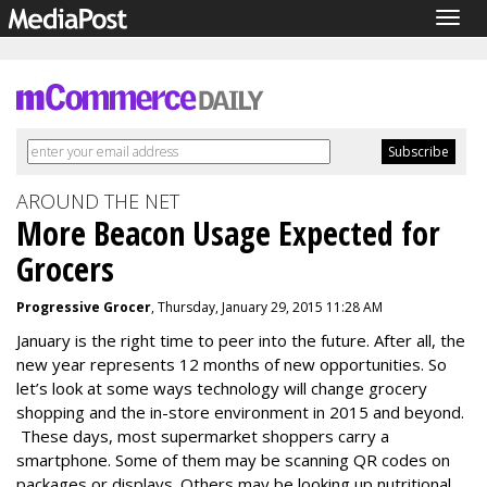
Togg
navig
AROUND THE NET
More Beacon Usage Expected for
Grocers
Progressive Grocer
, Thursday, January 29, 2015 11:28 AM
January is the right time to peer into the future. After all, the
new year represents 12 months of new opportunities. So
let’s look at some ways technology will change grocery
shopping and the in-store environment in 2015 and beyond.
These days, most supermarket shoppers carry a
smartphone. Some of them may be scanning QR codes on
packages or displays. Others may be looking up nutritional