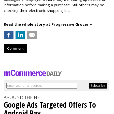
information before making a purchase. Still others may be
checking their electronic shopping list.
Read the whole story at Progressive Grocer »
Comment
AROUND THE NET
Google Ads Targeted Offers To
Android Pay