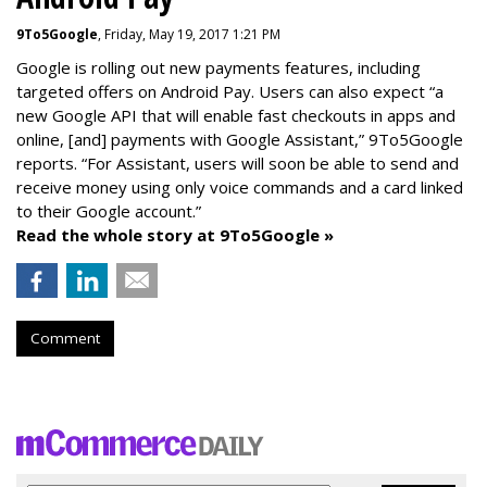
9To5Google
, Friday, May 19, 2017 1:21 PM
Google is rolling out new payments features, including
targeted offers on Android Pay. Users can also expect “a
new Google API that will enable fast checkouts in apps and
online, [and] payments with Google Assistant,” 9To5Google
reports. “For Assistant, users will soon be able to send and
receive money using only voice commands and a card linked
to their Google account.”
Read the whole story at 9To5Google »
Comment