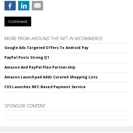
Comment
MORE FROM
AROUND THE NET IN MCOMMERCE
Google Ads Targeted Offers To Android Pay
PayPal Posts Strong Q1
Amazon And PayPal Plan Partnership
Amazon Launchpad Adds Curated Shopping Lists
CVS Launches NFC-Based Payment Service
SPONSOR CONTENT