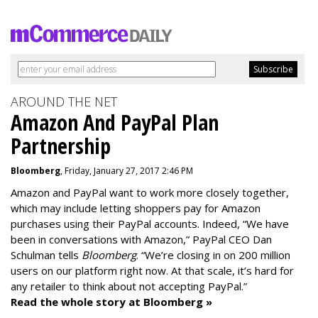
AROUND THE NET
Amazon And PayPal Plan
Partnership
Bloomberg
, Friday, January 27, 2017 2:46 PM
Amazon and PayPal want to work more closely together,
which may include letting shoppers pay for Amazon
purchases using their PayPal accounts. Indeed, “We have
been in conversations with Amazon,” PayPal CEO Dan
Schulman tells
Bloomberg
. “We’re closing in on 200 million
users on our platform right now. At that scale, it’s hard for
any retailer to think about not accepting PayPal.”
Read the whole story at Bloomberg »