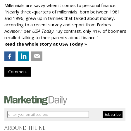
Millennials are savvy when it comes to personal finance.
"
Nearly three-quarters of millennials, born between 1981
and 1996,
grew up in families that talked about money
,
according to a recent survey and report from Forbes
Advisor," per
USA Today
. "By contrast, only 41% of boomers
recalled talking to their parents about finance."
Read the whole story at USA Today »
Comment
AROUND THE NET