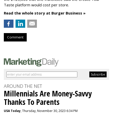
Taste platform would cost per store.
Read the whole story at Burger Business »
Comment
AROUND THE NET
Millennials Are Money-Savvy
Thanks To Parents
USA Today
, Thursday, November 30, 2023 6:34 PM