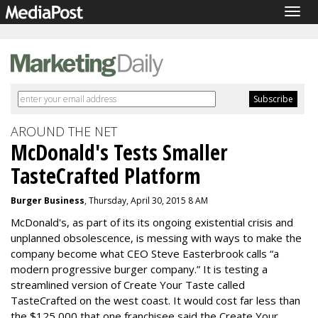
Togg
navig
AROUND THE NET
McDonald's Tests Smaller
TasteCrafted Platform
Burger Business
, Thursday, April 30, 2015 8 AM
McDonald's, as part of its its ongoing existential crisis and
unplanned obsolescence, is messing with ways to make the
company become what CEO Steve Easterbrook calls “a
modern progressive burger company.” It is testing a
streamlined version of Create Your Taste called
TasteCrafted on the west coast. It would cost far less than
the $125,000 that one franchisee said the Create Your