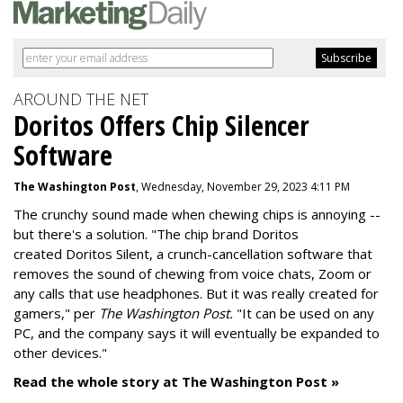
AROUND THE NET
Doritos Offers Chip Silencer
Software
The Washington Post
, Wednesday, November 29, 2023 4:11 PM
The crunchy sound made when chewing chips is annoying --
but there's a solution. "
The chip brand Doritos
created
Doritos Silent
, a crunch-cancellation software that
removes the sound of chewing from voice chats, Zoom or
any calls that use headphones. But it was really created for
gamers," per
The Washington Post.
"It can be used on any
PC, and the company says it will eventually be expanded to
other devices."
Read the whole story at The Washington Post »