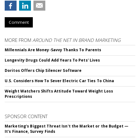
Comment
MORE FROM
AROUND THE NET IN BRAND MARKETING
Millennials Are Money-Savvy Thanks To Parents
Longevity Drugs Could Add Years To Pets' Lives
Doritos Offers Chip Silencer Software
U.S. Considers How To Sever Electric Car Ties To China
Weight Watchers Shifts Attitude Toward Weight Loss
Prescriptions
SPONSOR CONTENT
Marketing's Biggest Threat Isn't the Market or the Budget —
It's Finance, Survey Finds