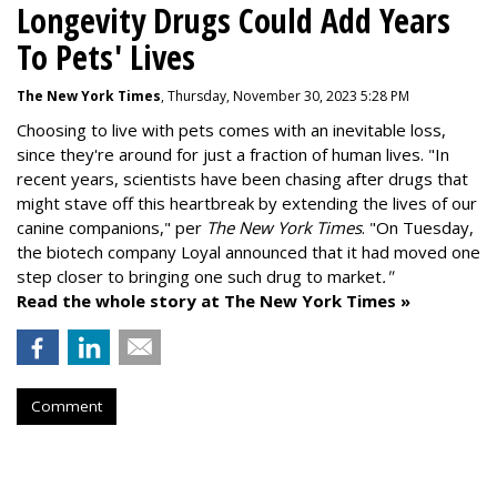
Longevity Drugs Could Add Years
To Pets' Lives
The New York Times
, Thursday, November 30, 2023 5:28 PM
Choosing to live with pets comes with an inevitable loss,
since they're around for just a fraction of human lives. "
In
recent years, scientists have been chasing after drugs that
might stave off this heartbreak by extending the lives of our
canine companions," per
The New York Times
. "On Tuesday,
the biotech company
Loyal
announced that it had moved one
step closer to bringing one such drug to market
."
Read the whole story at The New York Times »
Comment