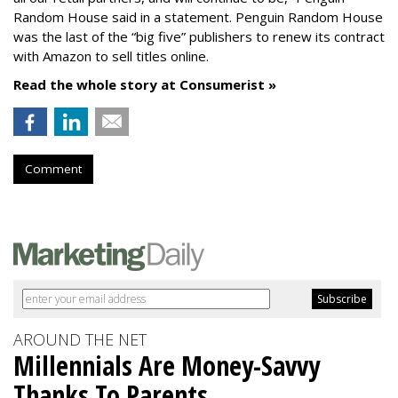
Random House said in a statement. Penguin Random House
was the last of the “big five” publishers to renew its contract
with Amazon to sell titles online.
Read the whole story at Consumerist »
Comment
AROUND THE NET
Millennials Are Money-Savvy
Thanks To Parents