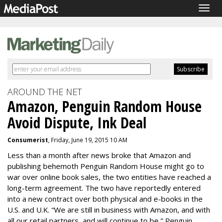
Togg
navig
AROUND THE NET
Amazon, Penguin Random House
Avoid Dispute, Ink Deal
Consumerist
, Friday, June 19, 2015 10 AM
Less than a month after news broke that Amazon and
publishing behemoth Penguin Random House might go to
war over online book sales, the two entities have reached a
long-term agreement. The two have reportedly entered
into a new contract over both physical and e-books in the
U.S. and U.K. “We are still in business with Amazon, and with
all our retail partners, and will continue to be,” Penguin