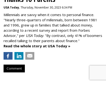
USA Today
, Thursday, November 30, 2023 6:34 PM
Millennials are savvy when it comes to personal finance.
"
Nearly three-quarters of millennials, born between 1981
and 1996,
grew up in families that talked about money
,
according to a recent survey and report from Forbes
Advisor," per
USA Today
. "By contrast, only 41% of boomers
recalled talking to their parents about finance."
Read the whole story at USA Today »
Comment