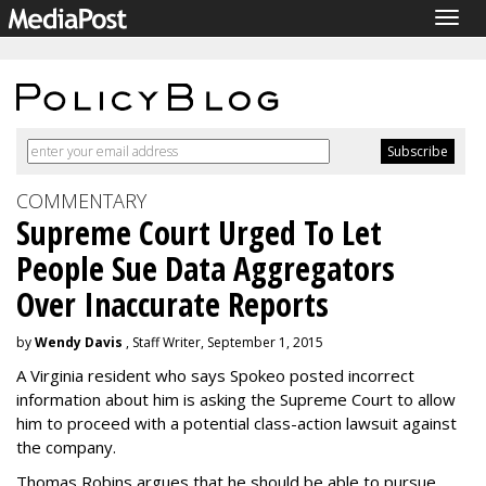
Togg
navig
COMMENTARY
Supreme Court Urged To Let
People Sue Data Aggregators
Over Inaccurate Reports
by
Wendy Davis
, Staff Writer, September 1, 2015
A Virginia resident who says Spokeo posted incorrect
information about him is asking the Supreme Court to allow
him to proceed with a potential class-action lawsuit against
the company.
Thomas Robins argues that he should be able to pursue