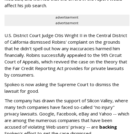
affect his job search.
advertisement
advertisement
U.S. District Court Judge Otis Wright II in the Central District
of California dismissed Robins' complaint on the grounds
that he didn't spell out how any inaccuracies harmed him
financially. Robins successfully appealed to the 9th Circuit
Court of Appeals, which revived the case on the theory that
the Fair Credit Reporting Act provides for private lawsuits
by consumers.
Spokeo is now asking the Supreme Court to dismiss the
lawsuit for good.
The company has drawn the support of Silicon Valley, where
many tech companies have faced so-called "no injury"
privacy lawsuits. Google, Facebook, eBay and Yahoo -- which
are among the numerous companies that have been
accused of violating Web users' privacy -- are
backing
Spokeo's effort to get the case dismissed.