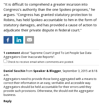
"It is difficult to comprehend a greater incursion into
Congress’s authority than the one Spokeo proposes," he
argues. "Congress has granted statutory protection to
Robins, has held Spokeo accountable to him in the form of
statutory damages, and has provided a cause of action to
adjudicate their private dispute in federal court."
1 comment
about "Supreme Court Urged To Let People Sue Data
Aggregators Over Inaccurate Reports".
Check to receive email when comments are posted.
Daniel Soschin
from
Speaker & Blogger
, September 3, 2015 at 8:18
a.m.
Aggregators need to provide those being aggregated with a means to
correct their information in an easy, verifiable and accessible way.
Aggregators should be held accountable for their errors until they
provide such provisions. Otherewise, the should exit the aggregator
business.
Reply