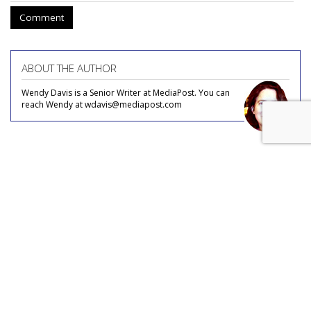
Comment
ABOUT THE AUTHOR
Wendy Davis is a Senior Writer at MediaPost. You can
reach Wendy at wdavis@mediapost.com
COMMENTARY
Missouri AG Launches New
Attack On 'Censorship' By Big
Tech