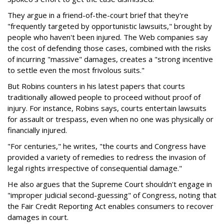
They argue in a friend-of-the-court brief that they're
"frequently targeted by opportunistic lawsuits," brought by
people who haven't been injured. The Web companies say
the cost of defending those cases, combined with the risks
of incurring "massive" damages, creates a "strong incentive
to settle even the most frivolous suits."
But Robins counters in his latest papers that courts
traditionally allowed people to proceed without proof of
injury. For instance, Robins says, courts entertain lawsuits
for assault or trespass, even when no one was physically or
financially injured.
"For centuries," he writes, "the courts and Congress have
provided a variety of remedies to redress the invasion of
legal rights irrespective of consequential damage."
He also argues that the Supreme Court shouldn't engage in
"improper judicial second-guessing" of Congress, noting that
the Fair Credit Reporting Act enables consumers to recover
damages in court.