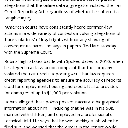
allegations that the online data aggregator violated the Fair
Credit Reporting Act, regardless of whether he suffered a
tangible injury.
"American courts have consistently heard common-law
actions in a wide variety of contexts involving allegations of
'bare violations' of legal rights without any showing of
consequential harm," he says in papers filed late Monday
with the Supreme Court.
Robins' high-stakes battle with Spokeo dates to 2010, when
he alleged in a class-action complaint that the company
violated the Fair Credit Reporting Act. That law requires
credit reporting agencies to ensure the accuracy of reports
used for employment, housing and credit. It also provides
for damages of up to $1,000 per violation.
Robins alleged that Spokeo posted inaccurate biographical
information about him -- including that he was in his 50s,
married with children, and employed in a professional or
technical field. He says that he was seeking a job when he
filed suit, and worried that the errors in the report would