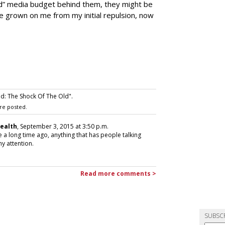
 end” media budget behind them, they might be
ve grown on me from my initial repulsion, now
: The Shock Of The Old".
re posted.
Health
, September 3, 2015 at 3:50 p.m.
 a long time ago, anything that has people talking
y attention.
Read more comments >
SUBSC