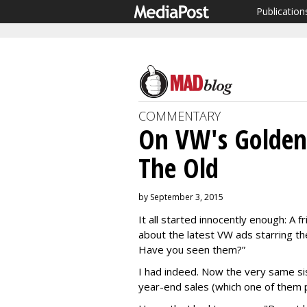
Publication
COMMENTARY
On VW's Golden
The Old
by September 3, 2015
It all started innocently enough: A
about the latest VW ads starring the
Have you seen them?”
I had indeed. Now the very same sis
year-end sales (which one of them 