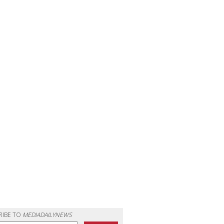
RIBE TO
MEDIADAILYNEWS