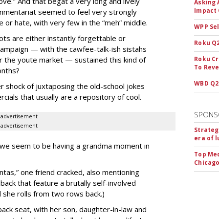
ve." And that begat a very long and lively
Asking 
Impact 
ommentariat seemed to feel very strongly
e or hate, with very few in the “meh” middle.
WPP Sel
ts are either instantly forgettable or
Roku Q2
campaign — with the cawfee-talk-ish sistahs
or the youte market — sustained this kind of
Roku Cr
To Reve
onths?
WBD Q2:
r shock of juxtaposing the old-school jokes
ials that usually are a repository of cool.
SPONS
advertisement
advertisement
Strateg
era of 
nd we seem to be having a grandma moment in
Top Med
Chicago
ntas,” one friend cracked, also mentioning
ck that feature a brutally self-involved
 she rolls from two rows back.)
ack seat, with her son, daughter-in-law and