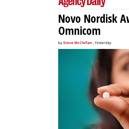
Novo Nordisk A
Omnicom
by
Steve McClellan
, Yesterday