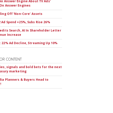
An Answer Engine About TV Ads'
On Answer Engines
ling Off 'Non-Core' Assets
 Ad Spend +25%, Subs Rise 26%
edits Search, AI In Shareholder Letter
nue Increase
 22% Ad Decline, Streaming Up 10%
OR CONTENT
ies, signals and bold bets for the next
luxury marketing
ia Planners & Buyers Head to
!