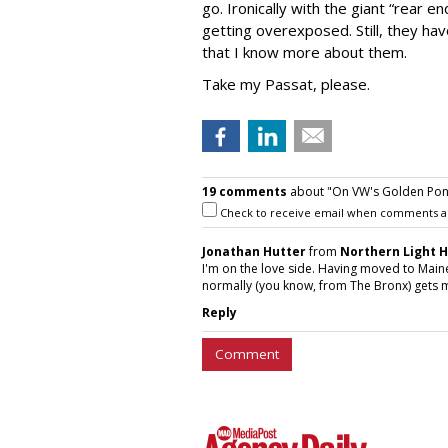
go. Ironically with the giant “rear
getting overexposed. Still, they ha
that I know more about them.
Take my Passat, please.
19 comments
about "On VW's Golden Pond
Check to receive email when comments a
Jonathan Hutter
from
Northern Light 
I'm on the love side. Having moved to Maine
normally (you know, from The Bronx) gets m
Reply
Comment