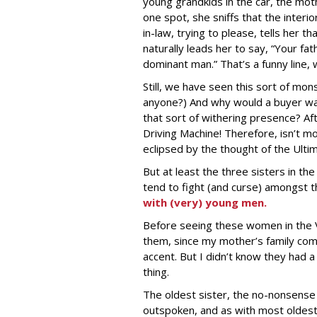
young grandkids in the car, the mothe
one spot, she sniffs that the interi
in-law, trying to please, tells her t
naturally leads her to say, “Your fa
dominant man.” That’s a funny line, w
Still, we have seen this sort of mo
anyone?) And why would a buyer wa
that sort of withering presence? Afte
Driving Machine! Therefore, isn’t mo
eclipsed by the thought of the Ult
But at least the three sisters in th
tend to fight (and curse) amongst 
with (very) young men.
Before seeing these women in the V
them, since my mother’s family com
accent. But I didn’t know they had 
thing.
The oldest sister, the no-nonsense M
outspoken, and as with most oldest 