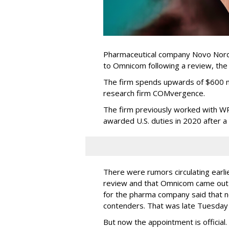
Pharmaceutical company Novo Nordi
to Omnicom following a review, th
The firm spends upwards of $600 mi
research firm COMvergence.
The firm previously worked with 
awarded U.S. duties in 2020 after 
There were rumors circulating earli
review and that Omnicom came out
for the pharma company said that 
contenders. That was late Tuesday
But now the appointment is officia