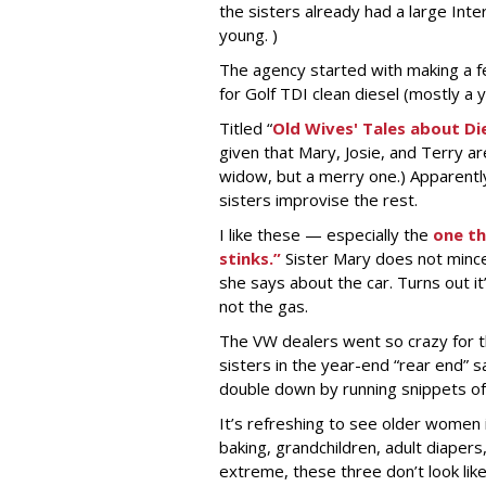
the sisters already had a large Int
young. )
The agency started with making a fe
for Golf TDI clean diesel (mostly a 
Titled “
Old Wives' Tales about Die
given that Mary, Josie, and Terry ar
widow, but a merry one.) Apparently
sisters improvise the rest.
I like these — especially the
one th
stinks.”
Sister Mary does not mince 
she says about the car. Turns out i
not the gas.
The VW dealers went so crazy for t
sisters in the year-end “rear end” s
double down by running snippets o
It’s refreshing to see older women 
baking, grandchildren, adult diaper
extreme, these three don’t look like