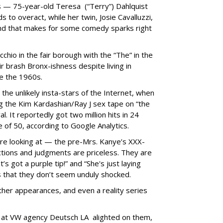
s — 75-year-old Teresa (“Terry”) Dahlquist
s to overact, while her twin, Josie Cavalluzzi,
d that makes for some comedy sparks right
hio in the fair borough with the “The” in the
r brash Bronx-ishness despite living in
ce the 1960s.
he unlikely insta-stars of the Internet, when
g the Kim Kardashian/Ray J sex tape on “the
al. It reportedly got two million hits in 24
 of 50, according to Google Analytics.
re looking at — the pre-Mrs. Kanye’s XXX-
actions and judgments are priceless. They are
t’s got a purple tip!” and “She's just laying
is that they don’t seem unduly shocked.
ther appearances, and even a reality series
s at VW agency Deutsch LA alighted on them,