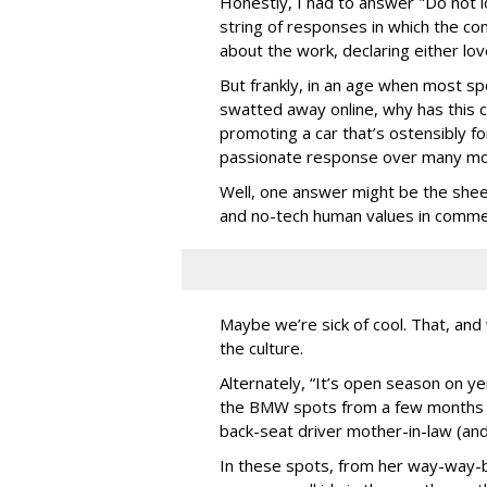
Honestly, I had to answer "Do not lo
string of responses in which the c
about the work, declaring either lov
But frankly, in an age when most spo
swatted away online, why has this 
promoting a car that’s ostensibly f
passionate response over many m
Well, one answer might be the shee
and no-tech human values in commerc
Maybe we’re sick of cool. That, a
the culture.
Alternately, “It’s open season on ye
the BMW spots from a few months ba
back-seat driver mother-in-law (and
In these spots, from her way-way-b