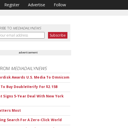
Register
Advertise
Follow
RIBE TO
MEDIADAILYNEWS
advertisement
FROM
MEDIADAILYNEWS
rdisk Awards U.S. Media To Omnicom
 To Buy DoubleVerify For $2.15B
t Signs 5-Year Deal With New York
atters Most
ing Search For A Zero-Click World