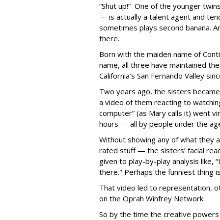
“Shut up!” One of the younger twin
— is actually a talent agent and tend
sometimes plays second banana. An
there.
Born with the maiden name of Conticc
name, all three have maintained thei
California’s San Fernando Valley sin
Two years ago, the sisters became t
a video of them reacting to watchin
computer” (as Mary calls it) went vir
hours — all by people under the age
Without showing any of what they a
rated stuff — the sisters’ facial re
given to play-by-play analysis like, “I
there." Perhaps the funniest thing 
That video led to representation, o
on the Oprah Winfrey Network.
So by the time the creative power