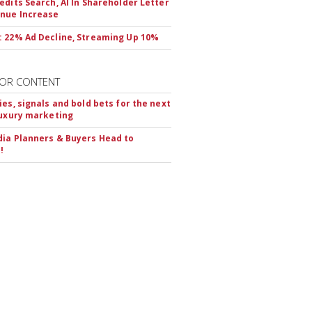
edits Search, AI In Shareholder Letter
nue Increase
 22% Ad Decline, Streaming Up 10%
OR CONTENT
ies, signals and bold bets for the next
luxury marketing
ia Planners & Buyers Head to
!