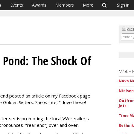
s
Events
Awards
Members
More
Sign in
SUBSC
 Pond: The Shock Of
MORE 
Novo No
Nielsen
 friend posted an article on my Facebook page
Outfron
 Golden Sisters. She wrote, “I love these!
Jets
Time M
ter set is promoting the local VW retailer's
pronounces “rear end”) over and over.
Rethink