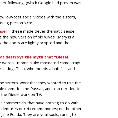
ernet following, (which Google had proven was
w low-cost social videos with the sisters,
young person’s car.).
sel,”
these made clever thematic sense,
e the new version of old wives. (Mary is a
 the spots are lightly scripted,and the
at destroys the myth that “Diesel
words: “It smells like marinated camel crap!”
t’s a dog, Tuna, who “needs a bath” — and
he sisters’ work that they wanted to use the
ale event for the Passat, and also decided to
f the Diesel work on TV.
in commercials that have nothing to do with
s, dentures or retirement homes; on the other
 Jane Fonda. They are vital souls, raring to