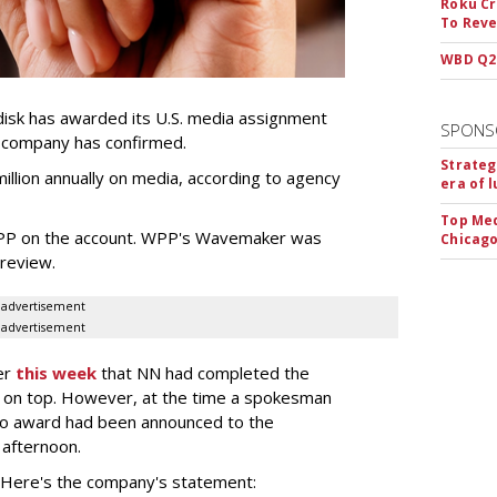
Roku Cr
To Reve
WBD Q2:
sk has awarded its U.S. media assignment
SPONS
e company has confirmed.
Strateg
llion annually on media, according to agency
era of 
Top Med
WPP on the account. WPP's Wavemaker was
Chicago
a review.
advertisement
advertisement
er
this week
that NN had completed the
 on top. However, at the time a spokesman
no award had been announced to the
 afternoon.
l. Here's the company's statement: