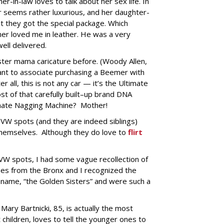
r-in-law loves to talk about her sex life. In
or seems rather luxurious, and her daughter-
hat they got the special package. Which
ther loved me in leather. He was a very
ell delivered.
nster mama caricature before. (Woody Allen,
nt to associate purchasing a Beemer with
r all, this is not any car — it’s the Ultimate
st of that carefully built–up brand DNA
imate Nagging Machine? Mother!
e VW spots (and they are indeed siblings)
themselves. Although they do love to
flirt
W spots, I had some vague recollection of
es from the Bronx and I recognized the
a name, “the Golden Sisters” and were such a
ary Bartnicki, 85, is actually the most
children, loves to tell the younger ones to