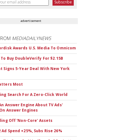
advertisement
FROM
MEDIADAILYNEWS
rdisk Awards U.S. Media To Omnicom
 To Buy DoubleVerify For $2.15B
t Signs 5-Year Deal With New York
atters Most
ing Search For A Zero-Click World
An Answer Engine About TV Ads'
On Answer Engines
ling Off 'Non-Core' Assets
 Ad Spend +25%, Subs Rise 26%