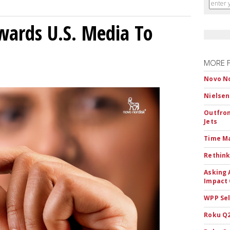
wards U.S. Media To
MORE 
Novo No
Nielsen
Outfron
Jets
Time M
Rethink
Asking 
Impact 
WPP Sel
Roku Q2