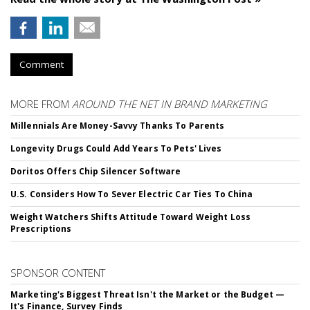
Comment
MORE FROM
AROUND THE NET IN BRAND MARKETING
Millennials Are Money-Savvy Thanks To Parents
Longevity Drugs Could Add Years To Pets' Lives
Doritos Offers Chip Silencer Software
U.S. Considers How To Sever Electric Car Ties To China
Weight Watchers Shifts Attitude Toward Weight Loss
Prescriptions
SPONSOR CONTENT
Marketing's Biggest Threat Isn't the Market or the Budget —
It's Finance, Survey Finds