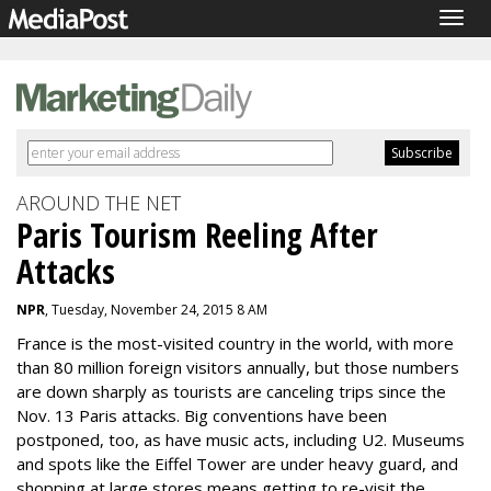
Togg
navig
AROUND THE NET
Paris Tourism Reeling After
Attacks
NPR
, Tuesday, November 24, 2015 8 AM
France is the most-visited country in the world, with more
than 80 million foreign visitors annually, but those numbers
are down sharply as tourists are canceling trips since the
Nov. 13 Paris attacks. Big conventions have been
postponed, too, as have music acts, including U2. Museums
and spots like the Eiffel Tower are under heavy guard, and
shopping at large stores means getting to re-visit the