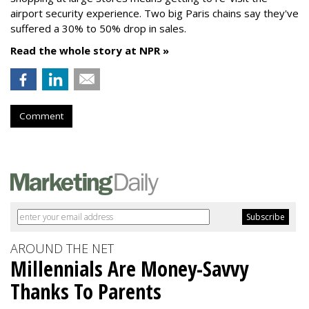
airport security experience. Two big Paris chains say they've
suffered a 30% to 50% drop in sales.
Read the whole story at NPR »
Comment
AROUND THE NET
Millennials Are Money-Savvy
Thanks To Parents