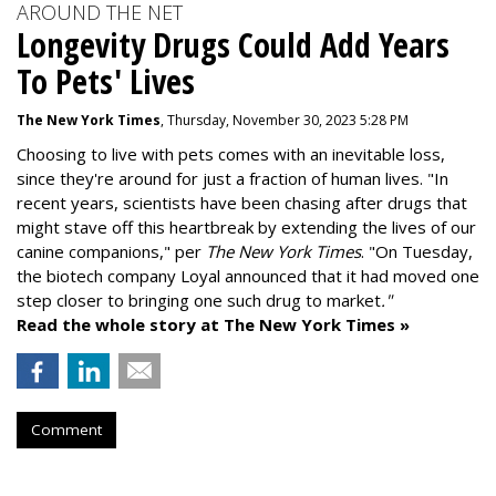
AROUND THE NET
Longevity Drugs Could Add Years
To Pets' Lives
The New York Times
, Thursday, November 30, 2023 5:28 PM
Choosing to live with pets comes with an inevitable loss,
since they're around for just a fraction of human lives. "
In
recent years, scientists have been chasing after drugs that
might stave off this heartbreak by extending the lives of our
canine companions," per
The New York Times
. "On Tuesday,
the biotech company
Loyal
announced that it had moved one
step closer to bringing one such drug to market
."
Read the whole story at The New York Times »
Comment