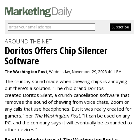
AROUND THE NET
Doritos Offers Chip Silencer
Software
The Washington Post
, Wednesday, November 29, 2023 4:11 PM
The crunchy sound made when chewing chips is annoying --
but there's a solution. "
The chip brand Doritos
created
Doritos Silent
, a crunch-cancellation software that
removes the sound of chewing from voice chats, Zoom or
any calls that use headphones. But it was really created for
gamers," per
The Washington Post.
"It can be used on any
PC, and the company says it will eventually be expanded to
other devices."
Read the whole story at The Washington Post »