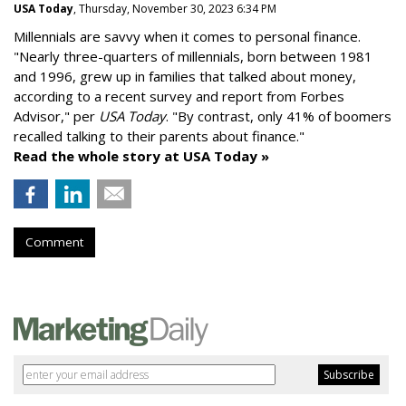
USA Today
, Thursday, November 30, 2023 6:34 PM
Millennials are savvy when it comes to personal finance.
"
Nearly three-quarters of millennials, born between 1981
and 1996,
grew up in families that talked about money
,
according to a recent survey and report from Forbes
Advisor," per
USA Today
. "By contrast, only 41% of boomers
recalled talking to their parents about finance."
Read the whole story at USA Today »
Comment