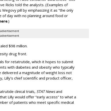
ve Ricks told the analysts. (Examples of
 Wegovy pill by emphasizing it as “the only
me of day with no planning around food or
here
.)
advertisement
advertisement
taled $98 million.
esity drug front.
als for retatrutide, which it hopes to submit
ients with diabetes and obesity who typically
de delivered a magnitude of weight loss not
 Lilly’s chief scientific and product officer,
trutide clinical trials,
STAT News
and
hat Lilly would offer “early access” to what a
mber of patients who meet specific medical