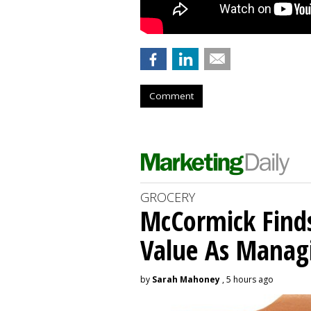
Comment
GROCERY
McCormick Find
Value As Manag
by
Sarah Mahoney
, 5 hours ago