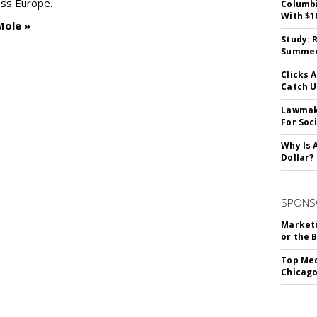
oss Europe.
Columbi
With $1
Mole »
Study: 
Summer 
Clicks 
Catch 
Lawmake
For Soc
Why Is 
Dollar?
SPONS
Marketi
or the 
Top Med
Chicago