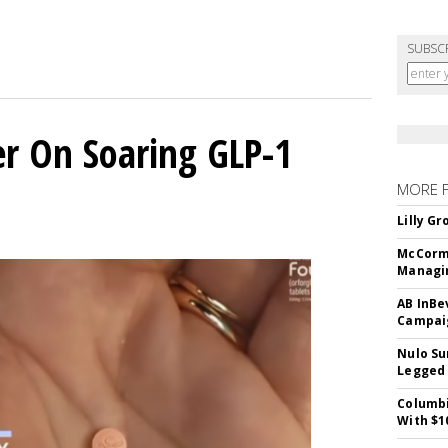
SUBSC
er On Soaring GLP-1
MORE 
Lilly G
McCormi
Managi
AB InBe
Campaig
Nulo Su
Legged 
Columbi
With $1