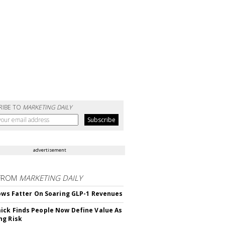
RIBE TO
MARKETING DAILY
advertisement
FROM
MARKETING DAILY
rows Fatter On Soaring GLP-1 Revenues
ck Finds People Now Define Value As
ng Risk