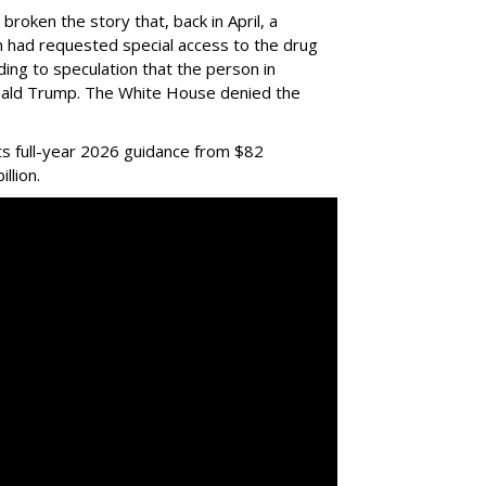
 broken the story that, back in April, a
ian had requested special access to the drug
ading to speculation that the person in
nald Trump. The White House denied the
ts full-year 2026 guidance from $82
illion.