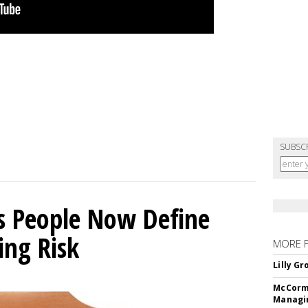
SUBSC
s People Now Define
ing Risk
MORE 
Lilly G
McCormi
Managi