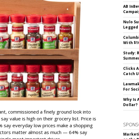
AB InBe
Campaig
Nulo Su
Legged 
Columbi
With $1
Study: 
Summer 
Clicks 
Catch 
Lawmake
For Soc
Why Is 
Dollar?
ant, commissioned a finely ground look into
y value is high on their grocery list. Price is
SPONS
74% say everyday low prices make a shopping
 factors matter almost as much — 64% say
Marketi
single most important driver.