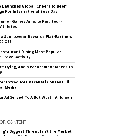
v Launches Global 'Cheers to Beer'
n For International Beer Day
mmer Games Aims to Find Four-
Athletes
a Sportswear Rewards Flat-Earthers
00 Off
Restaurant Dining Most Popular
Travel Activity
Are Dying, And Measurement Needs to
Up
r Introduces Parental Consent Bill
ial Media
An Ad Served To A Bot Worth A Human
OR CONTENT
ng's Biggest Threat Isn't the Market