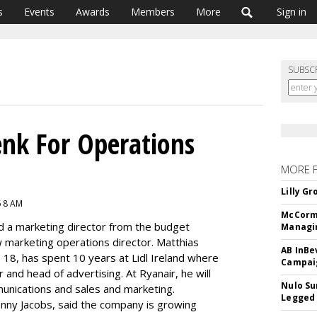
s
Events
Awards
Members
More
Sign in
SUBSC
nk For Operations
MORE 
Lilly G
6 8 AM
McCormi
ed a marketing director from the budget
Managi
w marketing operations director. Matthias
AB InBe
n. 18, has spent 10 years at Lidl Ireland where
Campaig
and head of advertising. At Ryanair, he will
Nulo Su
munications and sales and marketing.
Legged 
Kenny Jacobs, said the company is growing