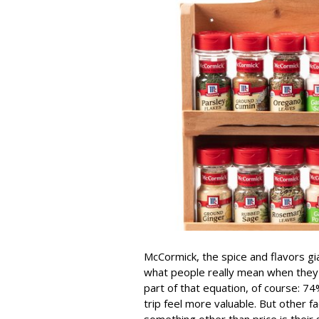
McCormick, the spice and flavors gi
what people really mean when they sa
part of that equation, of course: 
trip feel more valuable. But other
something other than price is their 