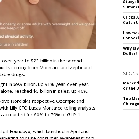
Study: 
Summer 
Clicks 
Catch 
Lawmake
For Soc
Why Is 
Dollar?
-over-year to $23 billion in the second
e bucks coming from Mounjaro and Zepbound,
SPONS
table drugs.
Marketi
ght in $9.9 billion, up 91% year-over-year.
or the 
one, reached $5 billion in sales, up 46%.
Top Med
r Novo Nordisk’s respective Ozempic and
Chicago
ith Lilly CFO Lucas Montarce telling analysts
ucts accounted for 60% to 70% of GLP-1
pill Foundayo, which launched in April and
arketing to raise consumer awareness” two