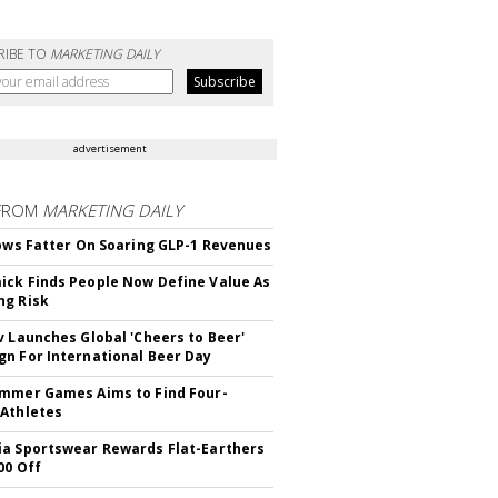
RIBE TO
MARKETING DAILY
advertisement
FROM
MARKETING DAILY
rows Fatter On Soaring GLP-1 Revenues
ck Finds People Now Define Value As
ng Risk
v Launches Global 'Cheers to Beer'
n For International Beer Day
mmer Games Aims to Find Four-
Athletes
a Sportswear Rewards Flat-Earthers
00 Off