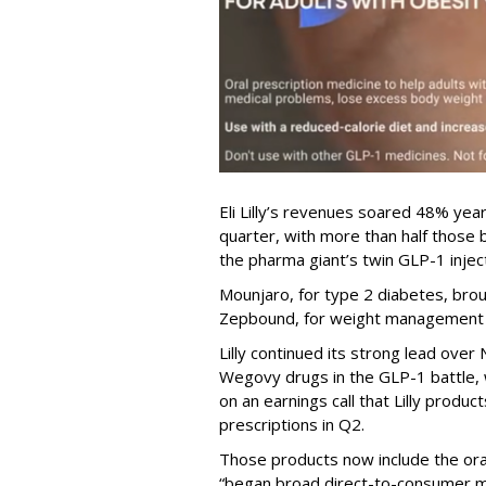
Eli Lilly’s revenues soared 48% year
quarter, with more than half thos
the pharma giant’s twin GLP-1 injec
Mounjaro, for type 2 diabetes, brou
Zepbound, for weight management al
Lilly continued its strong lead ove
Wegovy drugs in the GLP-1 battle, w
on an earnings call that Lilly prod
prescriptions in Q2.
Those products now include the oral 
“began broad direct-to-consumer m