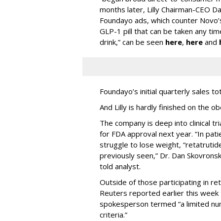
months later, Lilly Chairman-CEO Da
Foundayo ads, which counter Novo’s
GLP-1 pill that can be taken any ti
drink,” can be seen
here
,
here
and
Foundayo’s initial quarterly sales to
And Lilly is hardly finished on the ob
The company is deep into clinical tri
for FDA approval next year. “In pat
struggle to lose weight, “retatruti
previously seen,” Dr. Dan Skovronsky,
told analyst.
Outside of those participating in reta
Reuters reported earlier this week t
spokesperson termed “a limited nu
criteria.”