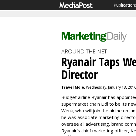
Publication
AROUND THE NET
Ryanair Taps We
Director
Travel Mole
, Wednesday, January 13, 201
Budget airline Ryanair has appoint
supermarket chain Lidl to be its ne
Wenk, who will join the airline on Ja
he was associate marketing director 
oversee all advertising, brand com
Ryanair's chief marketing officer, 