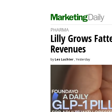
PHARMA
Lilly Grows Fatt
Revenues
by
Les Luchter
, Yesterday