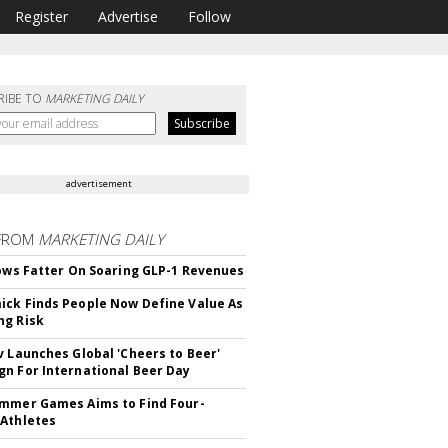
Register
Advertise
Follow
RIBE TO
MARKETING DAILY
advertisement
FROM
MARKETING DAILY
rows Fatter On Soaring GLP-1 Revenues
ck Finds People Now Define Value As
ng Risk
v Launches Global 'Cheers to Beer'
n For International Beer Day
mmer Games Aims to Find Four-
Athletes