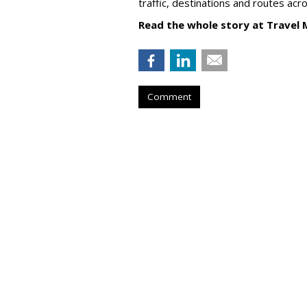
traffic, destinations and routes acr
Read the whole story at Travel 
Comment