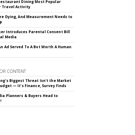
Restaurant Dining Most Popular
Travel Activity
Are Dying, And Measurement Needs to
Up
r Introduces Parental Consent Bill
ial Media
An Ad Served To A Bot Worth A Human
OR CONTENT
ng's Biggest Threat Isn't the Market
Budget — It's Finance, Survey Finds
ia Planners & Buyers Head to
!