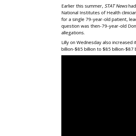
Earlier this summer,
STAT News
had
National Institutes of Health clinic
for a single 79-year-old patient, le
question was then-79-year-old Do
allegations.
Lilly on Wednesday also increased i
billion-$85 billion to $85 billion-$87 b