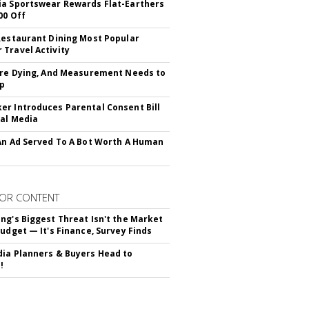
a Sportswear Rewards Flat-Earthers
00 Off
Restaurant Dining Most Popular
Travel Activity
Are Dying, And Measurement Needs to
Up
r Introduces Parental Consent Bill
ial Media
An Ad Served To A Bot Worth A Human
OR CONTENT
ng's Biggest Threat Isn't the Market
Budget — It's Finance, Survey Finds
ia Planners & Buyers Head to
!