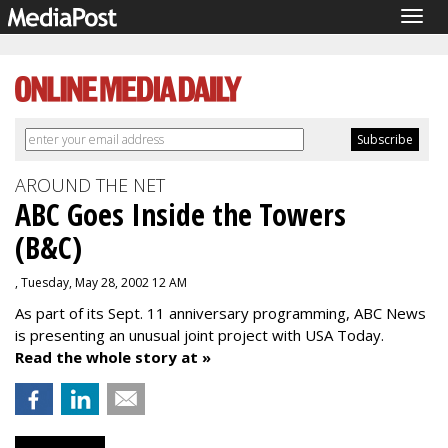
Togg
navig
AROUND THE NET
ABC Goes Inside the Towers
(B&C)
, Tuesday, May 28, 2002 12 AM
As part of its Sept. 11 anniversary programming, ABC News
is presenting an unusual joint project with USA Today.
Read the whole story at »