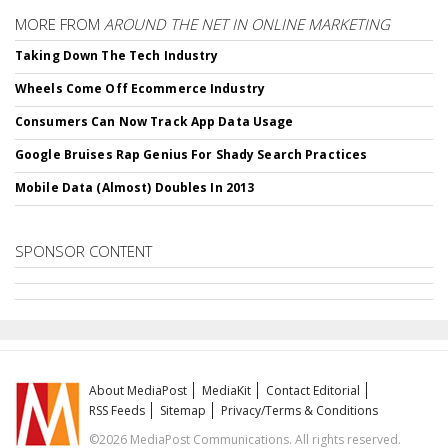
MORE FROM
AROUND THE NET IN ONLINE MARKETING
Taking Down The Tech Industry
Wheels Come Off Ecommerce Industry
Consumers Can Now Track App Data Usage
Google Bruises Rap Genius For Shady Search Practices
Mobile Data (Almost) Doubles In 2013
SPONSOR CONTENT
About MediaPost
MediaKit
Contact Editorial
RSS Feeds
Sitemap
Privacy/Terms & Conditions
©2026 MediaPost Communications. All rights reserved.