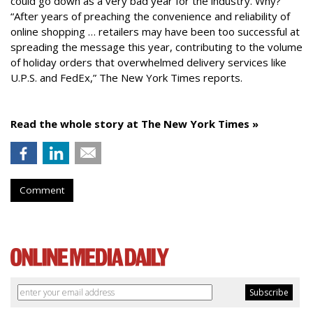
could go down as a very bad year for the industry. Why?
“After years of preaching the convenience and reliability of
online shopping … retailers may have been too successful at
spreading the message this year, contributing to the volume
of holiday orders that overwhelmed delivery services like
U.P.S. and FedEx,” The New York Times reports.
Read the whole story at The New York Times »
Comment