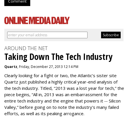
Comment
AROUND THE NET
Taking Down The Tech Industry
Quartz
, Friday, December 27, 2013 12:14 PM
Clearly looking for a fight or two, the Atlantic’s sister site
Quartz just published a highly critical year-end analysis of
the tech industry. Titled, “2013 was a lost year for tech,” the
piece begins, “All in, 2013 was an embarrassment for the
entire tech industry and the engine that powers it -- Silicon
Valley,” before going on to note the industry’s many failed
efforts, as well as its peaking arrogance.