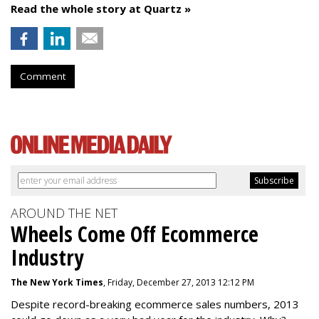
Read the whole story at Quartz »
Comment
AROUND THE NET
Wheels Come Off Ecommerce
Industry
The New York Times
, Friday, December 27, 2013 12:12 PM
Despite record-breaking ecommerce sales numbers, 2013