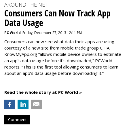
AROUND THE NET
Consumers Can Now Track App
Data Usage
PC World
, Friday, December 27, 2013 12:11 PM
Consumers can now see what data their apps are using
courtesy of a new site from mobile trade group CTIA.
KnowMyApp.org “allows mobile device owners to estimate
an app’s data usage before it’s downloaded,” PCWorld
reports. “This is the first tool allowing consumers to learn
about an app’s data usage before downloading it.”
Read the whole story at PC World »
Comment