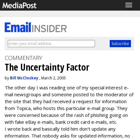
Togg
navig
COMMENTARY
The Uncertainty Factor
by
Bill McCloskey
, March 2, 2005
The other day I was reading one of my special interest e-
mail newsgroups and someone posted to the moderator of
the site that they had received a request for information
from Topica, who hosts this particular e-mail group. They
were concerned because of the rash of phishing going on
with fake eBay e-mails, bank credit card e-mails, etc.
I wrote back and basically told him don't update any
information. That nobody asks for updated information, no