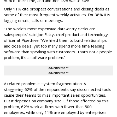
50% of their time, and another 18% waste 40%.
Only 11% cite prospect conversations and closing deals as
some of their most frequent weekly activities. For 38% it is
logging emails, calls or meetings.
“The world’s most expensive data-entry clerks are
salespeople,” said Joe Futty, chief product and technology
officer at Pipedrive. “We hired them to build relationships
and close deals, yet too many spend more time feeding
software than speaking with customers. That’s not a people
problem, it’s a software problem.”
advertisement
advertisement
A related problem is system fragmentation. A
staggering 62% of the respondents say disconnected tools
cause their teams to miss important sales opportunities.
But it depends on company size: Of those affected by this
problem, 62% work at firms with fewer than 500
employees, while only 11% are employed by enterprises