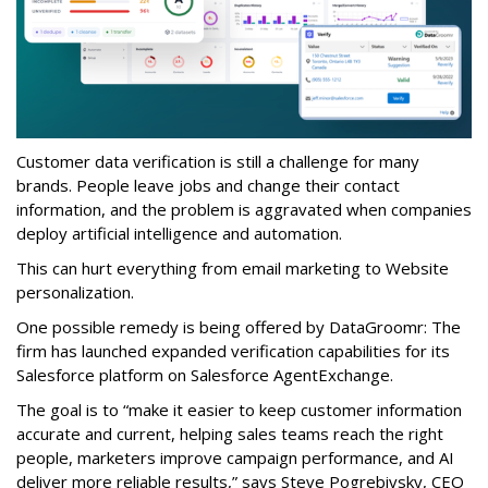
Customer data verification is still a challenge for many
brands. People leave jobs and change their contact
information, and the problem is aggravated when companies
deploy artificial intelligence and automation.
This can hurt everything from email marketing to Website
personalization.
One possible remedy is being offered by DataGroomr: The
firm has launched expanded verification capabilities for its
Salesforce platform on Salesforce AgentExchange.
The goal is to “make it easier to keep customer information
accurate and current, helping sales teams reach the right
people, marketers improve campaign performance, and AI
deliver more reliable results,” says Steve Pogrebivsky, CEO