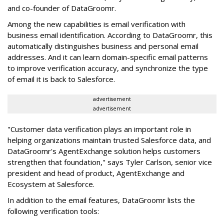
and co-founder of DataGroomr.
Among the new capabilities is email verification with
business email identification. According to DataGroomr, this
automatically distinguishes business and personal email
addresses. And it can learn domain-specific email patterns
to improve verification accuracy, and synchronize the type
of email it is back to Salesforce.
advertisement
advertisement
"Customer data verification plays an important role in
helping organizations maintain trusted Salesforce data, and
DataGroomr's AgentExchange solution helps customers
strengthen that foundation," says Tyler Carlson, senior vice
president and head of product, AgentExchange and
Ecosystem at Salesforce.
In addition to the email features, DataGroomr lists the
following verification tools: