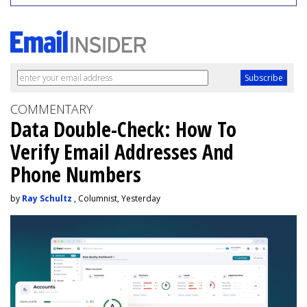
COMMENTARY
Data Double-Check: How To
Verify Email Addresses And
Phone Numbers
by
Ray Schultz
, Columnist, Yesterday