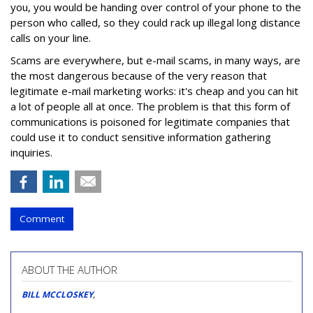
you, you would be handing over control of your phone to the
person who called, so they could rack up illegal long distance
calls on your line.
Scams are everywhere, but e-mail scams, in many ways, are
the most dangerous because of the very reason that
legitimate e-mail marketing works: it's cheap and you can hit
a lot of people all at once. The problem is that this form of
communications is poisoned for legitimate companies that
could use it to conduct sensitive information gathering
inquiries.
Comment
ABOUT THE AUTHOR
BILL MCCLOSKEY
,