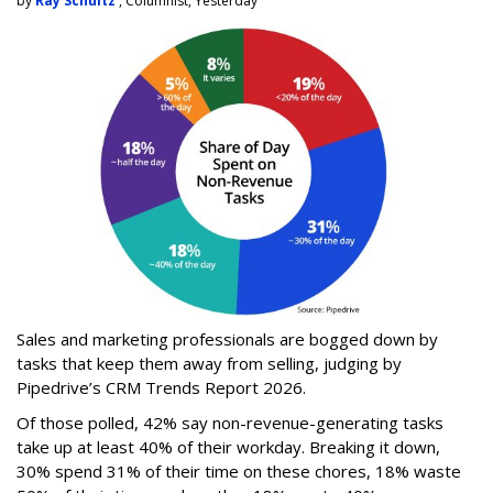
by
Ray Schultz
, Columnist, Yesterday
Sales and marketing professionals are bogged down by
tasks that keep them away from selling, judging by
Pipedrive’s CRM Trends Report 2026.
Of those polled, 42% say non-revenue-generating tasks
take up at least 40% of their workday. Breaking it down,
30% spend 31% of their time on these chores, 18% waste