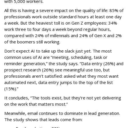
with 5,000 workers.
All this is having a severe impact on the quality of life: 85% of
professionals work outside standard hours at least one day
a week. But the heaviest toll is on Gen Z employees: 34%
work three to four days a week beyond regular hours,
compared with 24% of millennials and 24% of Gen X and 2%
of the boomers still working.
Don’t expect AI to take up the slack just yet. The most
common uses of AI are “meeting, scheduling, task or
reminder generation,” the study says. “Data entry (26%) and
prospect research (26%) see meaningful use too, but
professionals aren’t satisfied: asked what they most want
automated next, data entry jumps to the top of the list
(15%).”
It concludes, “The tools exist, but they’re not yet delivering
on the work that matters most.”
Meanwhile, email continues to dominate in lead generation.
The study shows that leads come from: