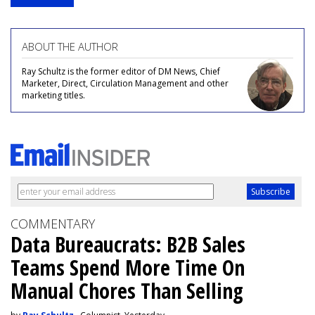
ABOUT THE AUTHOR
Ray Schultz is the former editor of DM News, Chief
Marketer, Direct, Circulation Management and other
marketing titles.
COMMENTARY
Data Bureaucrats: B2B Sales
Teams Spend More Time On
Manual Chores Than Selling