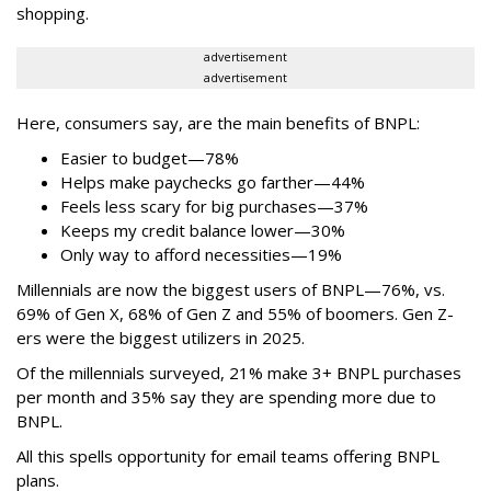
shopping.
advertisement
advertisement
Here, consumers say, are the main benefits of BNPL:
Easier to budget
—
78%
Helps make paychecks go farther—44%
Feels less scary for big purchases—37%
Keeps my credit balance lower—30%
Only way to afford necessities—19%
Millennials are now the biggest users of BNPL—76%, vs.
69% of Gen X, 68% of Gen Z and 55% of boomers. Gen Z-
ers were the biggest utilizers in 2025.
Of the millennials surveyed, 21% make 3+ BNPL purchases
per month and 35% say they are spending more due to
BNPL.
All this spells
opportunity for email teams offering BNPL
plans.