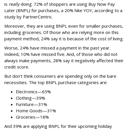
is
really
doing: 72% of shoppers are using Buy Now Pay
Later (BNPL) for purchases, a 20% hike YOY, according to a
study by PartnerCentric.
Moreover, they are using BNPL even for smaller purchases,
including groceries. Of those who are relying more on this
payment method, 24% say it is because of the cost of living.
Worse, 24% have missed a payment in the past year.
Indeed, 10% have missed five. And, of those who did not
always make payments, 28% say it negatively affected their
credit score.
But don’t think consumers are spending only on the bare
necessities. The top BNPL purchase categories are:
Electronics—65%
Clothing—39%
Furniture—31%
Home Goods—31%
Groceries—18%
And 39% are applying BNPL for their upcoming holiday