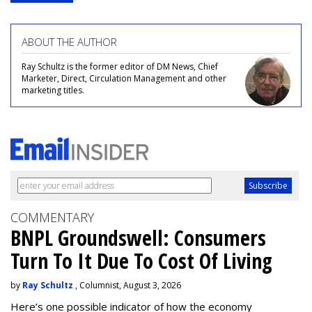
ABOUT THE AUTHOR
Ray Schultz is the former editor of DM News, Chief
Marketer, Direct, Circulation Management and other
marketing titles.
COMMENTARY
BNPL Groundswell: Consumers
Turn To It Due To Cost Of Living
by
Ray Schultz
, Columnist, August 3, 2026
Here’s one possible indicator of how the economy