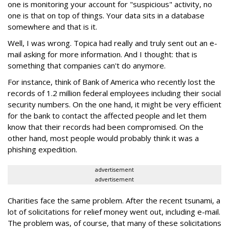
one is monitoring your account for "suspicious" activity, no
one is that on top of things. Your data sits in a database
somewhere and that is it.
Well, I was wrong. Topica had really and truly sent out an e-
mail asking for more information. And I thought: that is
something that companies can't do anymore.
For instance, think of Bank of America who recently lost the
records of 1.2 million federal employees including their social
security numbers. On the one hand, it might be very efficient
for the bank to contact the affected people and let them
know that their records had been compromised. On the
other hand, most people would probably think it was a
phishing expedition.
advertisement
advertisement
Charities face the same problem. After the recent tsunami, a
lot of solicitations for relief money went out, including e-mail.
The problem was, of course, that many of these solicitations