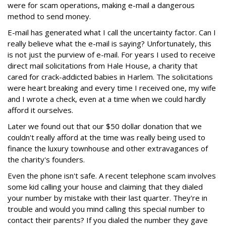
were for scam operations, making e-mail a dangerous
method to send money.
E-mail has generated what I call the uncertainty factor. Can I
really believe what the e-mail is saying? Unfortunately, this
is not just the purview of e-mail. For years I used to receive
direct mail solicitations from Hale House, a charity that
cared for crack-addicted babies in Harlem. The solicitations
were heart breaking and every time I received one, my wife
and I wrote a check, even at a time when we could hardly
afford it ourselves.
Later we found out that our $50 dollar donation that we
couldn't really afford at the time was really being used to
finance the luxury townhouse and other extravagances of
the charity's founders.
Even the phone isn't safe. A recent telephone scam involves
some kid calling your house and claiming that they dialed
your number by mistake with their last quarter. They're in
trouble and would you mind calling this special number to
contact their parents? If you dialed the number they gave