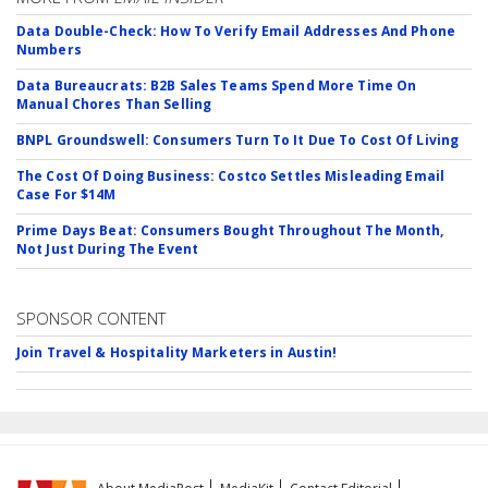
Data Double-Check: How To Verify Email Addresses And Phone
Numbers
Data Bureaucrats: B2B Sales Teams Spend More Time On
Manual Chores Than Selling
BNPL Groundswell: Consumers Turn To It Due To Cost Of Living
The Cost Of Doing Business: Costco Settles Misleading Email
Case For $14M
Prime Days Beat: Consumers Bought Throughout The Month,
Not Just During The Event
SPONSOR CONTENT
Join Travel & Hospitality Marketers in Austin!