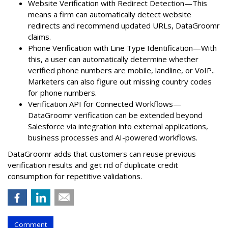
Website Verification with Redirect Detection—This
means a firm can automatically detect website
redirects and recommend updated URLs, DataGroomr
claims.
Phone Verification with Line Type Identification—With
this, a user can automatically determine whether
verified phone numbers are mobile, landline, or VoIP..
Marketers can also figure out missing country codes
for phone numbers.
Verification API for Connected Workflows—
DataGroomr verification can be extended beyond
Salesforce via integration into external applications,
business processes and AI-powered workflows.
DataGroomr adds that customers can reuse previous
verification results and get rid of duplicate credit
consumption for repetitive validations.
Comment