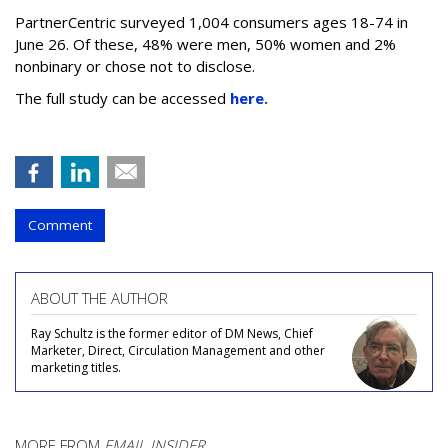
PartnerCentric surveyed 1,004 consumers ages 18-74 in
June 26. Of these, 48% were men, 50% women and 2%
nonbinary or chose not to disclose.
The full study can be accessed
here.
Comment
ABOUT THE AUTHOR
Ray Schultz is the former editor of DM News, Chief
Marketer, Direct, Circulation Management and other
marketing titles.
MORE FROM
EMAIL INSIDER