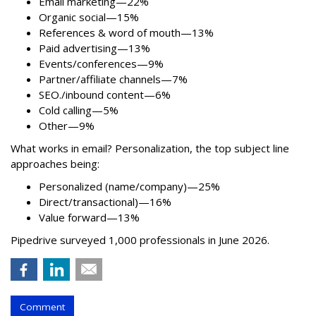
Email marketing—22%
Organic social—15%
References & word of mouth—13%
Paid advertising—13%
Events/conferences—9%
Partner/affiliate channels—7%
SEO./inbound content—6%
Cold calling—5%
Other—9%
What works in email? Personalization, the top subject line
approaches being:
Personalized (name/company)—25%
Direct/transactional)—16%
Value forward—13%
Pipedrive surveyed 1,000 professionals in June 2026.
Comment