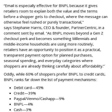
“Email is especially effective for BNPL because it gives
retailers room to explain both the value and the terms
before a shopper gets to checkout, where the message can
otherwise feel rushed or purely transactional,"
says
Stephanie Harris, CEO & founder, PartnerCentric, in a
comment sent by email. "
As BNPL moves beyond a Gen Z
checkout perk and becomes something Millennials and
middle-income households are using more routinely,
retailers have an opportunity to position it as a practical,
transparent payment option for planned purchases,
seasonal spending, and everyday categories where
shoppers are already thinking carefully about affordability.”
Oddly, while 60% of shoppers prefer BNPL to credit cards,
BNPL ranks far down the list of payment mechanisms:
Debit card—45%
Credit—39%
Paypal/Venmo/Cashapp—9%
BNPL—4%
Cash—3%