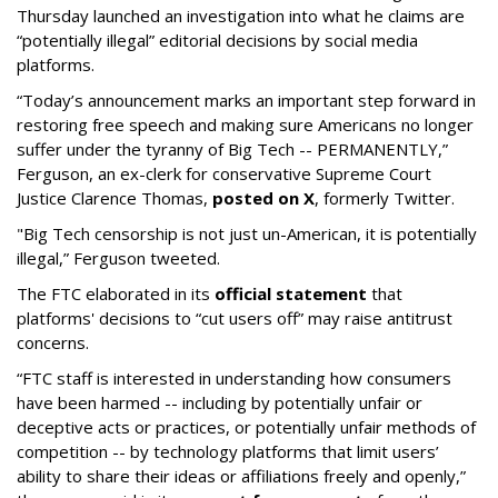
Thursday launched an investigation into what he claims are
“potentially illegal” editorial decisions by social media
platforms.
“Today’s announcement marks an important step forward in
restoring free speech and making sure Americans no longer
suffer under the tyranny of Big Tech -- PERMANENTLY,”
Ferguson, an ex-clerk for conservative Supreme Court
Justice Clarence Thomas,
posted on X
, formerly Twitter.
"Big Tech censorship is not just un-American, it is potentially
illegal
,” Ferguson tweeted.
The FTC elaborated in its
official statement
that
platforms' decisions to “cut users off” may raise antitrust
concerns.
“FTC staff is interested in understanding how consumers
have been harmed -- including by potentially unfair or
deceptive acts or practices, or potentially unfair methods of
competition -- by technology platforms that limit users’
ability to share their ideas or affiliations freely and openly,”