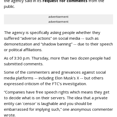
the agency said in its
request for comments
from the
public.
advertisement
advertisement
The agency is specifically asking people whether they
suffered “adverse actions” on social media -- such as
demonetization and “shadow banning” -- due to their speech
or political affiliations.
As of 3:30 p.m. Thursday, more than two dozen people had
submitted comments.
Some of the commenters aired grievances against social
media platforms -- including Elon Musk's X -- but others
expressed criticism of the FTC's investigation.
“Companies have free speech rights which means they get
to decide what is on their servers. The idea that a private
entity can 'censor' is laughable and you should be
embarrassed for implying such,” one anonymous commenter
wrote.