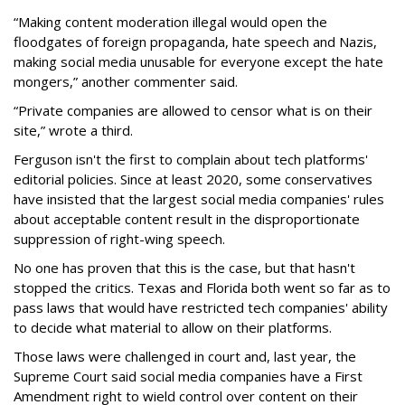
“Making content moderation illegal would open the
floodgates of foreign propaganda, hate speech and Nazis,
making social media unusable for everyone except the hate
mongers,” another commenter said.
“Private companies are allowed to censor what is on their
site,” wrote a third.
Ferguson isn't the first to complain about tech platforms'
editorial policies. Since at least 2020, some conservatives
have insisted that the largest social media companies' rules
about acceptable content result in the disproportionate
suppression of right-wing speech.
No one has proven that this is the case, but that hasn't
stopped the critics. Texas and Florida both went so far as to
pass laws that would have restricted tech companies' ability
to decide what material to allow on their platforms.
Those laws were challenged in court and, last year, the
Supreme Court said social media companies have a First
Amendment right to wield control over content on their