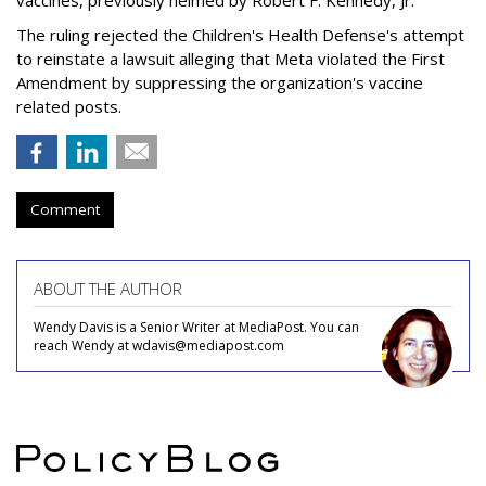
vaccines, previously helmed by Robert F. Kennedy, Jr.
The ruling rejected the Children's Health Defense's attempt
to reinstate a lawsuit alleging that Meta violated the First
Amendment by suppressing the organization's vaccine
related posts.
Comment
ABOUT THE AUTHOR
Wendy Davis is a Senior Writer at MediaPost. You can
reach Wendy at wdavis@mediapost.com