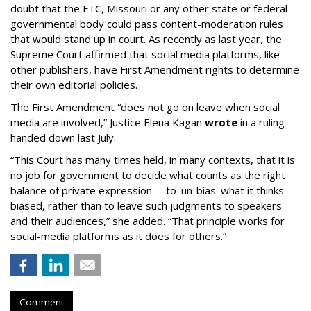
doubt that the FTC, Missouri or any other state or federal
governmental body could pass content-moderation rules
that would stand up in court. As recently as last year, the
Supreme Court affirmed that social media platforms, like
other publishers, have First Amendment rights to determine
their own editorial policies.
The First Amendment “does not go on leave when social
media are involved,” Justice Elena Kagan
wrote
in a ruling
handed down last July.
“This Court has many times held, in many contexts, that it is
no job for government to decide what counts as the right
balance of private expression -- to 'un-bias' what it thinks
biased, rather than to leave such judgments to speakers
and their audiences,” she added. “That principle works for
social-media platforms as it does for others.”
Comment