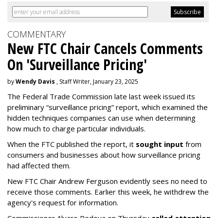
COMMENTARY
New FTC Chair Cancels Comments
On 'Surveillance Pricing'
by
Wendy Davis
, Staff Writer, January 23, 2025
The Federal Trade Commission late last week issued its
preliminary “surveillance pricing” report, which examined the
hidden techniques companies can use when determining
how much to charge particular individuals.
When the FTC published the report, it
sought input
from
consumers and businesses about how surveillance pricing
had affected them.
New FTC Chair Andrew Ferguson evidently sees no need to
receive those comments. Earlier this week, he withdrew the
agency's request for information.