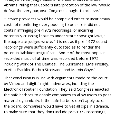
Abrams, ruling that Capitol's interpretation of the law "would
defeat the very purpose Congress sought to achieve."
"Service providers would be compelled either to incur heavy
costs of monitoring every posting to be sure it did not
contain infringing pre-1972 recordings, or incurring
potentially crushing liabilities under state copyright laws,"
the appellate judges wrote. "It is not as if pre-1972 sound
recordings were sufficiently outdated as to render the
potential liabilities insignificant. Some of the most popular
recorded music of all time was recorded before 1972,
including work of The Beatles, The Supremes, Elvis Presley,
Aretha Franklin, Barbra Streisand, and Marvin Gaye."
That conclusion is in line with arguments made to the court
by Vimeo and digital rights advocates, including the
Electronic Frontier Foundation. They said Congress enacted
the safe harbors to enable companies to allow users to post
material dynamically. If the safe harbors don't apply across
the board, companies would have to vet all clips in advance,
to make sure that they don't include pre-1972 recordings,