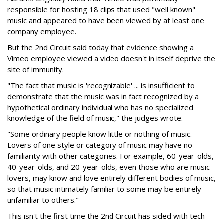
responsible for hosting 18 clips that used "well known"
music and appeared to have been viewed by at least one
company employee.
But the 2nd Circuit said today that evidence showing a
Vimeo employee viewed a video doesn't in itself deprive the
site of immunity.
"The fact that music is 'recognizable' ... is insufficient to
demonstrate that the music was in fact recognized by a
hypothetical ordinary individual who has no specialized
knowledge of the field of music," the judges wrote.
"Some ordinary people know little or nothing of music.
Lovers of one style or category of music may have no
familiarity with other categories. For example, 60-year-olds,
40-year-olds, and 20-year-olds, even those who are music
lovers, may know and love entirely different bodies of music,
so that music intimately familiar to some may be entirely
unfamiliar to others."
This isn't the first time the 2nd Circuit has sided with tech