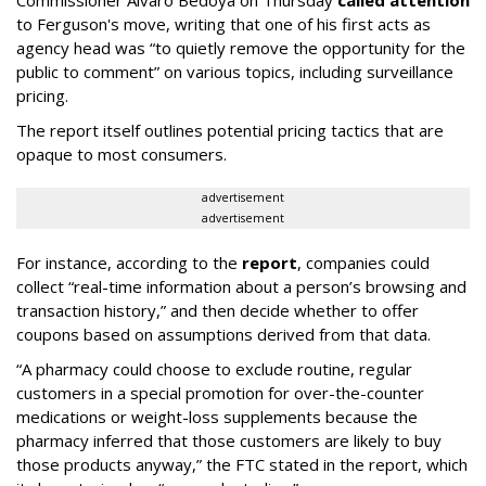
Commissioner Alvaro Bedoya on Thursday
called attention
to Ferguson's move, writing that one of his first acts as
agency head was “to quietly remove the opportunity for the
public to comment” on various topics, including surveillance
pricing.
The report itself outlines potential pricing tactics that are
opaque to most consumers.
advertisement
advertisement
For instance, according to the
report
, companies could
collect “real-time information about a person’s browsing and
transaction history,” and then decide whether to offer
coupons based on assumptions derived from that data.
“A pharmacy could choose to exclude routine, regular
customers in a special promotion for over-the-counter
medications or weight-loss supplements because the
pharmacy inferred that those customers are likely to buy
those products anyway,” the FTC stated in the report, which