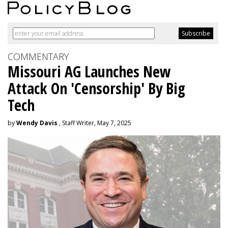
COMMENTARY
Missouri AG Launches New
Attack On 'Censorship' By Big
Tech
by
Wendy Davis
, Staff Writer, May 7, 2025