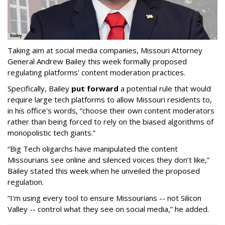
Taking aim at social media companies, Missouri Attorney
General Andrew Bailey this week formally proposed
regulating platforms' content moderation practices.
Specifically, Bailey
put forward
a potential rule that would
require large tech platforms to allow Missouri residents to,
in his office's words, “choose their own content moderators
rather than being forced to rely on the biased algorithms of
monopolistic tech giants.”
“Big Tech oligarchs have manipulated the content
Missourians see online and silenced voices they don’t like,”
Bailey stated this week when he unveiled the proposed
regulation.
“I’m using every tool to ensure Missourians -- not Silicon
Valley -- control what they see on social media,” he added.