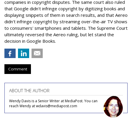
companies in copyright disputes. The same court also ruled
that Google didn't infringe copyright by digitizing books and
displaying snippets of them in search results, and that Aereo
didn't infringe copyright by streaming over-the-air TV shows
to consumers' smartphones and tablets. The Supreme Court
ultimately reversed the Aereo ruling, but let stand the
decision in Google Books.
Comment
ABOUT THE AUTHOR
Wendy Davis is a Senior Writer at MediaPost. You can
reach Wendy at wdavis@mediapost.com