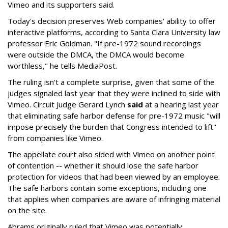
Vimeo and its supporters said.
Today's decision preserves Web companies' ability to offer
interactive platforms, according to Santa Clara University law
professor Eric Goldman. "If pre-1972 sound recordings
were outside the DMCA, the DMCA would become
worthless," he tells MediaPost.
The ruling isn't a complete surprise, given that some of the
judges signaled last year that they were inclined to side with
Vimeo. Circuit Judge Gerard Lynch
said
at a hearing last year
that eliminating safe harbor defense for pre-1972 music "will
impose precisely the burden that Congress intended to lift"
from companies like Vimeo.
The appellate court also sided with Vimeo on another point
of contention -- whether it should lose the safe harbor
protection for videos that had been viewed by an employee.
The safe harbors contain some exceptions, including one
that applies when companies are aware of infringing material
on the site.
Abrams originally ruled that Vimeo was potentially