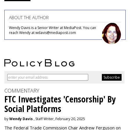
ABOUT THE AUTHOR
Wendy Davis is a Senior Writer at MediaPost. You can
reach Wendy at wdavis@mediapost.com
COMMENTARY
FTC Investigates 'Censorship' By
Social Platforms
by
Wendy Davis
, Staff Writer, February 20, 2025
The Federal Trade Commission Chair Andrew Ferguson on