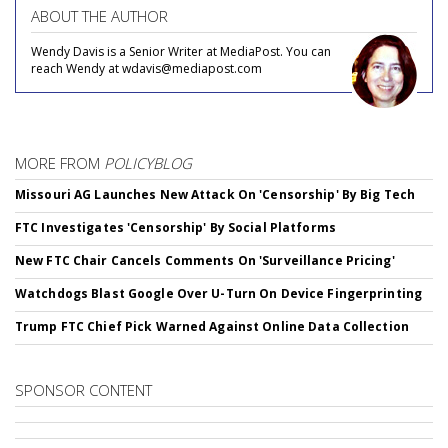
ABOUT THE AUTHOR
Wendy Davis is a Senior Writer at MediaPost. You can
reach Wendy at wdavis@mediapost.com
MORE FROM
POLICYBLOG
Missouri AG Launches New Attack On 'Censorship' By Big Tech
FTC Investigates 'Censorship' By Social Platforms
New FTC Chair Cancels Comments On 'Surveillance Pricing'
Watchdogs Blast Google Over U-Turn On Device Fingerprinting
Trump FTC Chief Pick Warned Against Online Data Collection
SPONSOR CONTENT