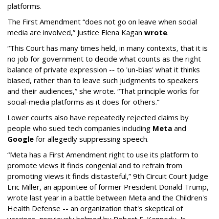
platforms.
The First Amendment “does not go on leave when social
media are involved,” Justice Elena Kagan
wrote
.
“This Court has many times held, in many contexts, that it is
no job for government to decide what counts as the right
balance of private expression -- to 'un-bias' what it thinks
biased, rather than to leave such judgments to speakers
and their audiences,” she wrote. “That principle works for
social-media platforms as it does for others.”
Lower courts also have repeatedly rejected claims by
people who sued tech companies including
Meta
and
Google
for allegedly suppressing speech.
“Meta has a First Amendment right to use its platform to
promote views it finds congenial and to refrain from
promoting views it finds distasteful,” 9th Circuit Court Judge
Eric Miller, an appointee of former President Donald Trump,
wrote last year in a battle between Meta and the Children's
Health Defense -- an organization that's skeptical of