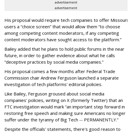
advertisement
advertisement
His proposal would require tech companies to offer Missouri
users a “choice screen” that would allow them “to choose
among competing content moderators, if any competing
content moderators have sought access to the platform.”
Bailey added that he plans to hold public forums in the near
future, in order to gather evidence about what he calls
“deceptive practices by social media companies.”
His proposal comes a few months after Federal Trade
Commission chair Andrew Ferguson launched a separate
investigation of tech platforms' editorial policies.
Like Bailey, Ferguson groused about social media
companies' policies, writing on X (formerly Twitter) that an
FTC investigation would mark “an important step forward in
restoring free speech and making sure Americans no longer
suffer under the tyranny of Big Tech -- PERMANENTLY.”
Despite the officials' statements, there's good reason to