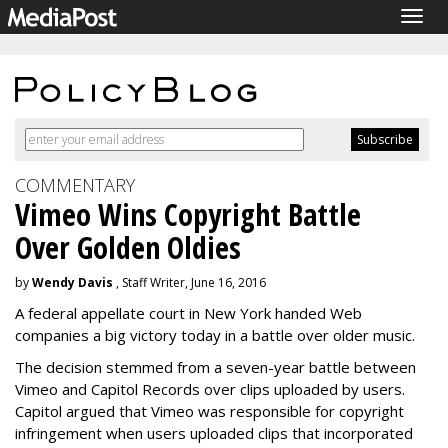
Togg
navig
COMMENTARY
Vimeo Wins Copyright Battle
Over Golden Oldies
by
Wendy Davis
, Staff Writer, June 16, 2016
A federal appellate court in New York handed Web
companies a big victory today in a battle over older music.
The decision stemmed from a seven-year battle between
Vimeo and Capitol Records over clips uploaded by users.
Capitol argued that Vimeo was responsible for copyright
infringement when users uploaded clips that incorporated