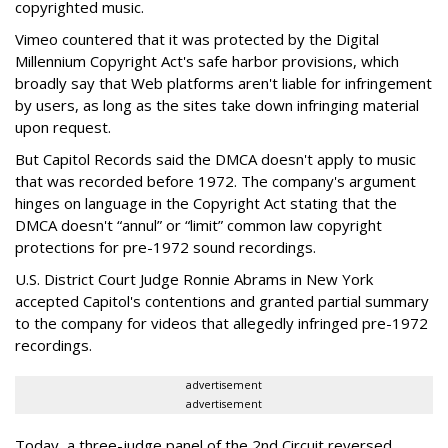
copyrighted music.
Vimeo countered that it was protected by the Digital
Millennium Copyright Act's safe harbor provisions, which
broadly say that Web platforms aren't liable for infringement
by users, as long as the sites take down infringing material
upon request.
But Capitol Records said the DMCA doesn't apply to music
that was recorded before 1972. The company's argument
hinges on language in the Copyright Act stating that the
DMCA doesn't “annul” or “limit” common law copyright
protections for pre-1972 sound recordings.
U.S. District Court Judge Ronnie Abrams in New York
accepted Capitol's contentions and granted partial summary
to the company for videos that allegedly infringed pre-1972
recordings.
advertisement
advertisement
Today, a three-judge panel of the 2nd Circuit reversed