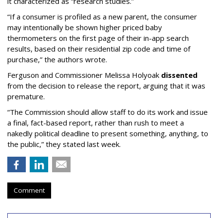
it characterized as “research studies.”
“If a consumer is profiled as a new parent, the consumer
may intentionally be shown higher priced baby
thermometers on the first page of their in-app search
results, based on their residential zip code and time of
purchase,” the authors wrote.
Ferguson and Commissioner Melissa Holyoak
dissented
from the decision to release the report, arguing that it was
premature.
“The Commission should allow staff to do its work and issue
a final, fact-based report, rather than rush to meet a
nakedly political deadline to present something, anything, to
the public,” they stated last week.
Comment