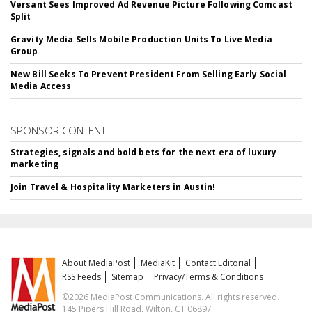
Versant Sees Improved Ad Revenue Picture Following Comcast
Split
Gravity Media Sells Mobile Production Units To Live Media
Group
New Bill Seeks To Prevent President From Selling Early Social
Media Access
SPONSOR CONTENT
Strategies, signals and bold bets for the next era of luxury
marketing
Join Travel & Hospitality Marketers in Austin!
About MediaPost
MediaKit
Contact Editorial
RSS Feeds
Sitemap
Privacy/Terms & Conditions
©2026 MediaPost Communications. All rights reserved.
145 Pipers Hill Road, Wilton, CT 06897