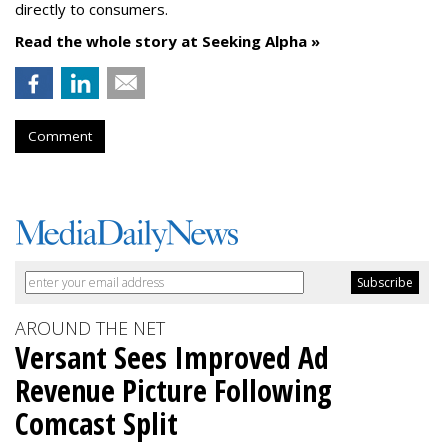
directly to consumers.
Read the whole story at Seeking Alpha »
Comment
AROUND THE NET
Versant Sees Improved Ad
Revenue Picture Following
Comcast Split