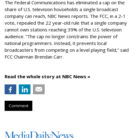
The Federal Communications has eliminated a cap on the
share of U.S. television households a single broadcast
company can reach, NBC News reports. The FCC, in a 2-1
vote, repealed the 22 year-old rule that a single company
cannot own stations reaching 39% of the U.S. television
audience. “The cap no longer constrains the power of
national programmers. Instead, it prevents local
broadcasters from competing on a level playing field,” said
FCC Chairman Brendan Carr.
Read the whole story at NBC News »
Comment