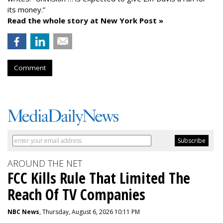
its money.”
Read the whole story at New York Post »
Comment
AROUND THE NET
FCC Kills Rule That Limited The
Reach Of TV Companies
NBC News
, Thursday, August 6, 2026 10:11 PM