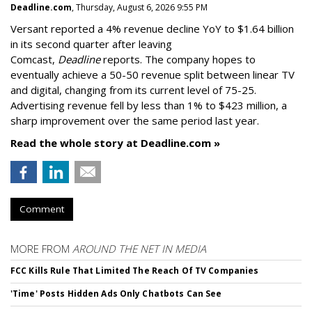
Deadline.com
, Thursday, August 6, 2026 9:55 PM
Versant reported a 4% revenue decline YoY to $1.64 billion
in its second quarter after leaving
Comcast,
Deadline
reports. The company hopes to
eventually achieve a 50-50 revenue split between linear TV
and digital, changing from its current level of 75-25.
Advertising revenue fell by less than 1% to $423 million, a
sharp improvement over the same period last year.
Read the whole story at Deadline.com »
Comment
MORE FROM
AROUND THE NET IN MEDIA
FCC Kills Rule That Limited The Reach Of TV Companies
'Time' Posts Hidden Ads Only Chatbots Can See