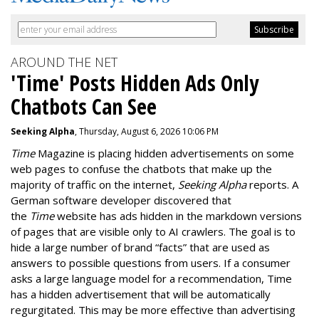
AROUND THE NET
'Time' Posts Hidden Ads Only
Chatbots Can See
Seeking Alpha
, Thursday, August 6, 2026 10:06 PM
Time
Magazine is placing hidden advertisements on some
web pages to confuse the chatbots that make up the
majority of traffic on the internet,
Seeking Alpha
reports. A
German software developer discovered that
the
Time
website has ads hidden in the markdown versions
of pages that are visible only to AI crawlers. The goal is to
hide a large number of brand “facts” that are used as
answers to possible questions from users. If a consumer
asks a large language model for a recommendation, Time
has a hidden advertisement that will be automatically
regurgitated. This may be more effective than advertising