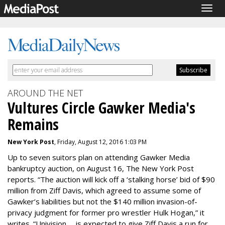
Togg
navig
AROUND THE NET
Vultures Circle Gawker Media's
Remains
New York Post
, Friday, August 12, 2016 1:03 PM
Up to seven suitors plan on attending Gawker Media
bankruptcy auction, on
August 16
, The New York Post
reports. “The auction will kick off a ‘stalking horse’ bid of $90
million from Ziff Davis, which agreed to assume some of
Gawker’s liabilities but not the $140 million invasion-of-
privacy judgment for former pro wrestler Hulk Hogan,” it
writes. “Univision … is expected to give Ziff Davis a run for