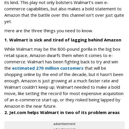
its kind. This play not only bolsters Walmart’s own e-
commerce capabilities, but also makes a bold statement to
Amazon that the battle over this channel isn’t over just quite
yet.
Here are the three things you need to know.
1. Walmart is sick and tired of lagging behind Amazon
While Walmart may be the 800-pound gorilla in the big box
retail space, Amazon dwarfs them when it comes to e-
commerce. Walmart has been fighting back to try and win
the
estimated 270 million customers
that will be
shopping online by the end of the decade, but it hasn’t been
enough. Amazon is just growing at a much faster rate and
Walmart couldn’t keep up. Walmart needed to make a bold
move, like setting the record for most expensive acquisition
of an e-commerce start up, or they risked being lapped by
Amazon in the near future.
2. Jet.com helps Walmart in two of its problem areas
advertisement