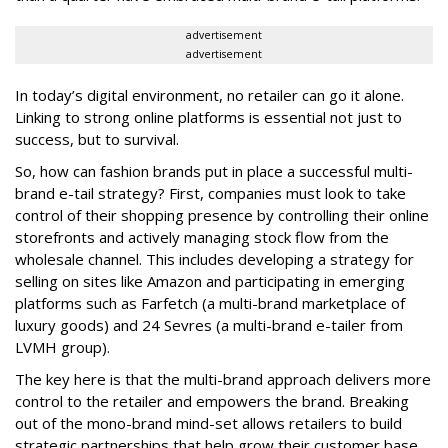
advertisement
advertisement
In today’s digital environment, no retailer can go it alone.
Linking to strong online platforms is essential not just to
success, but to survival.
So, how can fashion brands put in place a successful multi-
brand e-tail strategy? First, companies must look to take
control of their shopping presence by controlling their online
storefronts and actively managing stock flow from the
wholesale channel. This includes developing a strategy for
selling on sites like Amazon and participating in emerging
platforms such as Farfetch (a multi-brand marketplace of
luxury goods) and 24 Sevres (a multi-brand e-tailer from
LVMH group).
The key here is that the multi-brand approach delivers more
control to the retailer and empowers the brand. Breaking
out of the mono-brand mind-set allows retailers to build
strategic partnerships that help grow their customer base,