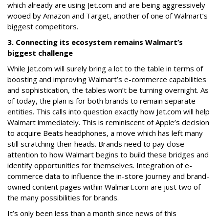
which already are using Jet.com and are being aggressively
wooed by Amazon and Target, another of one of Walmart’s
biggest competitors.
3. Connecting its ecosystem remains Walmart’s
biggest challenge
While Jet.com will surely bring a lot to the table in terms of
boosting and improving Walmart’s e-commerce capabilities
and sophistication, the tables won’t be turning overnight. As
of today, the plan is for both brands to remain separate
entities. This calls into question exactly how Jet.com will help
Walmart immediately. This is reminiscent of Apple’s decision
to acquire Beats headphones, a move which has left many
still scratching their heads. Brands need to pay close
attention to how Walmart begins to build these bridges and
identify opportunities for themselves. Integration of e-
commerce data to influence the in-store journey and brand-
owned content pages within Walmart.com are just two of
the many possibilities for brands.
It’s only been less than a month since news of this