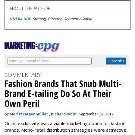
ABOUT THE AUTHOR
NNEKA UDE
, Strategy Director, Geometry Global
COMMENTARY
Fashion Brands That Snub Multi-
Brand E-tailing Do So At Their
Own Peril
by
Moritz Hagenmüller
,
Richard Wolff
, September 29, 2017
Once, exclusivity was a viable marketing option for fashion
brands. Mono-retail distribution strategies were attractive