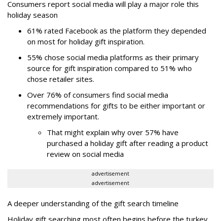
Consumers report social media will play a major role this
holiday season
61% rated Facebook as the platform they depended
on most for holiday gift inspiration.
55% chose social media platforms as their primary
source for gift inspiration compared to 51% who
chose retailer sites.
Over 76% of consumers find social media
recommendations for gifts to be either important or
extremely important.
That might explain why over 57% have
purchased a holiday gift after reading a product
review on social media
advertisement
advertisement
A deeper understanding of the gift search timeline
Holiday gift searching most often begins before the turkey