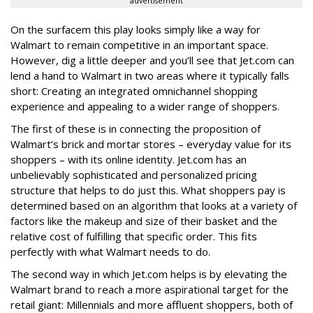
advertisement
On the surfacem this play looks simply like a way for
Walmart to remain competitive in an important space.
However, dig a little deeper and you’ll see that Jet.com can
lend a hand to Walmart in two areas where it typically falls
short: Creating an integrated omnichannel shopping
experience and appealing to a wider range of shoppers.
The first of these is in connecting the proposition of
Walmart’s brick and mortar stores – everyday value for its
shoppers – with its online identity. Jet.com has an
unbelievably sophisticated and personalized pricing
structure that helps to do just this. What shoppers pay is
determined based on an algorithm that looks at a variety of
factors like the makeup and size of their basket and the
relative cost of fulfilling that specific order. This fits
perfectly with what Walmart needs to do.
The second way in which Jet.com helps is by elevating the
Walmart brand to reach a more aspirational target for the
retail giant: Millennials and more affluent shoppers, both of