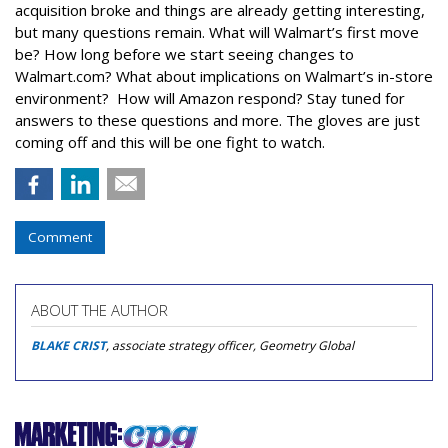
acquisition broke and things are already getting interesting,
but many questions remain. What will Walmart’s first move
be? How long before we start seeing changes to
Walmart.com? What about implications on Walmart’s in-store
environment? How will Amazon respond? Stay tuned for
answers to these questions and more. The gloves are just
coming off and this will be one fight to watch.
Comment
ABOUT THE AUTHOR
BLAKE CRIST
, associate strategy officer, Geometry Global