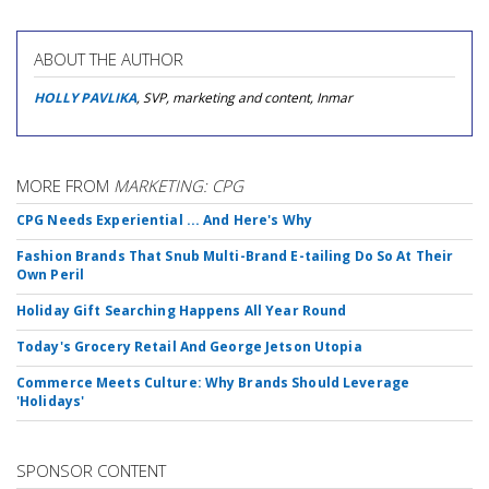
ABOUT THE AUTHOR
HOLLY PAVLIKA
, SVP, marketing and content, Inmar
MORE FROM
MARKETING: CPG
CPG Needs Experiential ... And Here's Why
Fashion Brands That Snub Multi-Brand E-tailing Do So At Their
Own Peril
Holiday Gift Searching Happens All Year Round
Today's Grocery Retail And George Jetson Utopia
Commerce Meets Culture: Why Brands Should Leverage
'Holidays'
SPONSOR CONTENT