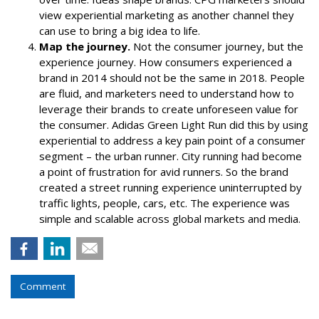
view experiential marketing as another channel they
can use to bring a big idea to life.
Map the journey.
Not the consumer journey, but the
experience journey. How consumers experienced a
brand in 2014 should not be the same in 2018. People
are fluid, and marketers need to understand how to
leverage their brands to create unforeseen value for
the consumer.
Adidas Green Light Run
did this by using
experiential to address a key pain point of a consumer
segment – the urban runner. City running had become
a point of frustration for avid runners. So the brand
created a street running experience uninterrupted by
traffic lights, people, cars, etc. The experience was
simple and scalable across
global markets
and
media
.
Comment