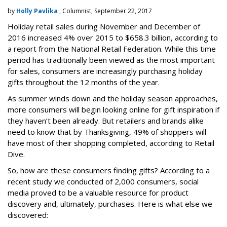
by
Holly Pavlika
, Columnist, September 22, 2017
Holiday retail sales during November and December of
2016 increased 4% over 2015 to $658.3 billion, according to
a report from the National Retail Federation. While this time
period has traditionally been viewed as the most important
for sales, consumers are increasingly purchasing holiday
gifts throughout the 12 months of the year.
As summer winds down and the holiday season approaches,
more consumers will begin looking online for gift inspiration if
they haven’t been already. But retailers and brands alike
need to know that by Thanksgiving,
49% of shoppers will
have most of their shopping completed, according to Retail
Dive.
So, how are these consumers finding gifts? According to a
recent study we conducted of 2,000 consumers, social
media proved to be a valuable resource for product
discovery and, ultimately, purchases. Here is what else we
discovered: