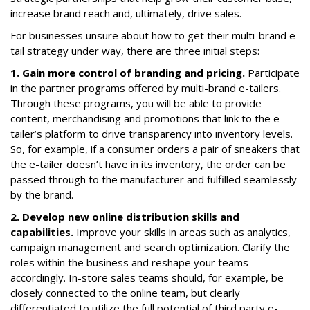
increase brand reach and, ultimately, drive sales.
For businesses unsure about how to get their multi-brand e-
tail strategy under way, there are three initial steps:
1. Gain more control of branding and pricing.
Participate
in the partner programs offered by multi-brand e-tailers.
Through these programs, you will be able to provide
content, merchandising and promotions that link to the e-
tailer’s platform to drive transparency into inventory levels.
So, for example, if a consumer orders a pair of sneakers that
the e-tailer doesn’t have in its inventory, the order can be
passed through to the manufacturer and fulfilled seamlessly
by the brand.
2. Develop new online distribution skills and
capabilities.
Improve your skills in areas such as analytics,
campaign management and search optimization. Clarify the
roles within the business and reshape your teams
accordingly. In-store sales teams should, for example, be
closely connected to the online team, but clearly
differentiated to utilize the full potential of third party e-