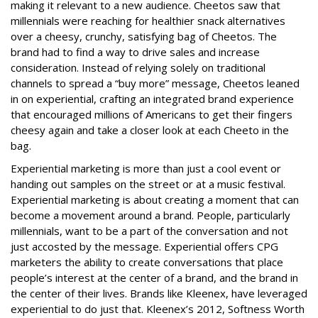
making it relevant to a new audience. Cheetos saw that
millennials were reaching for healthier snack alternatives
over a cheesy, crunchy, satisfying bag of Cheetos. The
brand had to find a way to drive sales and increase
consideration. Instead of relying solely on traditional
channels to spread a “buy more” message,
Cheetos leaned
in on experiential, crafting an integrated brand experience
that encouraged millions of Americans to get their fingers
cheesy again and take a closer look at each Cheeto in the
bag.
Experiential marketing is more than just a cool event or
handing out samples on the street or at a music festival.
Experiential marketing is about creating a moment that can
become a movement around a brand. People, particularly
millennials, want to be a part of the conversation and not
just accosted by the message. Experiential offers CPG
marketers the ability to create conversations that place
people’s interest at the center of a brand, and the brand in
the center of their lives. Brands like Kleenex, have leveraged
experiential to do just that. Kleenex’s 2012,
Softness Worth