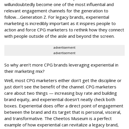
will
undoubtedly become one of the most influential and
relevant engagement channels for the generation to
follow….Generation Z. For legacy brands, experiential
marketing is incredibly important as it inspires people to
action and force CPG marketers to rethink how they connect
with people outside of the aisle and beyond the screen.
advertisement
advertisement
So why aren’t more CPG brands leveraging experiential in
their marketing mix?
Well, most CPG marketers either don’t get the discipline or
just don’t see the benefit of the channel. CPG marketers
care about two things — increasing buy rate and building
brand equity, and experiential doesn’t neatly check both
boxes. Experiential does offer a direct point of engagement
between the brand and its target that is personal, visceral,
and transformative. The Cheetos Museum is a perfect
example of how experiential can revitalize a legacy brand,