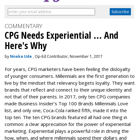
COMMENTARY
CPG Needs Experiential ... And
Here's Why
by
Nneka Ude
, Op-Ed Contributor, November 1, 2017
For years, CPG marketers have been feeling the disloyalty
of younger consumers. Millennials are the first generation to
live by the mindset that relevancy begets loyalty. They want
brands that reflect and connect to their unique identity and
not that of their parents. In 2017, only ten CPG companies
made
Business Insider’s Top 100 Brands Millennials Love
list, and only one, Coca-Cola ranked fifth, made it into the
top ten. The ten CPG brands featured all had one thing in
common: a clear appreciation for the power of experiential
marketing. Experiential plays a powerful role in driving the
how, when, and where millennials spend their dollars and