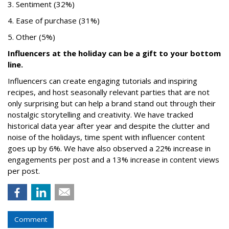
3. Sentiment (32%)
4. Ease of purchase (31%)
5. Other (5%)
Influencers at the holiday can be a gift to your bottom
line.
Influencers can create engaging tutorials and inspiring
recipes, and host seasonally relevant parties that are not
only surprising but can help a brand stand out through their
nostalgic storytelling and creativity. We have tracked
historical data year after year and despite the clutter and
noise of the holidays, time spent with influencer content
goes up by 6%. We have also observed a 22% increase in
engagements per post and a 13% increase in content views
per post.
Comment