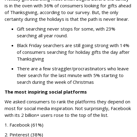
is in the oven with 36% of consumers looking for gifts ahead
of Thanksgiving, according to our survey. But, the only
certainty during the holidays is that the path is never linear.
Gift searching never stops for some, with 23%
searching all year round.
Black Friday searchers are still going strong with 14%
of consumers searching for holiday gifts the day after
Thanksgiving
There are a few straggler/procrastinators who leave
their search for the last minute with 5% starting to
search during the week of Christmas
The most inspiring social platforms
We asked consumers to rank the platforms they depend on
most for social media inspiration. Not surprisingly, Facebook
with its 2 billion+ users rose to the top of the list.
1. Facebook (61%)
2. Pinterest (38%)