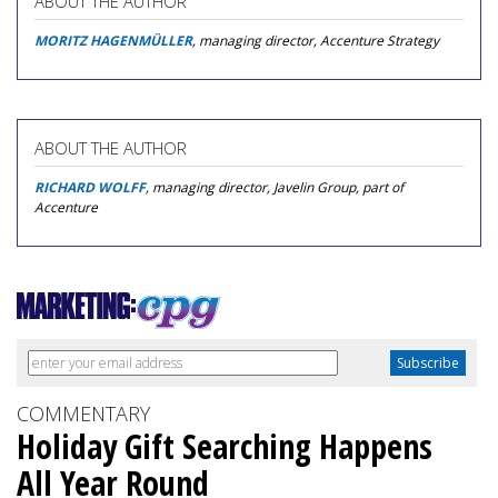
ABOUT THE AUTHOR
MORITZ HAGENMÜLLER
, managing director, Accenture Strategy
ABOUT THE AUTHOR
RICHARD WOLFF
, managing director, Javelin Group, part of
Accenture
COMMENTARY
Holiday Gift Searching Happens
All Year Round