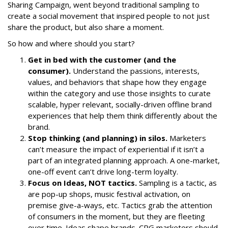
Sharing Campaign
, went beyond traditional sampling to
create a social movement that inspired people to not just
share the product, but also share a moment.
So how and where should you start?
Get in bed with the customer (and the
consumer).
Understand the passions, interests,
values, and behaviors that shape how they engage
within the category and use those insights to curate
scalable, hyper relevant, socially-driven offline brand
experiences that help them think differently about the
brand.
Stop thinking (and planning) in silos.
Marketers
can’t measure the impact of experiential if it isn’t a
part of an integrated planning approach. A one-market,
one-off event can’t drive long-term loyalty.
Focus on Ideas, NOT tactics.
Sampling is a tactic, as
are pop-up shops, music festival activation, on
premise give-a-ways, etc. Tactics grab the attention
of consumers in the moment, but they are fleeting
over time. Ideas shape brands. CPG marketers should