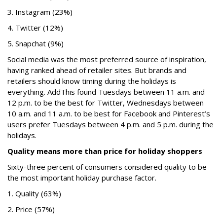
3. Instagram (23%)
4. Twitter (12%)
5. Snapchat (9%)
Social media was the most preferred source of inspiration,
having ranked ahead of retailer sites. But brands and
retailers should know timing during the holidays is
everything.
AddThis
found Tuesdays between 11 a.m. and
12 p.m. to be the best for Twitter, Wednesdays between
10 a.m. and 11 a.m. to be best for Facebook and Pinterest’s
users prefer Tuesdays between 4 p.m. and 5 p.m. during the
holidays.
Quality means more than price for holiday shoppers
Sixty-three percent of consumers considered quality to be
the most important holiday purchase factor.
1. Quality (63%)
2. Price (57%)