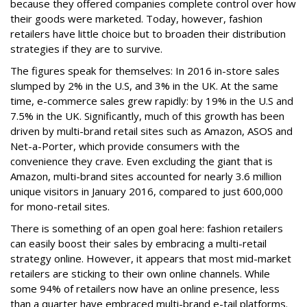
because they offered companies complete control over how
their goods were marketed. Today, however, fashion
retailers have little choice but to broaden their distribution
strategies if they are to survive.
The
figures
speak for themselves: In 2016 in-store sales
slumped by 2% in the U.S, and 3% in the UK. At the same
time, e-commerce sales grew rapidly: by 19% in the U.S and
7.5% in the UK. Significantly, much of this growth has been
driven by multi-brand retail sites such as Amazon, ASOS and
Net-a-Porter, which provide consumers with the
convenience they crave. Even excluding the giant that is
Amazon, multi-brand sites accounted for nearly 3.6 million
unique visitors in January 2016, compared to just 600,000
for mono-retail sites.
There is something of an open goal here: fashion retailers
can easily boost their sales by embracing a multi-retail
strategy online. However, it appears that most mid-market
retailers are sticking to their own online channels. While
some
94%
of retailers now have an online presence, less
than a quarter have embraced multi-brand e-tail platforms.