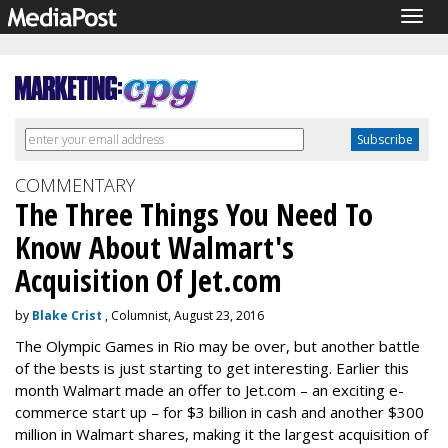
Togg
navig
COMMENTARY
The Three Things You Need To
Know About Walmart's
Acquisition Of Jet.com
by
Blake Crist
, Columnist, August 23, 2016
The Olympic Games in Rio may be over, but another battle
of the bests is just starting to get interesting. Earlier this
month Walmart made an offer to Jet.com – an exciting e-
commerce start up – for $3 billion in cash and another $300
million in Walmart shares, making it the largest acquisition of