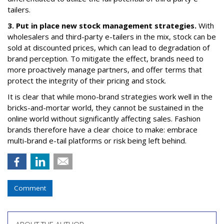
tailers.
3. Put in place new stock management strategies.
With
wholesalers and third-party e-tailers in the mix, stock can be
sold at discounted prices, which can lead to degradation of
brand perception. To mitigate the effect, brands need to
more proactively manage partners, and offer terms that
protect the integrity of their pricing and stock.
It is clear that while mono-brand strategies work well in the
bricks-and-mortar world, they cannot be sustained in the
online world without significantly affecting sales. Fashion
brands therefore have a clear choice to make: embrace
multi-brand e-tail platforms or risk being left behind.
Comment