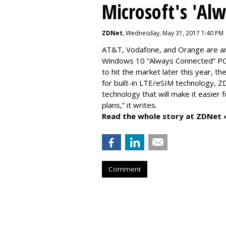
Microsoft's 'Al
ZDNet
, Wednesday, May 31, 2017 1:40 PM
AT&T, Vodafone, and Orange are amo
Windows 10 “Always Connected” PCs
to hit the market later this year, 
for built-in LTE/eSIM technology, Z
technology that will make it easier 
plans,” it writes.
Read the whole story at ZDNet 
Comment