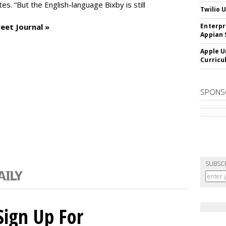
es. “But the English-language Bixby is still
Twilio 
eet Journal »
Enterpr
Appian 
Apple U
Curricu
SPONS
SUBSC
Sign Up For