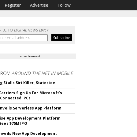
Register
Advertise
Follow
RIBE TO
DIGITAL NEWS DAILY
advertisement
FROM
AROUND THE NET IN MOBILE
Stalls Siri Killer, Stateside
Carriers Sign Up For Microsoft's
 Connected' PCs
Unveils Serverless App Platform
ise App Development Platform
Sees $75M IPO
nveils New App Development