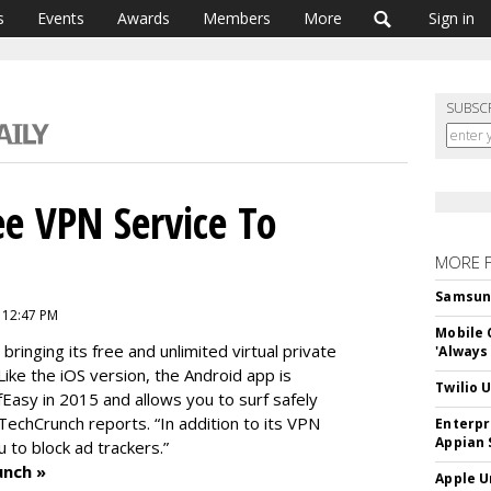
s
Events
Awards
Members
More
Sign in
SUBSC
ee VPN Service To
MORE 
Samsung 
 12:47 PM
Mobile 
 bringing its free and unlimited virtual private
'Always
ike the iOS version, the Android app is
Twilio 
fEasy in 2015 and allows you to surf safely
TechCrunch reports. “In addition to its VPN
Enterpr
Appian 
u to block ad trackers.”
unch »
Apple U