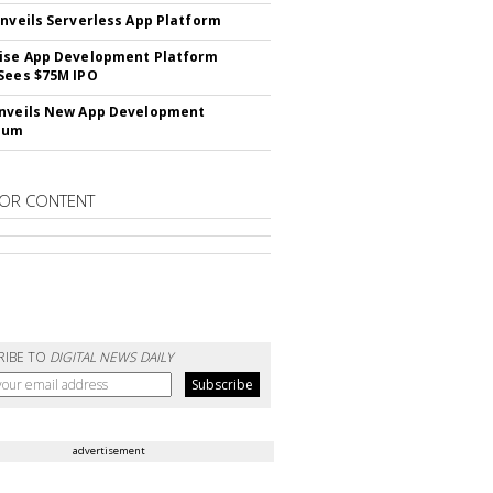
Unveils Serverless App Platform
ise App Development Platform
Sees $75M IPO
nveils New App Development
lum
OR CONTENT
RIBE TO
DIGITAL NEWS DAILY
advertisement