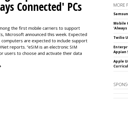
ways Connected' PCs
MORE 
Samsung 
Mobile 
ng the first mobile carriers to support
'Always
, Microsoft announced this week. Expected
Twilio 
the computers are expected to include support
DNet reports. “eSIM is an electronic SIM
Enterpr
Appian 
for users to choose and activate their data
Apple U
»
Curricu
SPONS
SUBSC