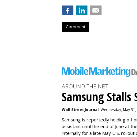
Comment
AROUND THE NET
Samsung Stalls Si
Wall Street Journal
, Wednesday, May 31,
Samsung is reportedly holding off on
assistant until the end of June at th
internally for a late May U.S. rollout 