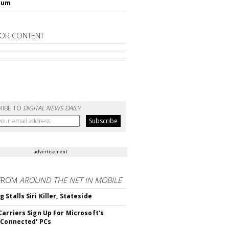
lum
OR CONTENT
RIBE TO
DIGITAL NEWS DAILY
advertisement
FROM
AROUND THE NET IN MOBILE
Stalls Siri Killer, Stateside
Carriers Sign Up For Microsoft's
 Connected' PCs