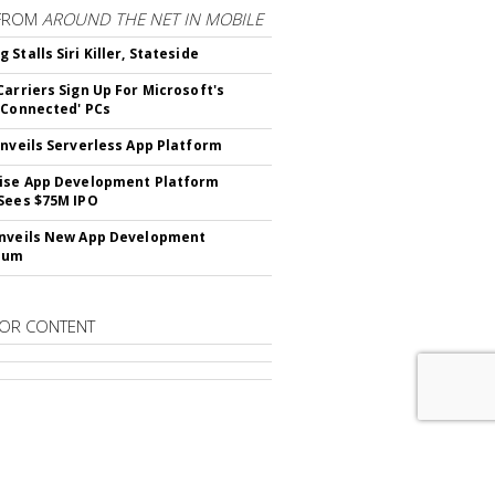
FROM
AROUND THE NET IN MOBILE
Stalls Siri Killer, Stateside
Carriers Sign Up For Microsoft's
 Connected' PCs
Unveils Serverless App Platform
ise App Development Platform
Sees $75M IPO
nveils New App Development
lum
OR CONTENT
RIBE TO
DIGITAL NEWS DAILY