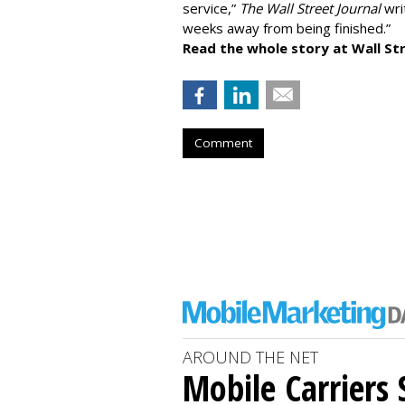
service,”
The Wall Street Journal
writ
weeks away from being finished.”
Read the whole story at Wall Str
Comment
AROUND THE NET
Mobile Carriers 