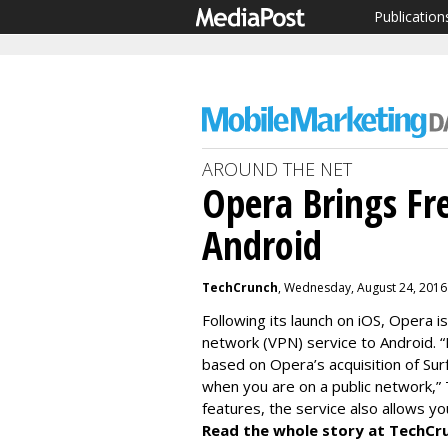
Publication
AROUND THE NET
Opera Brings Fr
Android
TechCrunch
, Wednesday, August 24, 2016
Following its launch on iOS, Opera is
network (VPN) service to Android. “L
based on Opera’s acquisition of Sur
when you are on a public network,” 
features, the service also allows yo
Read the whole story at TechCr