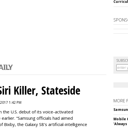
Curricu
SPONS
SUBSC
ri Killer, Stateside
MORE 
 2017 1:42 PM
Samsung 
 the U.S. debut of its voice-activated
e earlier. “Samsung officials had aimed
Mobile 
of Bixby, the Galaxy S8’s artificial-intelligence
'Always