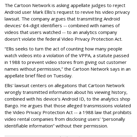
The Cartoon Network is asking appellate judges to reject
Android user Mark Ellis's request to revive his video privacy
lawsuit. The company argues that transmitting Android
devices' 64-digit identifiers -- combined with names of
videos that users watched -- to an analytics company
doesn't violate the federal Video Privacy Protection Act.
“Ellis seeks to turn the act of counting how many people
watch videos into a violation of the VPPA, a statute passed
in 1988 to prevent video stores from giving out customer
names without permission,” the Cartoon Network says in an
appellate brief filed on Tuesday.
Ellis' lawsuit centers on allegations that Cartoon Network
wrongly transmitted information about his viewing history,
combined with his device's Android ID, to the analytics shop
Bango. He argues that those alleged transmissions violated
the Video Privacy Protection Act -- a 1988 law that prohibits
video rental companies from disclosing users' “personally
identifiable information” without their permission.