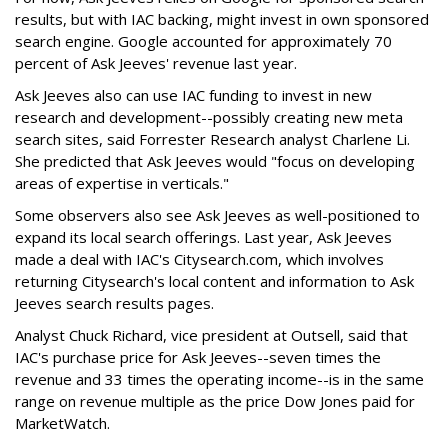
results, but with IAC backing, might invest in own sponsored
search engine. Google accounted for approximately 70
percent of Ask Jeeves' revenue last year.
Ask Jeeves also can use IAC funding to invest in new
research and development--possibly creating new meta
search sites, said Forrester Research analyst Charlene Li.
She predicted that Ask Jeeves would "focus on developing
areas of expertise in verticals."
Some observers also see Ask Jeeves as well-positioned to
expand its local search offerings. Last year, Ask Jeeves
made a deal with IAC's Citysearch.com, which involves
returning Citysearch's local content and information to Ask
Jeeves search results pages.
Analyst Chuck Richard, vice president at Outsell, said that
IAC's purchase price for Ask Jeeves--seven times the
revenue and 33 times the operating income--is in the same
range on revenue multiple as the price Dow Jones paid for
MarketWatch.