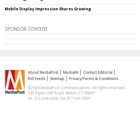
Mobile Display Impression Shares Growing
SPONSOR CONTENT
About MediaPost
MediaKit
Contact Editorial
RSS Feeds
Sitemap
Privacy/Terms & Conditions
©2026 MediaPost Communications. All rights reserved.
145 Pipers Hill Road, Wilton, CT 06897
tel. 212-204-2000, fax 917-591-3261