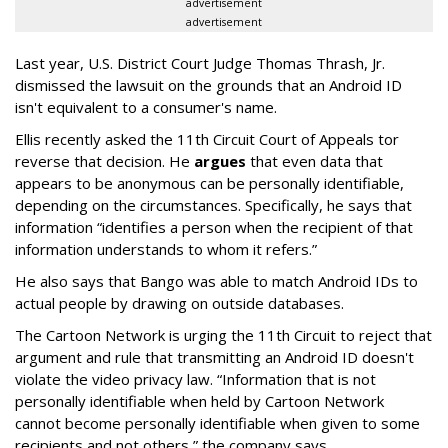
advertisement
advertisement
Last year, U.S. District Court Judge Thomas Thrash, Jr.
dismissed the lawsuit on the grounds that an Android ID
isn't equivalent to a consumer's name.
Ellis recently asked the 11th Circuit Court of Appeals tor
reverse that decision. He
argues
that even data that
appears to be anonymous can be personally identifiable,
depending on the circumstances. Specifically, he says that
information “identifies a person when the recipient of that
information understands to whom it refers.”
He also says that Bango was able to match Android IDs to
actual people by drawing on outside databases.
The Cartoon Network is urging the 11th Circuit to reject that
argument and rule that transmitting an Android ID doesn't
violate the video privacy law. “Information that is not
personally identifiable when held by Cartoon Network
cannot become personally identifiable when given to some
recipients and not others,” the company says.