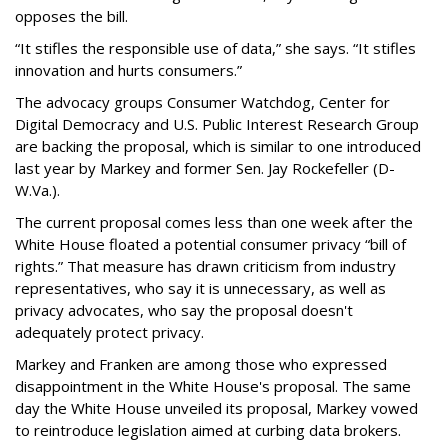
opposes the bill.
“It stifles the responsible use of data,” she says. “It stifles
innovation and hurts consumers.”
The advocacy groups Consumer Watchdog, Center for
Digital Democracy and U.S. Public Interest Research Group
are backing the proposal, which is similar to one introduced
last year by Markey and former Sen. Jay Rockefeller (D-
W.Va.).
The current proposal comes less than one week after the
White House floated a potential consumer privacy “bill of
rights.” That measure has drawn criticism from industry
representatives, who say it is unnecessary, as well as
privacy advocates, who say the proposal doesn't
adequately protect privacy.
Markey and Franken are among those who expressed
disappointment in the White House's proposal. The same
day the White House unveiled its proposal, Markey vowed
to reintroduce legislation aimed at curbing data brokers.