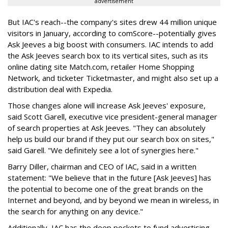
advertisement
But IAC's reach--the company's sites drew 44 million unique
visitors in January, according to comScore--potentially gives
Ask Jeeves a big boost with consumers. IAC intends to add
the Ask Jeeves search box to its vertical sites, such as its
online dating site Match.com, retailer Home Shopping
Network, and ticketer Ticketmaster, and might also set up a
distribution deal with Expedia.
Those changes alone will increase Ask Jeeves' exposure,
said Scott Garell, executive vice president-general manager
of search properties at Ask Jeeves. "They can absolutely
help us build our brand if they put our search box on sites,"
said Garell. "We definitely see a lot of synergies here."
Barry Diller, chairman and CEO of IAC, said in a written
statement: "We believe that in the future [Ask Jeeves] has
the potential to become one of the great brands on the
Internet and beyond, and by beyond we mean in wireless, in
the search for anything on any device."
Additionally, IAC has the deep pockets to fund advertising--