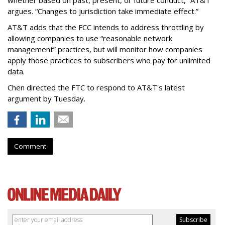
argues. “Changes to jurisdiction take immediate effect.”
AT&T adds that the FCC intends to address throttling by
allowing companies to use “reasonable network
management” practices, but will monitor how companies
apply those practices to subscribers who pay for unlimited
data.
Chen directed the FTC to respond to AT&T's latest
argument by Tuesday.
Comment