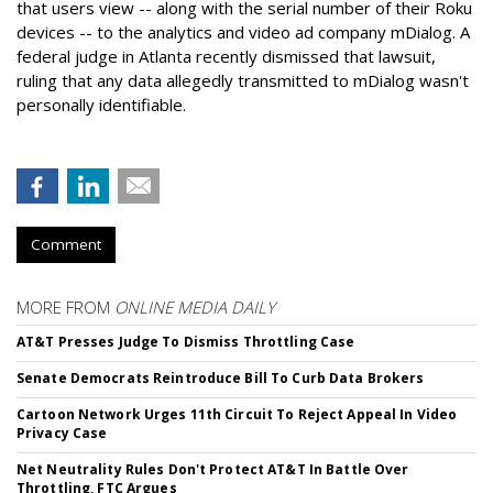
that users view -- along with the serial number of their Roku
devices -- to the analytics and video ad company mDialog. A
federal judge in Atlanta recently dismissed that lawsuit,
ruling that any data allegedly transmitted to mDialog wasn't
personally identifiable.
Comment
MORE FROM
ONLINE MEDIA DAILY
AT&T Presses Judge To Dismiss Throttling Case
Senate Democrats Reintroduce Bill To Curb Data Brokers
Cartoon Network Urges 11th Circuit To Reject Appeal In Video
Privacy Case
Net Neutrality Rules Don't Protect AT&T In Battle Over
Throttling, FTC Argues