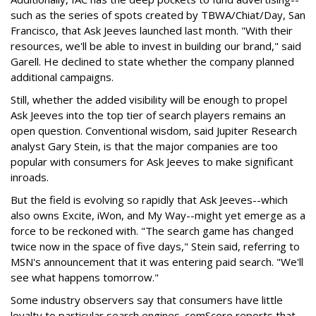
such as the series of spots created by TBWA/Chiat/Day, San
Francisco, that Ask Jeeves launched last month. "With their
resources, we'll be able to invest in building our brand," said
Garell. He declined to state whether the company planned
additional campaigns.
Still, whether the added visibility will be enough to propel
Ask Jeeves into the top tier of search players remains an
open question. Conventional wisdom, said Jupiter Research
analyst Gary Stein, is that the major companies are too
popular with consumers for Ask Jeeves to make significant
inroads.
But the field is evolving so rapidly that Ask Jeeves--which
also owns Excite, iWon, and My Way--might yet emerge as a
force to be reckoned with. "The search game has changed
twice now in the space of five days," Stein said, referring to
MSN's announcement that it was entering paid search. "We'll
see what happens tomorrow."
Some industry observers say that consumers have little
loyalty to particular search engines. comScore reports that