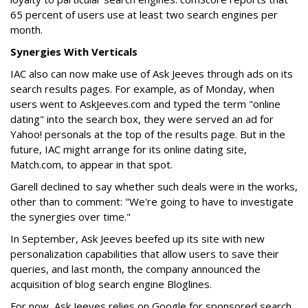
65 percent of users use at least two search engines per
month.
Synergies With Verticals
IAC also can now make use of Ask Jeeves through ads on its
search results pages. For example, as of Monday, when
users went to AskJeeves.com and typed the term "online
dating" into the search box, they were served an ad for
Yahoo! personals at the top of the results page. But in the
future, IAC might arrange for its online dating site,
Match.com, to appear in that spot.
Garell declined to say whether such deals were in the works,
other than to comment: "We're going to have to investigate
the synergies over time."
In September, Ask Jeeves beefed up its site with new
personalization capabilities that allow users to save their
queries, and last month, the company announced the
acquisition of blog search engine Bloglines.
For now, Ask Jeeves relies on Google for sponsored search