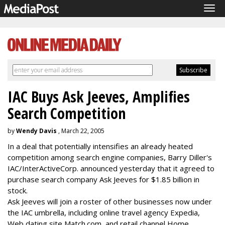
Tog
navi
IAC Buys Ask Jeeves, Amplifies
Search Competition
by
Wendy Davis
, March 22, 2005
In a deal that potentially intensifies an already heated
competition among search engine companies, Barry Diller's
IAC/InterActiveCorp. announced yesterday that it agreed to
purchase search company Ask Jeeves for $1.85 billion in
stock.
Ask Jeeves will join a roster of other businesses now under
the IAC umbrella, including online travel agency Expedia,
Web dating site Match.com, and retail channel Home