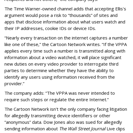
The Time Warner-owned channel adds that accepting Ellis's
argument would pose a risk to “thousands” of sites and
apps that disclose information about what users watch and
their IP addresses, cookie IDs or device IDs.
“Nearly every transaction on the internet captures a number
like one of these,” the Cartoon Network writes. “If the VPPA
applies every time such a number is transmitted along with
information about a video watched, it will place significant
new duties on every video provider to interrogate third
parties to determine whether they have the ability to
identify any users using information received from the
provider.”
The company adds: “The VPPA was never intended to
require such steps or regulate the entire Internet.”
The Cartoon Network isn't the only company facing litigation
for allegedly transmitting device identifiers or other
“anonymous” data. Dow Jones also was sued for allegedly
sending information about
The Wall Street Journal
Live clips