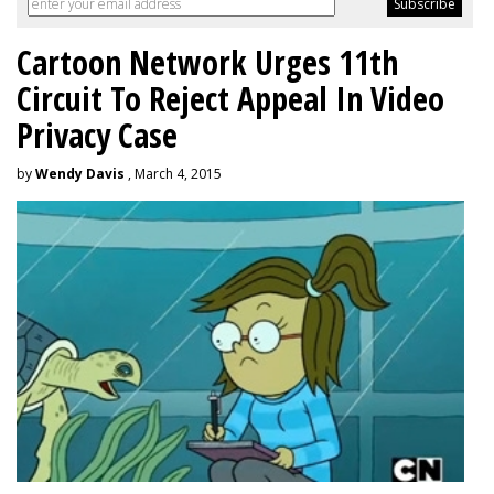
Cartoon Network Urges 11th
Circuit To Reject Appeal In Video
Privacy Case
by
Wendy Davis
, March 4, 2015