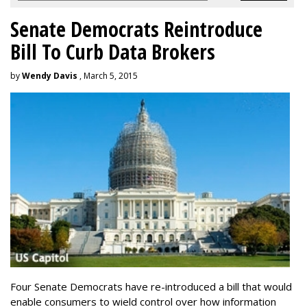
Senate Democrats Reintroduce
Bill To Curb Data Brokers
by
Wendy Davis
, March 5, 2015
Four Senate Democrats have re-introduced a bill that would
enable consumers to wield control over how information