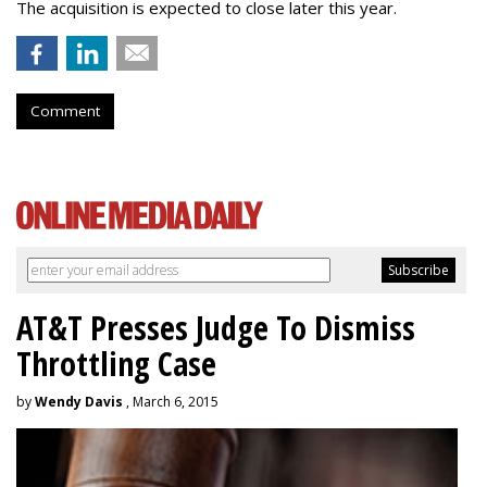
The acquisition is expected to close later this year.
Comment
AT&T Presses Judge To Dismiss
Throttling Case
by
Wendy Davis
, March 6, 2015