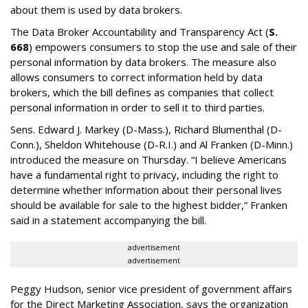
about them is used by data brokers.
The Data Broker Accountability and Transparency Act (
S.
668
) empowers consumers to stop the use and sale of their
personal information by data brokers. The measure also
allows consumers to correct information held by data
brokers, which the bill defines as companies that collect
personal information in order to sell it to third parties.
Sens. Edward J. Markey (D-Mass.), Richard Blumenthal (D-
Conn.), Sheldon Whitehouse (D-R.I.) and Al Franken (D-Minn.)
introduced the measure on Thursday. “I believe Americans
have a fundamental right to privacy, including the right to
determine whether information about their personal lives
should be available for sale to the highest bidder,” Franken
said in a statement accompanying the bill.
advertisement
advertisement
Peggy Hudson, senior vice president of government affairs
for the Direct Marketing Association, says the organization