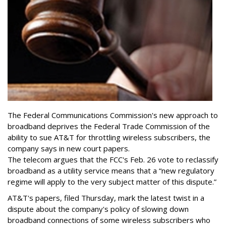
The Federal Communications Commission's new approach to
broadband deprives the Federal Trade Commission of the
ability to sue AT&T for throttling wireless subscribers, the
company says in new court papers.
The telecom argues that the FCC's Feb. 26 vote to reclassify
broadband as a utility service means that a “new regulatory
regime will apply to the very subject matter of this dispute.”
AT&T's papers, filed Thursday, mark the latest twist in a
dispute about the company's policy of slowing down
broadband connections of some wireless subscribers who