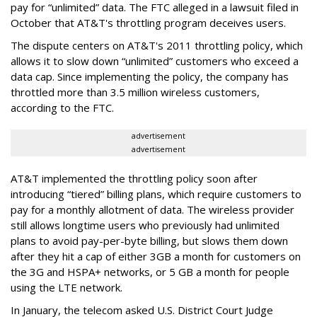
pay for “unlimited” data. The FTC alleged in a lawsuit filed in
October that AT&T's throttling program deceives users.
The dispute centers on AT&T's 2011 throttling policy, which
allows it to slow down “unlimited” customers who exceed a
data cap. Since implementing the policy, the company has
throttled more than 3.5 million wireless customers,
according to the FTC.
advertisement
advertisement
AT&T implemented the throttling policy soon after
introducing “tiered” billing plans, which require customers to
pay for a monthly allotment of data. The wireless provider
still allows longtime users who previously had unlimited
plans to avoid pay-per-byte billing, but slows them down
after they hit a cap of either 3GB a month for customers on
the 3G and HSPA+ networks, or 5 GB a month for people
using the LTE network.
In January, the telecom asked U.S. District Court Judge