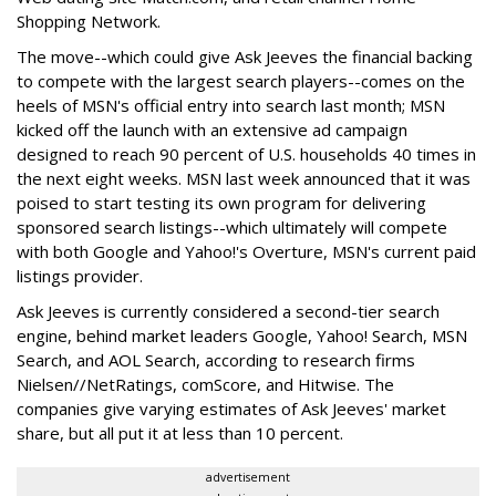
Shopping Network.
The move--which could give Ask Jeeves the financial backing
to compete with the largest search players--comes on the
heels of MSN's official entry into search last month; MSN
kicked off the launch with an extensive ad campaign
designed to reach 90 percent of U.S. households 40 times in
the next eight weeks. MSN last week announced that it was
poised to start testing its own program for delivering
sponsored search listings--which ultimately will compete
with both Google and Yahoo!'s Overture, MSN's current paid
listings provider.
Ask Jeeves is currently considered a second-tier search
engine, behind market leaders Google, Yahoo! Search, MSN
Search, and AOL Search, according to research firms
Nielsen//NetRatings, comScore, and Hitwise. The
companies give varying estimates of Ask Jeeves' market
share, but all put it at less than 10 percent.
advertisement