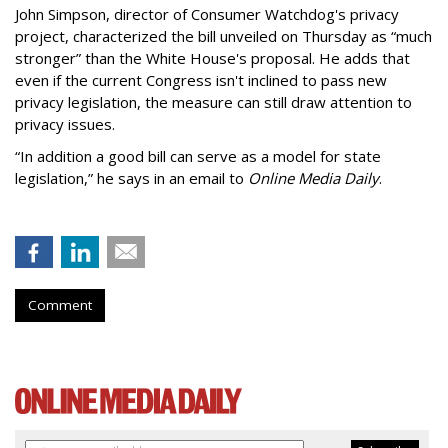
John Simpson, director of Consumer Watchdog's privacy
project, characterized the bill unveiled on Thursday as “much
stronger” than the White House's proposal. He adds that
even if the current Congress isn't inclined to pass new
privacy legislation, the measure can still draw attention to
privacy issues.
“In addition a good bill can serve as a model for state
legislation,” he says in an email to
Online Media Daily
.
Comment