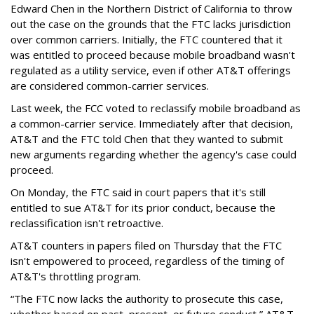
Edward Chen in the Northern District of California to throw
out the case on the grounds that the FTC lacks jurisdiction
over common carriers. Initially, the FTC countered that it
was entitled to proceed because mobile broadband wasn't
regulated as a utility service, even if other AT&T offerings
are considered common-carrier services.
Last week, the FCC voted to reclassify mobile broadband as
a common-carrier service. Immediately after that decision,
AT&T and the FTC told Chen that they wanted to submit
new arguments regarding whether the agency's case could
proceed.
On Monday, the FTC said in court papers that it's still
entitled to sue AT&T for its prior conduct, because the
reclassification isn't retroactive.
AT&T counters in papers filed on Thursday that the FTC
isn't empowered to proceed, regardless of the timing of
AT&T's throttling program.
“The FTC now lacks the authority to prosecute this case,
whether based on past, present, or future conduct,” AT&T