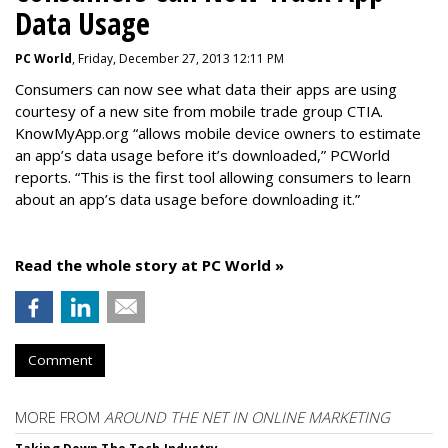
Data Usage
PC World
, Friday, December 27, 2013 12:11 PM
Consumers can now see what data their apps are using
courtesy of a new site from mobile trade group CTIA.
KnowMyApp.org “allows mobile device owners to estimate
an app’s data usage before it’s downloaded,” PCWorld
reports. “This is the first tool allowing consumers to learn
about an app’s data usage before downloading it.”
Read the whole story at PC World »
Comment
MORE FROM
AROUND THE NET IN ONLINE MARKETING