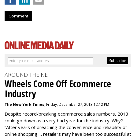
Comment
AROUND THE NET
Wheels Come Off Ecommerce
Industry
The New York Times
, Friday, December 27, 2013 12:12 PM
Despite record-breaking ecommerce sales numbers, 2013
could go down as a very bad year for the industry. Why?
“After years of preaching the convenience and reliability of
online shopping … retailers may have been too successful at