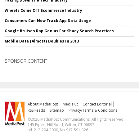
Taking Down The Tech Industry
Wheels Come Off Ecommerce Industry
Consumers Can Now Track App Data Usage
Google Bruises Rap Genius For Shady Search Practices
Mobile Data (Almost) Doubles In 2013
SPONSOR CONTENT
About MediaPost
MediaKit
Contact Editorial
RSS Feeds
Sitemap
Privacy/Terms & Conditions
©2026 MediaPost Communications. All rights reserved.
145 Pipers Hill Road, Wilton, CT 06897
tel. 212-204-2000, fax 917-591-3261