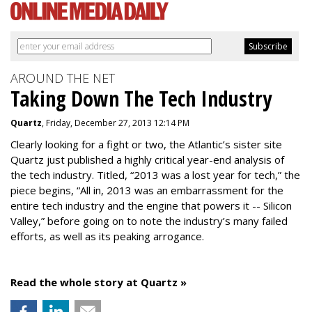
AROUND THE NET
Taking Down The Tech Industry
Quartz
, Friday, December 27, 2013 12:14 PM
Clearly looking for a fight or two, the Atlantic’s sister site
Quartz just published a highly critical year-end analysis of
the tech industry. Titled, “2013 was a lost year for tech,” the
piece begins, “All in, 2013 was an embarrassment for the
entire tech industry and the engine that powers it -- Silicon
Valley,” before going on to note the industry’s many failed
efforts, as well as its peaking arrogance.
Read the whole story at Quartz »