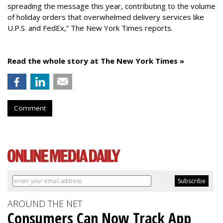
spreading the message this year, contributing to the volume
of holiday orders that overwhelmed delivery services like
U.P.S. and FedEx,” The New York Times reports.
Read the whole story at The New York Times »
Comment
AROUND THE NET
Consumers Can Now Track App