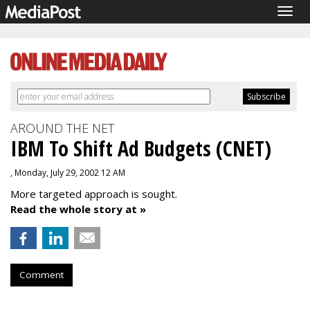
Togg
navig
AROUND THE NET
IBM To Shift Ad Budgets (CNET)
, Monday, July 29, 2002 12 AM
More targeted approach is sought.
Read the whole story at »
Comment