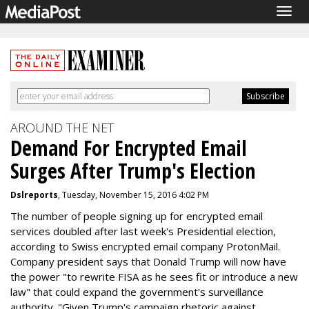
Togg
navig
AROUND THE NET
Demand For Encrypted Email
Surges After Trump's Election
Dslreports
, Tuesday, November 15, 2016 4:02 PM
The number of people signing up for encrypted email
services doubled after last week's Presidential election,
according to Swiss encrypted email company ProtonMail.
Company president says that Donald Trump will now have
the power "to rewrite FISA as he sees fit or introduce a new
law" that could expand the government's surveillance
authority. "Given Trump's campaign rhetoric against