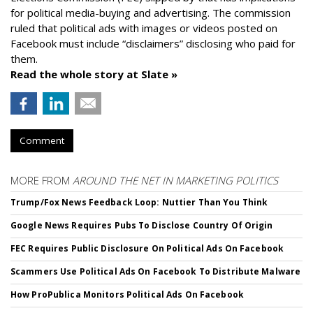
for political media-buying and advertising. The commission
ruled that political ads with images or videos posted on
Facebook must include “disclaimers” disclosing who paid for
them.
Read the whole story at Slate »
Comment
MORE FROM
AROUND THE NET IN MARKETING POLITICS
Trump/Fox News Feedback Loop: Nuttier Than You Think
Google News Requires Pubs To Disclose Country Of Origin
FEC Requires Public Disclosure On Political Ads On Facebook
Scammers Use Political Ads On Facebook To Distribute Malware
How ProPublica Monitors Political Ads On Facebook