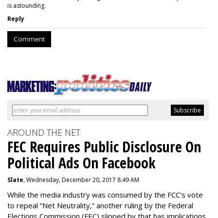
is astounding.
Reply
Comment
AROUND THE NET
FEC Requires Public Disclosure On
Political Ads On Facebook
Slate
, Wednesday, December 20, 2017 8:49 AM
While the media industry was consumed by the FCC’s vote
to repeal “Net Neutrality,” another ruling by the Federal
Elections Commission (FEC) slipped by that has implications