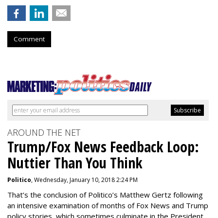
Comment
AROUND THE NET
Trump/Fox News Feedback Loop:
Nuttier Than You Think
Politico
, Wednesday, January 10, 2018 2:24 PM
That’s the conclusion of Politico’s Matthew Gertz following
an intensive examination of months of Fox News and Trump
policy stories, which sometimes culminate in the President