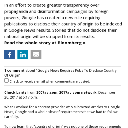
In an effort to create greater transparency over
propaganda and disinformation campaigns by foreign
powers, Google has created a new rule requiring
publications to disclose their country of origin to be indexed
in Google News results. Stories that do not disclose their
national origin will be stripped from its results.
Read the whole story at Bloomberg »
1 comment
about "Google News Requires Pubs To Disclose Country
Of Origin".
Check to receive email when comments are posted.
Chuck Lantz
from
2007ac.com, 2017ac.com network
, December
20, 2017 at 5:17 p.m.
When I worked for a content provider who submitted articles to Google
News, Google had a whole slew of requirements that we had to follow
carefully.
To now learn that "country of origin" was not one of those requirements