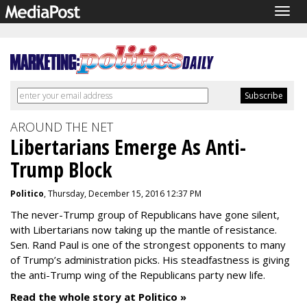
Togg
navig
AROUND THE NET
Libertarians Emerge As Anti-
Trump Block
Politico
, Thursday, December 15, 2016 12:37 PM
The never-Trump group of Republicans have gone silent,
with Libertarians now taking up the mantle of resistance.
Sen. Rand Paul is one of the strongest opponents to many
of Trump’s administration picks. His steadfastness is giving
the anti-Trump wing of the Republicans party new life.
Read the whole story at Politico »