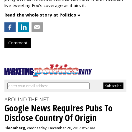
live tweeting Fox’s coverage as it airs it.
Read the whole story at Politico »
Comment
AROUND THE NET
Google News Requires Pubs To
Disclose Country Of Origin
Bloomberg
, Wednesday, December 20, 2017 8:57 AM