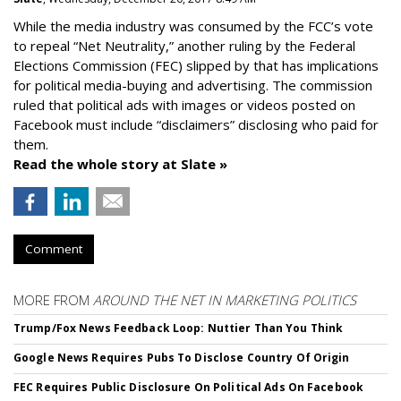
While the media industry was consumed by the FCC’s vote
to repeal “Net Neutrality,” another ruling by the Federal
Elections Commission (FEC) slipped by that has implications
for political media-buying and advertising. The commission
ruled that political ads with images or videos posted on
Facebook must include “disclaimers” disclosing who paid for
them.
Read the whole story at Slate »
Comment
MORE FROM
AROUND THE NET IN MARKETING POLITICS
Trump/Fox News Feedback Loop: Nuttier Than You Think
Google News Requires Pubs To Disclose Country Of Origin
FEC Requires Public Disclosure On Political Ads On Facebook