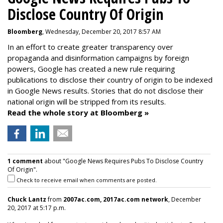
Disclose Country Of Origin
Bloomberg
, Wednesday, December 20, 2017 8:57 AM
In an effort to create greater transparency over
propaganda and disinformation campaigns by foreign
powers, Google has created a new rule requiring
publications to disclose their country of origin to be indexed
in Google News results. Stories that do not disclose their
national origin will be stripped from its results.
Read the whole story at Bloomberg »
1 comment
about "Google News Requires Pubs To Disclose Country
Of Origin".
Check to receive email when comments are posted.
Chuck Lantz
from
2007ac.com, 2017ac.com network
, December
20, 2017 at 5:17 p.m.