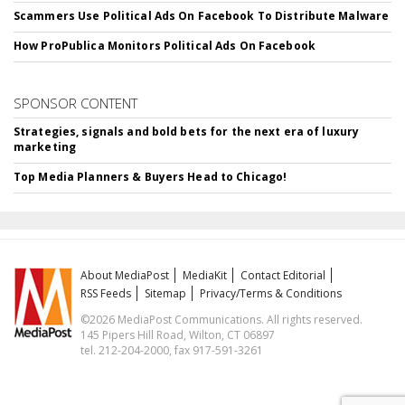
Scammers Use Political Ads On Facebook To Distribute Malware
How ProPublica Monitors Political Ads On Facebook
SPONSOR CONTENT
Strategies, signals and bold bets for the next era of luxury
marketing
Top Media Planners & Buyers Head to Chicago!
About MediaPost
MediaKit
Contact Editorial
RSS Feeds
Sitemap
Privacy/Terms & Conditions
©2026 MediaPost Communications. All rights reserved.
145 Pipers Hill Road, Wilton, CT 06897
tel. 212-204-2000, fax 917-591-3261