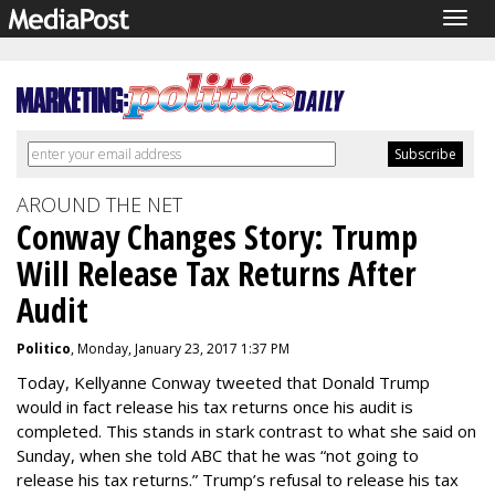
Togg
navig
AROUND THE NET
Conway Changes Story: Trump
Will Release Tax Returns After
Audit
Politico
, Monday, January 23, 2017 1:37 PM
Today, Kellyanne Conway tweeted that Donald Trump
would in fact release his tax returns once his audit is
completed. This stands in stark contrast to what she said on
Sunday, when she told ABC that he was “not going to
release his tax returns.” Trump’s refusal to release his tax