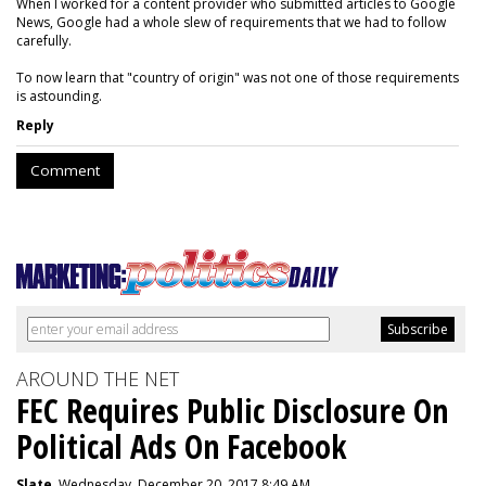
When I worked for a content provider who submitted articles to Google
News, Google had a whole slew of requirements that we had to follow
carefully.
To now learn that "country of origin" was not one of those requirements
is astounding.
Reply
Comment
AROUND THE NET
FEC Requires Public Disclosure On
Political Ads On Facebook
Slate
, Wednesday, December 20, 2017 8:49 AM