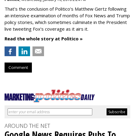
That’s the conclusion of Politico’s Matthew Gertz following
an intensive examination of months of Fox News and Trump
policy stories, which sometimes culminate in the President
live tweeting Fox’s coverage as it airs it.
Read the whole story at Politico »
Comment
AROUND THE NET
Google News Requires Pubs To