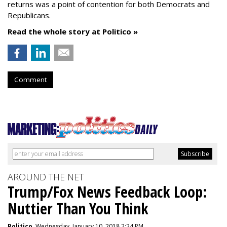
returns was a point of contention for both Democrats and
Republicans.
Read the whole story at Politico »
Comment
AROUND THE NET
Trump/Fox News Feedback Loop:
Nuttier Than You Think
Politico
, Wednesday, January 10, 2018 2:24 PM