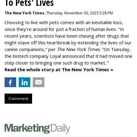
To Pets' Lives
The New York Times
, Thursday, November 30, 2023 5:28 PM
Choosing to live with pets comes with an inevitable loss,
since they're around for just a fraction of human lives. "
In
recent years, scientists have been chasing after drugs that
might stave off this heartbreak by extending the lives of our
canine companions," per
The New York Times
. "On Tuesday,
the biotech company
Loyal
announced that it had moved one
step closer to bringing one such drug to market
."
Read the whole story at The New York Times »
Comment