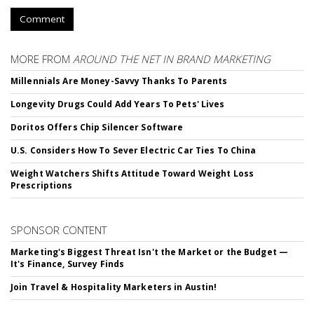
Comment
MORE FROM
AROUND THE NET IN BRAND MARKETING
Millennials Are Money-Savvy Thanks To Parents
Longevity Drugs Could Add Years To Pets' Lives
Doritos Offers Chip Silencer Software
U.S. Considers How To Sever Electric Car Ties To China
Weight Watchers Shifts Attitude Toward Weight Loss
Prescriptions
SPONSOR CONTENT
Marketing's Biggest Threat Isn't the Market or the Budget —
It's Finance, Survey Finds
Join Travel & Hospitality Marketers in Austin!