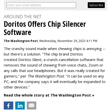
AROUND THE NET
Doritos Offers Chip Silencer
Software
The Washington Post
, Wednesday, November 29, 2023 4:11 PM
The crunchy sound made when chewing chips is annoying --
but there's a solution. "
The chip brand Doritos
created
Doritos Silent
, a crunch-cancellation software that
removes the sound of chewing from voice chats, Zoom or
any calls that use headphones. But it was really created for
gamers," per
The Washington Post.
"It can be used on any
PC, and the company says it will eventually be expanded to
other devices."
Read the whole story at The Washington Post »