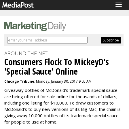
Togg
navig
AROUND THE NET
Consumers Flock To MickeyD's
'Special Sauce' Online
Chicago Tribune
, Monday, January 30, 2017 9:05 AM
Giveaway bottles of McDonald’s trademark special sauce
are being offered for sale online for thousands of dollars,
including one listing for $10,000. To draw customers to
McDonald's to buy new versions of its Big Mac, the chain is
giving away 10,000 bottles of its trademark special sauce
for people to use at home.