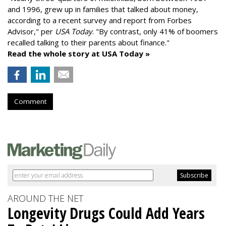
and 1996,
grew up in families that talked about money
,
according to a recent survey and report from Forbes
Advisor," per
USA Today
. "By contrast, only 41% of boomers
recalled talking to their parents about finance."
Read the whole story at USA Today »
Comment
AROUND THE NET
Longevity Drugs Could Add Years