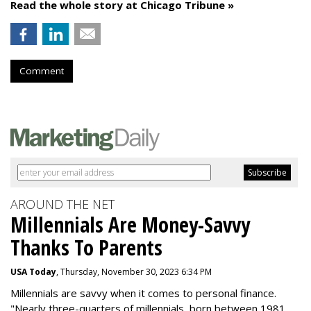
Read the whole story at Chicago Tribune »
Comment
AROUND THE NET
Millennials Are Money-Savvy
Thanks To Parents
USA Today
, Thursday, November 30, 2023 6:34 PM
Millennials are savvy when it comes to personal finance.
"
Nearly three-quarters of millennials, born between 1981