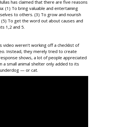
Bullas has claimed that there are five reasons
a: (1) To bring valuable and entertaining
rselves to others. (3) To grow and nourish
ent. (5) To get the word out about causes and
nts 1,2 and 5.
video weren’t working off a checklist of
deo. Instead, they merely tried to create
 response shows, a lot of people appreciated
m a small animal shelter only added to its
e underdog — or cat.