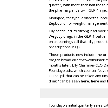
quarter, with more than half thos
the pharma giant’s twin GLP-1 injec
Mounjaro, for type 2 diabetes, brou
Zepbound, for weight management al
Lilly continued its strong lead ove
Wegovy drugs in the GLP-1 battle, w
on an earnings call that Lilly prod
prescriptions in Q2.
Those products now include the oral 
“began broad direct-to-consumer m
months later, Lilly Chairman-CEO Da
Foundayo ads, which counter Novo’s
GLP-1 pill that can be taken any ti
drink,” can be seen
here
,
here
and
Foundayo’s initial quarterly sales to