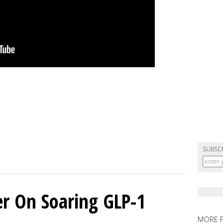
SUBSC
er On Soaring GLP-1
MORE 