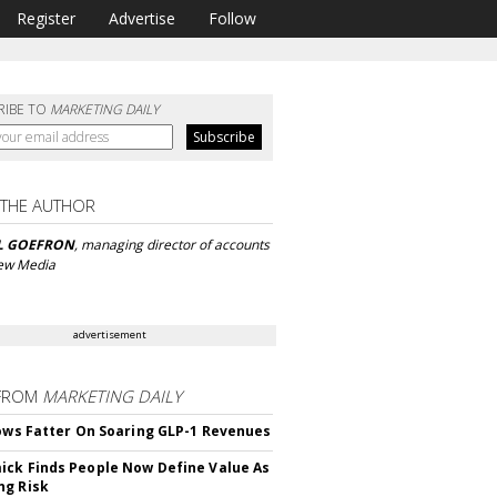
Register
Advertise
Follow
RIBE TO
MARKETING DAILY
 THE AUTHOR
L GOEFRON
, managing director of accounts
iew Media
advertisement
FROM
MARKETING DAILY
rows Fatter On Soaring GLP-1 Revenues
ck Finds People Now Define Value As
ng Risk