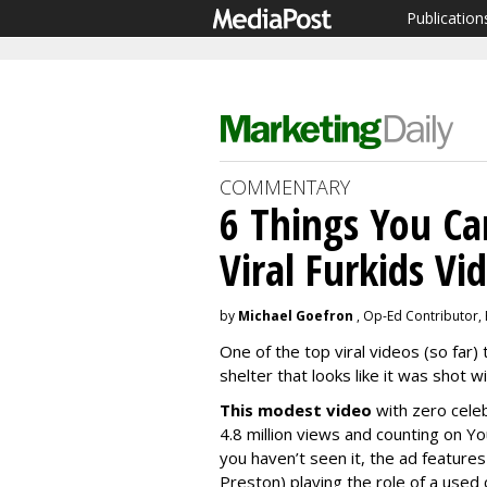
Publication
COMMENTARY
6 Things You Ca
Viral Furkids Vi
by
Michael Goefron
, Op-Ed Contributor,
One of the top viral videos (so far) 
shelter that looks like it was shot 
This modest video
with zero celeb
4.8 million views and counting on Yo
you haven’t seen it, the ad features
Preston) playing the role of a used 