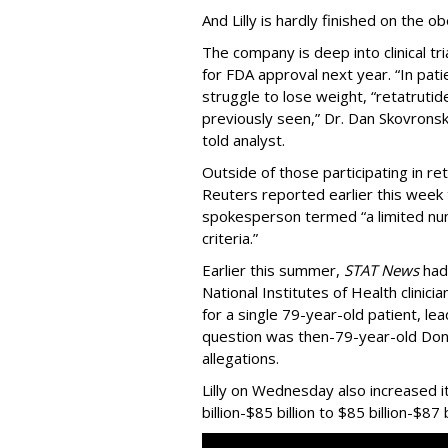
And Lilly is hardly finished on the ob
The company is deep into clinical tri
for FDA approval next year. “In pat
struggle to lose weight, “retatruti
previously seen,” Dr. Dan Skovronsky,
told analyst.
Outside of those participating in reta
Reuters reported earlier this week t
spokesperson termed “a limited nu
criteria.”
Earlier this summer,
STAT News
had
National Institutes of Health clinic
for a single 79-year-old patient, le
question was then-79-year-old Do
allegations.
Lilly on Wednesday also increased i
billion-$85 billion to $85 billion-$87 b