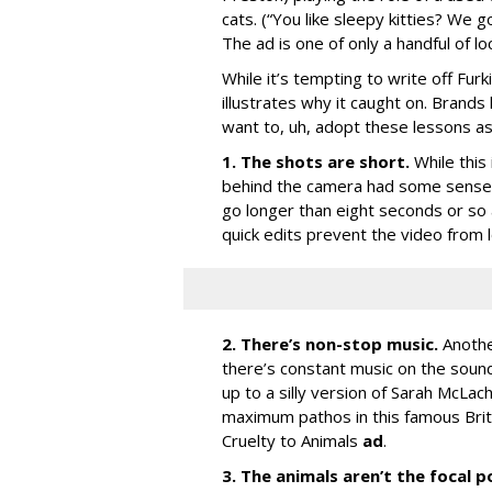
cats. (“You like sleepy kitties? We g
The ad is one of only a handful of lo
While it’s tempting to write off Furk
illustrates why it caught on. Brands
want to, uh, adopt these lessons as
1. The shots are short.
While this
behind the camera had some sense o
go longer than eight seconds or so
quick edits prevent the video from 
2. There’s non-stop music.
Anothe
there’s constant music on the soundt
up to a silly version of Sarah McLach
maximum pathos in this famous Briti
Cruelty to Animals
ad
.
3. The animals aren’t the focal p