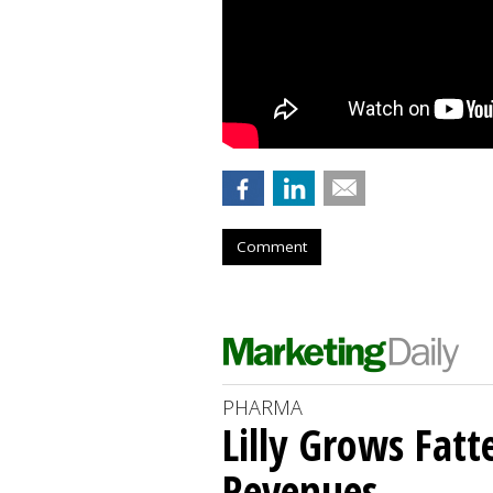
Comment
PHARMA
Lilly Grows Fatt
Revenues