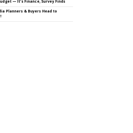
Budget — It's Finance, Survey Finds
ia Planners & Buyers Head to
!