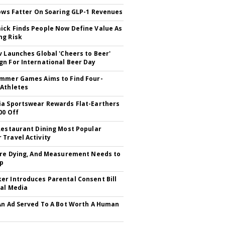
rows Fatter On Soaring GLP-1 Revenues
ck Finds People Now Define Value As
ng Risk
v Launches Global 'Cheers to Beer'
n For International Beer Day
mmer Games Aims to Find Four-
Athletes
a Sportswear Rewards Flat-Earthers
00 Off
Restaurant Dining Most Popular
Travel Activity
Are Dying, And Measurement Needs to
Up
r Introduces Parental Consent Bill
ial Media
An Ad Served To A Bot Worth A Human