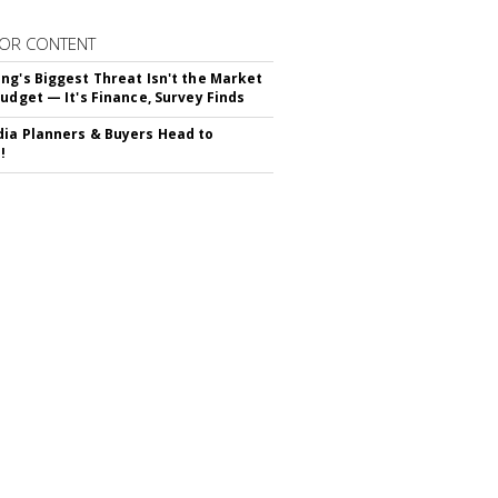
OR CONTENT
ng's Biggest Threat Isn't the Market
Budget — It's Finance, Survey Finds
ia Planners & Buyers Head to
!