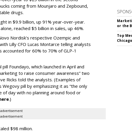
e bucks coming from Mounjaro and Zepbound,
SPONS
table drugs.
Marketi
ght in $9.9 billion, up 91% year-over-year.
or the 
one, reached $5 billion in sales, up 46%.
Top Med
r Novo Nordisk’s respective Ozempic and
Chicago
ith Lilly CFO Lucas Montarce telling analysts
ucts accounted for 60% to 70% of GLP-1
pill Foundayo, which launched in April and
arketing to raise consumer awareness” two
ve Ricks told the analysts. (Examples of
 Wegovy pill by emphasizing it as “the only
me of day with no planning around food or
here
.)
advertisement
advertisement
taled $98 million.