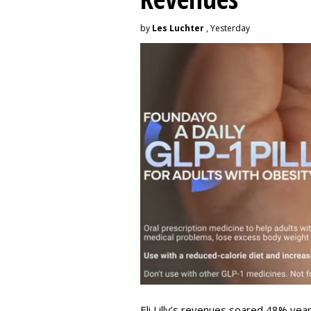
by
Les Luchter
, Yesterday
Eli Lilly’s revenues soared 48% year