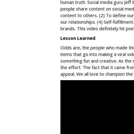
human truth. Social media guru Jeff 
people share content on social medi
content to others. (2) To define ou
our relationships. (4) Self-fulfillm
brands. This video definitely hit poi
Lesson Learned
Odds are, the people who made this 
items that go into making a viral vi
something fun and creative. As the
the effort. The fact that it came fro
appeal. We all love to champion th