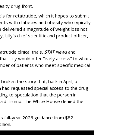
esity drug front.
als for retatrutide, which it hopes to submit
ients with diabetes and obesity who typically
de delivered a magnitude of weight loss not
 Lilly’s chief scientific and product officer,
trutide clinical trials,
STAT News
and
hat Lilly would offer “early access” to what a
mber of patients who meet specific medical
 broken the story that, back in April, a
ian had requested special access to the drug
ading to speculation that the person in
nald Trump. The White House denied the
ts full-year 2026 guidance from $82
illion.