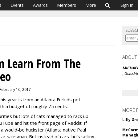
s
Events
Awards
Members
More
Sign in
SUBSC
ABOUT
n Learn From The
MICHAE
deo
, GlassV
 February 16, 2017
this year is from an Atlanta Furkids pet
with a budget of roughly 75 cents.
MORE 
rities but lots of cats managed to rack up
Lilly G
uTube and hit the front page of Reddit. If
 a would-be huckster (Atlanta native Paul
McCormi
Managi
car salesman. But instead of cars, he’s selling