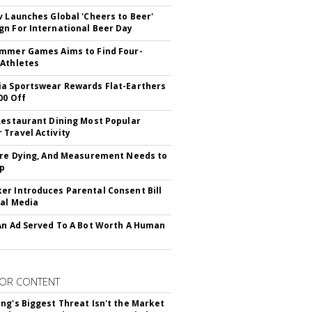
v Launches Global 'Cheers to Beer'
n For International Beer Day
mmer Games Aims to Find Four-
Athletes
a Sportswear Rewards Flat-Earthers
00 Off
Restaurant Dining Most Popular
Travel Activity
Are Dying, And Measurement Needs to
Up
r Introduces Parental Consent Bill
ial Media
An Ad Served To A Bot Worth A Human
OR CONTENT
ng's Biggest Threat Isn't the Market