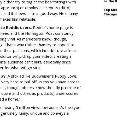
or the 
y either try to tug at the heartstrings with
approach) or employ a celebrity (ditto).
Top Med
mic and it shows — in a good way. He’s funny
Chicago
 makes him relatable.
 to Reddit users.
Reddit’s home page is
uzzFeed and the Huffington Post constantly
going viral. As marketers know, though,
g. That’s why rather than try to appeal to
to their passions, which include cute animals.
dditor will pick up your video, creating a
cal audience can’t hurt, especially since
 for what will go viral.
ppy.
A slick ad like Budweiser’s Puppy Love,
 very hard to pull off unless you have access
don’t, though, observe how the silly premise of
il store and kitties as products) underscores
ed a home.)
 nearly 5 million views because it’s the type
s genuinely funny, unique and conveys a