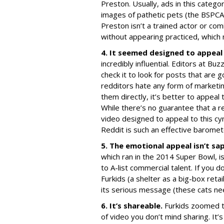
Preston. Usually, ads in this categor
images of pathetic pets (the BSPCA 
Preston isn’t a trained actor or co
without appearing practiced, which
4. It seemed designed to appeal
incredibly influential. Editors at B
check it to look for posts that are 
redditors hate any form of marketin
them directly, it’s better to appeal 
While there’s no guarantee that a re
video designed to appeal to this cyni
Reddit is such an effective barometer
5. The emotional appeal isn’t sa
which ran in the 2014 Super Bowl, is
to A-list commercial talent. If you 
Furkids (a shelter as a big-box reta
its serious message (these cats ne
6. It’s shareable.
Furkids zoomed to
of video you don’t mind sharing. It’