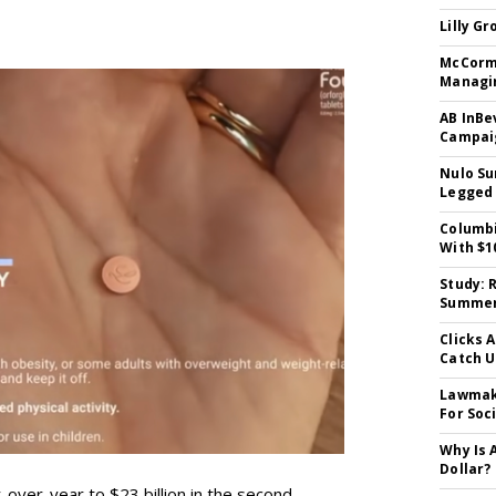
Lilly G
McCormi
Managi
AB InBe
Campaig
Nulo Su
Legged 
Columbi
With $1
Study: 
Summer 
Clicks 
Catch 
Lawmake
For Soc
Why Is 
Dollar?
-over-year to $23 billion in the second