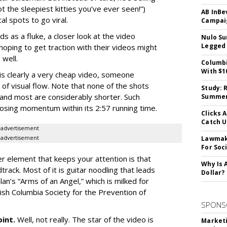
ot the sleepiest kitties you’ve ever seen!”)
AB InBe
cal spots to go viral.
Campaig
ids as a fluke, a closer look at the video
Nulo Su
Legged 
 hoping to get traction with their videos might
 well.
Columbi
With $1
 is clearly a very cheap video, someone
f visual flow. Note that none of the shots
Study: 
 and most are considerably shorter. Such
Summer 
losing momentum within its 2:57 running time.
Clicks 
Catch 
advertisement
advertisement
Lawmake
For Soc
r element that keeps your attention is that
Why Is 
rack. Most of it is guitar noodling that leads
Dollar?
lan’s “Arms of an Angel,” which is milked for
sh Columbia Society for the Prevention of
SPONS
oint.
Well, not really. The star of the video is
Marketi