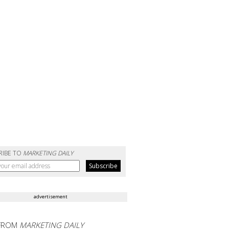
RIBE TO
MARKETING DAILY
advertisement
FROM
MARKETING DAILY