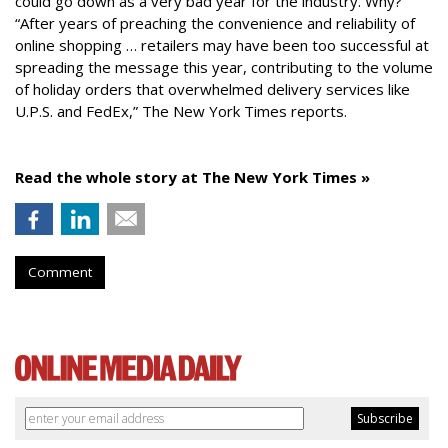
could go down as a very bad year for the industry. Why?
“After years of preaching the convenience and reliability of
online shopping … retailers may have been too successful at
spreading the message this year, contributing to the volume
of holiday orders that overwhelmed delivery services like
U.P.S. and FedEx,” The New York Times reports.
Read the whole story at The New York Times »
Comment