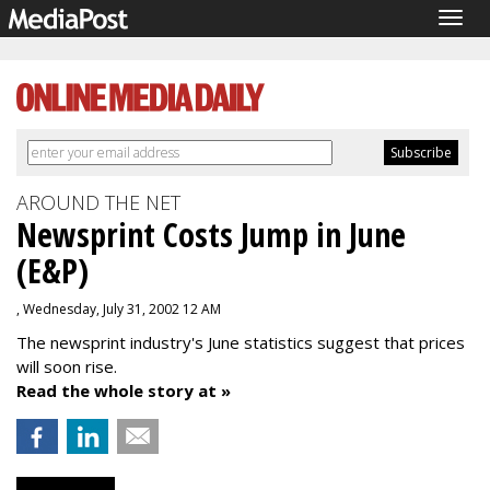
Togg
navig
AROUND THE NET
Newsprint Costs Jump in June
(E&P)
, Wednesday, July 31, 2002 12 AM
The newsprint industry's June statistics suggest that prices
will soon rise.
Read the whole story at »