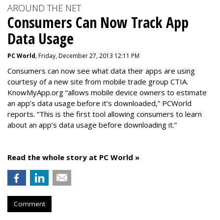
AROUND THE NET
Consumers Can Now Track App
Data Usage
PC World
, Friday, December 27, 2013 12:11 PM
Consumers can now see what data their apps are using
courtesy of a new site from mobile trade group CTIA.
KnowMyApp.org “allows mobile device owners to estimate
an app’s data usage before it’s downloaded,” PCWorld
reports. “This is the first tool allowing consumers to learn
about an app’s data usage before downloading it.”
Read the whole story at PC World »
Comment