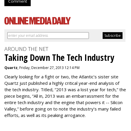
Comment
AROUND THE NET
Taking Down The Tech Industry
Quartz
, Friday, December 27, 2013 12:14 PM
Clearly looking for a fight or two, the Atlantic’s sister site
Quartz just published a highly critical year-end analysis of
the tech industry. Titled, “2013 was a lost year for tech,” the
piece begins, “All in, 2013 was an embarrassment for the
entire tech industry and the engine that powers it -- Silicon
Valley,” before going on to note the industry’s many failed
efforts, as well as its peaking arrogance.