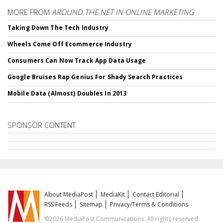
MORE FROM
AROUND THE NET IN ONLINE MARKETING
Taking Down The Tech Industry
Wheels Come Off Ecommerce Industry
Consumers Can Now Track App Data Usage
Google Bruises Rap Genius For Shady Search Practices
Mobile Data (Almost) Doubles In 2013
SPONSOR CONTENT
About MediaPost
MediaKit
Contact Editorial
RSS Feeds
Sitemap
Privacy/Terms & Conditions
©2026 MediaPost Communications. All rights reserved.