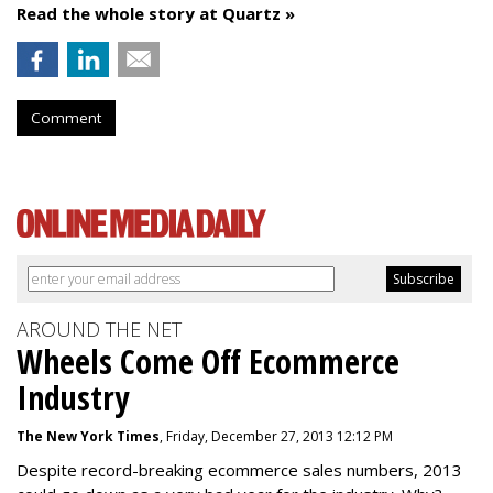
Read the whole story at Quartz »
Comment
AROUND THE NET
Wheels Come Off Ecommerce
Industry
The New York Times
, Friday, December 27, 2013 12:12 PM
Despite record-breaking ecommerce sales numbers, 2013