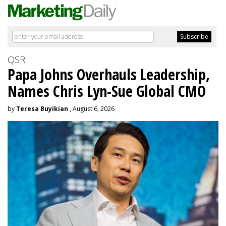
QSR
Papa Johns Overhauls Leadership,
Names Chris Lyn-Sue Global CMO
by
Teresa Buyikian
, August 6, 2026