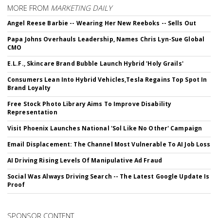
MORE FROM
MARKETING DAILY
Angel Reese Barbie -- Wearing Her New Reeboks -- Sells Out
Papa Johns Overhauls Leadership, Names Chris Lyn-Sue Global
CMO
E.L.F., Skincare Brand Bubble Launch Hybrid 'Holy Grails'
Consumers Lean Into Hybrid Vehicles,Tesla Regains Top Spot In
Brand Loyalty
Free Stock Photo Library Aims To Improve Disability
Representation
Visit Phoenix Launches National 'Sol Like No Other' Campaign
Email Displacement: The Channel Most Vulnerable To AI Job Loss
AI Driving Rising Levels Of Manipulative Ad Fraud
Social Was Always Driving Search -- The Latest Google Update Is
Proof
SPONSOR CONTENT