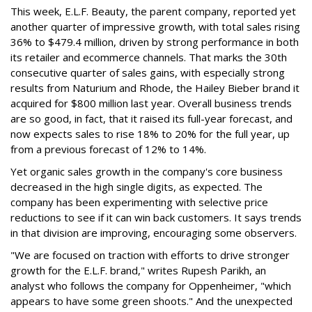
This week, E.L.F. Beauty, the parent company, reported yet
another quarter of impressive growth, with total sales rising
36% to $479.4 million, driven by strong performance in both
its retailer and ecommerce channels. That marks the 30th
consecutive quarter of sales gains, with especially strong
results from Naturium and Rhode, the Hailey Bieber brand it
acquired for $800 million last year. Overall business trends
are so good, in fact, that it raised its full-year forecast, and
now expects sales to rise 18% to 20% for the full year, up
from a previous forecast of 12% to 14%.
Yet organic sales growth in the company's core business
decreased in the high single digits, as expected. The
company has been experimenting with selective price
reductions to see if it can win back customers. It says trends
in that division are improving, encouraging some observers.
"We are focused on traction with efforts to drive stronger
growth for the E.L.F. brand," writes Rupesh Parikh, an
analyst who follows the company for Oppenheimer, "which
appears to have some green shoots." And the unexpected