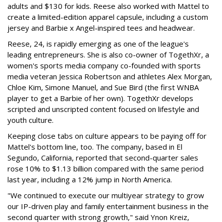
adults and $130 for kids. Reese also worked with Mattel to
create a limited-edition apparel capsule, including a custom
jersey and Barbie x Angel-inspired tees and headwear.
Reese, 24, is rapidly emerging as one of the league's
leading entrepreneurs. She is also co-owner of TogethXr, a
women's sports media company co-founded with sports
media veteran Jessica Robertson and athletes Alex Morgan,
Chloe Kim, Simone Manuel, and Sue Bird (the first WNBA
player to get a Barbie of her own). TogethXr develops
scripted and unscripted content focused on lifestyle and
youth culture.
Keeping close tabs on culture appears to be paying off for
Mattel's bottom line, too. The company, based in El
Segundo, California, reported that second-quarter sales
rose 10% to $1.13 billion compared with the same period
last year, including a 12% jump in North America.
"We continued to execute our multiyear strategy to grow
our IP-driven play and family entertainment business in the
second quarter with strong growth," said Ynon Kreiz,