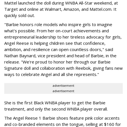
Mattel launched the doll during WNBA All-Star weekend, at
Target and online at Walmart, Amazon, and Mattel.com. It
quickly sold out.
"Barbie honors role models who inspire girls to imagine
what's possible. From her on-court achievements and
entrepreneurial leadership to her tireless advocacy for girls,
Angel Reese is helping children see that confidence,
ambition, and resilience can open countless doors," said
Nathan Baynard, vice president and head of Barbie, in the
release. "We're proud to honor her through our Barbie
Signature doll and collaboration with Reebok, giving fans new
ways to celebrate Angel and all she represents."
advertisement
advertisement
She is the first Black WNBA player to get the Barbie
treatment, and only the second WNBA player overall.
The Angel Reese 1 Barbie shoes feature pink color accents
and co-branded elements on the tongue, selling at $160 for