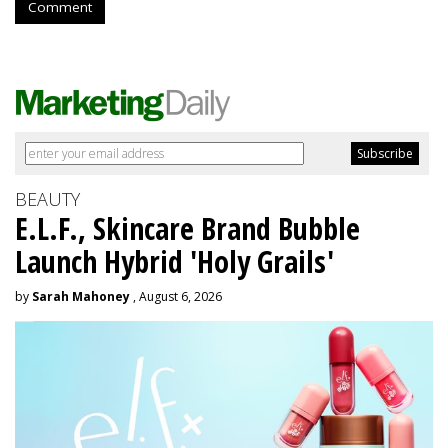
Comment
BEAUTY
E.L.F., Skincare Brand Bubble
Launch Hybrid 'Holy Grails'
by
Sarah Mahoney
, August 6, 2026