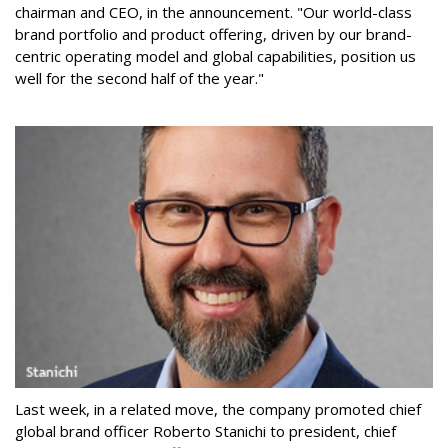
chairman and CEO, in the announcement. "Our world-class
brand portfolio and product offering, driven by our brand-
centric operating model and global capabilities, position us
well for the second half of the year."
Last week, in a related move, the company promoted chief
global brand officer Roberto Stanichi to president, chief