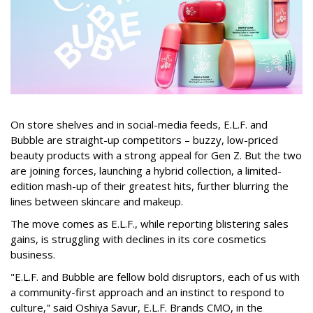
On store shelves and in social-media feeds, E.L.F. and
Bubble are straight-up competitors – buzzy, low-priced
beauty products with a strong appeal for Gen Z. But the two
are joining forces, launching a hybrid collection, a limited-
edition mash-up of their greatest hits, further blurring the
lines between skincare and makeup.
The move comes as E.L.F., while reporting blistering sales
gains, is struggling with declines in its core cosmetics
business.
"E.L.F. and Bubble are fellow bold disruptors, each of us with
a community-first approach and an instinct to respond to
culture," said Oshiya Savur, E.L.F. Brands CMO, in the