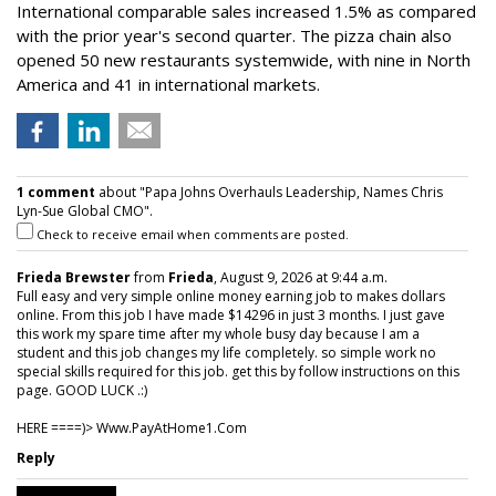
International comparable sales increased 1.5% as compared
with the prior year's second quarter. The pizza chain also
opened 50 new restaurants systemwide, with nine in North
America and 41 in international markets.
1 comment
about "Papa Johns Overhauls Leadership, Names Chris
Lyn-Sue Global CMO".
Check to receive email when comments are posted.
Frieda Brewster
from
Frieda
, August 9, 2026 at 9:44 a.m.
Full easy and very simple online money earning job to makes dollars
online. From this job I have made $14296 in just 3 months. I just gave
this work my spare time after my whole busy day because I am a
student and this job changes my life completely. so simple work no
special skills required for this job. get this by follow instructions on this
page. GOOD LUCK .:)
HERE ====)> W­w­w­.­P­a­y­A­t­H­o­m­e­1­.­C­o­m
Reply