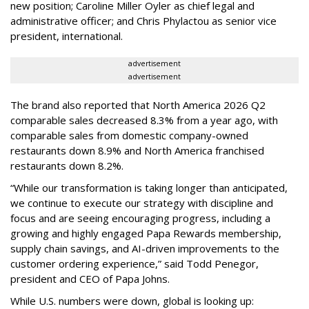
new position; Caroline Miller Oyler as chief legal and
administrative officer; and Chris Phylactou as senior vice
president, international.
advertisement
advertisement
The brand also reported that North America 2026 Q2
comparable sales decreased 8.3% from a year ago, with
comparable sales from domestic company-owned
restaurants down 8.9% and North America franchised
restaurants down 8.2%.
“While our transformation is taking longer than anticipated,
we continue to execute our strategy with discipline and
focus and are seeing encouraging progress, including a
growing and highly engaged Papa Rewards membership,
supply chain savings, and AI-driven improvements to the
customer ordering experience,” said Todd Penegor,
president and CEO of Papa Johns.
While U.S. numbers were down, global is looking up: