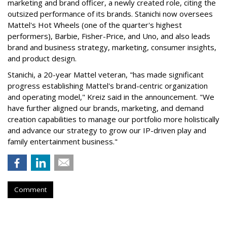
marketing and brand officer, a newly created role, citing the
outsized performance of its brands. Stanichi now oversees
Mattel's Hot Wheels (one of the quarter's highest
performers), Barbie, Fisher-Price, and Uno, and also leads
brand and business strategy, marketing, consumer insights,
and product design.
Stanichi, a 20-year Mattel veteran, "has made significant
progress establishing Mattel's brand-centric organization
and operating model," Kreiz said in the announcement. "We
have further aligned our brands, marketing, and demand
creation capabilities to manage our portfolio more holistically
and advance our strategy to grow our IP-driven play and
family entertainment business."
Comment