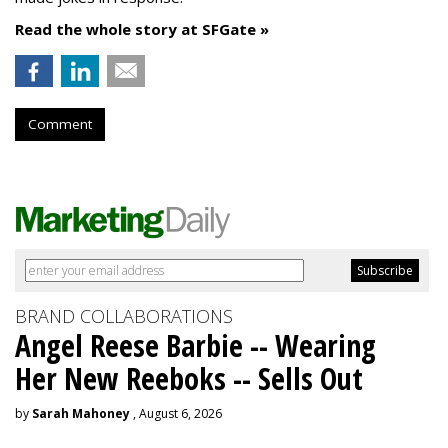
Read the whole story at SFGate »
Comment
BRAND COLLABORATIONS
Angel Reese Barbie -- Wearing
Her New Reeboks -- Sells Out
by
Sarah Mahoney
, August 6, 2026