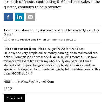
strength of Rhode, contributing $160 million in sales in the
quarter, continues to be a positive.
1 comment
about "E.L.F., Skincare Brand Bubble Launch Hybrid 'Holy
Grails'".
Check to receive email when comments are posted.
Frieda Brewster
from
Frieda
, August 9, 2026 at 9:43 a.m.
Full easy and very simple online money earning job to makes dollars
online. From this job I have made $14296 in just 3 months. I just gave
this work my spare time after my whole busy day because I am a
student and this job changes my life completely. so simple work no
special skills required for this job. get this by follow instructions on this
page. GOOD LUCK .:)
HERE ====)> W­w­w­.­P­a­y­A­t­H­o­m­e­1­.­C­o­m
Reply
Comment