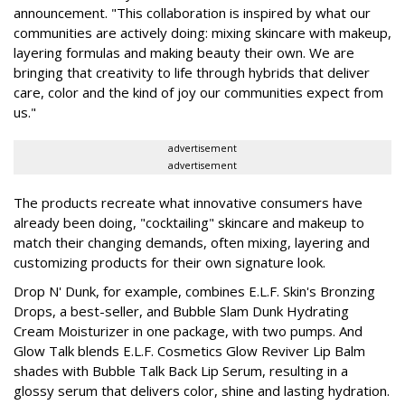
announcement. "This collaboration is inspired by what our
communities are actively doing: mixing skincare with makeup,
layering formulas and making beauty their own. We are
bringing that creativity to life through hybrids that deliver
care, color and the kind of joy our communities expect from
us."
advertisement
advertisement
The products recreate what innovative consumers have
already been doing, "cocktailing" skincare and makeup to
match their changing demands, often mixing, layering and
customizing products for their own signature look.
Drop N' Dunk, for example, combines E.L.F. Skin's Bronzing
Drops, a best-seller, and Bubble Slam Dunk Hydrating
Cream Moisturizer in one package, with two pumps. And
Glow Talk blends E.L.F. Cosmetics Glow Reviver Lip Balm
shades with Bubble Talk Back Lip Serum, resulting in a
glossy serum that delivers color, shine and lasting hydration.