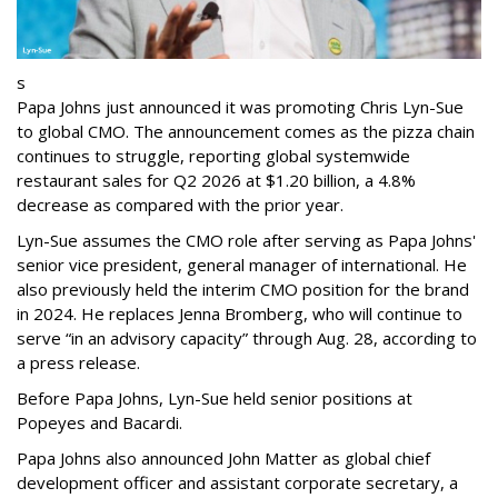
s
Papa Johns just announced it was promoting Chris Lyn-Sue
to global CMO. The announcement comes as the pizza chain
continues to struggle, reporting global systemwide
restaurant sales for Q2 2026 at $1.20 billion, a 4.8%
decrease as compared with the prior year.
Lyn-Sue assumes the CMO role after serving as Papa Johns'
senior vice president, general manager of international. He
also previously held the interim CMO position for the brand
in 2024. He replaces Jenna Bromberg, who will continue to
serve “in an advisory capacity” through Aug. 28, according to
a press release.
Before Papa Johns, Lyn-Sue held senior positions at
Popeyes and Bacardi.
Papa Johns also announced John Matter as global chief
development officer and assistant corporate secretary, a