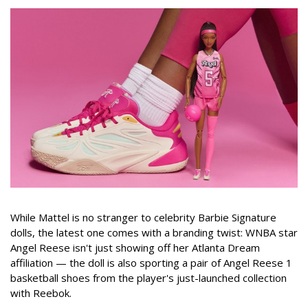
While Mattel is no stranger to celebrity Barbie Signature
dolls, the latest one comes with a branding twist: WNBA star
Angel Reese isn't just showing off her Atlanta Dream
affiliation — the doll is also sporting a pair of Angel Reese 1
basketball shoes from the player's just-launched collection
with Reebok.