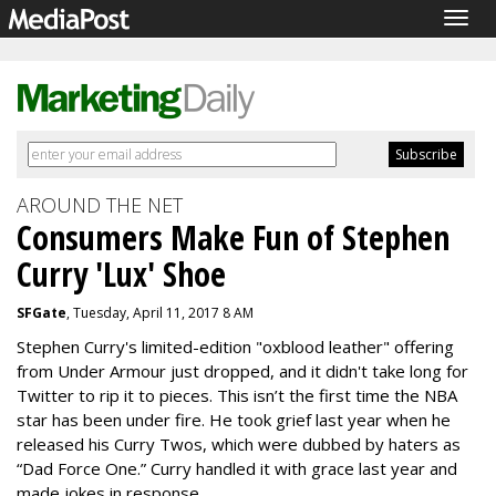
Togg
navig
AROUND THE NET
Consumers Make Fun of Stephen
Curry 'Lux' Shoe
SFGate
, Tuesday, April 11, 2017 8 AM
Stephen Curry's limited-edition "oxblood leather" offering
from Under Armour just dropped, and it didn't take long for
Twitter to rip it to pieces. This isn’t the first time the NBA
star has been under fire. He took grief last year when he
released his Curry Twos, which were dubbed by haters as
“Dad Force One.” Curry handled it with grace last year and
made jokes in response.