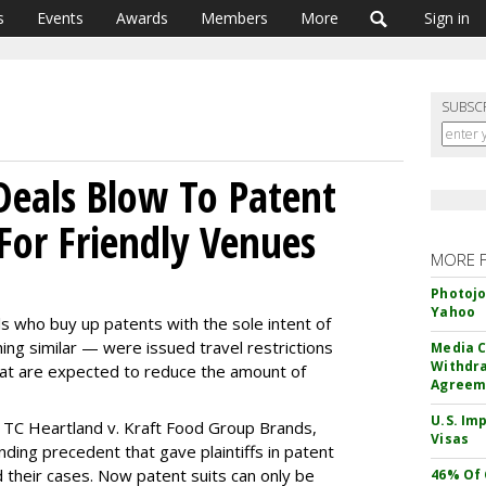
s
Events
Awards
Members
More
Sign in
SUBSC
eals Blow To Patent
For Friendly Venues
MORE 
Photojo
Yahoo
als who buy up patents with the sole intent of
g similar — were issued travel restrictions
Media C
Withdra
at are expected to reduce the amount of
Agreem
U.S. Im
e TC Heartland v. Kraft Food Group Brands,
Visas
nding precedent that gave plaintiffs in patent
d their cases. Now patent suits can only be
46% Of 