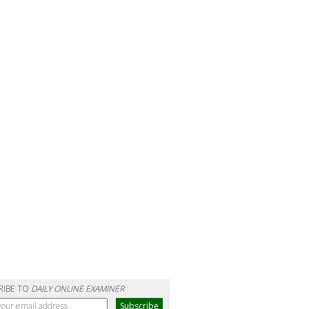
RIBE TO
DAILY ONLINE EXAMINER