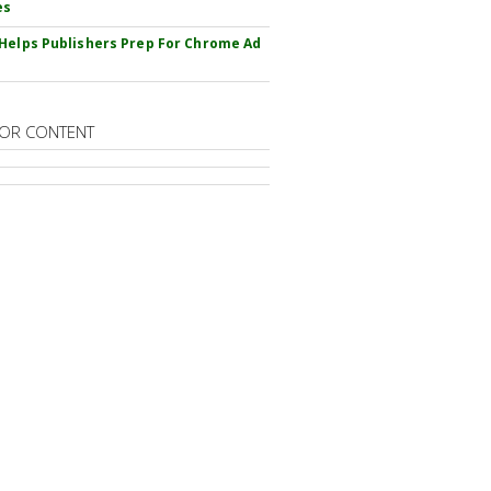
es
Helps Publishers Prep For Chrome Ad
OR CONTENT