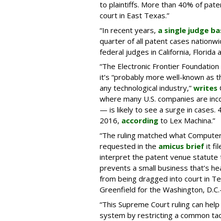
to plaintiffs. More than 40% of paten
court in East Texas.”
“In recent years,
a single judge ba
quarter of all patent cases nationw
federal judges in California, Florid
“The Electronic Frontier Foundatio
it’s “probably more well-known as 
any technological industry,”
writes
where many U.S. companies are inco
— is likely to see a surge in cases.
2016,
according
to Lex Machina.”
“The ruling matched what Computer
requested in the
amicus brief
it fi
interpret the patent venue statute 
prevents a small business that’s he
from being dragged into court in T
Greenfield for the Washington, D.C
“This Supreme Court ruling can help
system by restricting a common tac