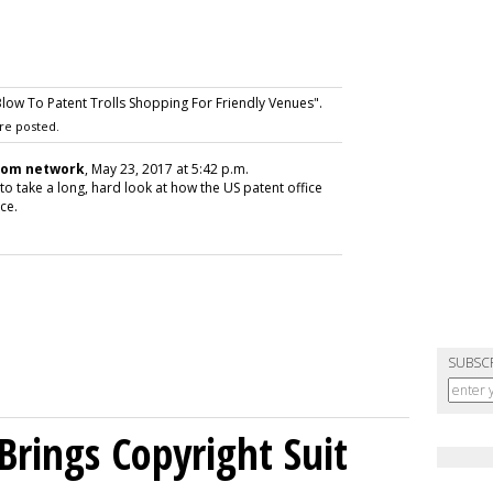
ow To Patent Trolls Shopping For Friendly Venues".
re posted.
com network
, May 23, 2017 at 5:42 p.m.
 to take a long, hard look at how the US patent office
ace.
SUBSC
Brings Copyright Suit