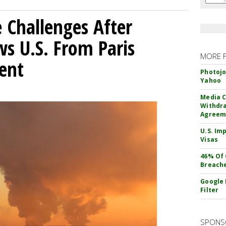
 Challenges After
s U.S. From Paris
MORE 
ent
Photojo
Yahoo
Media C
Withdra
Agreem
U.S. Im
Visas
46% Of 
Breach
Google 
Filter
SPONS