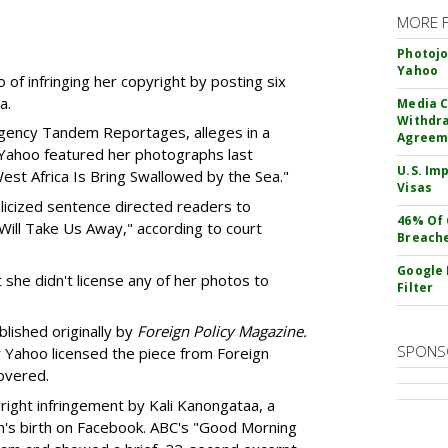
MORE 
Photojo
Yahoo
of infringing her copyright by posting six
a.
Media C
Withdra
agency Tandem Reportages, alleges in a
Agreem
t Yahoo featured her photographs last
U.S. Im
est Africa Is Bring Swallowed by the Sea."
Visas
talicized sentence directed readers to
46% Of 
ill Take Us Away," according to court
Breach
Google 
t she didn't license any of her photos to
Filter
lished originally by
Foreign Policy Magazine.
SPONS
r Yahoo licensed the piece from Foreign
covered.
right infringement by Kali Kanongataa, a
on's birth on Facebook. ABC's "Good Morning