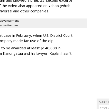
ream and showed a brief, 22-second excerpt
of the video also appeared on Yahoo (which
niversal and other companies.
advertisement
advertisement
t case in February, when U.S. District Court
ompany made fair use of the clip.
 to be awarded at least $140,000 in
m Kanongataa and his lawyer. Kaplan hasn't
SUBSC