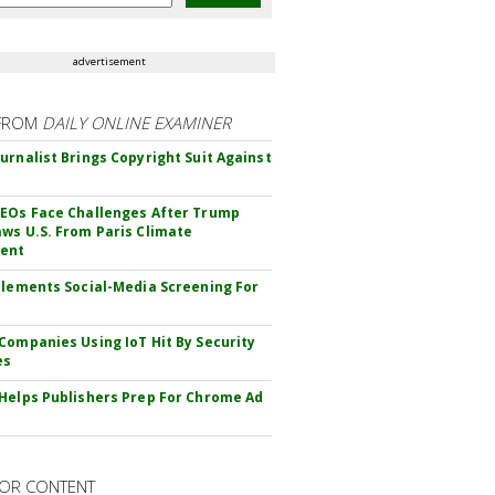
advertisement
FROM
DAILY ONLINE EXAMINER
urnalist Brings Copyright Suit Against
EOs Face Challenges After Trump
ws U.S. From Paris Climate
ent
plements Social-Media Screening For
Companies Using IoT Hit By Security
es
Helps Publishers Prep For Chrome Ad
OR CONTENT