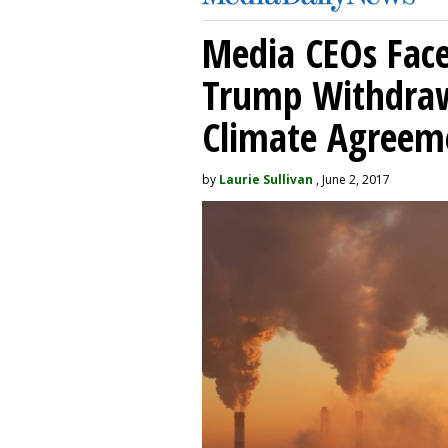
Media CEOs Face
Trump Withdraw
Climate Agreem
by
Laurie Sullivan
, June 2, 2017