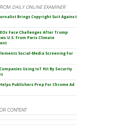
FROM
DAILY ONLINE EXAMINER
urnalist Brings Copyright Suit Against
EOs Face Challenges After Trump
ws U.S. From Paris Climate
ent
plements Social-Media Screening For
Companies Using IoT Hit By Security
es
Helps Publishers Prep For Chrome Ad
OR CONTENT