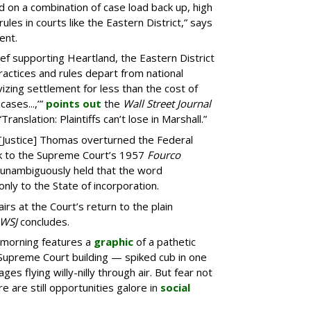
ed on a combination of case load back up, high
rules in courts like the Eastern District,” says
ent.
ief supporting Heartland, the Eastern District
ractices and rules depart from national
vizing settlement for less than the cost of
cases...,’”
points out
the
Wall Street Journal
Translation: Plaintiffs can’t lose in Marshall.”
“[Justice] Thomas overturned the Federal
ack to the Supreme Court’s 1957
Fourco
d unambiguously held that the word
 only to the State of incorporation.
irs at the Court’s return to the plain
WSJ
concludes.
 morning features a
graphic
of a pathetic
e Supreme Court building — spiked cub in one
es flying willy-nilly through air. But fear not
re are still opportunities galore in
social