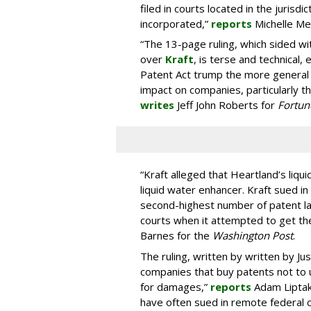
filed in courts located in the juris
incorporated,”
reports
Michelle Me
“The 13-page ruling, which sided 
over
Kraft
, is terse and technical,
Patent Act trump the more general o
impact on companies, particularly tho
writes
Jeff John Roberts for
Fortun
“Kraft alleged that Heartland’s liqu
liquid water enhancer. Kraft sued in 
second-highest number of patent l
courts when it attempted to get the
Barnes for the
Washington Post
.
The ruling, written by written by J
companies that buy patents not to
for damages,”
reports
Adam Liptak
have often sued in remote federal c