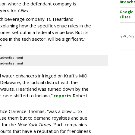
Breach
diction where the defendant company is
yers for
CNET
.
Google 
Filter
with beverage company TC Heartland
 explaining how the specific venue rules in the
nes set out in a federal venue law. But its
SPONS
se in the tech sector, will be significant,”
e
.
advertisement
advertisement
id water enhancers infringed on Kraft’s MiO
Delaware, the judicial district with the
awsuits. Heartland was turned down by the
 case shifted to Indiana,”
reports
Robert
ustice Clarence Thomas, “was a blow … to
 use them but to demand royalties and sue
 for the
New York Times
. “Such companies
ourts that have a reputation for friendliness