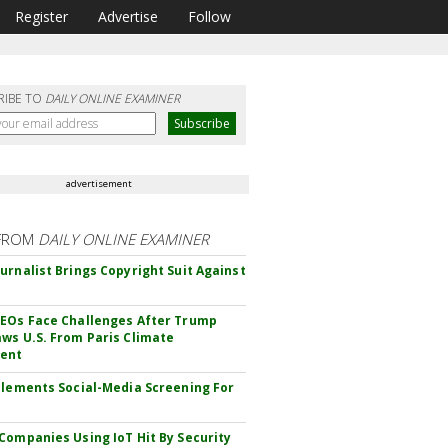
Register
Advertise
Follow
RIBE TO
DAILY ONLINE EXAMINER
advertisement
FROM
DAILY ONLINE EXAMINER
urnalist Brings Copyright Suit Against
EOs Face Challenges After Trump
ws U.S. From Paris Climate
ent
plements Social-Media Screening For
Companies Using IoT Hit By Security