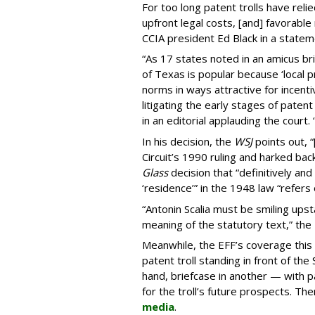
For too long patent trolls have reli
upfront legal costs, [and] favorable 
CCIA president Ed Black in a statem
“As 17 states noted in an amicus br
of Texas is popular because ‘local p
norms in ways attractive for incenti
litigating the early stages of patent 
in an editorial applauding the court. “
In his decision, the
WSJ
points out, 
Circuit’s 1990 ruling and harked b
Glass
decision that “definitively an
‘residence’” in the 1948 law “refers
“Antonin Scalia must be smiling upsta
meaning of the statutory text,” the
Meanwhile, the EFF’s coverage this
patent troll standing in front of th
hand, briefcase in another — with pag
for the troll’s future prospects. The
media
.