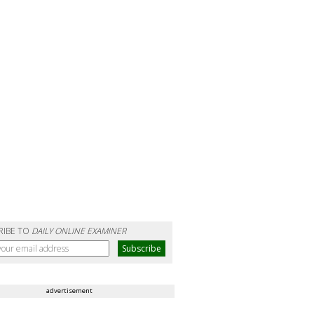
RIBE TO
DAILY ONLINE EXAMINER
advertisement