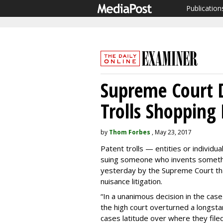
Publication
Supreme Court D
Trolls Shopping 
by
Thom Forbes
, May 23, 2017
Patent trolls — entities or individu
suing someone who invents somethin
yesterday by the Supreme Court th
nuisance litigation.
“In a unanimous decision in the cas
the high court overturned a longsta
cases latitude over where they file