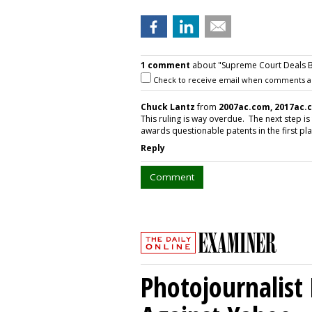
1 comment
about "Supreme Court Deals Bl
Check to receive email when comments a
Chuck Lantz
from
2007ac.com, 2017ac.
This ruling is way overdue. The next step is
awards questionable patents in the first pl
Reply
Comment
Photojournalist 