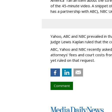
America" ran an item about the st
of the 45-minute video. A snippet 
has a partnership with ABC), NBC U
Yahoo, ABC and NBC prevailed in tha
Judge Lewis Kaplan ruled that the c
ABC, Yahoo and NBC recently asked
attorneys' fees and court costs fro
yet ruled on that request.
Comment