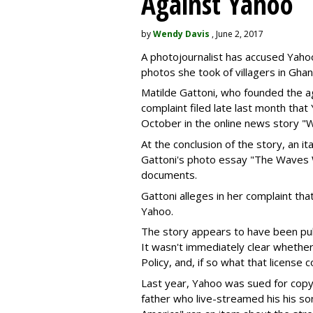
Against Yahoo
by
Wendy Davis
, June 2, 2017
A photojournalist has accused Yahoo 
photos she took of villagers in Ghan
Matilde Gattoni, who founded the 
complaint filed late last month tha
October in the online news story "W
At the conclusion of the story, an i
Gattoni's photo essay "The Waves W
documents.
Gattoni alleges in her complaint tha
Yahoo.
The story appears to have been pub
It wasn't immediately clear whethe
Policy, and, if so what that license 
Last year, Yahoo was sued for copy
father who live-streamed his his s