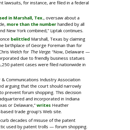
t lawsuits, for instance, are filed in a federal
sed in Marshall, Tex.
, oversaw about a
ide,
more than the number
handled by all
a and New York combined,” Liptak continues.
n once
belittled
Marshall, Texas by claiming
the birthplace of George Foreman than for
Chris Welch for
The Verge
. “Now, Delaware —
rporated due to friendly business statues
 4,250 patent cases were filed nationwide in
 & Communications Industry Association
led arguing that the court should narrowly
to prevent forum shopping. This decision
adquartered and incorporated in Indiana
exas or Delaware,”
writes
Heather
.-based trade group’s Web site.
 curb decades of misuse of the patent
tic used by patent trolls — forum shopping.