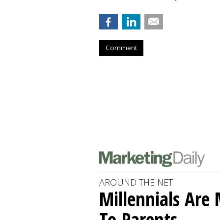
Comment
AROUND THE NET
Millennials Are
To Parents