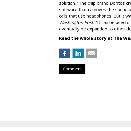
solution. "
The chip brand Doritos c
software that removes the sound o
calls that use headphones. But it w
Washington Post.
"It can be used o
eventually be expanded to other de
Read the whole story at The Wa
Comment