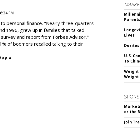
MARKE
 6:34 PM
Millenn
Parent
to personal finance. "
Nearly three-quarters
and 1996,
grew up in families that talked
Longevi
Lives
t survey and report from Forbes Advisor,"
41% of boomers recalled talking to their
Doritos
U.S. Co
day »
To Chin
Weight 
Weight 
SPONS
Marketi
or the 
Join Tr