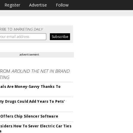
Register
Advertise
Follow
RIBE TO
MARKETING DAILY
advertisement
FROM
AROUND THE NET IN BRAND
TING
ials Are Money-Savvy Thanks To
s
ty Drugs Could Add Years To Pets'
 Offers Chip Silencer Software
nsiders How To Sever Electric Car Ties
a