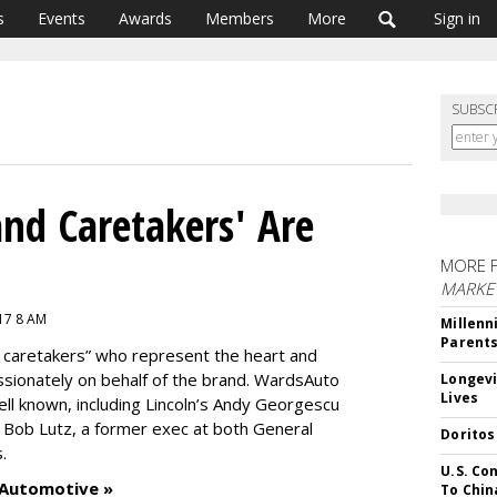
s
Events
Awards
Members
More
Sign in
SUBSC
nd Caretakers' Are
MORE 
MARKE
017 8 AM
Millenn
Parent
 caretakers” who represent the heart and
assionately on behalf of the brand. WardsAuto
Longevi
Lives
ll known, including Lincoln’s Andy Georgescu
 Bob Lutz, a former exec at both General
Doritos
s.
U.S. Co
 Automotive »
To Chin