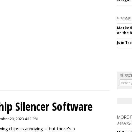
SPONS
Marketi
or the 
Join Tr
SUBSC
hip Silencer Software
MORE 
mber 29, 2023 4:11 PM
MARKE
g chips is annoying -- but there's a