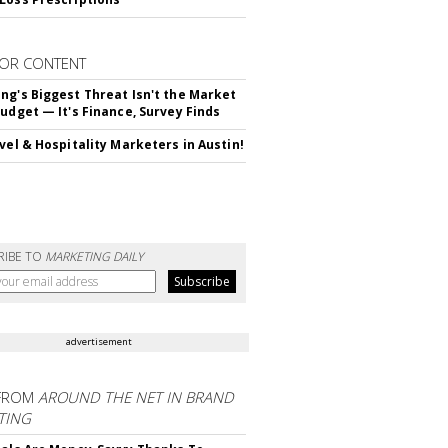
OR CONTENT
ng's Biggest Threat Isn't the Market
Budget — It's Finance, Survey Finds
avel & Hospitality Marketers in Austin!
RIBE TO
MARKETING DAILY
advertisement
FROM
AROUND THE NET IN BRAND
TING