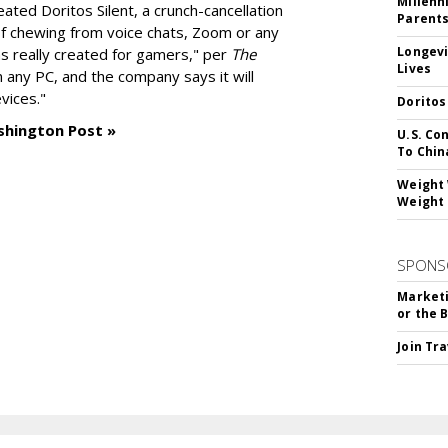
Millenn
reated
Doritos Silent
, a crunch-cancellation
Parent
f chewing from voice chats, Zoom or any
Longevi
as really created for gamers," per
The
Lives
n any PC, and the company says it will
vices."
Doritos
shington Post »
U.S. Co
To Chin
Weight 
Weight 
SPONS
Marketi
or the 
Join Tr