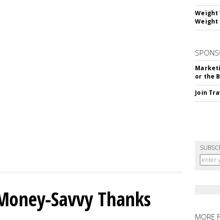
Weight 
Weight 
SPONS
Marketi
or the 
Join Tr
SUBSC
 Money-Savvy Thanks
MORE 