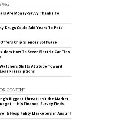
TING
ials Are Money-Savvy Thanks To
s
ty Drugs Could Add Years To Pets'
 Offers Chip Silencer Software
nsiders How To Sever Electric Car Ties
a
Watchers Shifts Attitude Toward
Loss Prescriptions
OR CONTENT
ng's Biggest Threat Isn't the Market
Budget — It's Finance, Survey Finds
avel & Hospitality Marketers in Austin!