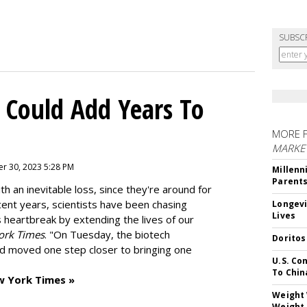
SUBSC
 Could Add Years To
MORE 
MARKE
r 30, 2023 5:28 PM
Millenn
Parent
h an inevitable loss, since they're around for
cent years, scientists have been chasing
Longevi
Lives
s heartbreak by extending the lives of our
ork Times
. "On Tuesday, the biotech
Doritos
d moved one step closer to bringing one
U.S. Co
To Chin
w York Times »
Weight 
Weight 