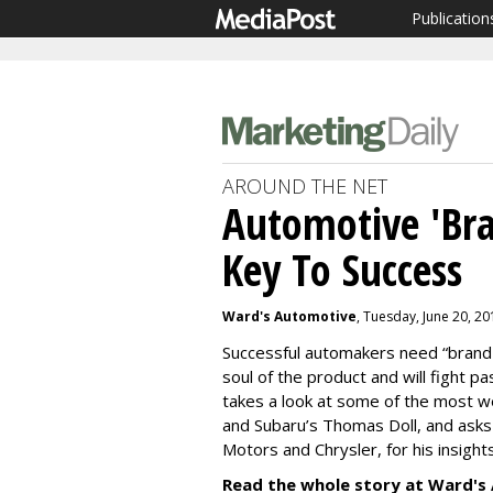
Publication
AROUND THE NET
Automotive 'Bra
Key To Success
Ward's Automotive
, Tuesday, June 20, 2
Successful automakers need “brand
soul of the product and will fight p
takes a look at some of the most we
and Subaru’s Thomas Doll, and asks
Motors and Chrysler, for his insight
Read the whole story at Ward's