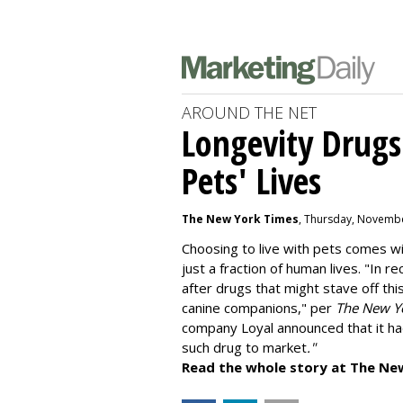
AROUND THE NET
Longevity Drugs
Pets' Lives
The New York Times
, Thursday, Novembe
Choosing to live with pets comes wit
just a fraction of human lives. "
In re
after drugs that might stave off thi
canine companions," per
The New Y
company
Loyal
announced that it ha
such drug to market
."
Read the whole story at The Ne