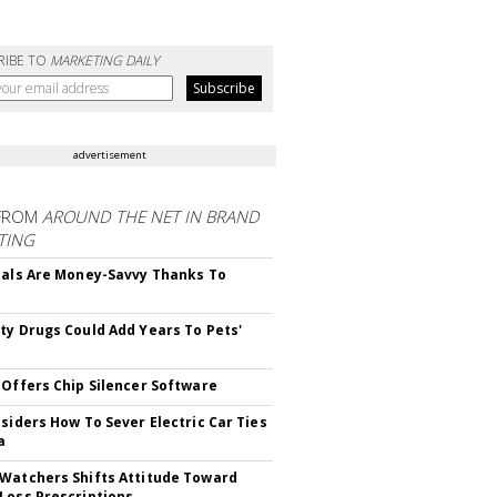
RIBE TO
MARKETING DAILY
advertisement
FROM
AROUND THE NET IN BRAND
TING
ials Are Money-Savvy Thanks To
s
ty Drugs Could Add Years To Pets'
 Offers Chip Silencer Software
nsiders How To Sever Electric Car Ties
a
Watchers Shifts Attitude Toward
Loss Prescriptions