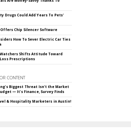
ials Are Money-Savvy Thanks To
s
ty Drugs Could Add Years To Pets'
 Offers Chip Silencer Software
nsiders How To Sever Electric Car Ties
a
Watchers Shifts Attitude Toward
Loss Prescriptions
OR CONTENT
ng's Biggest Threat Isn't the Market
Budget — It's Finance, Survey Finds
avel & Hospitality Marketers in Austin!