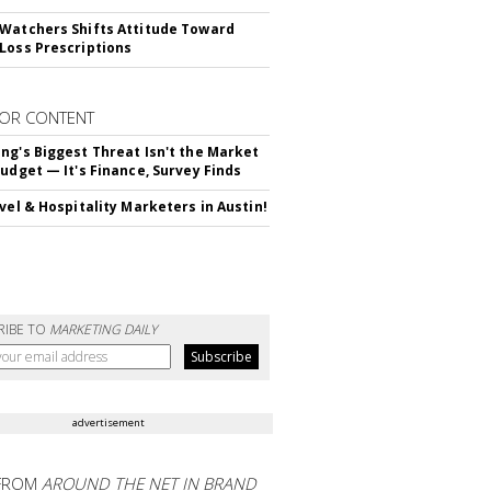
Watchers Shifts Attitude Toward
Loss Prescriptions
OR CONTENT
ng's Biggest Threat Isn't the Market
Budget — It's Finance, Survey Finds
avel & Hospitality Marketers in Austin!
RIBE TO
MARKETING DAILY
advertisement
FROM
AROUND THE NET IN BRAND