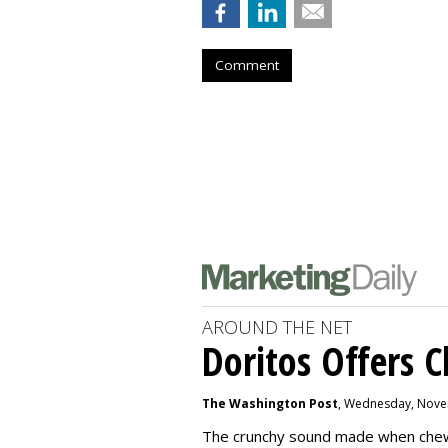
Comment
AROUND THE NET
Doritos Offers C
The Washington Post
, Wednesday, Nove
The crunchy sound made when chewin