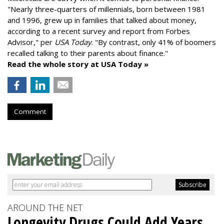
"
Nearly three-quarters of millennials, born between 1981
and 1996,
grew up in families that talked about money
,
according to a recent survey and report from Forbes
Advisor," per
USA Today
. "By contrast, only 41% of boomers
recalled talking to their parents about finance."
Read the whole story at USA Today »
Comment
AROUND THE NET
Longevity Drugs Could Add Years