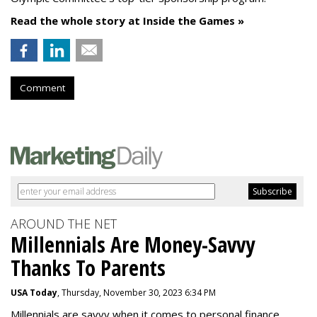
Read the whole story at Inside the Games »
Comment
AROUND THE NET
Millennials Are Money-Savvy
Thanks To Parents
USA Today
, Thursday, November 30, 2023 6:34 PM
Millennials are savvy when it comes to personal finance.