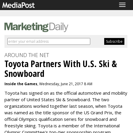
Togg
navig
AROUND THE NET
Toyota Partners With U.S. Ski &
Snowboard
Inside the Games
, Wednesday, June 21, 2017 8 AM
Toyota has signed on as the official automotive and mobility
partner of United States Ski & Snowboard. The two
organizations worked together last season, when Toyota
was named as the title sponsor of the US Grand Prix, the
official Olympics qualification series for snowboard and
freestyle skiing. Toyota is a member of the International
Olympic Committee's top-tier sponsorship program.