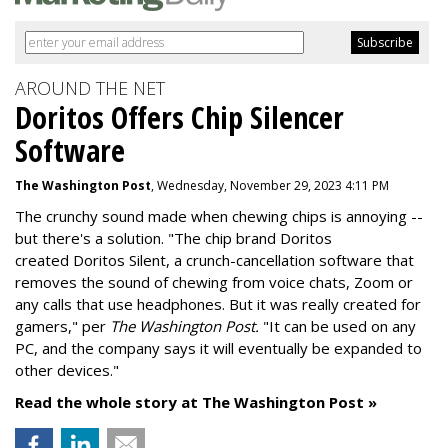
AROUND THE NET
Doritos Offers Chip Silencer
Software
The Washington Post
, Wednesday, November 29, 2023 4:11 PM
The crunchy sound made when chewing chips is annoying --
but there's a solution. "
The chip brand Doritos
created
Doritos Silent
, a crunch-cancellation software that
removes the sound of chewing from voice chats, Zoom or
any calls that use headphones. But it was really created for
gamers," per
The Washington Post.
"It can be used on any
PC, and the company says it will eventually be expanded to
other devices."
Read the whole story at The Washington Post »