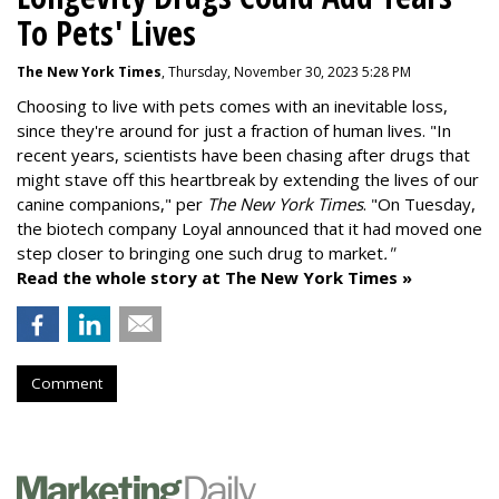
To Pets' Lives
The New York Times
, Thursday, November 30, 2023 5:28 PM
Choosing to live with pets comes with an inevitable loss,
since they're around for just a fraction of human lives. "
In
recent years, scientists have been chasing after drugs that
might stave off this heartbreak by extending the lives of our
canine companions," per
The New York Times
. "On Tuesday,
the biotech company
Loyal
announced that it had moved one
step closer to bringing one such drug to market
."
Read the whole story at The New York Times »
Comment