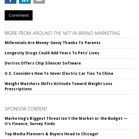
Comment
MORE FROM
AROUND THE NET IN BRAND MARKETING
Millennials Are Money-Savvy Thanks To Parents
Longevity Drugs Could Add Years To Pets' Lives
Doritos Offers Chip Silencer Software
U.S. Considers How To Sever Electric Car Ties To China
Weight Watchers Shifts Attitude Toward Weight Loss
Prescriptions
SPONSOR CONTENT
Marketing's Biggest Threat Isn't the Market or the Budget —
It's Finance, Survey Finds
Top Media Planners & Buyers Head to Chicago!