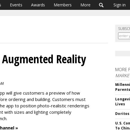
s
Events
Awards
Members
More
Sign in
SUBSC
g Augmented Reality
MORE 
MARKE
 AM
Millenn
Parent
 app will give customers a preview of how
before ordering and building. Customers must
Longevi
Lives
he app to position photo-realistic renderings
 with sizes and lighting completely
Doritos
nch.
U.S. Co
hannel »
To Chin