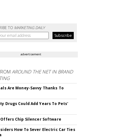
RIBE TO
MARKETING DAILY
advertisement
FROM
AROUND THE NET IN BRAND
TING
ials Are Money-Savvy Thanks To
s
ty Drugs Could Add Years To Pets'
 Offers Chip Silencer Software
nsiders How To Sever Electric Car Ties
a