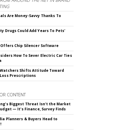
FROM
AROUND THE NET IN BRAND
TING
ials Are Money-Savvy Thanks To
s
ty Drugs Could Add Years To Pets'
 Offers Chip Silencer Software
nsiders How To Sever Electric Car Ties
a
Watchers Shifts Attitude Toward
Loss Prescriptions
OR CONTENT
ng's Biggest Threat Isn't the Market
Budget — It's Finance, Survey Finds
ia Planners & Buyers Head to
!