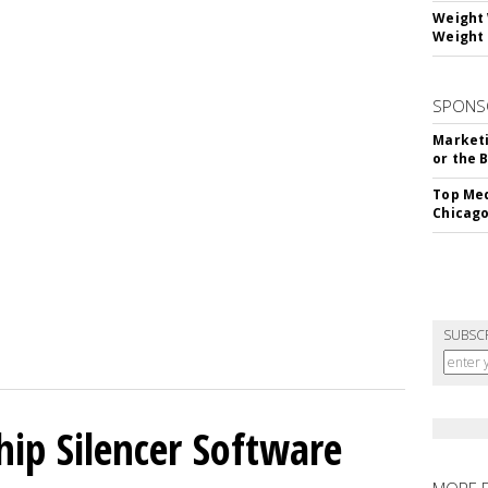
Weight 
Weight 
SPONS
Marketi
or the 
Top Med
Chicago
SUBSC
hip Silencer Software