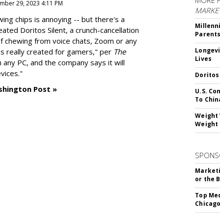
MORE 
mber 29, 2023 4:11 PM
MARKE
g chips is annoying -- but there's a
Millenn
reated
Doritos Silent
, a crunch-cancellation
Parent
f chewing from voice chats, Zoom or any
Longevi
as really created for gamers," per
The
Lives
n any PC, and the company says it will
vices."
Doritos
shington Post »
U.S. Co
To Chin
Weight 
Weight 
SPONS
Marketi
or the 
Top Med
Chicago