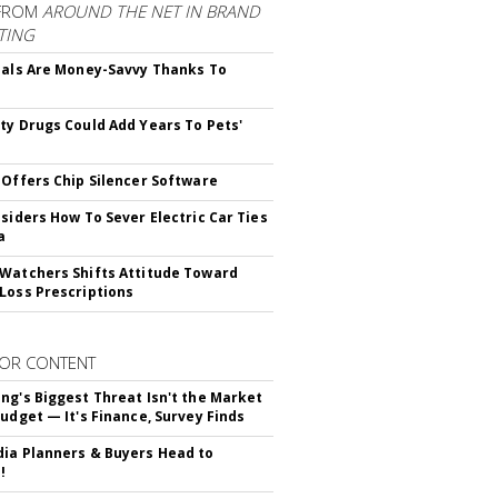
FROM
AROUND THE NET IN BRAND
TING
ials Are Money-Savvy Thanks To
s
ty Drugs Could Add Years To Pets'
 Offers Chip Silencer Software
nsiders How To Sever Electric Car Ties
a
Watchers Shifts Attitude Toward
Loss Prescriptions
OR CONTENT
ng's Biggest Threat Isn't the Market
Budget — It's Finance, Survey Finds
ia Planners & Buyers Head to
!