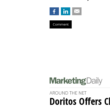
Comment
AROUND THE NET
Doritos Offers C