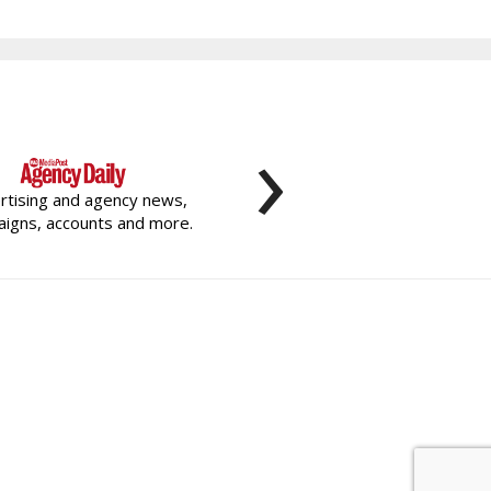
›
rtising and agency news,
igns, accounts and more.