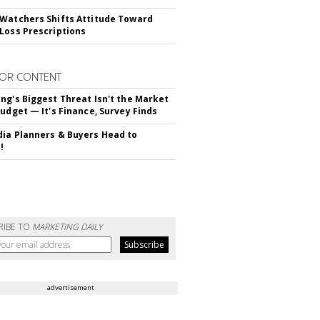
Watchers Shifts Attitude Toward
Loss Prescriptions
OR CONTENT
ng's Biggest Threat Isn't the Market
Budget — It's Finance, Survey Finds
ia Planners & Buyers Head to
!
RIBE TO
MARKETING DAILY
advertisement