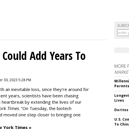
SUBSC
 Could Add Years To
MORE 
MARKE
r 30, 2023 5:28 PM
Millenn
Parent
h an inevitable loss, since they're around for
cent years, scientists have been chasing
Longevi
Lives
s heartbreak by extending the lives of our
ork Times
. "On Tuesday, the biotech
Doritos
d moved one step closer to bringing one
U.S. Co
To Chin
w York Times »