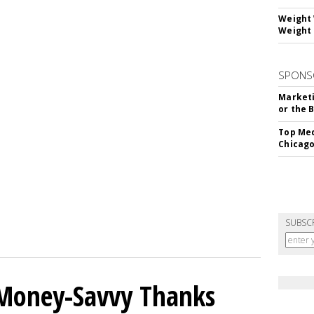
Weight 
Weight 
SPONS
Marketi
or the 
Top Med
Chicago
SUBSC
 Money-Savvy Thanks