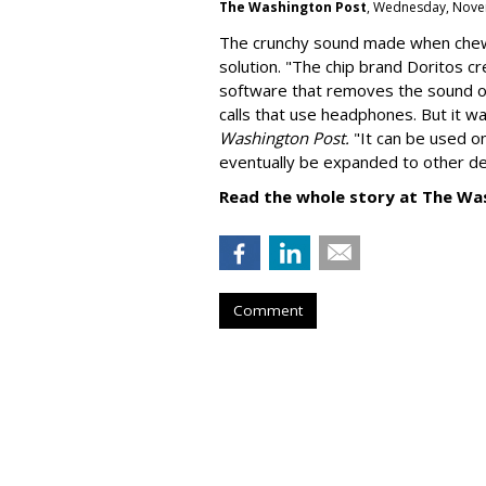
The Washington Post
, Wednesday, Nove
The crunchy sound made when chewin
solution. "
The chip brand Doritos c
software that removes the sound o
calls that use headphones. But it w
Washington Post.
"It can be used o
eventually be expanded to other de
Read the whole story at The Wa
Comment