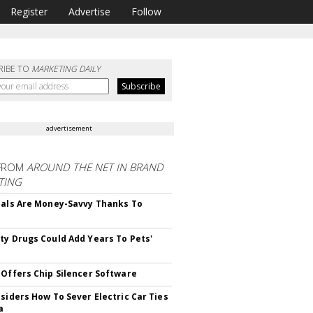
Register
Advertise
Follow
RIBE TO
MARKETING DAILY
advertisement
FROM
AROUND THE NET IN BRAND
TING
ials Are Money-Savvy Thanks To
s
ty Drugs Could Add Years To Pets'
 Offers Chip Silencer Software
nsiders How To Sever Electric Car Ties
a