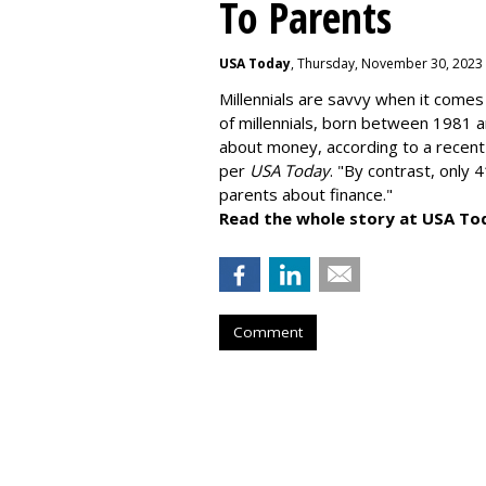
To Parents
USA Today
, Thursday, November 30, 2023
Millennials are savvy when it comes 
of millennials, born between 1981 
about money
, according to a recen
per
USA Today
. "By contrast, only 
parents about finance."
Read the whole story at USA To
Comment