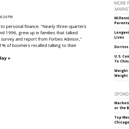
MORE 
MARKE
 6:34 PM
Millenn
Parent
to personal finance. "
Nearly three-quarters
and 1996,
grew up in families that talked
Longevi
Lives
t survey and report from Forbes Advisor,"
41% of boomers recalled talking to their
Doritos
U.S. Co
day »
To Chin
Weight 
Weight 
SPONS
Marketi
or the 
Top Med
Chicago