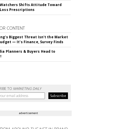
Watchers Shifts Attitude Toward
Loss Prescriptions
OR CONTENT
ng's Biggest Threat Isn't the Market
Budget — It's Finance, Survey Finds
ia Planners & Buyers Head to
!
RIBE TO
MARKETING DAILY
advertisement