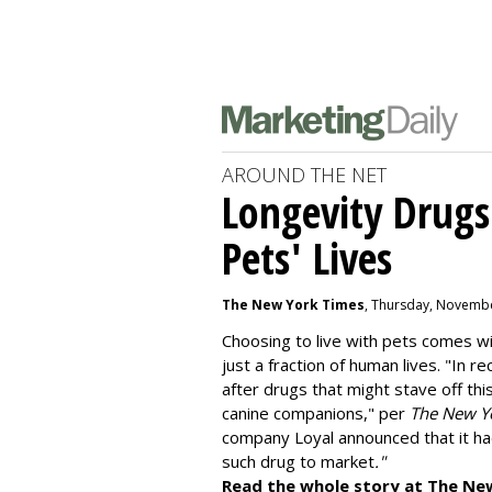
AROUND THE NET
Longevity Drugs
Pets' Lives
The New York Times
, Thursday, Novembe
Choosing to live with pets comes wit
just a fraction of human lives. "
In re
after drugs that might stave off thi
canine companions," per
The New Y
company
Loyal
announced that it ha
such drug to market
."
Read the whole story at The Ne