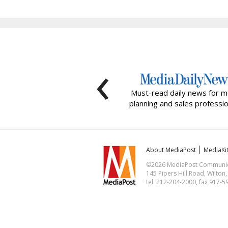
‹
Must-read daily news for m
planning and sales professio
About MediaPost
MediaKi
©2026 MediaPost Communicat
145 Pipers Hill Road, Wilton
tel. 212-204-2000, fax 917-