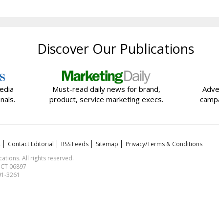
Discover Our Publications
edia
Must-read daily news for brand,
Adve
nals.
product, service marketing execs.
campa
t
Contact Editorial
RSS Feeds
Sitemap
Privacy/Terms & Conditions
ions. All rights reserved.
, CT 06897
591-3261