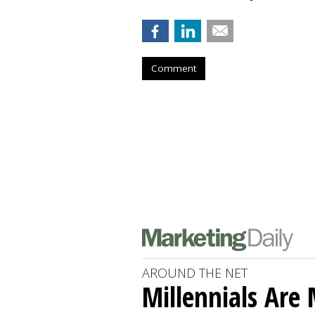
Comment
AROUND THE NET
Millennials Are