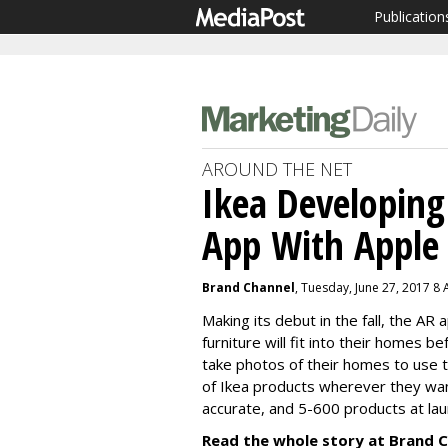
Publication
AROUND THE NET
Ikea Developin
App With Apple
Brand Channel
, Tuesday, June 27, 2017 8
Making its debut in the fall, the AR
furniture will fit into their homes 
take photos of their homes to use t
of Ikea products wherever they want
accurate, and 5-600 products at lau
Read the whole story at Brand C