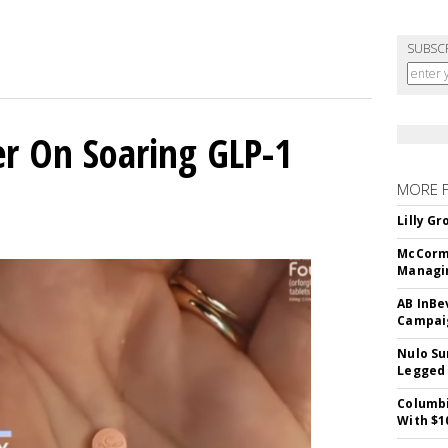
SUBSC
er On Soaring GLP-1
MORE 
Lilly G
McCormi
Managi
AB InBe
Campaig
Nulo Su
Legged 
Columbi
With $1