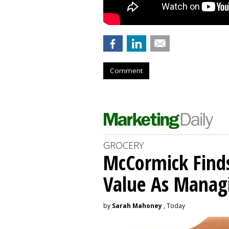
Comment
GROCERY
McCormick Find
Value As Manag
by
Sarah Mahoney
, Today