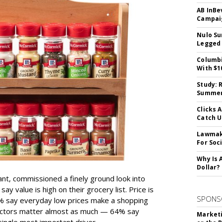
AB InBe
Campaig
Nulo Su
Legged 
Columbi
With $1
Study: 
Summer 
Clicks 
Catch 
Lawmake
For Soc
Why Is 
Dollar?
ant, commissioned a finely ground look into
y value is high on their grocery list. Price is
SPONS
74% say everyday low prices make a shopping
 factors matter almost as much — 64% say
Marketi
single most important driver.