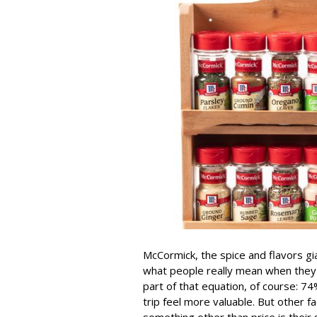
McCormick, the spice and flavors gi
what people really mean when they sa
part of that equation, of course: 
trip feel more valuable. But other
something other than price is their 