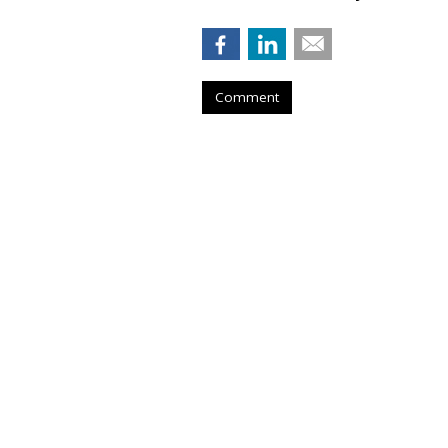
Comment