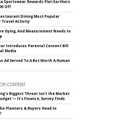
a Sportswear Rewards Flat-Earthers
00 Off
Restaurant Dining Most Popular
Travel Activity
Are Dying, And Measurement Needs to
Up
r Introduces Parental Consent Bill
ial Media
An Ad Served To A Bot Worth A Human
OR CONTENT
ng's Biggest Threat Isn't the Market
Budget — It's Finance, Survey Finds
ia Planners & Buyers Head to
!