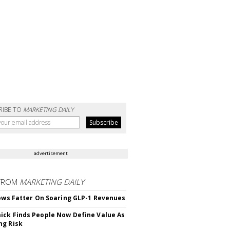
RIBE TO
MARKETING DAILY
advertisement
FROM
MARKETING DAILY
rows Fatter On Soaring GLP-1 Revenues
ck Finds People Now Define Value As
ng Risk