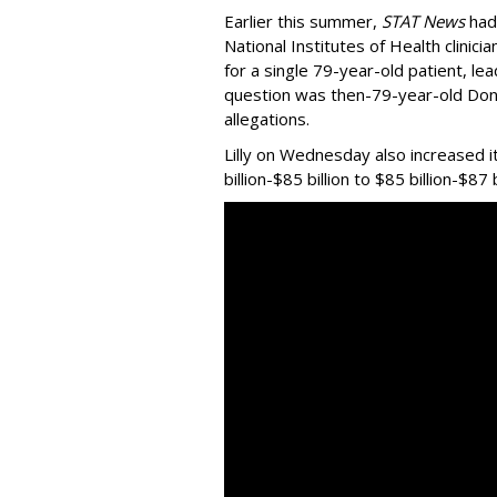
Earlier this summer,
STAT News
had
National Institutes of Health clinic
for a single 79-year-old patient, le
question was then-79-year-old Do
allegations.
Lilly on Wednesday also increased i
billion-$85 billion to $85 billion-$87 b