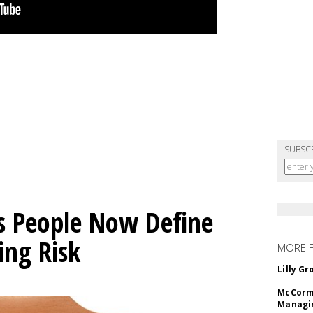
SUBSC
s People Now Define
ing Risk
MORE 
Lilly G
McCormi
Managi