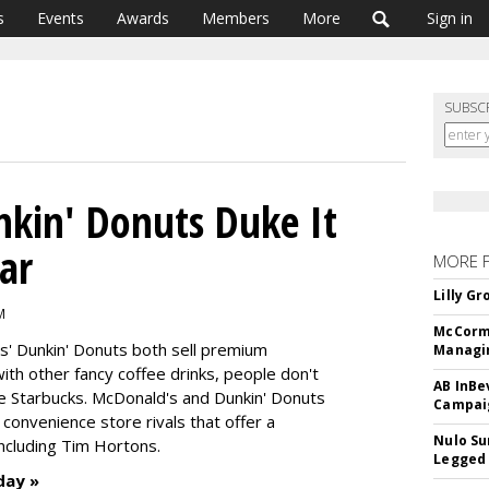
s
Events
Awards
Members
More
Sign in
SUBSC
kin' Donuts Duke It
ar
MORE 
Lilly G
M
McCormi
s' Dunkin' Donuts both sell premium
Managi
h other fancy coffee drinks, people don't
AB InBe
e Starbucks. McDonald's and Dunkin' Donuts
Campaig
onvenience store rivals that offer a
Nulo Su
including Tim Hortons.
Legged 
day »