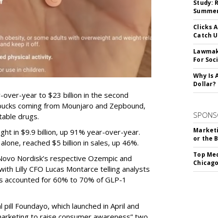
Study: 
Summer 
Clicks 
Catch 
Lawmake
For Soc
Why Is 
Dollar?
-over-year to $23 billion in the second
e bucks coming from Mounjaro and Zepbound,
SPONS
table drugs.
Marketi
ght in $9.9 billion, up 91% year-over-year.
or the 
one, reached $5 billion in sales, up 46%.
Top Med
r Novo Nordisk’s respective Ozempic and
Chicago
ith Lilly CFO Lucas Montarce telling analysts
ucts accounted for 60% to 70% of GLP-1
pill Foundayo, which launched in April and
arketing to raise consumer awareness” two