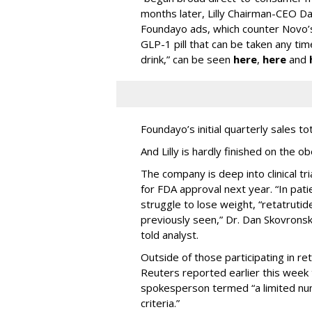
months later, Lilly Chairman-CEO Da
Foundayo ads, which counter Novo’s
GLP-1 pill that can be taken any ti
drink,” can be seen
here
,
here
and
Foundayo’s initial quarterly sales to
And Lilly is hardly finished on the ob
The company is deep into clinical tri
for FDA approval next year. “In pat
struggle to lose weight, “retatruti
previously seen,” Dr. Dan Skovronsky,
told analyst.
Outside of those participating in reta
Reuters reported earlier this week t
spokesperson termed “a limited nu
criteria.”