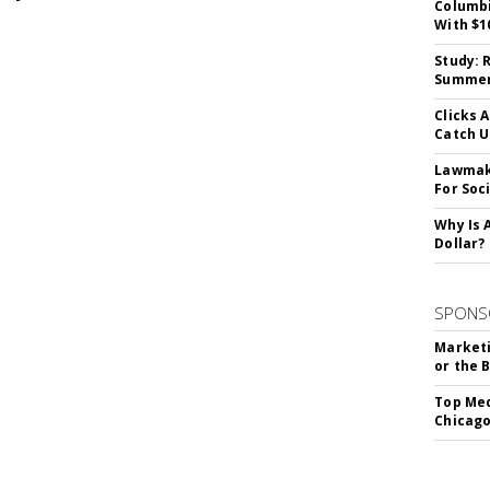
Columbi
With $1
Study: 
Summer 
Clicks 
Catch 
Lawmake
For Soc
Why Is 
Dollar?
SPONS
Marketi
or the 
Top Med
Chicago