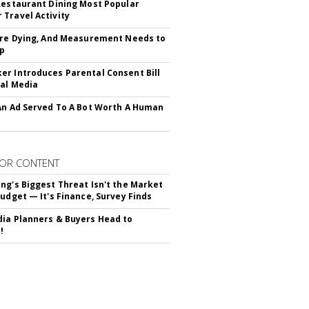
Restaurant Dining Most Popular
Travel Activity
Are Dying, And Measurement Needs to
Up
r Introduces Parental Consent Bill
ial Media
An Ad Served To A Bot Worth A Human
OR CONTENT
ng's Biggest Threat Isn't the Market
Budget — It's Finance, Survey Finds
ia Planners & Buyers Head to
!