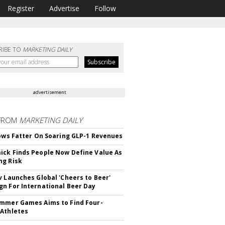
Register
Advertise
Follow
RIBE TO
MARKETING DAILY
advertisement
FROM
MARKETING DAILY
rows Fatter On Soaring GLP-1 Revenues
ck Finds People Now Define Value As
ng Risk
v Launches Global 'Cheers to Beer'
n For International Beer Day
mmer Games Aims to Find Four-
Athletes