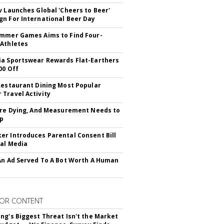
v Launches Global 'Cheers to Beer'
n For International Beer Day
mmer Games Aims to Find Four-
Athletes
a Sportswear Rewards Flat-Earthers
00 Off
Restaurant Dining Most Popular
Travel Activity
Are Dying, And Measurement Needs to
Up
r Introduces Parental Consent Bill
ial Media
An Ad Served To A Bot Worth A Human
OR CONTENT
ng's Biggest Threat Isn't the Market