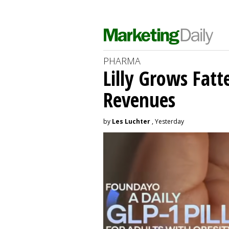
PHARMA
Lilly Grows Fatt
Revenues
by
Les Luchter
, Yesterday