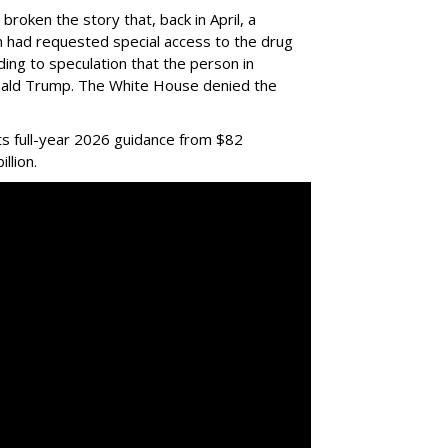
 broken the story that, back in April, a
ian had requested special access to the drug
ading to speculation that the person in
nald Trump. The White House denied the
ts full-year 2026 guidance from $82
illion.