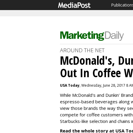
Publication
AROUND THE NET
McDonald's, Dun
Out In Coffee W
USA Today
, Wednesday, June 28, 2017 8 A
While McDonald's and Dunkin' Brand
espresso-based beverages along wit
view those brands the way they se
compete for coffee customers with c
Starbucks-like selection and chains 
Read the whole story at USA To