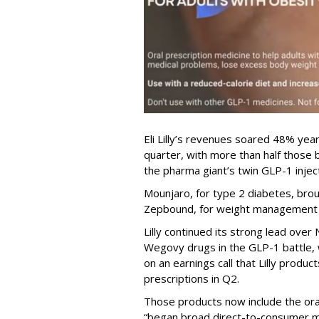
Eli Lilly’s revenues soared 48% year
quarter, with more than half thos
the pharma giant’s twin GLP-1 injec
Mounjaro, for type 2 diabetes, brou
Zepbound, for weight management al
Lilly continued its strong lead ove
Wegovy drugs in the GLP-1 battle, w
on an earnings call that Lilly prod
prescriptions in Q2.
Those products now include the oral 
“began broad direct-to-consumer m