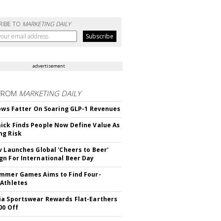
RIBE TO
MARKETING DAILY
advertisement
FROM
MARKETING DAILY
rows Fatter On Soaring GLP-1 Revenues
ck Finds People Now Define Value As
ng Risk
v Launches Global 'Cheers to Beer'
n For International Beer Day
mmer Games Aims to Find Four-
Athletes
a Sportswear Rewards Flat-Earthers
00 Off