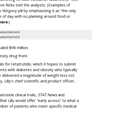
ve Ricks told the analysts. (Examples of
 Wegovy pill by emphasizing it as “the only
me of day with no planning around food or
here
.)
advertisement
advertisement
taled $98 million.
esity drug front.
als for retatrutide, which it hopes to submit
ients with diabetes and obesity who typically
de delivered a magnitude of weight loss not
 Lilly’s chief scientific and product officer,
trutide clinical trials,
STAT News
and
hat Lilly would offer “early access” to what a
mber of patients who meet specific medical