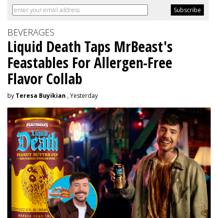
BEVERAGES
Liquid Death Taps MrBeast's
Feastables For Allergen-Free
Flavor Collab
by
Teresa Buyikian
, Yesterday