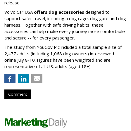
release.
Volvo Car USA
offers dog accessories
designed to
support safer travel, including a dog cage, dog gate and dog
harness. Together with safe driving habits, these
accessories can help make every journey more comfortable
and secure -- for every passenger.
The study from YouGov Plc included a total sample size of
2,477 adults (including 1,068 dog owners) interviewed
online July 8-10. Figures have been weighted and are
representative of all U.S. adults (aged 18+).
Comment