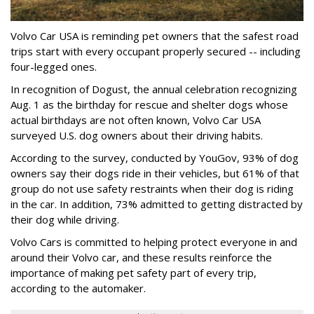
Volvo Car USA is reminding pet owners that the safest road
trips start with every occupant properly secured -- including
four-legged ones.
In recognition of Dogust, the annual celebration recognizing
Aug. 1 as the birthday for rescue and shelter dogs whose
actual birthdays are not often known, Volvo Car USA
surveyed U.S. dog owners about their driving habits.
According to the survey, conducted by YouGov, 93% of dog
owners say their dogs ride in their vehicles, but 61% of that
group do not use safety restraints when their dog is riding
in the car. In addition, 73% admitted to getting distracted by
their dog while driving.
Volvo Cars is committed to helping protect everyone in and
around their Volvo car, and these results reinforce the
importance of making pet safety part of every trip,
according to the automaker.