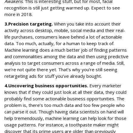
Awakens
. This is interesting stuff, but for most, facial
recognition is still just getting warmed up. Expect to see
more in 2018.
3.
Precision targeting.
When you take into account their
activity across desktop, mobile, social media and their real-
life purchases, consumers leave behind a lot of actionable
data. Too much, actually, for a human to keep track of.
Machine learning does a much better job of finding patterns
and commonalities among the data and then using predictive
analysis to target consumers across a range of media. Still,
we’re not quite there yet. That’s why you’re still seeing
retargeting ads for stuff you’ve already bought.
4.
Uncovering business opportunities.
Every marketer
knows that if they could just look at all their data, they could
probably find some actionable business opportunities. The
problem is, there’s too much data and too few people who
can parse it out. Though having data scientists on hand will
help tremendously, machine learning can help look for those
usage patterns. For instance, a toothpaste maker might
discover that its prime users are older than previously