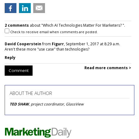
2 comments
about "Which AI Technologies Matter For Marketers? ".
Check to receive email when comments are posted.
David Cooperstein
from
Figurr
, September 1, 2017 at 8:29 a.m.
Aren't these more "use case" than technologies?
Reply
Read more comments >
Comment
ABOUT THE AUTHOR
TED SHAW
, project coordinator, GlassView