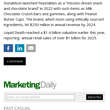
Donaldson launched Feastables as a “mission-driven snack
and chocolate brand” in 2022 with such items as Milk
Chocolate Crunch bars and gummies, along with Peanut
Butter Cups. The brand, which touts using ethically sourced
ingredients, hit $250 million in annual revenue by 2024.
Liquid Death reached a $1.4 billion valuation earlier this year,
reporting annual retail sales of over $1 billion for 2025.
Comment
FAST CASUAL