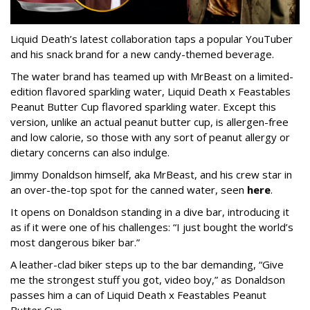
Liquid Death’s latest collaboration taps a popular YouTuber
and his snack brand for a new candy-themed beverage.
The water brand has teamed up with MrBeast on a limited-
edition flavored sparkling water, Liquid Death x Feastables
Peanut Butter Cup flavored sparkling water. Except this
version, unlike an actual peanut butter cup, is allergen-free
and low calorie, so those with any sort of peanut allergy or
dietary concerns can also indulge.
Jimmy Donaldson himself, aka MrBeast, and his crew star in
an over-the-top spot for the canned water, seen
here
.
It opens on Donaldson standing in a dive bar, introducing it
as if it were one of his challenges: “I just bought the world’s
most dangerous biker bar.”
A leather-clad biker steps up to the bar demanding, “Give
me the strongest stuff you got, video boy,” as Donaldson
passes him a can of Liquid Death x Feastables Peanut
Butter Cup.