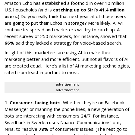
Amazon Echo has established a foothold in over 10 million
U.S. households (and is
catching up to Siri’s 41.4 million
users
.) Do you really think that next year all of those users
are going to put their Echos in storage? More likely, AI will
continue its spread and marketers will try to catch up. A
recent survey of 250 marketers, for instance, showed that
66%
said they lacked a strategy for voice-based search.
In light of this, marketers are using AI to make their
marketing better and more efficient. But not all flavors of AI
are created equal. Here’s a list of AI marketing technologies,
rated from least important to most:
advertisement
advertisement
1. Consumer-facing bots.
Whether they’re on Facebook
Messenger or manning the phone lines, a new generation of
bots are interacting with consumers 24/7. For instance,
Swedbank in Sweden uses Nuance Communications’ bot,
Nina, to resolve
78%
of consumers’ issues. (The rest go to