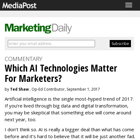
Togg
navig
COMMENTARY
Which AI Technologies Matter
For Marketers?
by
Ted Shaw
, Op-Ed Contributor, September 1, 2017
Artificial intelligence is the single most-hyped trend of 2017.
If you’re lived through big data and digital transformation,
you may be skeptical that something else will come around
next year, too.
I don’t think so. AI is really a bigger deal than what has come
before and it’s hard to believe that it will be just another fad.