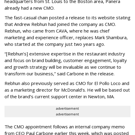
headquarters from St. Louis to the Boston area, Panera
already had a new CMO.
The fast-casual chain posted a release to its website stating
that Andrew Rebhun had joined the company as CMO.
Rebhun, who came from CAVA, where he was chief
marketing and experience officer, replaces Mark Shambura,
who started at the company just two years ago.
“[Rebhun’s] extensive expertise in the restaurant industry
and focus on brand building, customer engagement, loyalty
and growth strategy will be invaluable as we continue to
transform our business,” said Carbone in the release.
Rebhun also previously served as CMO for El Pollo Loco and
as a marketing director for McDonald’s. He will be based out
of the brand’s current support center in Newton, MA.
advertisement
advertisement
The CMO appointment follows an internal company memo
from CEO Paul Carbone earlier this week, which was posted