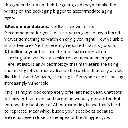
thought and step up their targeting and maybe make the
writing on the packaging bigger to accommodate aging
eyes.
5.
Recommendations.
Netflix is known for its
“recommended for you” feature, which gives many a bored
viewer something to watch on any given night. How valuable
is this feature? Netflix recently reported that it’s good for
$1 billion a year
because it keeps subscribers from
canceling. Amazon has a similar recommendation engine.
Here, at last, is an AI technology that marketers are using
and making lots of money from. The catch is that only a few,
like Netflix and Amazon, are using it. Everyone else is looking
increasingly vulnerable.
This list might look completely different next year. Chatbots
will only get smarter, and targeting will only get better. But
for now, the best use of AI for marketing is one that’s hard
to replicate. Meanwhile, buckle your seat belts because
we’re not even close to the apex of the AI hype cycle.