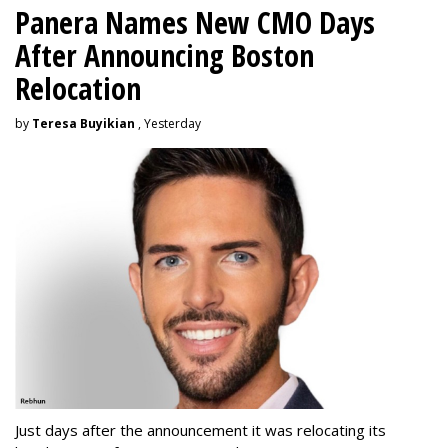
Panera Names New CMO Days
After Announcing Boston
Relocation
by
Teresa Buyikian
, Yesterday
Just days after the announcement it was relocating its