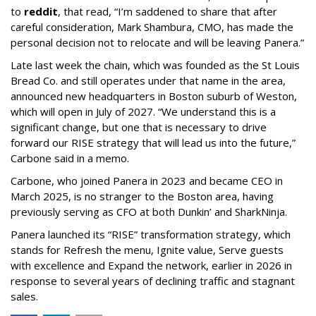
to
reddit
, that read, “I’m saddened to share that after
careful consideration, Mark Shambura, CMO, has made the
personal decision not to relocate and will be leaving Panera.”
Late last week the chain, which was founded as the St Louis
Bread Co. and still operates under that name in the area,
announced new headquarters in Boston suburb of Weston,
which will open in July of 2027. “We understand this is a
significant change, but one that is necessary to drive
forward our RISE strategy that will lead us into the future,”
Carbone said in a memo.
Carbone, who joined Panera in 2023 and became CEO in
March 2025, is no stranger to the Boston area, having
previously serving as CFO at both Dunkin’ and SharkNinja.
Panera launched its “RISE” transformation strategy, which
stands for Refresh the menu, Ignite value, Serve guests
with excellence and Expand the network, earlier in 2026 in
response to several years of declining traffic and stagnant
sales.