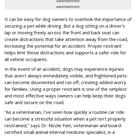
advertisement
advertisement
It can be easy for dog owners to overlook the importance of
securing a pet while driving. But a dog sitting on a driver’s
lap or moving freely across the front and back seat can
create distractions that take attention away from the road,
increasing the potential for an accident. Proper restraint
helps limit those distractions and supports a safer ride for
all vehicle occupants.
In the event of an accident, dogs may experience injuries
that aren’t always immediately visible, and frightened pets
can become disoriented and run off, creating added worry
for families. Using a proper restraint is one of the simplest
and most effective ways owners can help keep their dogs
safe and secure on the road.
“As a veterinarian, I’ve seen how quickly a routine car ride
can become a stressful situation when a pet isn’t properly
restrained,” says Dr. Nicole Fein, veterinarian and board-
certified small animal internal medicine specialist, in a