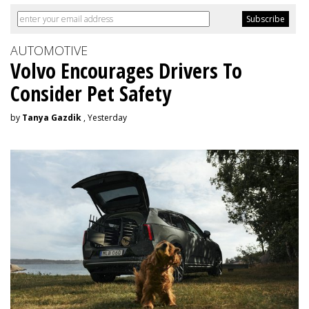
AUTOMOTIVE
Volvo Encourages Drivers To
Consider Pet Safety
by
Tanya Gazdik
, Yesterday