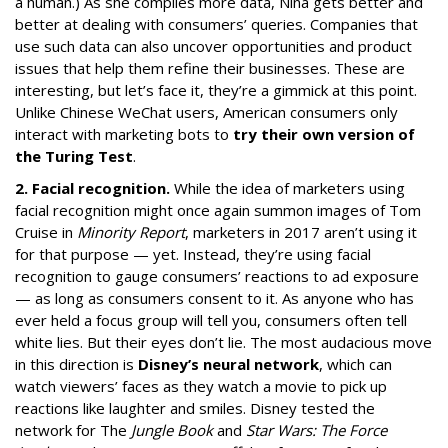
a human.) As she compiles more data, Nina gets better and
better at dealing with consumers’ queries. Companies that
use such data can also uncover opportunities and product
issues that help them refine their businesses. These are
interesting, but let’s face it, they’re a gimmick at this point.
Unlike Chinese WeChat users, American consumers only
interact with marketing bots to
try their own version of
the Turing Test
.
2. Facial recognition.
While the idea of marketers using
facial recognition might once again summon images of Tom
Cruise in
Minority Report
, marketers in 2017 aren’t using it
for that purpose — yet. Instead, they’re using facial
recognition to gauge consumers’ reactions to ad exposure
— as long as consumers consent to it. As anyone who has
ever held a focus group will tell you, consumers often tell
white lies. But their eyes don’t lie. The most audacious move
in this direction is
Disney’s neural network
, which can
watch viewers’ faces as they watch a movie to pick up
reactions like laughter and smiles. Disney tested the
network for The
Jungle Book
and
Star Wars: The Force