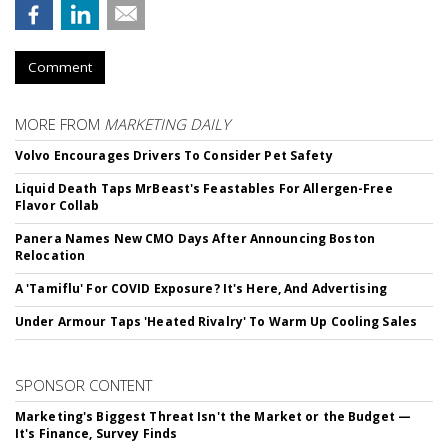
Comment
MORE FROM
MARKETING DAILY
Volvo Encourages Drivers To Consider Pet Safety
Liquid Death Taps MrBeast's Feastables For Allergen-Free
Flavor Collab
Panera Names New CMO Days After Announcing Boston
Relocation
A 'Tamiflu' For COVID Exposure? It's Here, And Advertising
Under Armour Taps 'Heated Rivalry' To Warm Up Cooling Sales
SPONSOR CONTENT
Marketing's Biggest Threat Isn't the Market or the Budget —
It's Finance, Survey Finds