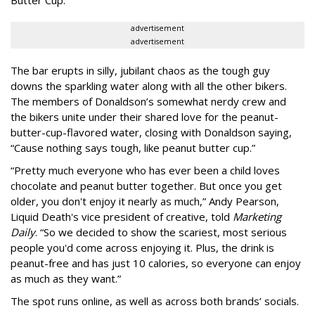
advertisement
advertisement
The bar erupts in silly, jubilant chaos as the tough guy
downs the sparkling water along with all the other bikers.
The members of Donaldson’s somewhat nerdy crew and
the bikers unite under their shared love for the peanut-
butter-cup-flavored water, closing with Donaldson saying,
“Cause nothing says tough, like peanut butter cup.”
“Pretty much everyone who has ever been a child loves
chocolate and peanut butter together. But once you get
older, you don't enjoy it nearly as much,” Andy Pearson,
Liquid Death's vice president of creative, told
Marketing
Daily
. “So we decided to show the scariest, most serious
people you'd come across enjoying it. Plus, the drink is
peanut-free and has just 10 calories, so everyone can enjoy
as much as they want.”
The spot runs online, as well as across both brands’ socials.