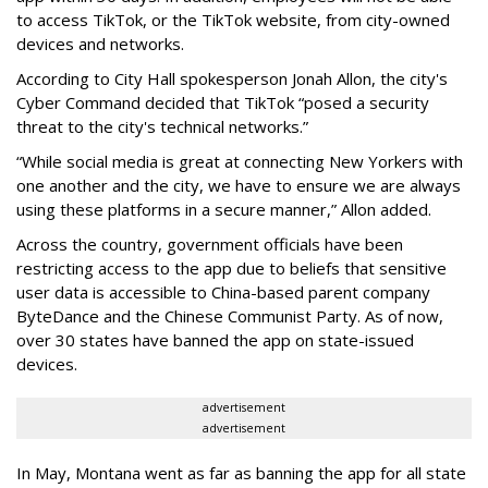
to access TikTok, or the TikTok website, from city-owned
devices and networks.
According to City Hall spokesperson Jonah Allon, the city's
Cyber Command decided that TikTok “posed a security
threat to the city's technical networks.”
“While social media is great at connecting New Yorkers with
one another and the city, we have to ensure we are always
using these platforms in a secure manner,” Allon added.
Across the country, government officials have been
restricting access to the app due to beliefs that sensitive
user data is accessible to China-based parent company
ByteDance and the Chinese Communist Party. As of now,
over 30 states have banned the app on state-issued
devices.
advertisement
advertisement
In May, Montana went as far as banning the app for all state