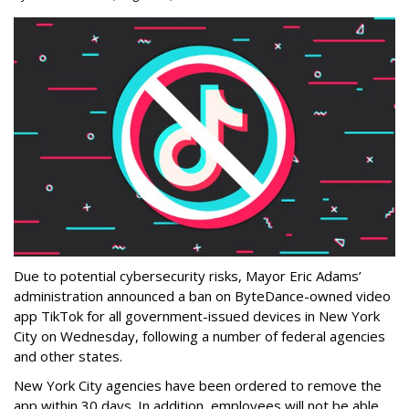
Due to potential cybersecurity risks, Mayor Eric Adams’
administration announced a ban on ByteDance-owned video
app TikTok for all government-issued devices in New York
City on Wednesday, following a number of federal agencies
and other states.
New York City agencies have been ordered to remove the
app within 30 days. In addition, employees will not be able