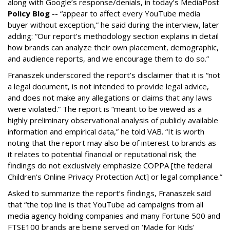
along with Google’s response/denials, in today’s MediaPost
Policy Blog
-- “appear to affect every YouTube media
buyer without exception,” he said during the interview, later
adding: “Our report’s methodology section explains in detail
how brands can analyze their own placement, demographic,
and audience reports, and we encourage them to do so.”
Franaszek underscored the report’s disclaimer that it is “not
a legal document, is not intended to provide legal advice,
and does not make any allegations or claims that any laws
were violated.” The report is “meant to be viewed as a
highly preliminary observational analysis of publicly available
information and empirical data,” he told VAB. “It is worth
noting that the report may also be of interest to brands as
it relates to potential financial or reputational risk; the
findings do not exclusively emphasize COPPA [the federal
Children's Online Privacy Protection Act] or legal compliance.”
Asked to summarize the report’s findings, Franaszek said
that “the top line is that YouTube ad campaigns from all
media agency holding companies and many Fortune 500 and
FTSE100 brands are being served on ‘Made for Kids’