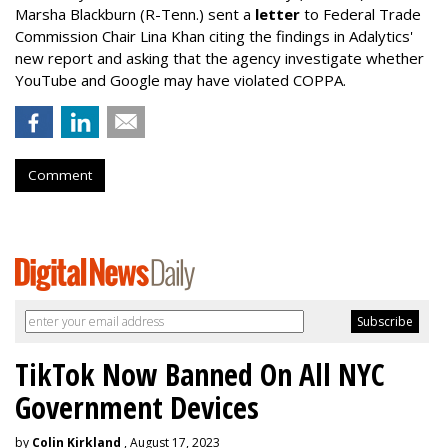
Marsha Blackburn (R-Tenn.) sent a
letter
to Federal Trade
Commission Chair Lina Khan citing the findings in Adalytics'
new report and asking that the agency investigate whether
YouTube and Google may have violated COPPA.
Comment
TikTok Now Banned On All NYC
Government Devices
by
Colin Kirkland
, August 17, 2023