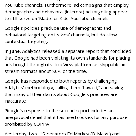
YouTube channels. Furthermore, ad campaigns that employ
demographic and behavioral (interest) ad targeting appear
to still serve on ‘Made for Kids’ YouTube channels.”
Google’s policies preclude use of demographic and
behavioral targeting on its kids’ channels, but do allow
contextual targeting.
In
June
, Adalytics released a separate report that concluded
that Google had been violating its own standards for placing
ads bought through its TrueView platform as skippable, in-
stream formats about 80% of the time.
Google has responded to both reports by challenging
Adalytics’ methodology, calling them “flawed,” and saying
that many of their claims about Google’s practices are
inaccurate.
Google’s response to the second report includes an
unequivocal denial that it has used cookies for any purpose
prohibited by COPPA.
Yesterday, two U.S. senators Ed Markey (D-Mass.) and