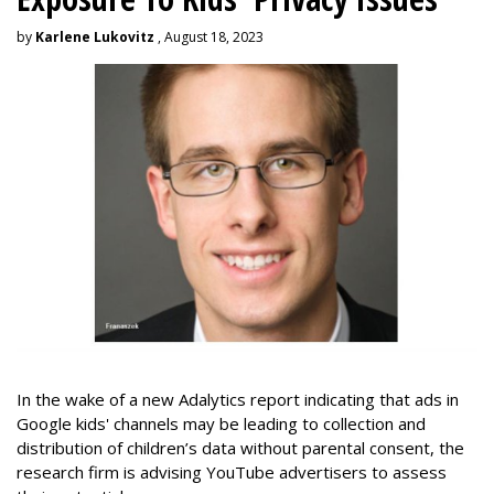
by
Karlene Lukovitz
, August 18, 2023
In the wake of a new Adalytics report indicating that ads in
Google kids' channels may be leading to collection and
distribution of children’s data without parental consent, the
research firm is advising YouTube advertisers to assess