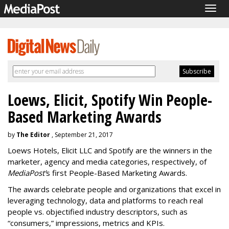
Togg
navig
Loews, Elicit, Spotify Win People-
Based Marketing Awards
by
The Editor
, September 21, 2017
Loews Hotels, Elicit LLC and Spotify are the winners in the
marketer, agency and media categories, respectively, of
MediaPost’
s first People-Based Marketing Awards.
The awards celebrate people and organizations that excel in
leveraging technology, data and platforms to reach real
people vs. objectified industry descriptors, such as
“consumers,” impressions, metrics and KPIs.