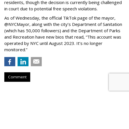
residents, though the decision is currently being challenged
in court due to potential free speech violations.
As of Wednesday, the official TikTok page of the mayor,
@NYCMayor, along with the city’s Department of Sanitation
(which has 50,000 followers) and the Department of Parks
and Recreation have new bios that read, “This account was
operated by NYC until August 2023. It’s no longer
monitored.”
Comment