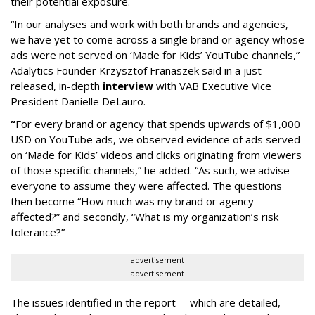
their potential exposure.
“In our analyses and work with both brands and agencies,
we have yet to come across a single brand or agency whose
ads were not served on ‘Made for Kids’ YouTube channels,”
Adalytics Founder Krzysztof Franaszek said in a just-
released, in-depth
interview
with VAB Executive Vice
President Danielle DeLauro.
“
For every brand or agency that spends upwards of $1,000
USD on YouTube ads, we observed evidence of ads served
on ‘Made for Kids’ videos and clicks originating from viewers
of those specific channels,” he added. “As such, we advise
everyone to assume they were affected. The questions
then become “How much was my brand or agency
affected?” and secondly, “What is my organization’s risk
tolerance?”
advertisement
advertisement
The issues identified in the report -- which are detailed,