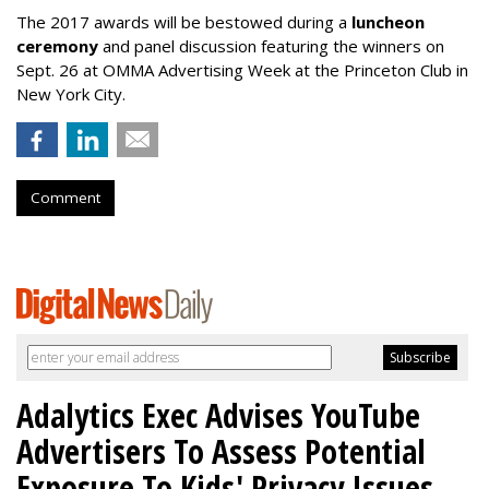
The 2017 awards will be bestowed during a
luncheon
ceremony
and panel discussion featuring the winners on
Sept. 26 at OMMA Advertising Week at the Princeton Club in
New York City.
Comment
Adalytics Exec Advises YouTube
Advertisers To Assess Potential
Exposure To Kids' Privacy Issues