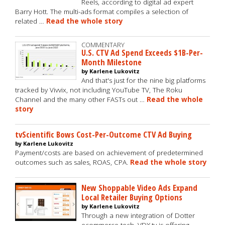
Reels, according to digital ad expert
Barry Hott. The multi-ads format compiles a selection of
related …
Read the whole story
COMMENTARY
U.S. CTV Ad Spend Exceeds $1B-Per-
Month Milestone
by Karlene Lukovitz
And that's just for the nine big platforms
tracked by Vivvix, not including YouTube TV, The Roku
Channel and the many other FASTs out …
Read the whole
story
tvScientific Bows Cost-Per-Outcome CTV Ad Buying
by Karlene Lukovitz
Payment/costs are based on achievement of predetermined
outcomes such as sales, ROAS, CPA.
Read the whole story
New Shoppable Video Ads Expand
Local Retailer Buying Options
by Karlene Lukovitz
Through a new integration of Dotter