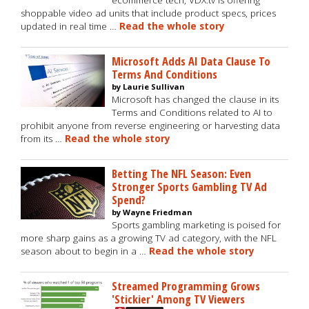
ecommerce tech, VDX.tv is offering
shoppable video ad units that include product specs, prices
updated in real time …
Read the whole story
Microsoft Adds AI Data Clause To
Terms And Conditions
by Laurie Sullivan
Microsoft has changed the clause in its
Terms and Conditions related to AI to
prohibit anyone from reverse engineering or harvesting data
from its …
Read the whole story
Betting The NFL Season: Even
Stronger Sports Gambling TV Ad
Spend?
by Wayne Friedman
Sports gambling marketing is poised for
more sharp gains as a growing TV ad category, with the NFL
season about to begin in a …
Read the whole story
Streamed Programming Grows
'Stickier' Among TV Viewers