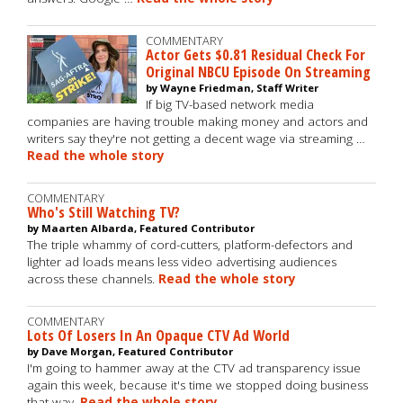
COMMENTARY
Actor Gets $0.81 Residual Check For
Original NBCU Episode On Streaming
by Wayne Friedman, Staff Writer
If big TV-based network media
companies are having trouble making money and actors and
writers say they're not getting a decent wage via streaming …
Read the whole story
COMMENTARY
Who's Still Watching TV?
by Maarten Albarda, Featured Contributor
The triple whammy of cord-cutters, platform-defectors and
lighter ad loads means less video advertising audiences
across these channels.
Read the whole story
COMMENTARY
Lots Of Losers In An Opaque CTV Ad World
by Dave Morgan, Featured Contributor
I'm going to hammer away at the CTV ad transparency issue
again this week, because it's time we stopped doing business
that way.
Read the whole story