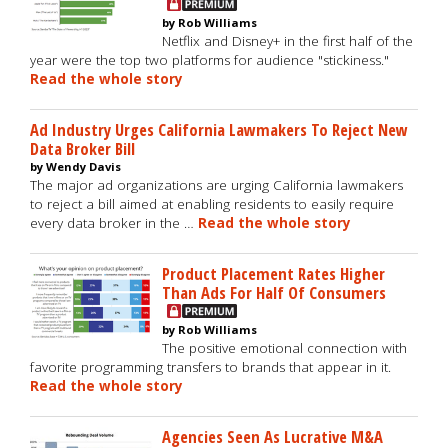
by Rob Williams
Netflix and Disney+ in the first half of the
year were the top two platforms for audience "stickiness."
Read the whole story
Ad Industry Urges California Lawmakers To Reject New
Data Broker Bill
by Wendy Davis
The major ad organizations are urging California lawmakers
to reject a bill aimed at enabling residents to easily require
every data broker in the …
Read the whole story
Product Placement Rates Higher
Than Ads For Half Of Consumers
by Rob Williams
The positive emotional connection with
favorite programming transfers to brands that appear in it.
Read the whole story
Agencies Seen As Lucrative M&A