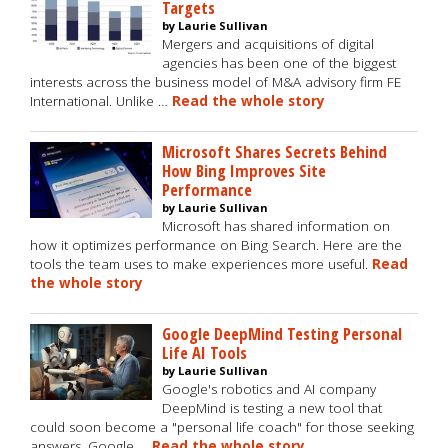
Targets
by Laurie Sullivan
Mergers and acquisitions of digital
agencies has been one of the biggest
interests across the business model of M&A advisory firm FE
International. Unlike …
Read the whole story
Microsoft Shares Secrets Behind
How Bing Improves Site
Performance
by Laurie Sullivan
Microsoft has shared information on
how it optimizes performance on Bing Search. Here are the
tools the team uses to make experiences more useful.
Read
the whole story
Google DeepMind Testing Personal
Life AI Tools
by Laurie Sullivan
Google's robotics and AI company
DeepMind is testing a new tool that
could soon become a "personal life coach" for those seeking
answers. Google …
Read the whole story