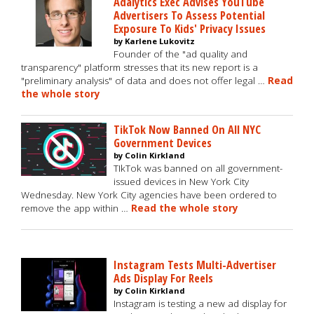
Adalytics Exec Advises YouTube
Advertisers To Assess Potential
Exposure To Kids' Privacy Issues
by Karlene Lukovitz
Founder of the "ad quality and
transparency" platform stresses that its new report is a
"preliminary analysis" of data and does not offer legal …
Read
the whole story
TikTok Now Banned On All NYC
Government Devices
by Colin Kirkland
TIkTok was banned on all government-
issued devices in New York City
Wednesday. New York City agencies have been ordered to
remove the app within …
Read the whole story
Instagram Tests Multi-Advertiser
Ads Display For Reels
by Colin Kirkland
Instagram is testing a new ad display for