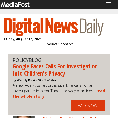
Togg
navig
Friday, August 18, 2023
Today's Sponsor:
POLICYBLOG
Google Faces Calls For Investigation
Into Children's Privacy
by Wendy Davis, Staff Writer
A new Adalytics report is sparking calls for an
investigation into YouTube's privacy practices.
Read
the whole story
READ NOW »