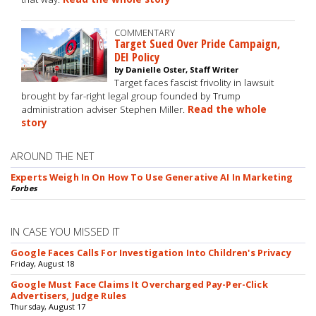
COMMENTARY
Target Sued Over Pride Campaign,
DEI Policy
by Danielle Oster, Staff Writer
Target faces fascist frivolity in lawsuit
brought by far-right legal group founded by Trump
administration adviser Stephen Miller.
Read the whole
story
AROUND THE NET
Experts Weigh In On How To Use Generative AI In Marketing
Forbes
IN CASE YOU MISSED IT
Google Faces Calls For Investigation Into Children's Privacy
Friday, August 18
Google Must Face Claims It Overcharged Pay-Per-Click
Advertisers, Judge Rules
Thursday, August 17