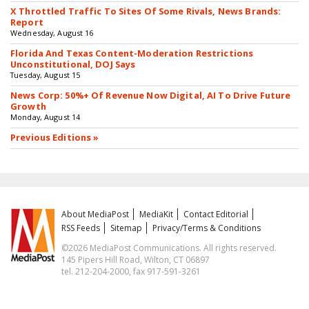
X Throttled Traffic To Sites Of Some Rivals, News Brands:
Report
Wednesday, August 16
Florida And Texas Content-Moderation Restrictions
Unconstitutional, DOJ Says
Tuesday, August 15
News Corp: 50%+ Of Revenue Now Digital, AI To Drive Future
Growth
Monday, August 14
Previous Editions »
About MediaPost
MediaKit
Contact Editorial
RSS Feeds
Sitemap
Privacy/Terms & Conditions
©2026 MediaPost Communications. All rights reserved.
145 Pipers Hill Road, Wilton, CT 06897
tel. 212-204-2000, fax 917-591-3261