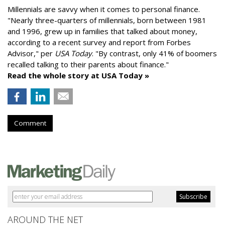
Millennials are savvy when it comes to personal finance.
"
Nearly three-quarters of millennials, born between 1981
and 1996,
grew up in families that talked about money
,
according to a recent survey and report from Forbes
Advisor," per
USA Today
. "By contrast, only 41% of boomers
recalled talking to their parents about finance."
Read the whole story at USA Today »
Comment
AROUND THE NET