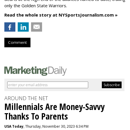
only the Golden State Warriors.
Read the whole story at NYSportsJournalism.com »
Comment
AROUND THE NET
Millennials Are Money-Savvy
Thanks To Parents
USA Today
, Thursday, November 30, 2023 6:34 PM