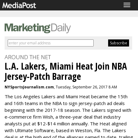
Togg
navig
AROUND THE NET
L.A. Lakers, Miami Heat Join NBA
Jersey-Patch Barrage
NYSportsJournalism.com
, Tuesday, September 26, 2017 8 AM
The Los Angeles Lakers and Miami Heat became the 15th
and 16th teams in the NBA to sign jersey-patch ad deals
beginning with the 2017-18 season. The Lakers signed with
e-commerce firm Wish, a three-year deal that industry
analysts put at $12-$14 million annually. The Heat aligned
with Ultimate Software, based in Weston, Fla. The Lakers
deal is at the high end of the alliances named to date, trailing