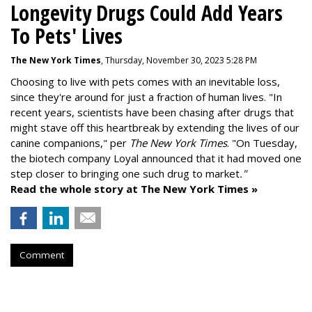
Longevity Drugs Could Add Years
To Pets' Lives
The New York Times
, Thursday, November 30, 2023 5:28 PM
Choosing to live with pets comes with an inevitable loss,
since they're around for just a fraction of human lives. "
In
recent years, scientists have been chasing after drugs that
might stave off this heartbreak by extending the lives of our
canine companions," per
The New York Times
. "On Tuesday,
the biotech company
Loyal
announced that it had moved one
step closer to bringing one such drug to market
."
Read the whole story at The New York Times »
Comment