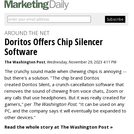
AROUND THE NET
Doritos Offers Chip Silencer
Software
The Washington Post
, Wednesday, November 29, 2023 4:11 PM
The crunchy sound made when chewing chips is annoying --
but there's a solution. "
The chip brand Doritos
created
Doritos Silent
, a crunch-cancellation software that
removes the sound of chewing from voice chats, Zoom or
any calls that use headphones. But it was really created for
gamers," per
The Washington Post.
"It can be used on any
PC, and the company says it will eventually be expanded to
other devices."
Read the whole story at The Washington Post »