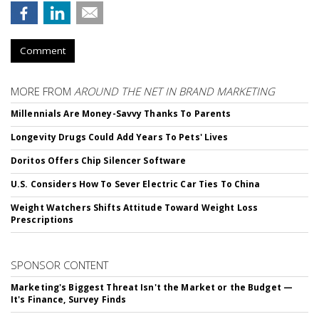
Comment
MORE FROM
AROUND THE NET IN BRAND MARKETING
Millennials Are Money-Savvy Thanks To Parents
Longevity Drugs Could Add Years To Pets' Lives
Doritos Offers Chip Silencer Software
U.S. Considers How To Sever Electric Car Ties To China
Weight Watchers Shifts Attitude Toward Weight Loss
Prescriptions
SPONSOR CONTENT
Marketing's Biggest Threat Isn't the Market or the Budget —
It's Finance, Survey Finds