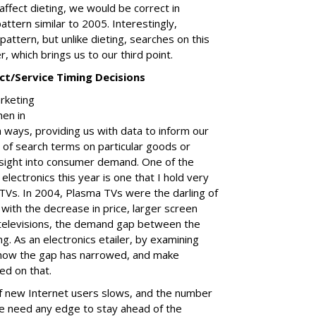
affect dieting, we would be correct in
ttern similar to 2005. Interestingly,
pattern, but unlike dieting, searches on this
, which brings us to our third point.
t/Service Timing Decisions
arketing
hen in
 ways, providing us with data to inform our
 of search terms on particular goods or
insight into consumer demand. One of the
lectronics this year is one that I hold very
Vs. In 2004, Plasma TVs were the darling of
with the decrease in price, larger screen
 televisions, the demand gap between the
. As an electronics etailer, by examining
e how the gap has narrowed, and make
ed on that.
of new Internet users slows, and the number
we need any edge to stay ahead of the