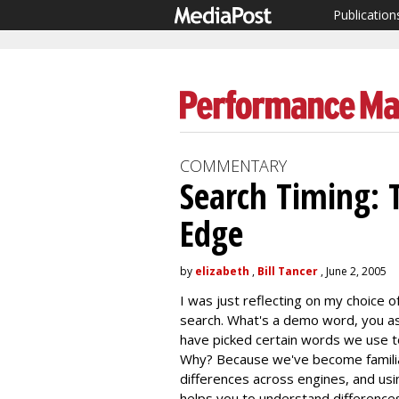
Publication
COMMENTARY
Search Timing: 
Edge
by
elizabeth
,
Bill Tancer
, June 2, 2005
I was just reflecting on my choice
search. What's a demo word, you a
have picked certain words we use t
Why? Because we've become familiar
differences across engines, and us
helps you to understand differences