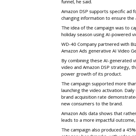
funnel, he said.
Amazon DSP supports specific ad f
changing information to ensure the
The idea of the campaign was to 
holiday season using AI-powered v
WD-40 Company partnered with Bizo
Amazon Ads generative AI Video Ge
By combining these AI-generated v
video and Amazon DSP strategy, th
power growth of its product.
The campaign supported more than 5
launching the video activation. Dail
brand acquisition rate demonstrated
new consumers to the brand.
Amazon Ads data shows that rather t
leads to a more impactful outcome, 
The campaign also produced a 45% h