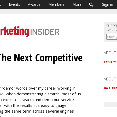
s
Events
Awards
Members
More
Sign in
SUBSC
INSIDE
ABOUT
The Next Competitive
ELIZAB
ABOUT
 of "demo" words over my career working in
BILL TA
sk? When demonstrating a search, most of us
o execute a search and demo our service.
 with the results, it's easy to gauge
ing the same term across several engines
.