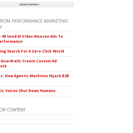
advertisement
FROM
PERFORMANCE MARKETING
R
40 Used AI Video Amazon Ads To
Performance
ing Search For A Zero-Click World
 Guardrails Create Custom Ad
ork
rs: How Agentic Machines Hijack B2B
s
tic Voices Shut Down Humans
OR CONTENT