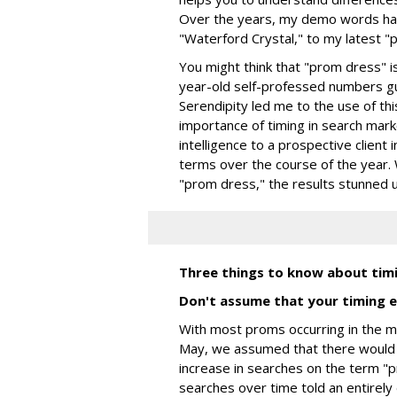
Over the years, my demo words hav
"Waterford Crystal," to my latest "
You might think that "prom dress" i
year-old self-professed numbers g
Serendipity led me to the use of th
importance of timing in search mar
intelligence to a prospective client 
terms over the course of the year
"prom dress," the results stunned u
Three things to know about tim
Don't assume that your timing e
With most proms occurring in the m
May, we assumed that there would
increase in searches on the term "p
searches over time told an entirely