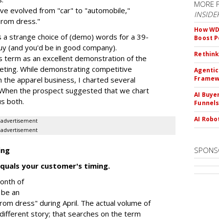
MORE 
e evolved from "car" to "automobile,"
INSIDE
prom dress."
How WD-
s a strange choice of (demo) words for a 39-
Boost 
uy (and you'd be in good company).
Rethink
is term as an excellent demonstration of the
keting. While demonstrating competitive
Agentic
Framew
in the apparel business, I charted several
. When the prospect suggested that we chart
AI Buye
s both.
Funnel
AI Robo
advertisement
advertisement
ing
SPONS
quals your customer's timing.
onth of
 be an
rom dress" during April. The actual volume of
 different story; that searches on the term