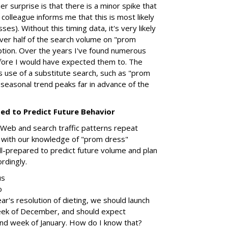
er surprise is that there is a minor spike that
colleague informs me that this is most likely
ses). Without this timing data, it's very likely
ver half of the search volume on "prom
ption. Over the years I've found numerous
fore I would have expected them to. The
's use of a substitute search, such as "prom
 seasonal trend peaks far in advance of the
sed to Predict Future Behavior
Web and search traffic patterns repeat
with our knowledge of "prom dress"
l-prepared to predict future volume and plan
rdingly.
us
o
ar's resolution of dieting, we should launch
eek of December, and should expect
ond week of January. How do I know that?