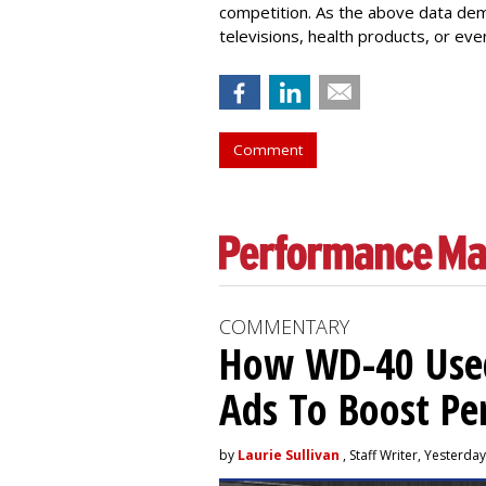
competition. As the above data dem
televisions, health products, or ev
Comment
COMMENTARY
How WD-40 Use
Ads To Boost P
by
Laurie Sullivan
, Staff Writer, Yesterday