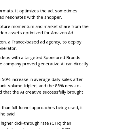
ormats. It optimizes the ad, sometimes
 ad resonates with the shopper.
capture momentum and market share from the
ideo assets optimized for Amazon Ad
n, a France-based ad agency, to deploy
nerator.
ideos with a targeted Sponsored Brands
e company proved generative AI can directly
0% increase in average daily sales after
y unit volume tripled, and the 88% new-to-
 that the AI creative successfully brought
han full-funnel approaches being used, it
he said.
igher click-through rate (CTR) than