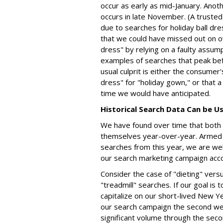
occur as early as mid-January. Anoth
occurs in late November. (A trusted 
due to searches for holiday ball dres
that we could have missed out on o
dress" by relying on a faulty assum
examples of searches that peak be
usual culprit is either the consumer
dress" for "holiday gown," or that a
time we would have anticipated.
Historical Search Data Can be U
We have found over time that both 
themselves year-over-year. Armed 
searches from this year, we are wel
our search marketing campaign acco
Consider the case of "dieting" vers
"treadmill" searches. If our goal is t
capitalize on our short-lived New Ye
our search campaign the second w
significant volume through the sec