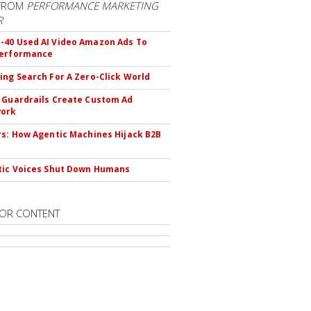
FROM
PERFORMANCE MARKETING
R
40 Used AI Video Amazon Ads To
Performance
ing Search For A Zero-Click World
 Guardrails Create Custom Ad
ork
rs: How Agentic Machines Hijack B2B
s
tic Voices Shut Down Humans
OR CONTENT