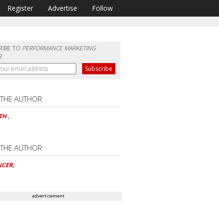
Register
Advertise
Follow
RIBE TO
PERFORMANCE MARKETING
R
 THE AUTHOR
ETH
,
 THE AUTHOR
NCER
,
advertisement