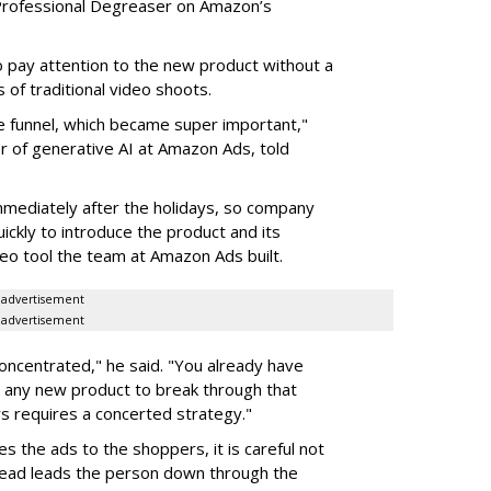
st Professional Degreaser on Amazon’s
ay attention to the new product without a
 of traditional video shoots.
 funnel, which became super important,"
er of generative AI at Amazon Ads, told
mmediately after the holidays, so company
ickly to introduce the product and its
eo tool the team at Amazon Ads built.
advertisement
advertisement
oncentrated," he said. "You already have
r any new product to break through that
s requires a concerted strategy."
s the ads to the shoppers, it is careful not
tead leads the person down through the