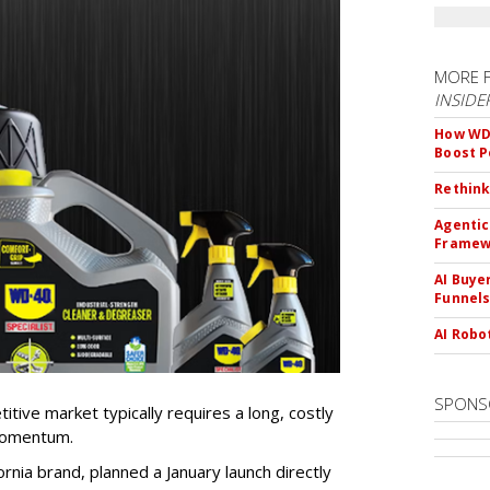
MORE 
INSIDE
How WD-
Boost 
Rethink
Agentic
Framew
AI Buye
Funnel
AI Robo
SPONS
tive market typically requires a long, costly
 momentum.
nia brand, planned a January launch directly