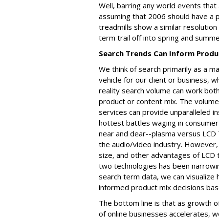
Well, barring any world events that 
assuming that 2006 should have a pa
treadmills show a similar resolution 
term trail off into spring and summer
Search Trends Can Inform Produc
We think of search primarily as a m
vehicle for our client or business, w
reality search volume can work both
product or content mix. The volume
services can provide unparalleled 
hottest battles waging in consumer e
near and dear--plasma versus LCD T
the audio/video industry. However, 
size, and other advantages of LCD
two technologies has been narrowing
search term data, we can visualiz
informed product mix decisions bas
The bottom line is that as growth 
of online businesses accelerates, 