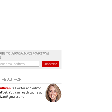
RIBE TO
PERFORMANCE MARKETING
R
 THE AUTHOR
ullivan
is a writer and editor
aPost. You can reach Laurie at
llivan@gmail.com.