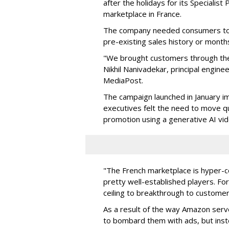
after the holidays for its Speciali
marketplace in France.
The company needed consumers to p
pre-existing sales history or months
"We brought customers through the
Nikhil Nanivadekar, principal engine
MediaPost.
The campaign launched in January i
executives felt the need to move qu
promotion using a generative AI vid
"The French marketplace is hyper-c
pretty well-established players. Fo
ceiling to breakthrough to customer
As a result of the way Amazon serve
to bombard them with ads, but ins