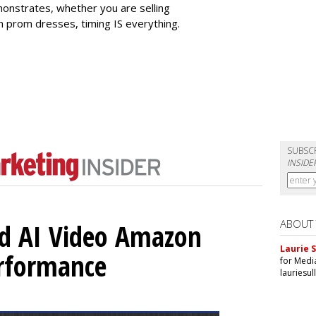
onstrates, whether you are selling
en prom dresses, timing IS everything.
SUBSC
INSIDE
ABOUT
d AI Video Amazon
Laurie S
erformance
for Medi
lauriesu