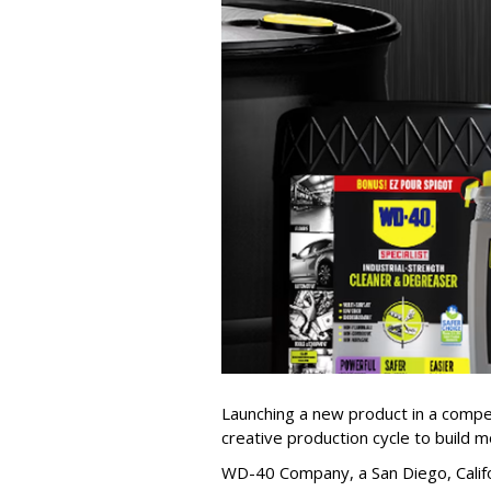
Launching a new product in a competi
creative production cycle to build
WD-40 Company, a San Diego, Califor